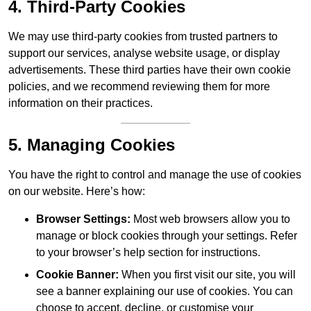
4. Third-Party Cookies
We may use third-party cookies from trusted partners to
support our services, analyse website usage, or display
advertisements. These third parties have their own cookie
policies, and we recommend reviewing them for more
information on their practices.
5. Managing Cookies
You have the right to control and manage the use of cookies
on our website. Here’s how:
Browser Settings:
Most web browsers allow you to
manage or block cookies through your settings. Refer
to your browser’s help section for instructions.
Cookie Banner:
When you first visit our site, you will
see a banner explaining our use of cookies. You can
choose to accept, decline, or customise your