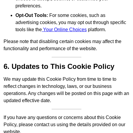
preferences.
Opt-Out Tools:
For some cookies, such as
advertising cookies, you may opt out through specific
tools like the
Your Online Choices
platform.
Please note that disabling certain cookies may affect the
functionality and performance of the website.
6. Updates to This Cookie Policy
We may update this Cookie Policy from time to time to
reflect changes in technology, laws, or our business
operations. Any changes will be posted on this page with an
updated effective date.
If you have any questions or concerns about this Cookie
Policy, please contact us using the details provided on our
website.