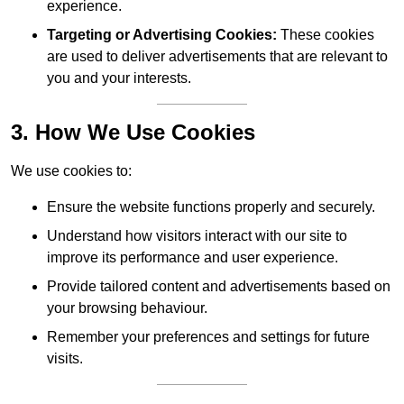
experience.
Targeting or Advertising Cookies:
These cookies
are used to deliver advertisements that are relevant to
you and your interests.
3. How We Use Cookies
We use cookies to:
Ensure the website functions properly and securely.
Understand how visitors interact with our site to
improve its performance and user experience.
Provide tailored content and advertisements based on
your browsing behaviour.
Remember your preferences and settings for future
visits.