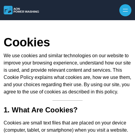
Skip to content
Cookies
We use cookies and similar technologies on our website to
improve your browsing experience, understand how our site
is used, and provide relevant content and services. This
Cookie Policy explains what cookies are, how we use them,
and your choices regarding their use. By using our site, you
agree to the use of cookies as described in this policy.
1. What Are Cookies?
Cookies are small text files that are placed on your device
(computer, tablet, or smartphone) when you visit a website.