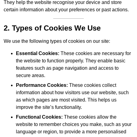
They help the website recognise your device and store
certain information about your preferences or past actions.
2. Types of Cookies We Use
We use the following types of cookies on our site:
Essential Cookies:
These cookies are necessary for
the website to function properly. They enable basic
features such as page navigation and access to
secure areas.
Performance Cookies:
These cookies collect
information about how visitors use our website, such
as which pages are most visited. This helps us
improve the site’s functionality.
Functional Cookies:
These cookies allow the
website to remember choices you make, such as your
language or region, to provide a more personalised