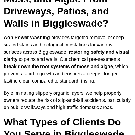
Driveways, Patios, and
Walls in Biggleswade?
Aon Power Washing
provides targeted removal of deep-
seated stains and biological infestations for various
surfaces across Biggleswade,
restoring safety and visual
clarity
to paths and walls. Our chemical pre-treatments
break down the root systems of moss and algae
, which
prevents rapid regrowth and ensures a deeper, longer-
lasting clean compared to standard rinsing.
By eliminating slippery organic layers, we help property
owners reduce the risk of slip-and-fall accidents, particularly
on public walkways and high-traffic domestic areas.
What Types of Clients Do
You Serve in Biggleswade