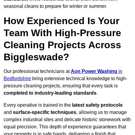
seasonal cleans to prepare for winter or summer.
How Experienced Is Your
Team With High-Pressure
Cleaning Projects Across
Biggleswade?
Our professional technicians at
Aon Power Washing
in
Bedfordshire
bring extensive technical knowledge to high-
pressure cleaning projects, ensuring that every task is
completed to industry-leading standards
.
Every operative is trained in the
latest safety protocols
and
surface-specific techniques
, allowing us to manage
complex industrial sites and delicate historic stonework with
equal precision. This depth of experience guarantees that
your property is in safe hands, delivering a finish that