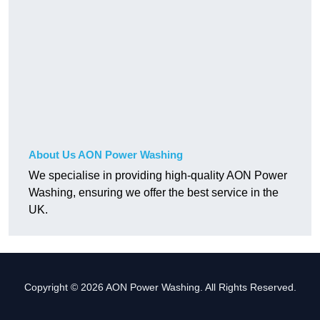
About Us AON Power Washing
We specialise in providing high-quality AON Power
Washing, ensuring we offer the best service in the
UK.
Copyright © 2026 AON Power Washing. All Rights Reserved.