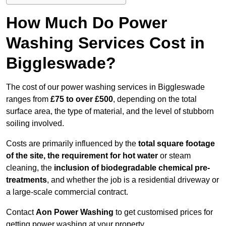
How Much Do Power
Washing Services Cost in
Biggleswade?
The cost of our power washing services in Biggleswade
ranges from
£75 to over £500
, depending on the total
surface area, the type of material, and the level of stubborn
soiling involved.
Costs are primarily influenced by the
total square footage
of the site, the requirement for hot water
or steam
cleaning, the
inclusion of biodegradable chemical pre-
treatments
, and whether the job is a residential driveway or
a large-scale commercial contract.
Contact
Aon Power Washing
to get customised prices for
getting power washing at your property.