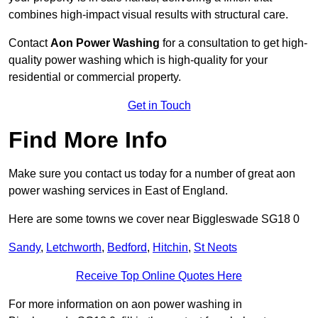
combines high-impact visual results with structural care.
Contact
Aon Power Washing
for a consultation to get high-
quality power washing which is high-quality for your
residential or commercial property.
Get in Touch
Find More Info
Make sure you contact us today for a number of great aon
power washing services in East of England.
Here are some towns we cover near Biggleswade SG18 0
Sandy
,
Letchworth
,
Bedford
,
Hitchin
,
St Neots
Receive Top Online Quotes Here
For more information on aon power washing in