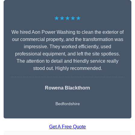
★★★★★
We hired Aon Power Washing to clean the exterior of
our commercial property, and the transformation was
impressive. They worked efficiently, used
professional equipment, and left the site spotless.
The attention to detail and friendly service really
stood out. Highly recommended.
Rowena Blackthorn
Bedfordshire
Get A Free Quote