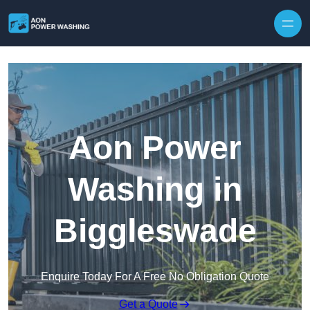
Skip to content
Aon Power
Washing in
Biggleswade
Enquire Today For A Free No Obligation Quote
Get a Quote