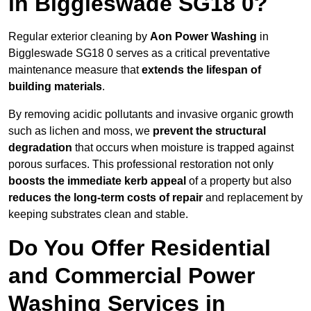
in Biggleswade SG18 0?
Regular exterior cleaning by
Aon Power Washing
in
Biggleswade SG18 0 serves as a critical preventative
maintenance measure that
extends the lifespan of
building materials
.
By removing acidic pollutants and invasive organic growth
such as lichen and moss, we
prevent the structural
degradation
that occurs when moisture is trapped against
porous surfaces. This professional restoration not only
boosts the immediate kerb appeal
of a property but also
reduces the long-term costs of repair
and replacement by
keeping substrates clean and stable.
Do You Offer Residential
and Commercial Power
Washing Services in