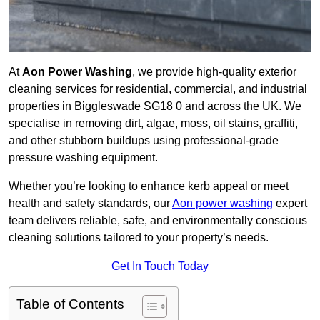
At
Aon Power Washing
, we provide high-quality exterior
cleaning services for residential, commercial, and industrial
properties in Biggleswade SG18 0 and across the UK. We
specialise in removing dirt, algae, moss, oil stains, graffiti,
and other stubborn buildups using professional-grade
pressure washing equipment.
Whether you’re looking to enhance kerb appeal or meet
health and safety standards, our
Aon power washing
expert
team delivers reliable, safe, and environmentally conscious
cleaning solutions tailored to your property’s needs.
Get In Touch Today
Table of Contents