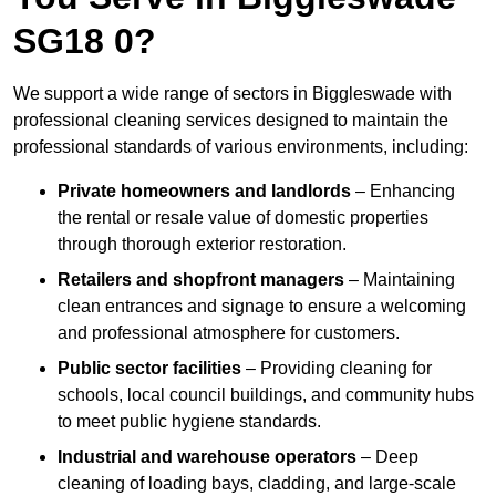
SG18 0?
We support a wide range of sectors in Biggleswade with
professional cleaning services designed to maintain the
professional standards of various environments, including:
Private homeowners and landlords
– Enhancing
the rental or resale value of domestic properties
through thorough exterior restoration.
Retailers and shopfront managers
– Maintaining
clean entrances and signage to ensure a welcoming
and professional atmosphere for customers.
Public sector facilities
– Providing cleaning for
schools, local council buildings, and community hubs
to meet public hygiene standards.
Industrial and warehouse operators
– Deep
cleaning of loading bays, cladding, and large-scale