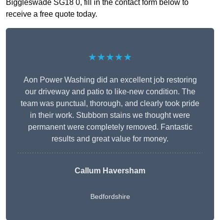
Biggleswade SG18 0, fill in the contact form below to
receive a free quote today.
★★★★★
Aon Power Washing did an excellent job restoring
our driveway and patio to like-new condition. The
team was punctual, thorough, and clearly took pride
in their work. Stubborn stains we thought were
permanent were completely removed. Fantastic
results and great value for money.
Callum Haversham
Bedfordshire