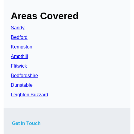
Areas Covered
Sandy
Bedford
Kempston
Ampthill
Flitwick
Bedfordshire
Dunstable
Leighton Buzzard
Get In Touch