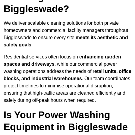
Biggleswade?
We deliver scalable cleaning solutions for both private
homeowners and commercial facility managers throughout
Biggleswade to ensure every site
meets its aesthetic and
safety goals
.
Residential services often focus on
enhancing garden
spaces and driveways
, while our commercial power
washing operations address the needs of
retail units, office
blocks, and industrial warehouses
. Our team coordinates
project timelines to minimise operational disruption,
ensuring that high-traffic areas are cleaned efficiently and
safely during off-peak hours when required.
Is Your Power Washing
Equipment in Biggleswade