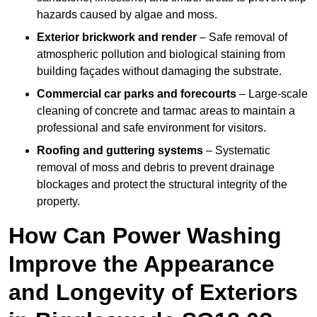
hazards caused by algae and moss.
Exterior brickwork and render
– Safe removal of
atmospheric pollution and biological staining from
building façades without damaging the substrate.
Commercial car parks and forecourts
– Large-scale
cleaning of concrete and tarmac areas to maintain a
professional and safe environment for visitors.
Roofing and guttering systems
– Systematic
removal of moss and debris to prevent drainage
blockages and protect the structural integrity of the
property.
How Can Power Washing
Improve the Appearance
and Longevity of Exteriors