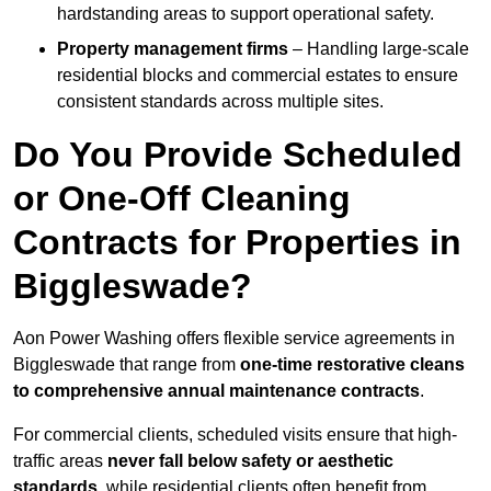
hardstanding areas to support operational safety.
Property management firms
– Handling large-scale
residential blocks and commercial estates to ensure
consistent standards across multiple sites.
Do You Provide Scheduled
or One-Off Cleaning
Contracts for Properties in
Biggleswade?
Aon Power Washing offers flexible service agreements in
Biggleswade that range from
one-time restorative cleans
to comprehensive annual maintenance contracts
.
For commercial clients, scheduled visits ensure that high-
traffic areas
never fall below safety or aesthetic
standards
, while residential clients often benefit from