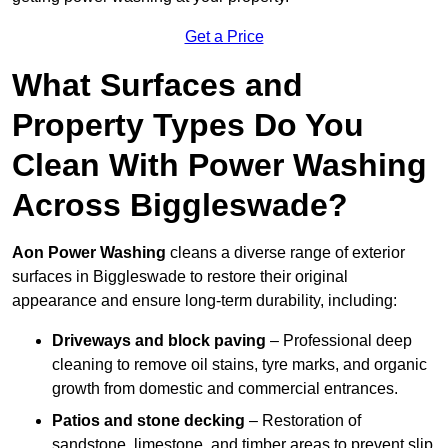
Get a Price
What Surfaces and
Property Types Do You
Clean With Power Washing
Across Biggleswade?
Aon Power Washing
cleans a diverse range of exterior
surfaces in Biggleswade to restore their original
appearance and ensure long-term durability, including:
Driveways and block paving
– Professional deep
cleaning to remove oil stains, tyre marks, and organic
growth from domestic and commercial entrances.
Patios and stone decking
– Restoration of
sandstone, limestone, and timber areas to prevent slip