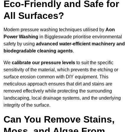
Eco-Friendly and Safe for
All Surfaces?
Modern pressure washing techniques utilised by
Aon
Power Washing
in Biggleswade prioritise environmental
safety by using
advanced water-efficient machinery and
biodegradable cleaning agents
.
We
calibrate our pressure levels
to suit the specific
sensitivity of the material, which prevents the etching or
surface erosion common with DIY equipment. This
meticulous approach ensures that dirt and stains are
removed effectively while protecting the surrounding
landscaping, local drainage systems, and the underlying
integrity of the surface.
Can You Remove Stains,
Moss, and Algae From