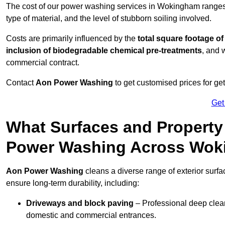
The cost of our power washing services in Wokingham range
type of material, and the level of stubborn soiling involved.
Costs are primarily influenced by the
total square footage of
inclusion of biodegradable chemical pre-treatments
, and 
commercial contract.
Contact
Aon Power Washing
to get customised prices for ge
Get
What Surfaces and Property
Power Washing Across Wo
Aon Power Washing
cleans a diverse range of exterior surf
ensure long-term durability, including:
Driveways and block paving
– Professional deep clean
domestic and commercial entrances.