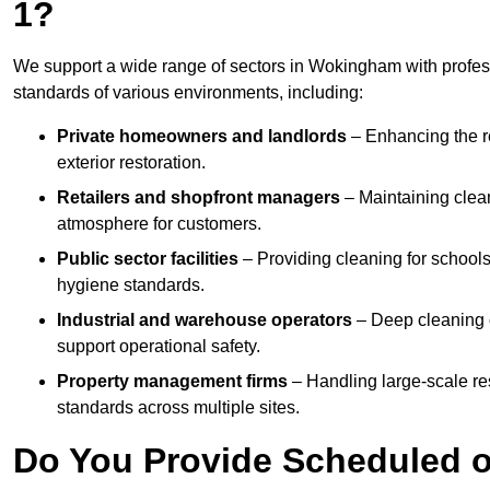
1?
We support a wide range of sectors in Wokingham with profess
standards of various environments, including:
Private homeowners and landlords
– Enhancing the re
exterior restoration.
Retailers and shopfront managers
– Maintaining clea
atmosphere for customers.
Public sector facilities
– Providing cleaning for schools
hygiene standards.
Industrial and warehouse operators
– Deep cleaning o
support operational safety.
Property management firms
– Handling large-scale re
standards across multiple sites.
Do You Provide Scheduled o