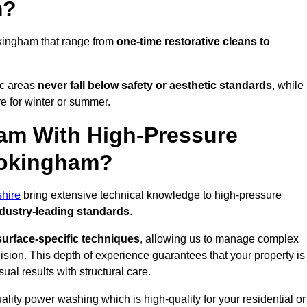
m?
kingham that range from
one-time restorative cleans to
ic areas
never fall below safety or aesthetic standards
, while
re for winter or summer.
am With High-Pressure
Wokingham?
shire
bring extensive technical knowledge to high-pressure
dustry-leading standards
.
surface-specific techniques
, allowing us to manage complex
cision. This depth of experience guarantees that your property is
ual results with structural care.
uality power washing which is high-quality for your residential or