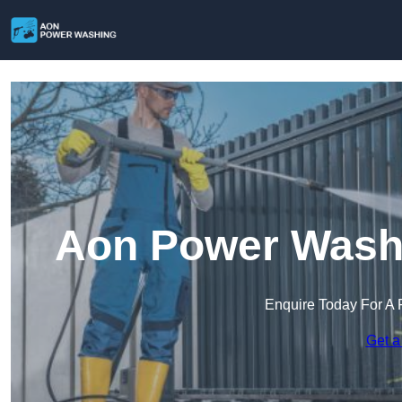
Aon Power Wash
Enquire Today For A 
Get a