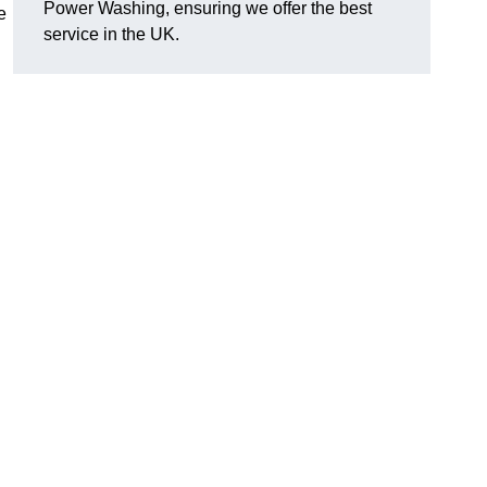
Power Washing, ensuring we offer the best
e
service in the UK.