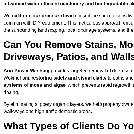
advanced water-efficient machinery and biodegradable c
We
calibrate our pressure levels
to suit the specific sensiti
common with DIY equipment. This meticulous approach ensures 
the surrounding landscaping, local drainage systems, and the u
Can You Remove Stains, Mo
Driveways, Patios, and Wal
Aon Power Washing
provides targeted removal of deep-seated
Wokingham,
restoring safety and visual clarity
to paths and
systems of moss and algae
, which prevents rapid regrowth
rinsing.
By eliminating slippery organic layers, we help property owners
walkways and high-traffic domestic areas.
What Types of Clients Do 