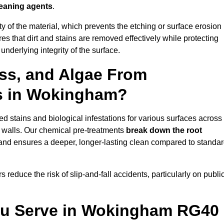
leaning agents
.
vity of the material, which prevents the etching or surface erosion
that dirt and stains are removed effectively while protecting
nderlying integrity of the surface.
ss, and Algae From
ls in Wokingham?
 stains and biological infestations for various surfaces across
 walls. Our chemical pre-treatments
break down the root
 and ensures a deeper, longer-lasting clean compared to standa
 reduce the risk of slip-and-fall accidents, particularly on publi
You Serve in Wokingham RG40