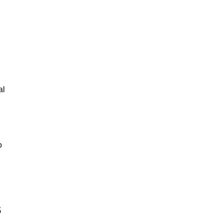
al
o
s