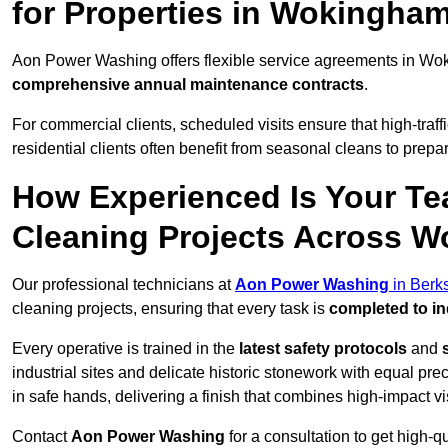
for Properties in Wokingha
Aon Power Washing offers flexible service agreements in Wo
comprehensive annual maintenance contracts
.
For commercial clients, scheduled visits ensure that high-traff
residential clients often benefit from seasonal cleans to prepa
How Experienced Is Your Te
Cleaning Projects Across 
Our professional technicians at
Aon Power Washing
in Berk
cleaning projects, ensuring that every task is
completed to in
Every operative is trained in the
latest safety protocols
and
industrial sites and delicate historic stonework with equal pre
in safe hands, delivering a finish that combines high-impact vis
Contact
Aon Power Washing
for a consultation to get high-q