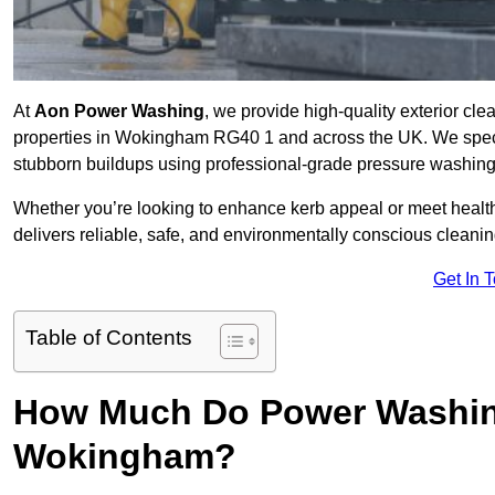
At
Aon Power Washing
, we provide high-quality exterior cle
properties in Wokingham RG40 1 and across the UK. We specialis
stubborn buildups using professional-grade pressure washin
Whether you’re looking to enhance kerb appeal or meet healt
delivers reliable, safe, and environmentally conscious cleaning
Get In 
Table of Contents
How Much Do Power Washing
Wokingham?