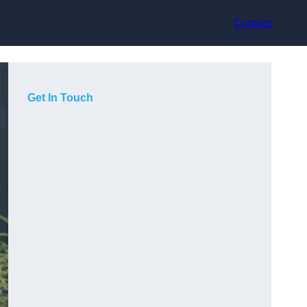
Contact
Get In Touch