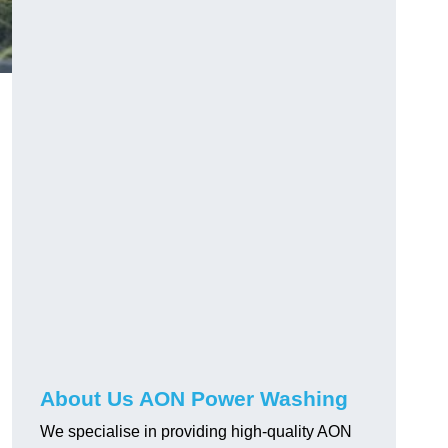
About Us AON Power Washing
We specialise in providing high-quality AON