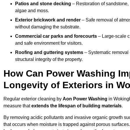
Patios and stone decking
– Restoration of sandstone, 
algae and moss.
Exterior brickwork and render
– Safe removal of atmos
without damaging the substrate.
Commercial car parks and forecourts
– Large-scale c
and safe environment for visitors.
Roofing and guttering systems
– Systematic removal o
structural integrity of the property.
How Can Power Washing Im
Longevity of Exteriors in 
Regular exterior cleaning by
Aon Power Washing
in Wokingh
measure that
extends the lifespan of building materials
.
By removing acidic pollutants and invasive organic growth s
that occurs when moisture is trapped against porous surfaces.