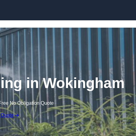
Skip to content
ing in Wokingham
Free No Obligation Quote
 Quote