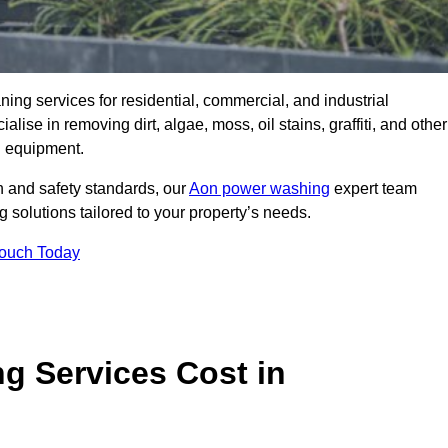
aning services for residential, commercial, and industrial
e in removing dirt, algae, moss, oil stains, graffiti, and other
g equipment.
h and safety standards, our
Aon power washing
expert team
 solutions tailored to your property’s needs.
Touch Today
 Services Cost in