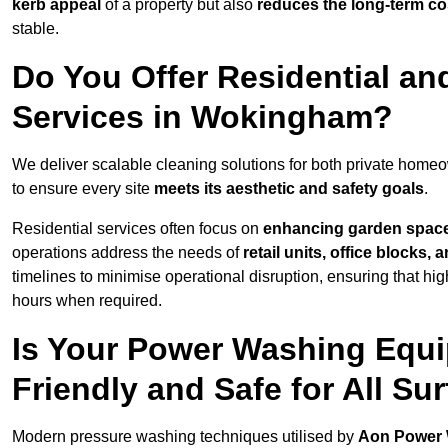
kerb appeal
of a property but also
reduces the long-term cos
stable.
Do You Offer Residential a
Services in Wokingham?
We deliver scalable cleaning solutions for both private ho
to ensure every site
meets its aesthetic and safety goals
.
Residential services often focus on
enhancing garden spac
operations address the needs of
retail units, office blocks,
timelines to minimise operational disruption, ensuring that high
hours when required.
Is Your Power Washing Equ
Friendly and Safe for All Su
Modern pressure washing techniques utilised by
Aon Power