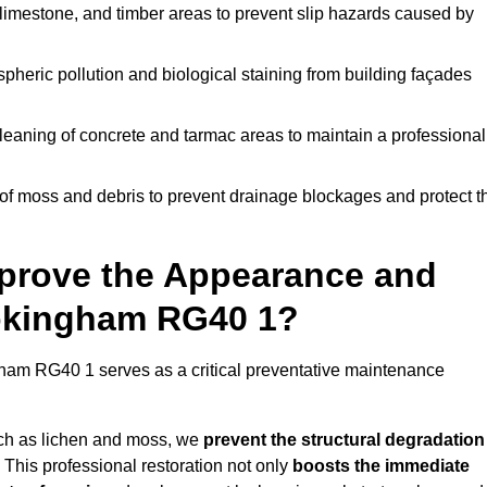
limestone, and timber areas to prevent slip hazards caused by
pheric pollution and biological staining from building façades
leaning of concrete and tarmac areas to maintain a professional
f moss and debris to prevent drainage blockages and protect t
prove the Appearance and
Wokingham RG40 1?
am RG40 1 serves as a critical preventative maintenance
uch as lichen and moss, we
prevent the structural degradation
 This professional restoration not only
boosts the immediate