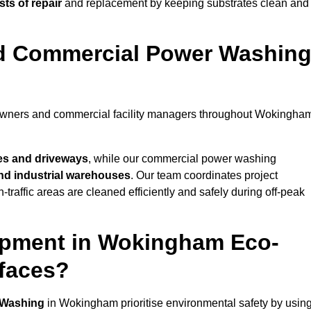
ts of repair
and replacement by keeping substrates clean and
nd Commercial Power Washin
meowners and commercial facility managers throughout Wokingha
es and driveways
, while our commercial power washing
 and industrial warehouses
. Our team coordinates project
-traffic areas are cleaned efficiently and safely during off-peak
ipment in Wokingham Eco-
rfaces?
 Washing
in Wokingham prioritise environmental safety by usin