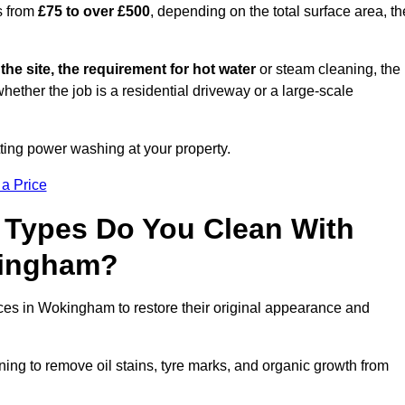
s from
£75 to over £500
, depending on the total surface area, th
 the site, the requirement for hot water
or steam cleaning, the
whether the job is a residential driveway or a large-scale
tting power washing at your property.
 a Price
 Types Do You Clean With
kingham?
aces in Wokingham to restore their original appearance and
ing to remove oil stains, tyre marks, and organic growth from