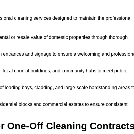
ional cleaning services designed to maintain the professional
ntal or resale value of domestic properties through thorough
n entrances and signage to ensure a welcoming and profession
, local council buildings, and community hubs to meet public
f loading bays, cladding, and large-scale hardstanding areas t
sidential blocks and commercial estates to ensure consistent
r One-Off Cleaning Contract