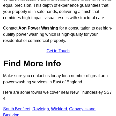
equal precision. This depth of experience guarantees that
your property is in safe hands, delivering a finish that
combines high-impact visual results with structural care.
Contact
Aon Power Washing
for a consultation to get high-
quality power washing which is high-quality for your
residential or commercial property.
Get in Touch
Find More Info
Make sure you contact us today for a number of great aon
power washing services in East of England.
Here are some towns we cover near New Thundersley SS7
4
South Benfleet
,
Rayleigh
,
Wickford
,
Canvey Island
,
Basildon