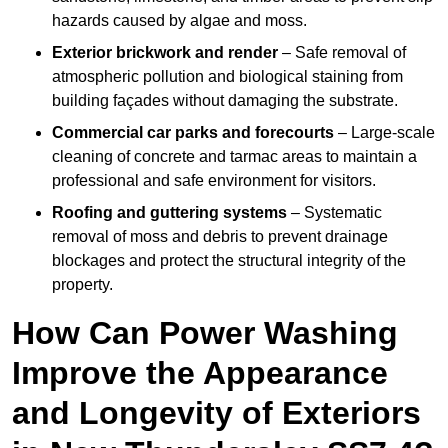
hazards caused by algae and moss.
Exterior brickwork and render
– Safe removal of
atmospheric pollution and biological staining from
building façades without damaging the substrate.
Commercial car parks and forecourts
– Large-scale
cleaning of concrete and tarmac areas to maintain a
professional and safe environment for visitors.
Roofing and guttering systems
– Systematic
removal of moss and debris to prevent drainage
blockages and protect the structural integrity of the
property.
How Can Power Washing
Improve the Appearance
and Longevity of Exteriors