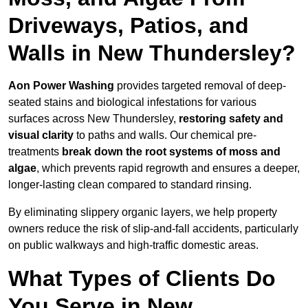
Driveways, Patios, and
Walls in New Thundersley?
Aon Power Washing
provides targeted removal of deep-
seated stains and biological infestations for various
surfaces across New Thundersley,
restoring safety and
visual clarity
to paths and walls. Our chemical pre-
treatments
break down the root systems of moss and
algae
, which prevents rapid regrowth and ensures a deeper,
longer-lasting clean compared to standard rinsing.
By eliminating slippery organic layers, we help property
owners reduce the risk of slip-and-fall accidents, particularly
on public walkways and high-traffic domestic areas.
What Types of Clients Do
You Serve in New