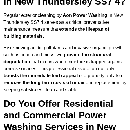
in New Thundersley SS7 4?
Regular exterior cleaning by
Aon Power Washing
in New
Thundersley SS7 4 serves as a critical preventative
maintenance measure that
extends the lifespan of
building materials
.
By removing acidic pollutants and invasive organic growth
such as lichen and moss, we
prevent the structural
degradation
that occurs when moisture is trapped against
porous surfaces. This professional restoration not only
boosts the immediate kerb appeal
of a property but also
reduces the long-term costs of repair
and replacement by
keeping substrates clean and stable.
Do You Offer Residential
and Commercial Power
Washing Services in New