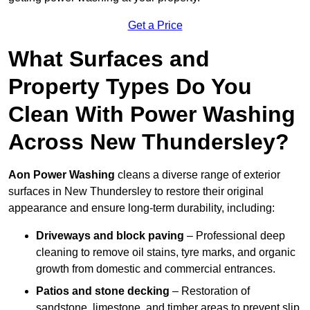
Get a Price
What Surfaces and
Property Types Do You
Clean With Power Washing
Across New Thundersley?
Aon Power Washing
cleans a diverse range of exterior
surfaces in New Thundersley to restore their original
appearance and ensure long-term durability, including:
Driveways and block paving
– Professional deep
cleaning to remove oil stains, tyre marks, and organic
growth from domestic and commercial entrances.
Patios and stone decking
– Restoration of
sandstone, limestone, and timber areas to prevent slip