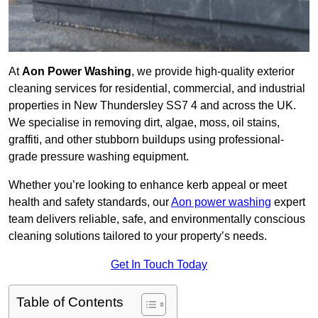
At
Aon Power Washing
, we provide high-quality exterior
cleaning services for residential, commercial, and industrial
properties in New Thundersley SS7 4 and across the UK.
We specialise in removing dirt, algae, moss, oil stains,
graffiti, and other stubborn buildups using professional-
grade pressure washing equipment.
Whether you’re looking to enhance kerb appeal or meet
health and safety standards, our
Aon power washing
expert
team delivers reliable, safe, and environmentally conscious
cleaning solutions tailored to your property’s needs.
Get In Touch Today
Table of Contents