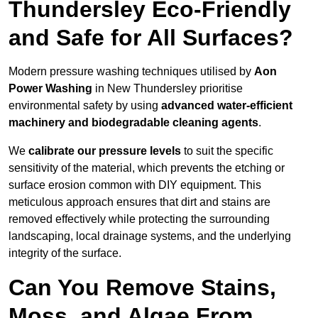
Thundersley Eco-Friendly
and Safe for All Surfaces?
Modern pressure washing techniques utilised by
Aon
Power Washing
in New Thundersley prioritise
environmental safety by using
advanced water-efficient
machinery and biodegradable cleaning agents
.
We
calibrate our pressure levels
to suit the specific
sensitivity of the material, which prevents the etching or
surface erosion common with DIY equipment. This
meticulous approach ensures that dirt and stains are
removed effectively while protecting the surrounding
landscaping, local drainage systems, and the underlying
integrity of the surface.
Can You Remove Stains,
Moss, and Algae From