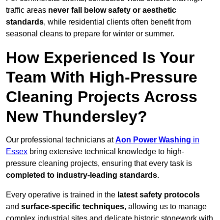
traffic areas
never fall below safety or aesthetic
standards
, while residential clients often benefit from
seasonal cleans to prepare for winter or summer.
How Experienced Is Your
Team With High-Pressure
Cleaning Projects Across
New Thundersley?
Our professional technicians at
Aon Power Washing
in
Essex
bring extensive technical knowledge to high-
pressure cleaning projects, ensuring that every task is
completed to industry-leading standards
.
Every operative is trained in the
latest safety protocols
and
surface-specific techniques
, allowing us to manage
complex industrial sites and delicate historic stonework with