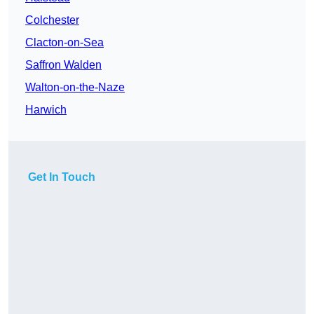
Colchester
Clacton-on-Sea
Saffron Walden
Walton-on-the-Naze
Harwich
Get In Touch