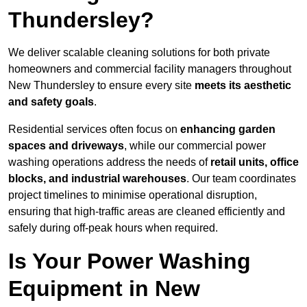
Thundersley?
We deliver scalable cleaning solutions for both private
homeowners and commercial facility managers throughout
New Thundersley to ensure every site
meets its aesthetic
and safety goals
.
Residential services often focus on
enhancing garden
spaces and driveways
, while our commercial power
washing operations address the needs of
retail units, office
blocks, and industrial warehouses
. Our team coordinates
project timelines to minimise operational disruption,
ensuring that high-traffic areas are cleaned efficiently and
safely during off-peak hours when required.
Is Your Power Washing
Equipment in New