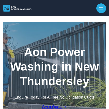
Skip to content
Aon Power
Washing in New
Thundersley
Enquire Today For A Free No Obligation Quote
Get a Quote