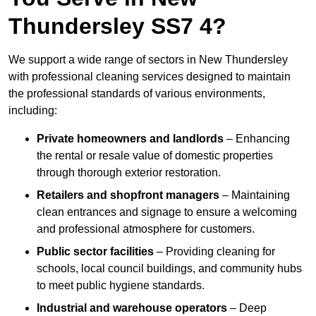
Thundersley SS7 4?
We support a wide range of sectors in New Thundersley
with professional cleaning services designed to maintain
the professional standards of various environments,
including:
Private homeowners and landlords
– Enhancing
the rental or resale value of domestic properties
through thorough exterior restoration.
Retailers and shopfront managers
– Maintaining
clean entrances and signage to ensure a welcoming
and professional atmosphere for customers.
Public sector facilities
– Providing cleaning for
schools, local council buildings, and community hubs
to meet public hygiene standards.
Industrial and warehouse operators
– Deep