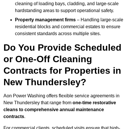
cleaning of loading bays, cladding, and large-scale
hardstanding areas to support operational safety.
Property management firms
– Handling large-scale
residential blocks and commercial estates to ensure
consistent standards across multiple sites.
Do You Provide Scheduled
or One-Off Cleaning
Contracts for Properties in
New Thundersley?
Aon Power Washing offers flexible service agreements in
New Thundersley that range from
one-time restorative
cleans to comprehensive annual maintenance
contracts
.
For commercial clients, scheduled visits ensure that high-