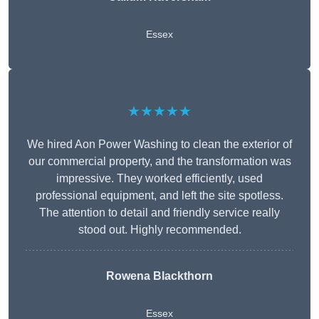
Essex
★★★★★
We hired Aon Power Washing to clean the exterior of
our commercial property, and the transformation was
impressive. They worked efficiently, used
professional equipment, and left the site spotless.
The attention to detail and friendly service really
stood out. Highly recommended.
Rowena Blackthorn
Essex