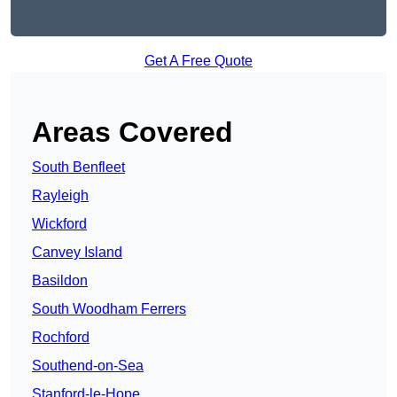
Get A Free Quote
Areas Covered
South Benfleet
Rayleigh
Wickford
Canvey Island
Basildon
South Woodham Ferrers
Rochford
Southend-on-Sea
Stanford-le-Hope