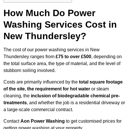
How Much Do Power
Washing Services Cost in
New Thundersley?
The cost of our power washing services in New
Thundersley ranges from
£75 to over £500
, depending on
the total surface area, the type of material, and the level of
stubborn soiling involved.
Costs are primarily influenced by the
total square footage
of the site, the requirement for hot water
or steam
cleaning, the
inclusion of biodegradable chemical pre-
treatments
, and whether the job is a residential driveway or
a large-scale commercial contract.
Contact
Aon Power Washing
to get customised prices for
getting power washing at your property.