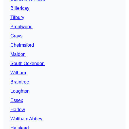
Billericay
Tilbury
Brentwood
Grays
Chelmsford
Maldon
South Ockendon
Witham
Braintree
Loughton
Essex
Harlow
Waltham Abbey
Halstead