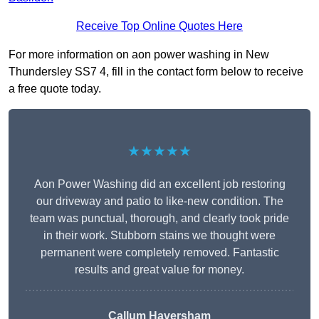
Receive Top Online Quotes Here
For more information on aon power washing in New
Thundersley SS7 4, fill in the contact form below to receive
a free quote today.
★★★★★
Aon Power Washing did an excellent job restoring
our driveway and patio to like-new condition. The
team was punctual, thorough, and clearly took pride
in their work. Stubborn stains we thought were
permanent were completely removed. Fantastic
results and great value for money.
Callum Haversham