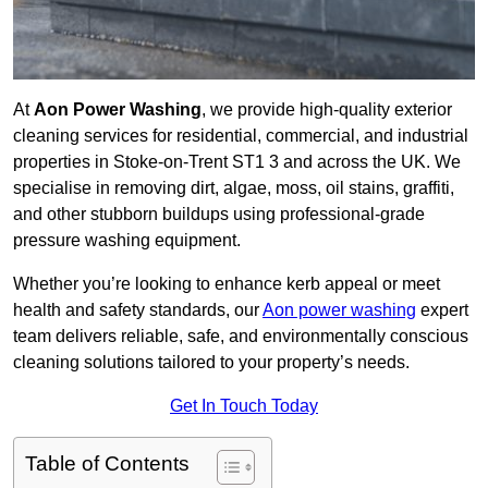
At
Aon Power Washing
, we provide high-quality exterior
cleaning services for residential, commercial, and industrial
properties in Stoke-on-Trent ST1 3 and across the UK. We
specialise in removing dirt, algae, moss, oil stains, graffiti,
and other stubborn buildups using professional-grade
pressure washing equipment.
Whether you’re looking to enhance kerb appeal or meet
health and safety standards, our
Aon power washing
expert
team delivers reliable, safe, and environmentally conscious
cleaning solutions tailored to your property’s needs.
Get In Touch Today
Table of Contents