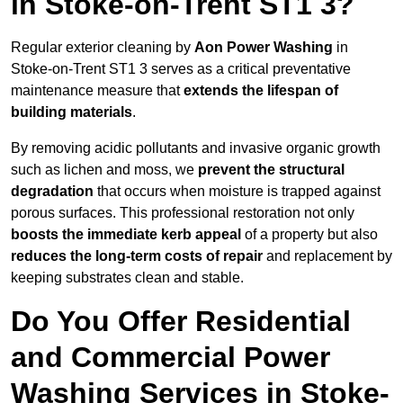
in Stoke-on-Trent ST1 3?
Regular exterior cleaning by
Aon Power Washing
in
Stoke-on-Trent ST1 3 serves as a critical preventative
maintenance measure that
extends the lifespan of
building materials
.
By removing acidic pollutants and invasive organic growth
such as lichen and moss, we
prevent the structural
degradation
that occurs when moisture is trapped against
porous surfaces. This professional restoration not only
boosts the immediate kerb appeal
of a property but also
reduces the long-term costs of repair
and replacement by
keeping substrates clean and stable.
Do You Offer Residential
and Commercial Power
Washing Services in Stoke-