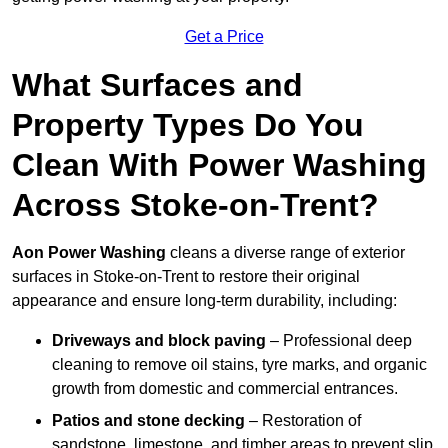
Get a Price
What Surfaces and
Property Types Do You
Clean With Power Washing
Across Stoke-on-Trent?
Aon Power Washing
cleans a diverse range of exterior
surfaces in Stoke-on-Trent to restore their original
appearance and ensure long-term durability, including:
Driveways and block paving
– Professional deep
cleaning to remove oil stains, tyre marks, and organic
growth from domestic and commercial entrances.
Patios and stone decking
– Restoration of
sandstone, limestone, and timber areas to prevent slip