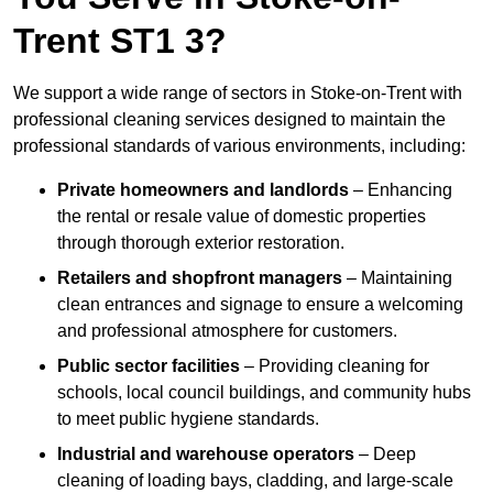
Trent ST1 3?
We support a wide range of sectors in Stoke-on-Trent with
professional cleaning services designed to maintain the
professional standards of various environments, including:
Private homeowners and landlords
– Enhancing
the rental or resale value of domestic properties
through thorough exterior restoration.
Retailers and shopfront managers
– Maintaining
clean entrances and signage to ensure a welcoming
and professional atmosphere for customers.
Public sector facilities
– Providing cleaning for
schools, local council buildings, and community hubs
to meet public hygiene standards.
Industrial and warehouse operators
– Deep
cleaning of loading bays, cladding, and large-scale