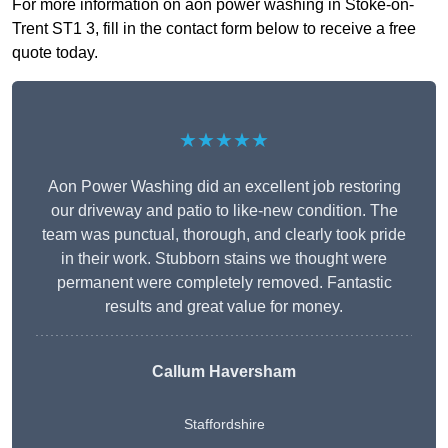
For more information on aon power washing in Stoke-on-
Trent ST1 3, fill in the contact form below to receive a free
quote today.
★★★★★
Aon Power Washing did an excellent job restoring
our driveway and patio to like-new condition. The
team was punctual, thorough, and clearly took pride
in their work. Stubborn stains we thought were
permanent were completely removed. Fantastic
results and great value for money.
Callum Haversham
Staffordshire