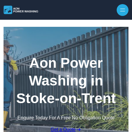
Skip to content
Aon Power
Washing in
Stoke-on-Trent
Enquire Today For A Free No Obligation Quote
Get a Quote