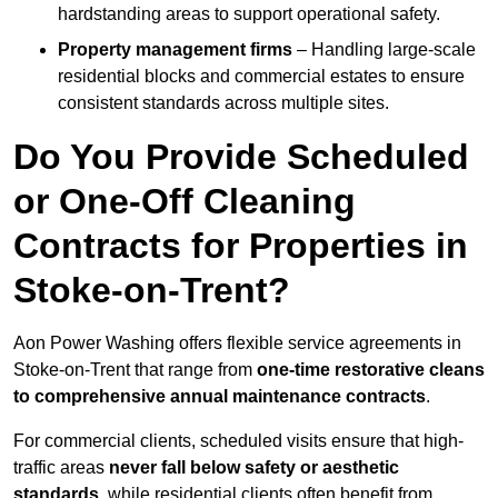
hardstanding areas to support operational safety.
Property management firms
– Handling large-scale
residential blocks and commercial estates to ensure
consistent standards across multiple sites.
Do You Provide Scheduled
or One-Off Cleaning
Contracts for Properties in
Stoke-on-Trent?
Aon Power Washing offers flexible service agreements in
Stoke-on-Trent that range from
one-time restorative cleans
to comprehensive annual maintenance contracts
.
For commercial clients, scheduled visits ensure that high-
traffic areas
never fall below safety or aesthetic
standards
, while residential clients often benefit from