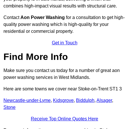
combines high-impact visual results with structural care.
Contact
Aon Power Washing
for a consultation to get high-
quality power washing which is high-quality for your
residential or commercial property.
Get in Touch
Find More Info
Make sure you contact us today for a number of great aon
power washing services in West Midlands.
Here are some towns we cover near Stoke-on-Trent ST1 3
Newcastle-under-Lyme
,
Kidsgrove
,
Biddulph
,
Alsager
,
Stone
Receive Top Online Quotes Here