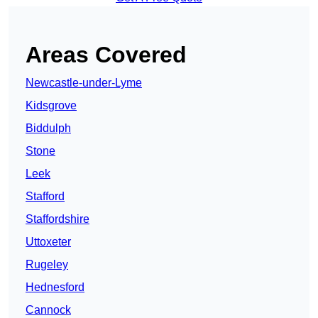
Areas Covered
Newcastle-under-Lyme
Kidsgrove
Biddulph
Stone
Leek
Stafford
Staffordshire
Uttoxeter
Rugeley
Hednesford
Cannock