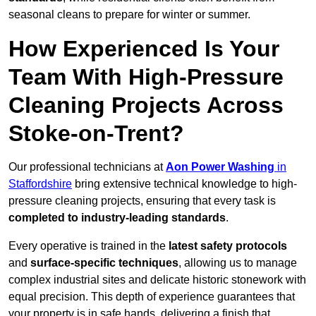
seasonal cleans to prepare for winter or summer.
How Experienced Is Your
Team With High-Pressure
Cleaning Projects Across
Stoke-on-Trent?
Our professional technicians at
Aon Power Washing
in
Staffordshire
bring extensive technical knowledge to high-
pressure cleaning projects, ensuring that every task is
completed to industry-leading standards
.
Every operative is trained in the
latest safety protocols
and
surface-specific techniques
, allowing us to manage
complex industrial sites and delicate historic stonework with
equal precision. This depth of experience guarantees that
your property is in safe hands, delivering a finish that