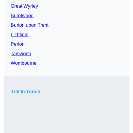
Great Wyrley
Burntwood
Burton upon Trent
Lichfield
Perton
Tamworth
Wombourne
Get In Touch