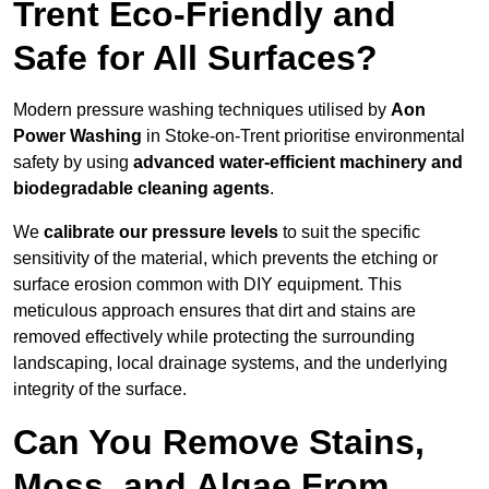
Trent Eco-Friendly and
Safe for All Surfaces?
Modern pressure washing techniques utilised by
Aon
Power Washing
in Stoke-on-Trent prioritise environmental
safety by using
advanced water-efficient machinery and
biodegradable cleaning agents
.
We
calibrate our pressure levels
to suit the specific
sensitivity of the material, which prevents the etching or
surface erosion common with DIY equipment. This
meticulous approach ensures that dirt and stains are
removed effectively while protecting the surrounding
landscaping, local drainage systems, and the underlying
integrity of the surface.
Can You Remove Stains,
Moss, and Algae From