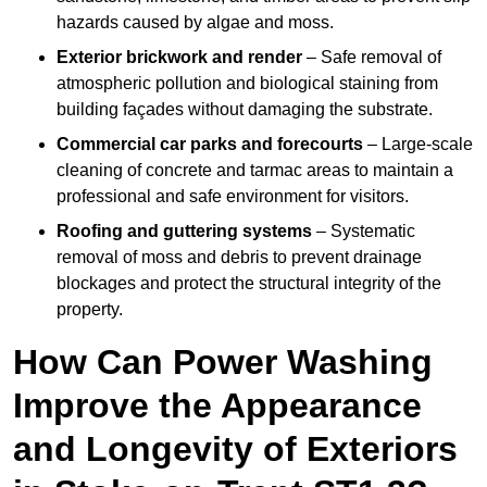
hazards caused by algae and moss.
Exterior brickwork and render
– Safe removal of
atmospheric pollution and biological staining from
building façades without damaging the substrate.
Commercial car parks and forecourts
– Large-scale
cleaning of concrete and tarmac areas to maintain a
professional and safe environment for visitors.
Roofing and guttering systems
– Systematic
removal of moss and debris to prevent drainage
blockages and protect the structural integrity of the
property.
How Can Power Washing
Improve the Appearance
and Longevity of Exteriors