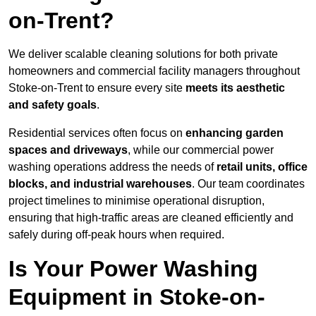
on-Trent?
We deliver scalable cleaning solutions for both private
homeowners and commercial facility managers throughout
Stoke-on-Trent to ensure every site
meets its aesthetic
and safety goals
.
Residential services often focus on
enhancing garden
spaces and driveways
, while our commercial power
washing operations address the needs of
retail units, office
blocks, and industrial warehouses
. Our team coordinates
project timelines to minimise operational disruption,
ensuring that high-traffic areas are cleaned efficiently and
safely during off-peak hours when required.
Is Your Power Washing
Equipment in Stoke-on-