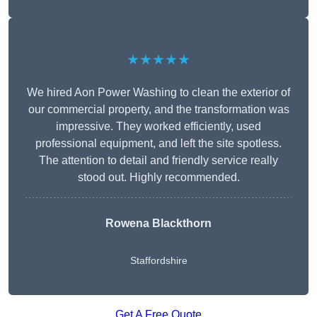
★★★★★
We hired Aon Power Washing to clean the exterior of
our commercial property, and the transformation was
impressive. They worked efficiently, used
professional equipment, and left the site spotless.
The attention to detail and friendly service really
stood out. Highly recommended.
Rowena Blackthorn
Staffordshire
Get A Free Quote