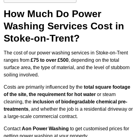
How Much Do Power
Washing Services Cost in
Stoke-on-Trent?
The cost of our power washing services in Stoke-on-Trent
ranges from
£75 to over £500
, depending on the total
surface area, the type of material, and the level of stubborn
soiling involved.
Costs are primarily influenced by the
total square footage
of the site, the requirement for hot water
or steam
cleaning, the
inclusion of biodegradable chemical pre-
treatments
, and whether the job is a residential driveway or
a large-scale commercial contract.
Contact
Aon Power Washing
to get customised prices for
getting power washing at your property.