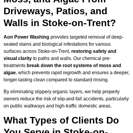
Driveways, Patios, and
Walls in Stoke-on-Trent?
Aon Power Washing
provides targeted removal of deep-
seated stains and biological infestations for various
surfaces across Stoke-on-Trent,
restoring safety and
visual clarity
to paths and walls. Our chemical pre-
treatments
break down the root systems of moss and
algae
, which prevents rapid regrowth and ensures a deeper,
longer-lasting clean compared to standard rinsing.
By eliminating slippery organic layers, we help property
owners reduce the risk of slip-and-fall accidents, particularly
on public walkways and high-traffic domestic areas.
What Types of Clients Do
You Serve in Stoke-on-