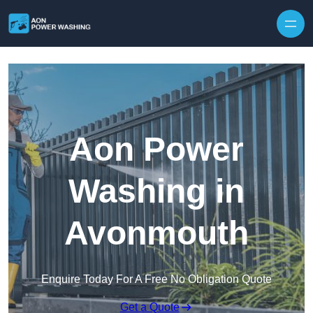
Skip to content
Aon Power
Washing in
Avonmouth
Enquire Today For A Free No Obligation Quote
Get a Quote