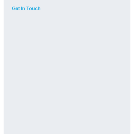
Get In Touch