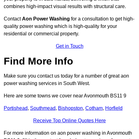
combines high-impact visual results with structural care.
Contact
Aon Power Washing
for a consultation to get high-
quality power washing which is high-quality for your
residential or commercial property.
Get in Touch
Find More Info
Make sure you contact us today for a number of great aon
power washing services in South West.
Here are some towns we cover near Avonmouth BS11 9
Portishead
,
Southmead
,
Bishopston
,
Cotham
,
Horfield
Receive Top Online Quotes Here
For more information on aon power washing in Avonmouth