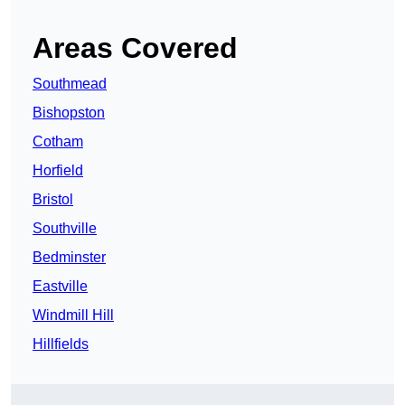
Areas Covered
Southmead
Bishopston
Cotham
Horfield
Bristol
Southville
Bedminster
Eastville
Windmill Hill
Hillfields