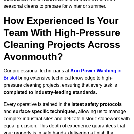
seasonal cleans to prepare for winter or summer.
How Experienced Is Your
Team With High-Pressure
Cleaning Projects Across
Avonmouth?
Our professional technicians at
Aon Power Washing
in
Bristol
bring extensive technical knowledge to high-
pressure cleaning projects, ensuring that every task is
completed to industry-leading standards
.
Every operative is trained in the
latest safety protocols
and
surface-specific techniques
, allowing us to manage
complex industrial sites and delicate historic stonework with
equal precision. This depth of experience guarantees that
your property is in safe hands, delivering a finish that