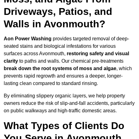
Driveways, Patios, and
Walls in Avonmouth?
Aon Power Washing
provides targeted removal of deep-
seated stains and biological infestations for various
surfaces across Avonmouth,
restoring safety and visual
clarity
to paths and walls. Our chemical pre-treatments
break down the root systems of moss and algae
, which
prevents rapid regrowth and ensures a deeper, longer-
lasting clean compared to standard rinsing.
By eliminating slippery organic layers, we help property
owners reduce the risk of slip-and-fall accidents, particularly
on public walkways and high-traffic domestic areas.
What Types of Clients Do
You Serve in Avonmouth