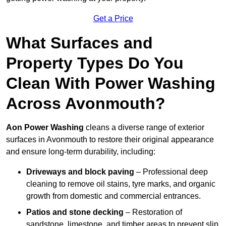
Get a Price
What Surfaces and
Property Types Do You
Clean With Power Washing
Across Avonmouth?
Aon Power Washing
cleans a diverse range of exterior
surfaces in Avonmouth to restore their original appearance
and ensure long-term durability, including:
Driveways and block paving
– Professional deep
cleaning to remove oil stains, tyre marks, and organic
growth from domestic and commercial entrances.
Patios and stone decking
– Restoration of
sandstone, limestone, and timber areas to prevent slip