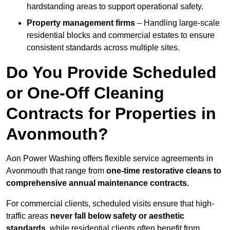
hardstanding areas to support operational safety.
Property management firms
– Handling large-scale
residential blocks and commercial estates to ensure
consistent standards across multiple sites.
Do You Provide Scheduled
or One-Off Cleaning
Contracts for Properties in
Avonmouth?
Aon Power Washing offers flexible service agreements in
Avonmouth that range from
one-time restorative cleans to
comprehensive annual maintenance contracts
.
For commercial clients, scheduled visits ensure that high-
traffic areas
never fall below safety or aesthetic
standards
, while residential clients often benefit from