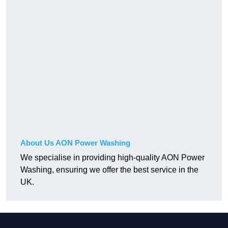
About Us AON Power Washing
We specialise in providing high-quality AON Power
Washing, ensuring we offer the best service in the
UK.