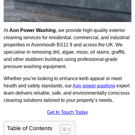
At
Aon Power Washing
, we provide high-quality exterior
cleaning services for residential, commercial, and industrial
properties in Avonmouth BS11 9 and across the UK. We
specialise in removing dirt, algae, moss, oil stains, graffiti,
and other stubborn buildups using professional-grade
pressure washing equipment.
Whether you’re looking to enhance kerb appeal or meet
health and safety standards, our
Aon power washing
expert
team delivers reliable, safe, and environmentally conscious
cleaning solutions tailored to your property’s needs.
Get In Touch Today
Table of Contents