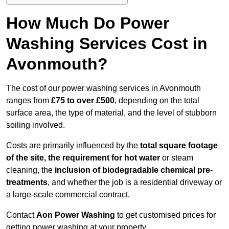
How Much Do Power
Washing Services Cost in
Avonmouth?
The cost of our power washing services in Avonmouth
ranges from
£75 to over £500
, depending on the total
surface area, the type of material, and the level of stubborn
soiling involved.
Costs are primarily influenced by the
total square footage
of the site, the requirement for hot water
or steam
cleaning, the
inclusion of biodegradable chemical pre-
treatments
, and whether the job is a residential driveway or
a large-scale commercial contract.
Contact
Aon Power Washing
to get customised prices for
getting power washing at your property.