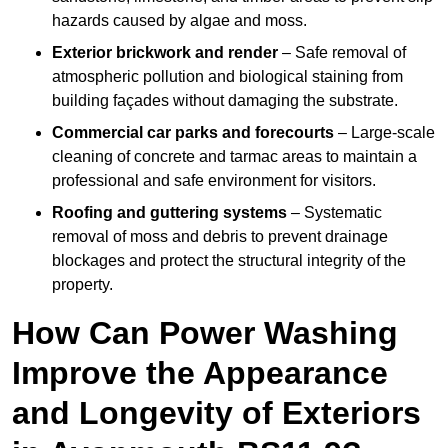
hazards caused by algae and moss.
Exterior brickwork and render
– Safe removal of
atmospheric pollution and biological staining from
building façades without damaging the substrate.
Commercial car parks and forecourts
– Large-scale
cleaning of concrete and tarmac areas to maintain a
professional and safe environment for visitors.
Roofing and guttering systems
– Systematic
removal of moss and debris to prevent drainage
blockages and protect the structural integrity of the
property.
How Can Power Washing
Improve the Appearance
and Longevity of Exteriors