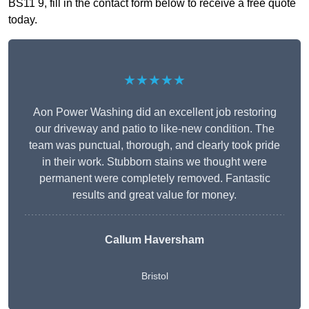
BS11 9, fill in the contact form below to receive a free quote
today.
★★★★★
Aon Power Washing did an excellent job restoring
our driveway and patio to like-new condition. The
team was punctual, thorough, and clearly took pride
in their work. Stubborn stains we thought were
permanent were completely removed. Fantastic
results and great value for money.
Callum Haversham
Bristol