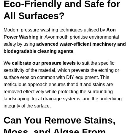
Eco-Friendly and Safe for
All Surfaces?
Modern pressure washing techniques utilised by
Aon
Power Washing
in Avonmouth prioritise environmental
safety by using
advanced water-efficient machinery and
biodegradable cleaning agents
.
We
calibrate our pressure levels
to suit the specific
sensitivity of the material, which prevents the etching or
surface erosion common with DIY equipment. This
meticulous approach ensures that dirt and stains are
removed effectively while protecting the surrounding
landscaping, local drainage systems, and the underlying
integrity of the surface.
Can You Remove Stains,
Moss, and Algae From