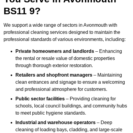
BS11 9?
We support a wide range of sectors in Avonmouth with
professional cleaning services designed to maintain the
professional standards of various environments, including:
Private homeowners and landlords
– Enhancing
the rental or resale value of domestic properties
through thorough exterior restoration.
Retailers and shopfront managers
– Maintaining
clean entrances and signage to ensure a welcoming
and professional atmosphere for customers.
Public sector facilities
– Providing cleaning for
schools, local council buildings, and community hubs
to meet public hygiene standards.
Industrial and warehouse operators
– Deep
cleaning of loading bays, cladding, and large-scale