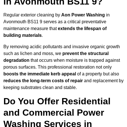
in Avonmouth BS11 9?
Regular exterior cleaning by
Aon Power Washing
in
Avonmouth BS11 9 serves as a critical preventative
maintenance measure that
extends the lifespan of
building materials
.
By removing acidic pollutants and invasive organic growth
such as lichen and moss, we
prevent the structural
degradation
that occurs when moisture is trapped against
porous surfaces. This professional restoration not only
boosts the immediate kerb appeal
of a property but also
reduces the long-term costs of repair
and replacement by
keeping substrates clean and stable.
Do You Offer Residential
and Commercial Power
Washing Services in