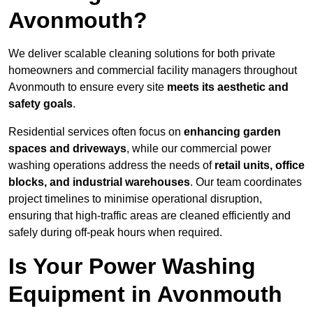
Avonmouth?
We deliver scalable cleaning solutions for both private
homeowners and commercial facility managers throughout
Avonmouth to ensure every site
meets its aesthetic and
safety goals
.
Residential services often focus on
enhancing garden
spaces and driveways
, while our commercial power
washing operations address the needs of
retail units, office
blocks, and industrial warehouses
. Our team coordinates
project timelines to minimise operational disruption,
ensuring that high-traffic areas are cleaned efficiently and
safely during off-peak hours when required.
Is Your Power Washing
Equipment in Avonmouth