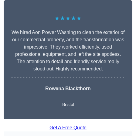
★★★★★
We hired Aon Power Washing to clean the exterior of
our commercial property, and the transformation was
impressive. They worked efficiently, used
professional equipment, and left the site spotless.
The attention to detail and friendly service really
stood out. Highly recommended.
Rowena Blackthorn
Bristol
Get A Free Quote