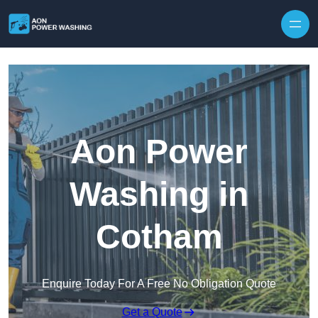
Skip to content
Aon Power
Washing in
Cotham
Enquire Today For A Free No Obligation Quote
Get a Quote