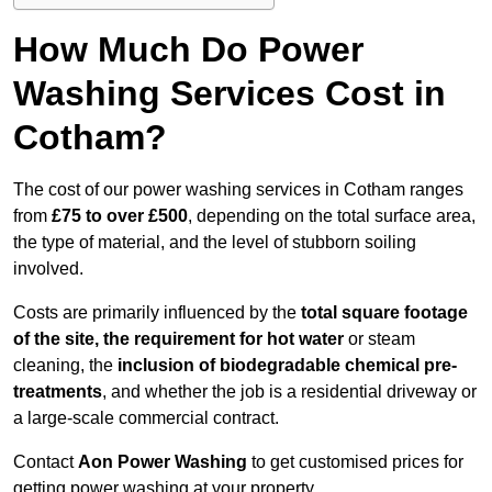
How Much Do Power
Washing Services Cost in
Cotham?
The cost of our power washing services in Cotham ranges
from
£75 to over £500
, depending on the total surface area,
the type of material, and the level of stubborn soiling
involved.
Costs are primarily influenced by the
total square footage
of the site, the requirement for hot water
or steam
cleaning, the
inclusion of biodegradable chemical pre-
treatments
, and whether the job is a residential driveway or
a large-scale commercial contract.
Contact
Aon Power Washing
to get customised prices for
getting power washing at your property.