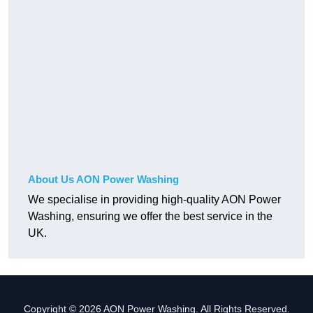
About Us AON Power Washing
We specialise in providing high-quality AON Power
Washing, ensuring we offer the best service in the
UK.
Copyright © 2026 AON Power Washing. All Rights Reserved.