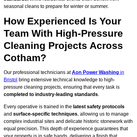
seasonal cleans to prepare for winter or summer.
How Experienced Is Your
Team With High-Pressure
Cleaning Projects Across
Cotham?
Our professional technicians at
Aon Power Washing
in
Bristol
bring extensive technical knowledge to high-
pressure cleaning projects, ensuring that every task is
completed to industry-leading standards
.
Every operative is trained in the
latest safety protocols
and
surface-specific techniques
, allowing us to manage
complex industrial sites and delicate historic stonework with
equal precision. This depth of experience guarantees that
your property is in safe hands, delivering a finish that