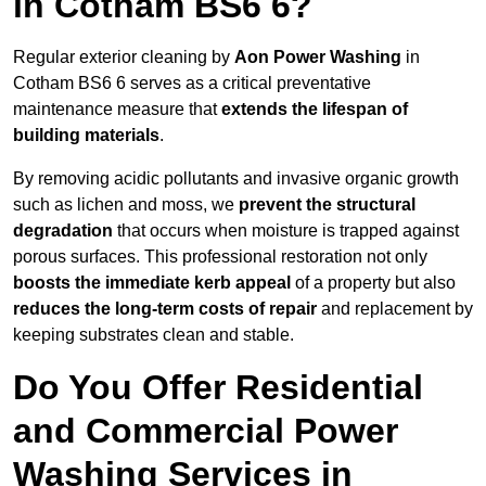
in Cotham BS6 6?
Regular exterior cleaning by
Aon Power Washing
in
Cotham BS6 6 serves as a critical preventative
maintenance measure that
extends the lifespan of
building materials
.
By removing acidic pollutants and invasive organic growth
such as lichen and moss, we
prevent the structural
degradation
that occurs when moisture is trapped against
porous surfaces. This professional restoration not only
boosts the immediate kerb appeal
of a property but also
reduces the long-term costs of repair
and replacement by
keeping substrates clean and stable.
Do You Offer Residential
and Commercial Power
Washing Services in