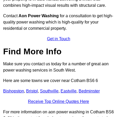
combines high-impact visual results with structural care.
Contact
Aon Power Washing
for a consultation to get high-
quality power washing which is high-quality for your
residential or commercial property.
Get in Touch
Find More Info
Make sure you contact us today for a number of great aon
power washing services in South West.
Here are some towns we cover near Cotham BS6 6
Bishopston
,
Bristol
,
Southville
,
Eastville
,
Bedminster
Receive Top Online Quotes Here
For more information on aon power washing in Cotham BS6