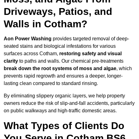
Driveways, Patios, and
Walls in Cotham?
Aon Power Washing
provides targeted removal of deep-
seated stains and biological infestations for various
surfaces across Cotham,
restoring safety and visual
clarity
to paths and walls. Our chemical pre-treatments
break down the root systems of moss and algae
, which
prevents rapid regrowth and ensures a deeper, longer-
lasting clean compared to standard rinsing.
By eliminating slippery organic layers, we help property
owners reduce the risk of slip-and-fall accidents, particularly
on public walkways and high-traffic domestic areas.
What Types of Clients Do
You Serve in Cotham BS6