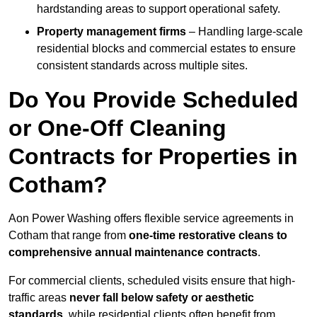
hardstanding areas to support operational safety.
Property management firms
– Handling large-scale
residential blocks and commercial estates to ensure
consistent standards across multiple sites.
Do You Provide Scheduled
or One-Off Cleaning
Contracts for Properties in
Cotham?
Aon Power Washing offers flexible service agreements in
Cotham that range from
one-time restorative cleans to
comprehensive annual maintenance contracts
.
For commercial clients, scheduled visits ensure that high-
traffic areas
never fall below safety or aesthetic
standards
, while residential clients often benefit from