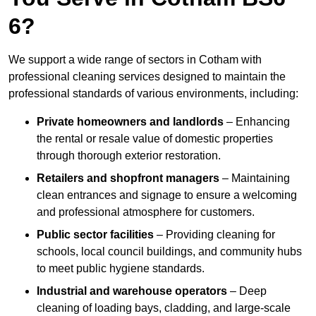
6?
We support a wide range of sectors in Cotham with
professional cleaning services designed to maintain the
professional standards of various environments, including:
Private homeowners and landlords
– Enhancing
the rental or resale value of domestic properties
through thorough exterior restoration.
Retailers and shopfront managers
– Maintaining
clean entrances and signage to ensure a welcoming
and professional atmosphere for customers.
Public sector facilities
– Providing cleaning for
schools, local council buildings, and community hubs
to meet public hygiene standards.
Industrial and warehouse operators
– Deep
cleaning of loading bays, cladding, and large-scale