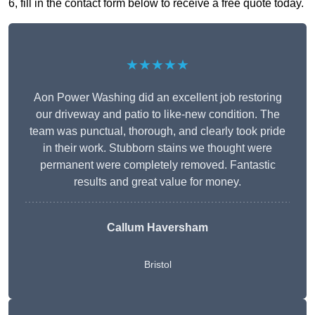
6, fill in the contact form below to receive a free quote today.
★★★★★
Aon Power Washing did an excellent job restoring
our driveway and patio to like-new condition. The
team was punctual, thorough, and clearly took pride
in their work. Stubborn stains we thought were
permanent were completely removed. Fantastic
results and great value for money.
Callum Haversham
Bristol