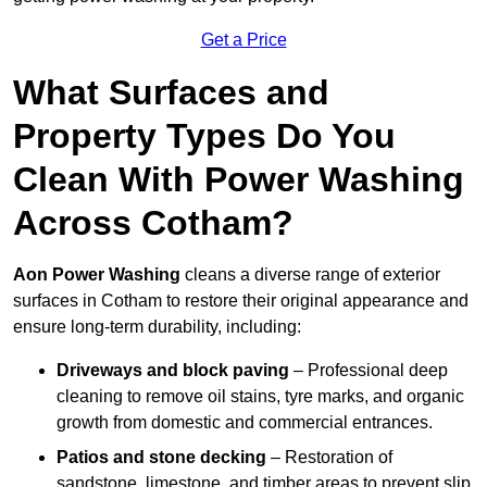
Get a Price
What Surfaces and
Property Types Do You
Clean With Power Washing
Across Cotham?
Aon Power Washing
cleans a diverse range of exterior
surfaces in Cotham to restore their original appearance and
ensure long-term durability, including:
Driveways and block paving
– Professional deep
cleaning to remove oil stains, tyre marks, and organic
growth from domestic and commercial entrances.
Patios and stone decking
– Restoration of
sandstone, limestone, and timber areas to prevent slip