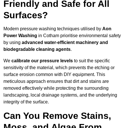
Friendly and Safe for All
Surfaces?
Modern pressure washing techniques utilised by
Aon
Power Washing
in Cotham prioritise environmental safety
by using
advanced water-efficient machinery and
biodegradable cleaning agents
.
We
calibrate our pressure levels
to suit the specific
sensitivity of the material, which prevents the etching or
surface erosion common with DIY equipment. This
meticulous approach ensures that dirt and stains are
removed effectively while protecting the surrounding
landscaping, local drainage systems, and the underlying
integrity of the surface.
Can You Remove Stains,
Moss, and Algae From