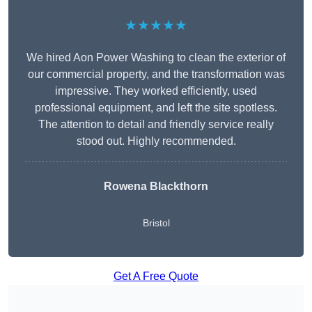
★★★★★
We hired Aon Power Washing to clean the exterior of
our commercial property, and the transformation was
impressive. They worked efficiently, used
professional equipment, and left the site spotless.
The attention to detail and friendly service really
stood out. Highly recommended.
Rowena Blackthorn
Bristol
Get A Free Quote