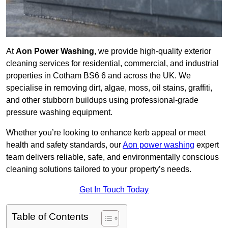
At
Aon Power Washing
, we provide high-quality exterior
cleaning services for residential, commercial, and industrial
properties in Cotham BS6 6 and across the UK. We
specialise in removing dirt, algae, moss, oil stains, graffiti,
and other stubborn buildups using professional-grade
pressure washing equipment.
Whether you’re looking to enhance kerb appeal or meet
health and safety standards, our
Aon power washing
expert
team delivers reliable, safe, and environmentally conscious
cleaning solutions tailored to your property’s needs.
Get In Touch Today
Table of Contents