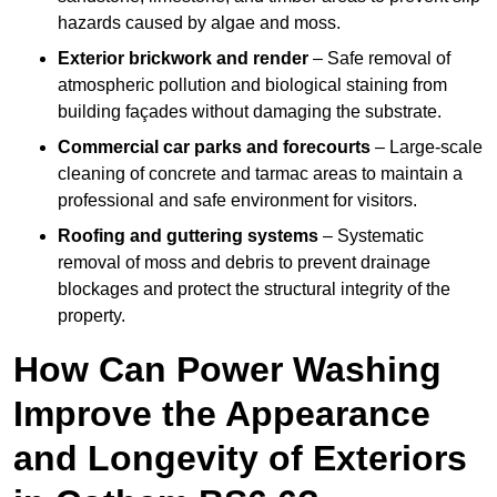
hazards caused by algae and moss.
Exterior brickwork and render
– Safe removal of
atmospheric pollution and biological staining from
building façades without damaging the substrate.
Commercial car parks and forecourts
– Large-scale
cleaning of concrete and tarmac areas to maintain a
professional and safe environment for visitors.
Roofing and guttering systems
– Systematic
removal of moss and debris to prevent drainage
blockages and protect the structural integrity of the
property.
How Can Power Washing
Improve the Appearance
and Longevity of Exteriors