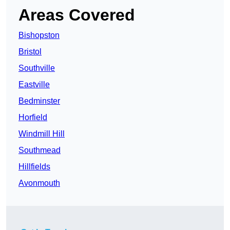
Areas Covered
Bishopston
Bristol
Southville
Eastville
Bedminster
Horfield
Windmill Hill
Southmead
Hillfields
Avonmouth