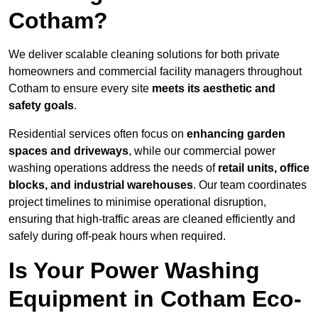
Cotham?
We deliver scalable cleaning solutions for both private
homeowners and commercial facility managers throughout
Cotham to ensure every site
meets its aesthetic and
safety goals
.
Residential services often focus on
enhancing garden
spaces and driveways
, while our commercial power
washing operations address the needs of
retail units, office
blocks, and industrial warehouses
. Our team coordinates
project timelines to minimise operational disruption,
ensuring that high-traffic areas are cleaned efficiently and
safely during off-peak hours when required.
Is Your Power Washing
Equipment in Cotham Eco-