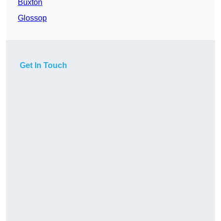
Buxton
Glossop
Get In Touch