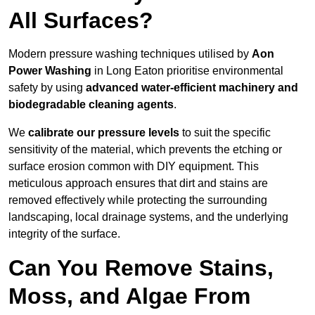
All Surfaces?
Modern pressure washing techniques utilised by
Aon
Power Washing
in Long Eaton prioritise environmental
safety by using
advanced water-efficient machinery and
biodegradable cleaning agents
.
We
calibrate our pressure levels
to suit the specific
sensitivity of the material, which prevents the etching or
surface erosion common with DIY equipment. This
meticulous approach ensures that dirt and stains are
removed effectively while protecting the surrounding
landscaping, local drainage systems, and the underlying
integrity of the surface.
Can You Remove Stains,
Moss, and Algae From