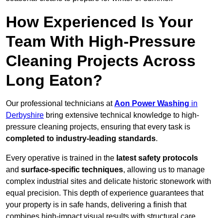
How Experienced Is Your
Team With High-Pressure
Cleaning Projects Across
Long Eaton?
Our professional technicians at
Aon Power Washing
in
Derbyshire
bring extensive technical knowledge to high-
pressure cleaning projects, ensuring that every task is
completed to industry-leading standards
.
Every operative is trained in the
latest safety protocols
and
surface-specific techniques
, allowing us to manage
complex industrial sites and delicate historic stonework with
equal precision. This depth of experience guarantees that
your property is in safe hands, delivering a finish that
combines high-impact visual results with structural care.