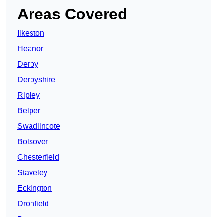
Areas Covered
Ilkeston
Heanor
Derby
Derbyshire
Ripley
Belper
Swadlincote
Bolsover
Chesterfield
Staveley
Eckington
Dronfield