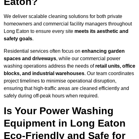
Eaton?
We deliver scalable cleaning solutions for both private
homeowners and commercial facility managers throughout
Long Eaton to ensure every site
meets its aesthetic and
safety goals
.
Residential services often focus on
enhancing garden
spaces and driveways
, while our commercial power
washing operations address the needs of
retail units, office
blocks, and industrial warehouses
. Our team coordinates
project timelines to minimise operational disruption,
ensuring that high-traffic areas are cleaned efficiently and
safely during off-peak hours when required.
Is Your Power Washing
Equipment in Long Eaton
Eco-Friendly and Safe for