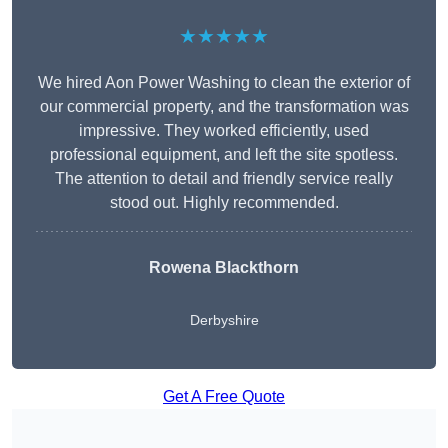
★★★★★
We hired Aon Power Washing to clean the exterior of
our commercial property, and the transformation was
impressive. They worked efficiently, used
professional equipment, and left the site spotless.
The attention to detail and friendly service really
stood out. Highly recommended.
Rowena Blackthorn
Derbyshire
Get A Free Quote