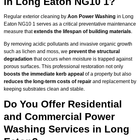
in Long Eaton NG10 1?
Regular exterior cleaning by
Aon Power Washing
in Long
Eaton NG10 1 serves as a critical preventative maintenance
measure that
extends the lifespan of building materials
.
By removing acidic pollutants and invasive organic growth
such as lichen and moss, we
prevent the structural
degradation
that occurs when moisture is trapped against
porous surfaces. This professional restoration not only
boosts the immediate kerb appeal
of a property but also
reduces the long-term costs of repair
and replacement by
keeping substrates clean and stable.
Do You Offer Residential
and Commercial Power
Washing Services in Long