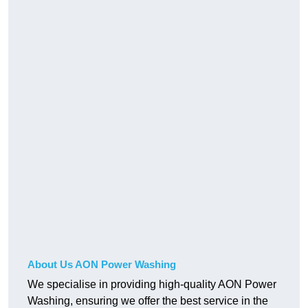
About Us AON Power Washing
We specialise in providing high-quality AON Power
Washing, ensuring we offer the best service in the