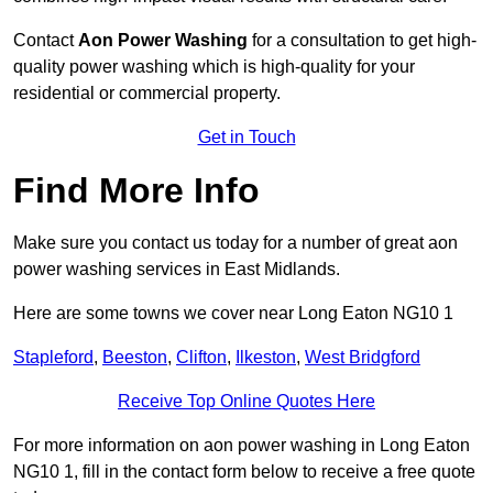
Contact
Aon Power Washing
for a consultation to get high-
quality power washing which is high-quality for your
residential or commercial property.
Get in Touch
Find More Info
Make sure you contact us today for a number of great aon
power washing services in East Midlands.
Here are some towns we cover near Long Eaton NG10 1
Stapleford
,
Beeston
,
Clifton
,
Ilkeston
,
West Bridgford
Receive Top Online Quotes Here
For more information on aon power washing in Long Eaton
NG10 1, fill in the contact form below to receive a free quote