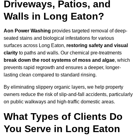
Driveways, Patios, and
Walls in Long Eaton?
Aon Power Washing
provides targeted removal of deep-
seated stains and biological infestations for various
surfaces across Long Eaton,
restoring safety and visual
clarity
to paths and walls. Our chemical pre-treatments
break down the root systems of moss and algae
, which
prevents rapid regrowth and ensures a deeper, longer-
lasting clean compared to standard rinsing.
By eliminating slippery organic layers, we help property
owners reduce the risk of slip-and-fall accidents, particularly
on public walkways and high-traffic domestic areas.
What Types of Clients Do
You Serve in Long Eaton