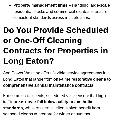
Property management firms
– Handling large-scale
residential blocks and commercial estates to ensure
consistent standards across multiple sites.
Do You Provide Scheduled
or One-Off Cleaning
Contracts for Properties in
Long Eaton?
Aon Power Washing offers flexible service agreements in
Long Eaton that range from
one-time restorative cleans to
comprehensive annual maintenance contracts
.
For commercial clients, scheduled visits ensure that high-
traffic areas
never fall below safety or aesthetic
standards
, while residential clients often benefit from
seasonal cleans to prepare for winter or summer.