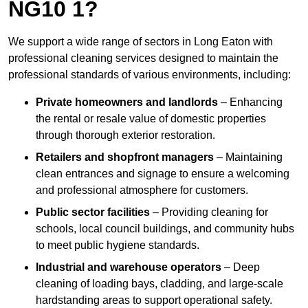
NG10 1?
We support a wide range of sectors in Long Eaton with
professional cleaning services designed to maintain the
professional standards of various environments, including:
Private homeowners and landlords
– Enhancing
the rental or resale value of domestic properties
through thorough exterior restoration.
Retailers and shopfront managers
– Maintaining
clean entrances and signage to ensure a welcoming
and professional atmosphere for customers.
Public sector facilities
– Providing cleaning for
schools, local council buildings, and community hubs
to meet public hygiene standards.
Industrial and warehouse operators
– Deep
cleaning of loading bays, cladding, and large-scale
hardstanding areas to support operational safety.