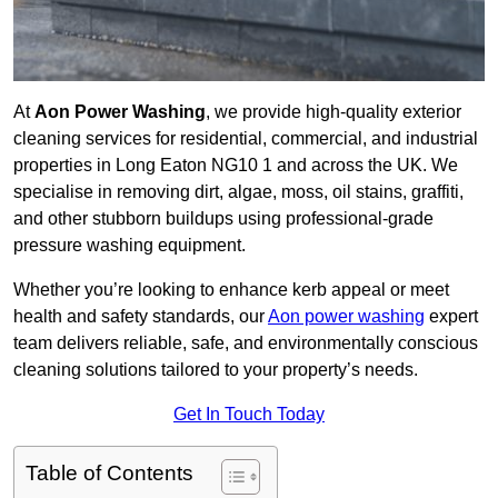
At
Aon Power Washing
, we provide high-quality exterior
cleaning services for residential, commercial, and industrial
properties in Long Eaton NG10 1 and across the UK. We
specialise in removing dirt, algae, moss, oil stains, graffiti,
and other stubborn buildups using professional-grade
pressure washing equipment.
Whether you’re looking to enhance kerb appeal or meet
health and safety standards, our
Aon power washing
expert
team delivers reliable, safe, and environmentally conscious
cleaning solutions tailored to your property’s needs.
Get In Touch Today
Table of Contents