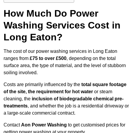
How Much Do Power
Washing Services Cost in
Long Eaton?
The cost of our power washing services in Long Eaton
ranges from
£75 to over £500
, depending on the total
surface area, the type of material, and the level of stubborn
soiling involved.
Costs are primarily influenced by the
total square footage
of the site, the requirement for hot water
or steam
cleaning, the
inclusion of biodegradable chemical pre-
treatments
, and whether the job is a residential driveway or
a large-scale commercial contract.
Contact
Aon Power Washing
to get customised prices for
getting power washing at your property.