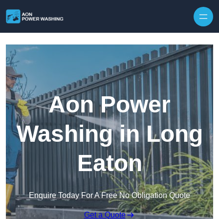
Skip to content
Aon Power
Washing in Long
Eaton
Enquire Today For A Free No Obligation Quote
Get a Quote