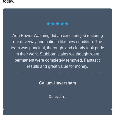
today.
★★★★★
Aon Power Washing did an excellent job restoring
our driveway and patio to like-new condition. The
team was punctual, thorough, and clearly took pride
in their work. Stubborn stains we thought were
permanent were completely removed. Fantastic
results and great value for money.
Callum Haversham
Derbyshire