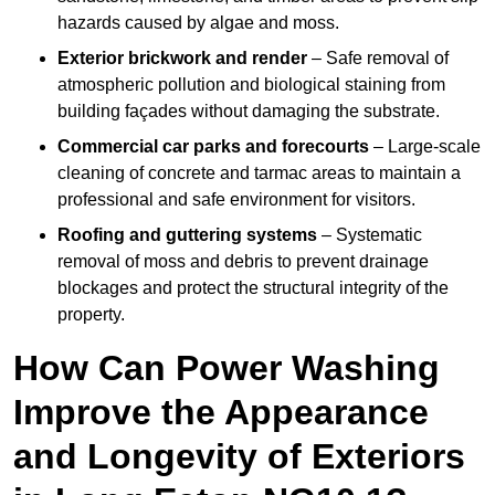
hazards caused by algae and moss.
Exterior brickwork and render
– Safe removal of
atmospheric pollution and biological staining from
building façades without damaging the substrate.
Commercial car parks and forecourts
– Large-scale
cleaning of concrete and tarmac areas to maintain a
professional and safe environment for visitors.
Roofing and guttering systems
– Systematic
removal of moss and debris to prevent drainage
blockages and protect the structural integrity of the
property.
How Can Power Washing
Improve the Appearance
and Longevity of Exteriors