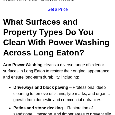
Get a Price
What Surfaces and
Property Types Do You
Clean With Power Washing
Across Long Eaton?
Aon Power Washing
cleans a diverse range of exterior
surfaces in Long Eaton to restore their original appearance
and ensure long-term durability, including:
Driveways and block paving
– Professional deep
cleaning to remove oil stains, tyre marks, and organic
growth from domestic and commercial entrances.
Patios and stone decking
– Restoration of
sandstone, limestone, and timber areas to prevent slip