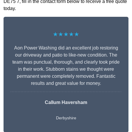
DE75 7, fill in the contact form below to receive a free quote
today.
★★★★★
Aon Power Washing did an excellent job restoring
our driveway and patio to like-new condition. The
team was punctual, thorough, and clearly took pride
in their work. Stubborn stains we thought were
permanent were completely removed. Fantastic
results and great value for money.
Callum Haversham
Derbyshire