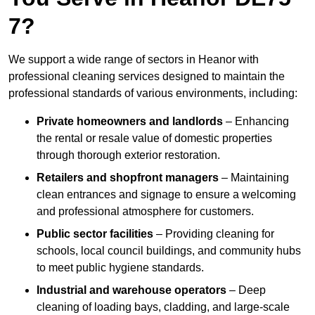
7?
We support a wide range of sectors in Heanor with
professional cleaning services designed to maintain the
professional standards of various environments, including:
Private homeowners and landlords
– Enhancing
the rental or resale value of domestic properties
through thorough exterior restoration.
Retailers and shopfront managers
– Maintaining
clean entrances and signage to ensure a welcoming
and professional atmosphere for customers.
Public sector facilities
– Providing cleaning for
schools, local council buildings, and community hubs
to meet public hygiene standards.
Industrial and warehouse operators
– Deep
cleaning of loading bays, cladding, and large-scale