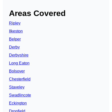
Areas Covered
Ripley
Ilkeston
Belper
Derby
Derbyshire
Long Eaton
Bolsover
Chesterfield
Staveley
Swadlincote
Eckington
Dronfield