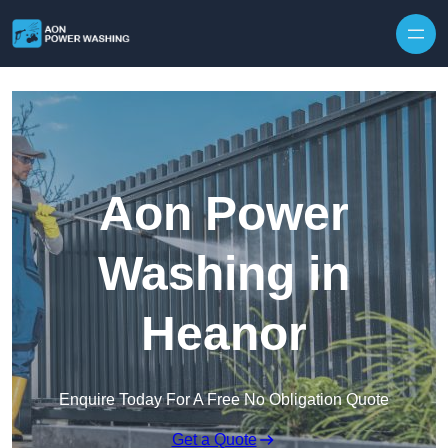
Skip to content
Aon Power
Washing in
Heanor
Enquire Today For A Free No Obligation Quote
Get a Quote