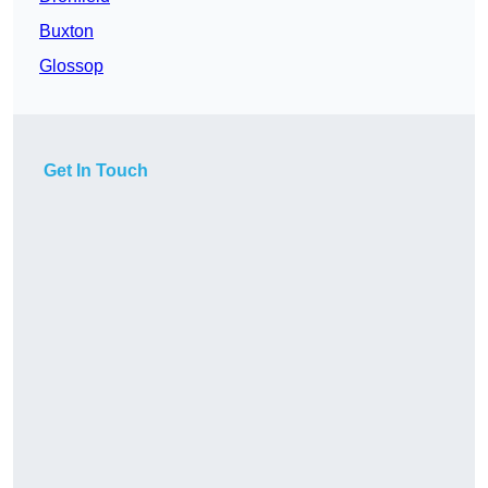
Buxton
Glossop
Get In Touch