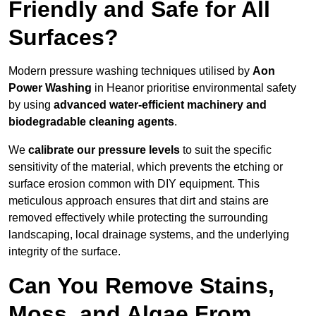
Friendly and Safe for All
Surfaces?
Modern pressure washing techniques utilised by
Aon
Power Washing
in Heanor prioritise environmental safety
by using
advanced water-efficient machinery and
biodegradable cleaning agents
.
We
calibrate our pressure levels
to suit the specific
sensitivity of the material, which prevents the etching or
surface erosion common with DIY equipment. This
meticulous approach ensures that dirt and stains are
removed effectively while protecting the surrounding
landscaping, local drainage systems, and the underlying
integrity of the surface.
Can You Remove Stains,
Moss, and Algae From