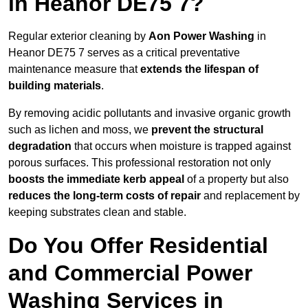
in Heanor DE75 7?
Regular exterior cleaning by
Aon Power Washing
in
Heanor DE75 7 serves as a critical preventative
maintenance measure that
extends the lifespan of
building materials
.
By removing acidic pollutants and invasive organic growth
such as lichen and moss, we
prevent the structural
degradation
that occurs when moisture is trapped against
porous surfaces. This professional restoration not only
boosts the immediate kerb appeal
of a property but also
reduces the long-term costs of repair
and replacement by
keeping substrates clean and stable.
Do You Offer Residential
and Commercial Power
Washing Services in