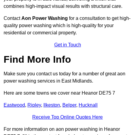
combines high-impact visual results with structural care.
Contact
Aon Power Washing
for a consultation to get high-
quality power washing which is high-quality for your
residential or commercial property.
Get in Touch
Find More Info
Make sure you contact us today for a number of great aon
power washing services in East Midlands.
Here are some towns we cover near Heanor DE75 7
Eastwood
,
Ripley
,
Ilkeston
,
Belper
,
Hucknall
Receive Top Online Quotes Here
For more information on aon power washing in Heanor