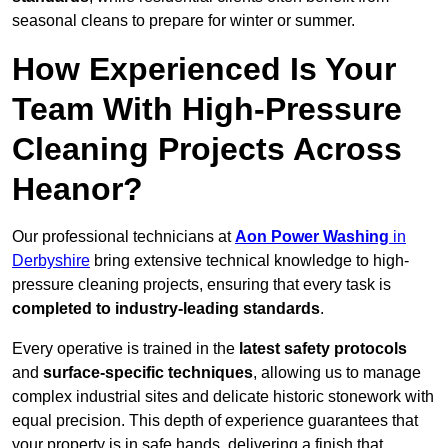
seasonal cleans to prepare for winter or summer.
How Experienced Is Your
Team With High-Pressure
Cleaning Projects Across
Heanor?
Our professional technicians at
Aon Power Washing
in
Derbyshire
bring extensive technical knowledge to high-
pressure cleaning projects, ensuring that every task is
completed to industry-leading standards
.
Every operative is trained in the
latest safety protocols
and
surface-specific techniques
, allowing us to manage
complex industrial sites and delicate historic stonework with
equal precision. This depth of experience guarantees that
your property is in safe hands, delivering a finish that