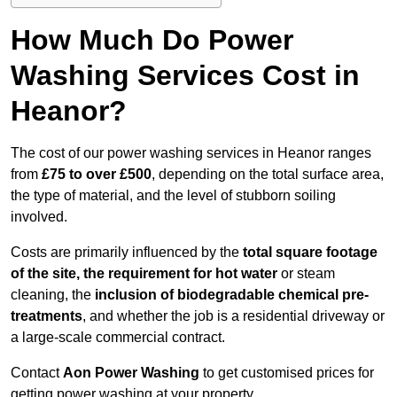
How Much Do Power
Washing Services Cost in
Heanor?
The cost of our power washing services in Heanor ranges
from
£75 to over £500
, depending on the total surface area,
the type of material, and the level of stubborn soiling
involved.
Costs are primarily influenced by the
total square footage
of the site, the requirement for hot water
or steam
cleaning, the
inclusion of biodegradable chemical pre-
treatments
, and whether the job is a residential driveway or
a large-scale commercial contract.
Contact
Aon Power Washing
to get customised prices for
getting power washing at your property.