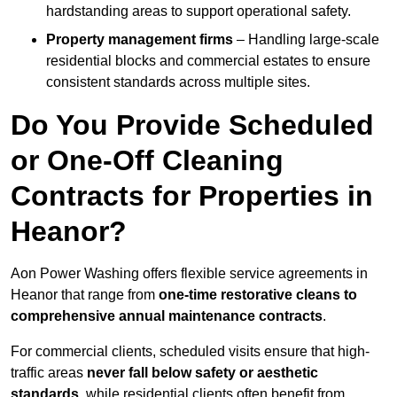
hardstanding areas to support operational safety.
Property management firms
– Handling large-scale
residential blocks and commercial estates to ensure
consistent standards across multiple sites.
Do You Provide Scheduled
or One-Off Cleaning
Contracts for Properties in
Heanor?
Aon Power Washing offers flexible service agreements in
Heanor that range from
one-time restorative cleans to
comprehensive annual maintenance contracts
.
For commercial clients, scheduled visits ensure that high-
traffic areas
never fall below safety or aesthetic
standards
, while residential clients often benefit from