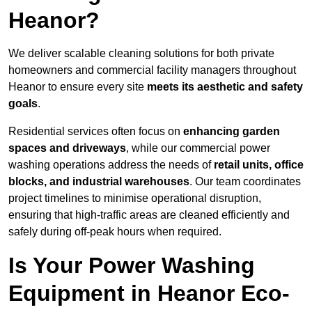
Heanor?
We deliver scalable cleaning solutions for both private
homeowners and commercial facility managers throughout
Heanor to ensure every site
meets its aesthetic and safety
goals
.
Residential services often focus on
enhancing garden
spaces and driveways
, while our commercial power
washing operations address the needs of
retail units, office
blocks, and industrial warehouses
. Our team coordinates
project timelines to minimise operational disruption,
ensuring that high-traffic areas are cleaned efficiently and
safely during off-peak hours when required.
Is Your Power Washing
Equipment in Heanor Eco-