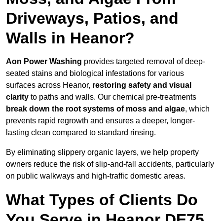
Driveways, Patios, and
Walls in Heanor?
Aon Power Washing
provides targeted removal of deep-
seated stains and biological infestations for various
surfaces across Heanor,
restoring safety and visual
clarity
to paths and walls. Our chemical pre-treatments
break down the root systems of moss and algae
, which
prevents rapid regrowth and ensures a deeper, longer-
lasting clean compared to standard rinsing.
By eliminating slippery organic layers, we help property
owners reduce the risk of slip-and-fall accidents, particularly
on public walkways and high-traffic domestic areas.
What Types of Clients Do
You Serve in Heanor DE75