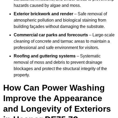
hazards caused by algae and moss.
Exterior brickwork and render
– Safe removal of
atmospheric pollution and biological staining from
building façades without damaging the substrate.
Commercial car parks and forecourts
– Large-scale
cleaning of concrete and tarmac areas to maintain a
professional and safe environment for visitors.
Roofing and guttering systems
– Systematic
removal of moss and debris to prevent drainage
blockages and protect the structural integrity of the
property.
How Can Power Washing
Improve the Appearance
and Longevity of Exteriors