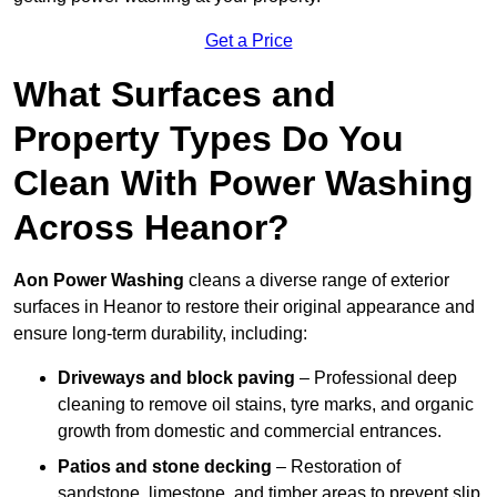
Get a Price
What Surfaces and
Property Types Do You
Clean With Power Washing
Across Heanor?
Aon Power Washing
cleans a diverse range of exterior
surfaces in Heanor to restore their original appearance and
ensure long-term durability, including:
Driveways and block paving
– Professional deep
cleaning to remove oil stains, tyre marks, and organic
growth from domestic and commercial entrances.
Patios and stone decking
– Restoration of
sandstone, limestone, and timber areas to prevent slip