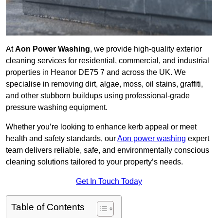
At
Aon Power Washing
, we provide high-quality exterior
cleaning services for residential, commercial, and industrial
properties in Heanor DE75 7 and across the UK. We
specialise in removing dirt, algae, moss, oil stains, graffiti,
and other stubborn buildups using professional-grade
pressure washing equipment.
Whether you’re looking to enhance kerb appeal or meet
health and safety standards, our
Aon power washing
expert
team delivers reliable, safe, and environmentally conscious
cleaning solutions tailored to your property’s needs.
Get In Touch Today
Table of Contents