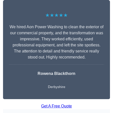
★★★★★
We hired Aon Power Washing to clean the exterior of
our commercial property, and the transformation was
impressive. They worked efficiently, used
professional equipment, and left the site spotless.
The attention to detail and friendly service really
stood out. Highly recommended.
Rowena Blackthorn
Derbyshire
Get A Free Quote