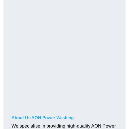
About Us AON Power Washing
We specialise in providing high-quality AON Power