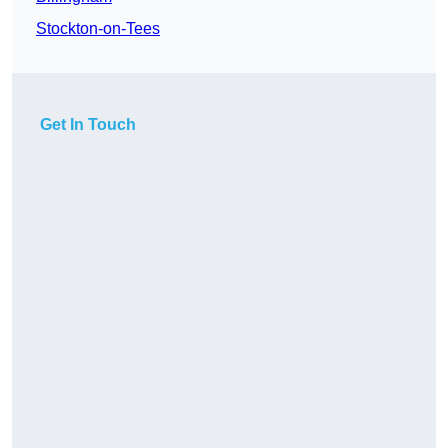
Stockton-on-Tees
Get In Touch