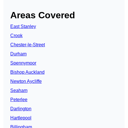
Areas Covered
East Stanley
Crook
Chester-le-Street
Durham
Spennymoor
Bishop Auckland
Newton Aycliffe
Seaham
Peterlee
Darlington
Hartlepool
Billingham