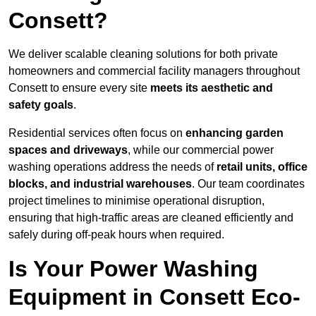
Consett?
We deliver scalable cleaning solutions for both private
homeowners and commercial facility managers throughout
Consett to ensure every site
meets its aesthetic and
safety goals
.
Residential services often focus on
enhancing garden
spaces and driveways
, while our commercial power
washing operations address the needs of
retail units, office
blocks, and industrial warehouses
. Our team coordinates
project timelines to minimise operational disruption,
ensuring that high-traffic areas are cleaned efficiently and
safely during off-peak hours when required.
Is Your Power Washing
Equipment in Consett Eco-