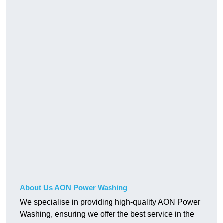
About Us AON Power Washing
We specialise in providing high-quality AON Power
Washing, ensuring we offer the best service in the