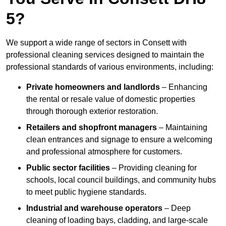
5?
We support a wide range of sectors in Consett with
professional cleaning services designed to maintain the
professional standards of various environments, including:
Private homeowners and landlords
– Enhancing
the rental or resale value of domestic properties
through thorough exterior restoration.
Retailers and shopfront managers
– Maintaining
clean entrances and signage to ensure a welcoming
and professional atmosphere for customers.
Public sector facilities
– Providing cleaning for
schools, local council buildings, and community hubs
to meet public hygiene standards.
Industrial and warehouse operators
– Deep
cleaning of loading bays, cladding, and large-scale