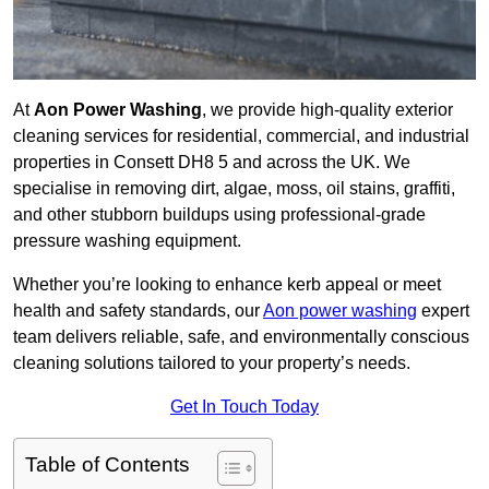
At
Aon Power Washing
, we provide high-quality exterior
cleaning services for residential, commercial, and industrial
properties in Consett DH8 5 and across the UK. We
specialise in removing dirt, algae, moss, oil stains, graffiti,
and other stubborn buildups using professional-grade
pressure washing equipment.
Whether you’re looking to enhance kerb appeal or meet
health and safety standards, our
Aon power washing
expert
team delivers reliable, safe, and environmentally conscious
cleaning solutions tailored to your property’s needs.
Get In Touch Today
Table of Contents