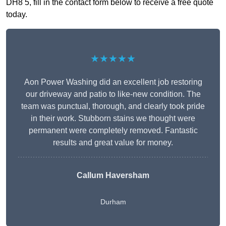
DH8 5, fill in the contact form below to receive a free quote
today.
★★★★★
Aon Power Washing did an excellent job restoring
our driveway and patio to like-new condition. The
team was punctual, thorough, and clearly took pride
in their work. Stubborn stains we thought were
permanent were completely removed. Fantastic
results and great value for money.
Callum Haversham
Durham