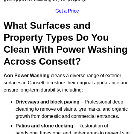
Get a Price
What Surfaces and
Property Types Do You
Clean With Power Washing
Across Consett?
Aon Power Washing
cleans a diverse range of exterior
surfaces in Consett to restore their original appearance and
ensure long-term durability, including:
Driveways and block paving
– Professional deep
cleaning to remove oil stains, tyre marks, and organic
growth from domestic and commercial entrances.
Patios and stone decking
– Restoration of
sandstone, limestone, and timber areas to prevent slip