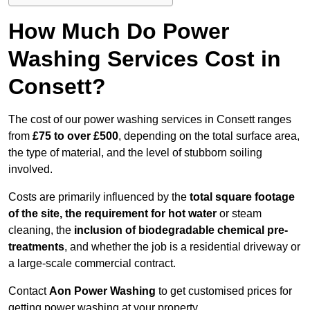
How Much Do Power
Washing Services Cost in
Consett?
The cost of our power washing services in Consett ranges
from
£75 to over £500
, depending on the total surface area,
the type of material, and the level of stubborn soiling
involved.
Costs are primarily influenced by the
total square footage
of the site, the requirement for hot water
or steam
cleaning, the
inclusion of biodegradable chemical pre-
treatments
, and whether the job is a residential driveway or
a large-scale commercial contract.
Contact
Aon Power Washing
to get customised prices for
getting power washing at your property.