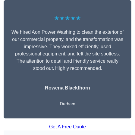
★★★★★
We hired Aon Power Washing to clean the exterior of
our commercial property, and the transformation was
impressive. They worked efficiently, used
professional equipment, and left the site spotless.
The attention to detail and friendly service really
stood out. Highly recommended.
Rowena Blackthorn
Durham
Get A Free Quote