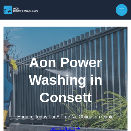
Skip to content
Aon Power
Washing in
Consett
Enquire Today For A Free No Obligation Quote
Get a Quote