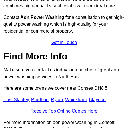
combines high-impact visual results with structural care.
Contact
Aon Power Washing
for a consultation to get high-
quality power washing which is high-quality for your
residential or commercial property.
Get in Touch
Find More Info
Make sure you contact us today for a number of great aon
power washing services in North East.
Here are some towns we cover near Consett DH8 5
East Stanley
,
Prudhoe
,
Ryton
,
Whickham
,
Blaydon
Receive Top Online Quotes Here
For more information on aon power washing in Consett