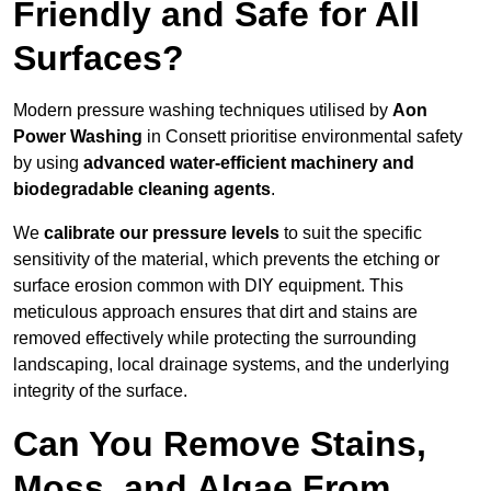
Friendly and Safe for All
Surfaces?
Modern pressure washing techniques utilised by
Aon
Power Washing
in Consett prioritise environmental safety
by using
advanced water-efficient machinery and
biodegradable cleaning agents
.
We
calibrate our pressure levels
to suit the specific
sensitivity of the material, which prevents the etching or
surface erosion common with DIY equipment. This
meticulous approach ensures that dirt and stains are
removed effectively while protecting the surrounding
landscaping, local drainage systems, and the underlying
integrity of the surface.
Can You Remove Stains,
Moss, and Algae From