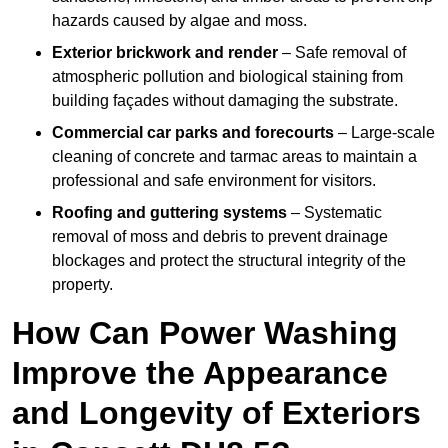
hazards caused by algae and moss.
Exterior brickwork and render
– Safe removal of
atmospheric pollution and biological staining from
building façades without damaging the substrate.
Commercial car parks and forecourts
– Large-scale
cleaning of concrete and tarmac areas to maintain a
professional and safe environment for visitors.
Roofing and guttering systems
– Systematic
removal of moss and debris to prevent drainage
blockages and protect the structural integrity of the
property.
How Can Power Washing
Improve the Appearance
and Longevity of Exteriors