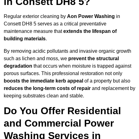
in Consett DH8 5?
Regular exterior cleaning by
Aon Power Washing
in
Consett DH8 5 serves as a critical preventative
maintenance measure that
extends the lifespan of
building materials
.
By removing acidic pollutants and invasive organic growth
such as lichen and moss, we
prevent the structural
degradation
that occurs when moisture is trapped against
porous surfaces. This professional restoration not only
boosts the immediate kerb appeal
of a property but also
reduces the long-term costs of repair
and replacement by
keeping substrates clean and stable.
Do You Offer Residential
and Commercial Power
Washing Services in