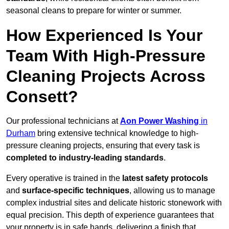
seasonal cleans to prepare for winter or summer.
How Experienced Is Your
Team With High-Pressure
Cleaning Projects Across
Consett?
Our professional technicians at
Aon Power Washing
in
Durham
bring extensive technical knowledge to high-
pressure cleaning projects, ensuring that every task is
completed to industry-leading standards
.
Every operative is trained in the
latest safety protocols
and
surface-specific techniques
, allowing us to manage
complex industrial sites and delicate historic stonework with
equal precision. This depth of experience guarantees that
your property is in safe hands, delivering a finish that