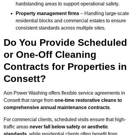
hardstanding areas to support operational safety.
Property management firms
– Handling large-scale
residential blocks and commercial estates to ensure
consistent standards across multiple sites.
Do You Provide Scheduled
or One-Off Cleaning
Contracts for Properties in
Consett?
Aon Power Washing offers flexible service agreements in
Consett that range from
one-time restorative cleans to
comprehensive annual maintenance contracts
.
For commercial clients, scheduled visits ensure that high-
traffic areas
never fall below safety or aesthetic
standards
, while residential clients often benefit from