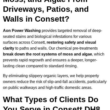
Driveways, Patios, and
Walls in Consett?
Aon Power Washing
provides targeted removal of deep-
seated stains and biological infestations for various
surfaces across Consett,
restoring safety and visual
clarity
to paths and walls. Our chemical pre-treatments
break down the root systems of moss and algae
, which
prevents rapid regrowth and ensures a deeper, longer-
lasting clean compared to standard rinsing.
By eliminating slippery organic layers, we help property
owners reduce the risk of slip-and-fall accidents, particularly
on public walkways and high-traffic domestic areas.
What Types of Clients Do
You Serve in Consett DH8