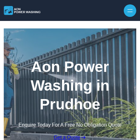
Skip to content
Aon Power
Washing in
Prudhoe
Enquire Today For A Free No Obligation Quote
Get a Quote