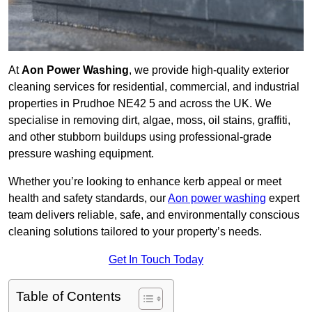
At
Aon Power Washing
, we provide high-quality exterior
cleaning services for residential, commercial, and industrial
properties in Prudhoe NE42 5 and across the UK. We
specialise in removing dirt, algae, moss, oil stains, graffiti,
and other stubborn buildups using professional-grade
pressure washing equipment.
Whether you’re looking to enhance kerb appeal or meet
health and safety standards, our
Aon power washing
expert
team delivers reliable, safe, and environmentally conscious
cleaning solutions tailored to your property’s needs.
Get In Touch Today
Table of Contents