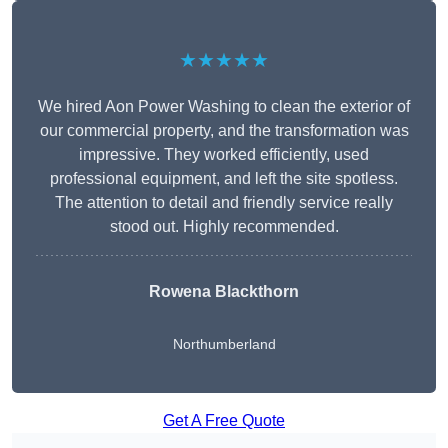
★★★★★
We hired Aon Power Washing to clean the exterior of
our commercial property, and the transformation was
impressive. They worked efficiently, used
professional equipment, and left the site spotless.
The attention to detail and friendly service really
stood out. Highly recommended.
Rowena Blackthorn
Northumberland
Get A Free Quote