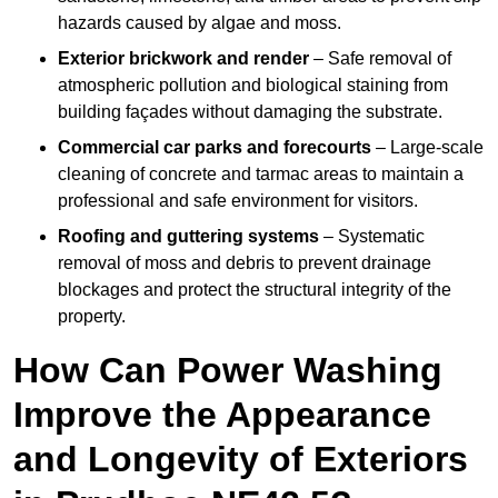
hazards caused by algae and moss.
Exterior brickwork and render
– Safe removal of
atmospheric pollution and biological staining from
building façades without damaging the substrate.
Commercial car parks and forecourts
– Large-scale
cleaning of concrete and tarmac areas to maintain a
professional and safe environment for visitors.
Roofing and guttering systems
– Systematic
removal of moss and debris to prevent drainage
blockages and protect the structural integrity of the
property.
How Can Power Washing
Improve the Appearance
and Longevity of Exteriors