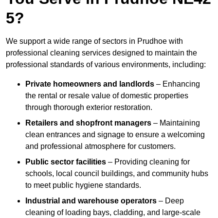
5?
We support a wide range of sectors in Prudhoe with
professional cleaning services designed to maintain the
professional standards of various environments, including:
Private homeowners and landlords
– Enhancing
the rental or resale value of domestic properties
through thorough exterior restoration.
Retailers and shopfront managers
– Maintaining
clean entrances and signage to ensure a welcoming
and professional atmosphere for customers.
Public sector facilities
– Providing cleaning for
schools, local council buildings, and community hubs
to meet public hygiene standards.
Industrial and warehouse operators
– Deep
cleaning of loading bays, cladding, and large-scale