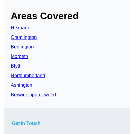
Areas Covered
Hexham
Cramlington
Bedlington
Morpeth
Blyth
Northumberland
Ashington
Berwick-upon-Tweed
Get In Touch