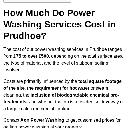
How Much Do Power
Washing Services Cost in
Prudhoe?
The cost of our power washing services in Prudhoe ranges
from
£75 to over £500
, depending on the total surface area,
the type of material, and the level of stubborn soiling
involved.
Costs are primarily influenced by the
total square footage
of the site, the requirement for hot water
or steam
cleaning, the
inclusion of biodegradable chemical pre-
treatments
, and whether the job is a residential driveway or
a large-scale commercial contract.
Contact
Aon Power Washing
to get customised prices for
getting power washing at your property.