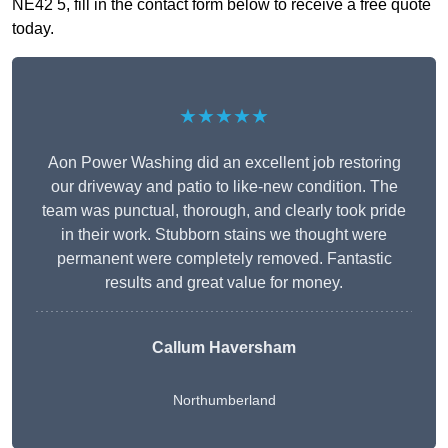
NE42 5, fill in the contact form below to receive a free quote
today.
★★★★★
Aon Power Washing did an excellent job restoring
our driveway and patio to like-new condition. The
team was punctual, thorough, and clearly took pride
in their work. Stubborn stains we thought were
permanent were completely removed. Fantastic
results and great value for money.
Callum Haversham
Northumberland