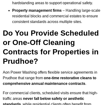
hardstanding areas to support operational safety.
Property management firms
– Handling large-scale
residential blocks and commercial estates to ensure
consistent standards across multiple sites.
Do You Provide Scheduled
or One-Off Cleaning
Contracts for Properties in
Prudhoe?
Aon Power Washing offers flexible service agreements in
Prudhoe that range from
one-time restorative cleans to
comprehensive annual maintenance contracts
.
For commercial clients, scheduled visits ensure that high-
traffic areas
never fall below safety or aesthetic
standards
, while residential clients often benefit from