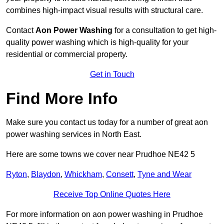
combines high-impact visual results with structural care.
Contact
Aon Power Washing
for a consultation to get high-
quality power washing which is high-quality for your
residential or commercial property.
Get in Touch
Find More Info
Make sure you contact us today for a number of great aon
power washing services in North East.
Here are some towns we cover near Prudhoe NE42 5
Ryton
,
Blaydon
,
Whickham
,
Consett
,
Tyne and Wear
Receive Top Online Quotes Here
For more information on aon power washing in Prudhoe