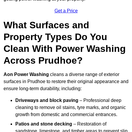
Get a Price
What Surfaces and
Property Types Do You
Clean With Power Washing
Across Prudhoe?
Aon Power Washing
cleans a diverse range of exterior
surfaces in Prudhoe to restore their original appearance and
ensure long-term durability, including:
Driveways and block paving
– Professional deep
cleaning to remove oil stains, tyre marks, and organic
growth from domestic and commercial entrances.
Patios and stone decking
– Restoration of
sandstone, limestone, and timber areas to prevent slip