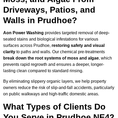
Driveways, Patios, and
Walls in Prudhoe?
Aon Power Washing
provides targeted removal of deep-
seated stains and biological infestations for various
surfaces across Prudhoe,
restoring safety and visual
clarity
to paths and walls. Our chemical pre-treatments
break down the root systems of moss and algae
, which
prevents rapid regrowth and ensures a deeper, longer-
lasting clean compared to standard rinsing.
By eliminating slippery organic layers, we help property
owners reduce the risk of slip-and-fall accidents, particularly
on public walkways and high-traffic domestic areas.
What Types of Clients Do
You Serve in Prudhoe NE42