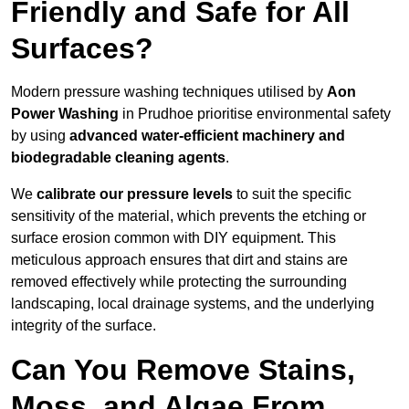
Friendly and Safe for All
Surfaces?
Modern pressure washing techniques utilised by
Aon
Power Washing
in Prudhoe prioritise environmental safety
by using
advanced water-efficient machinery and
biodegradable cleaning agents
.
We
calibrate our pressure levels
to suit the specific
sensitivity of the material, which prevents the etching or
surface erosion common with DIY equipment. This
meticulous approach ensures that dirt and stains are
removed effectively while protecting the surrounding
landscaping, local drainage systems, and the underlying
integrity of the surface.
Can You Remove Stains,
Moss, and Algae From