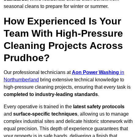
seasonal cleans to prepare for winter or summer.
How Experienced Is Your
Team With High-Pressure
Cleaning Projects Across
Prudhoe?
Our professional technicians at
Aon Power Washing
in
Northumberland
bring extensive technical knowledge to
high-pressure cleaning projects, ensuring that every task is
completed to industry-leading standards
.
Every operative is trained in the
latest safety protocols
and
surface-specific techniques
, allowing us to manage
complex industrial sites and delicate historic stonework with
equal precision. This depth of experience guarantees that
your property is in safe hands, delivering a finish that