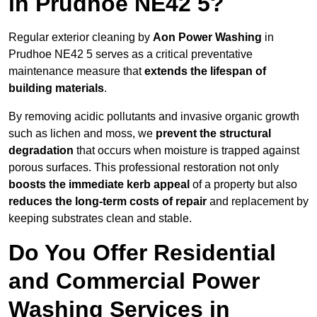
in Prudhoe NE42 5?
Regular exterior cleaning by
Aon Power Washing
in
Prudhoe NE42 5 serves as a critical preventative
maintenance measure that
extends the lifespan of
building materials
.
By removing acidic pollutants and invasive organic growth
such as lichen and moss, we
prevent the structural
degradation
that occurs when moisture is trapped against
porous surfaces. This professional restoration not only
boosts the immediate kerb appeal
of a property but also
reduces the long-term costs of repair
and replacement by
keeping substrates clean and stable.
Do You Offer Residential
and Commercial Power
Washing Services in