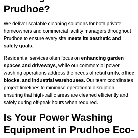
Prudhoe?
We deliver scalable cleaning solutions for both private
homeowners and commercial facility managers throughout
Prudhoe to ensure every site
meets its aesthetic and
safety goals
.
Residential services often focus on
enhancing garden
spaces and driveways
, while our commercial power
washing operations address the needs of
retail units, office
blocks, and industrial warehouses
. Our team coordinates
project timelines to minimise operational disruption,
ensuring that high-traffic areas are cleaned efficiently and
safely during off-peak hours when required.
Is Your Power Washing
Equipment in Prudhoe Eco-