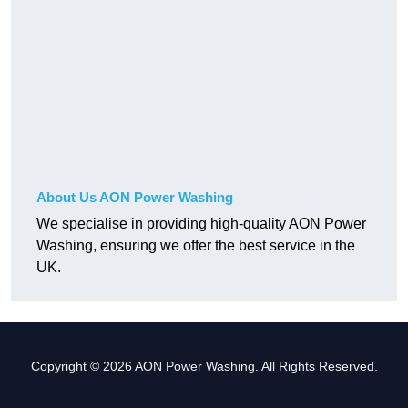
About Us AON Power Washing
We specialise in providing high-quality AON Power
Washing, ensuring we offer the best service in the
UK.
Copyright © 2026 AON Power Washing. All Rights Reserved.