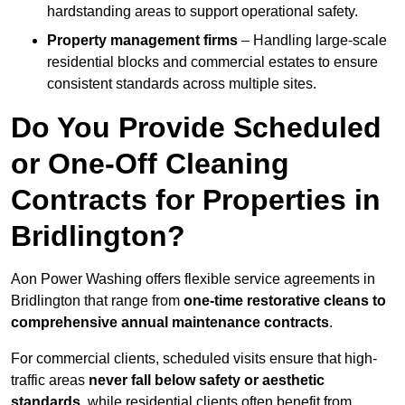
hardstanding areas to support operational safety.
Property management firms
– Handling large-scale
residential blocks and commercial estates to ensure
consistent standards across multiple sites.
Do You Provide Scheduled
or One-Off Cleaning
Contracts for Properties in
Bridlington?
Aon Power Washing offers flexible service agreements in
Bridlington that range from
one-time restorative cleans to
comprehensive annual maintenance contracts
.
For commercial clients, scheduled visits ensure that high-
traffic areas
never fall below safety or aesthetic
standards
, while residential clients often benefit from