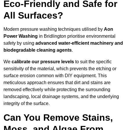
Eco-Friendly and Safe for
All Surfaces?
Modern pressure washing techniques utilised by
Aon
Power Washing
in Bridlington prioritise environmental
safety by using
advanced water-efficient machinery and
biodegradable cleaning agents
.
We
calibrate our pressure levels
to suit the specific
sensitivity of the material, which prevents the etching or
surface erosion common with DIY equipment. This
meticulous approach ensures that dirt and stains are
removed effectively while protecting the surrounding
landscaping, local drainage systems, and the underlying
integrity of the surface.
Can You Remove Stains,
Moss, and Algae From