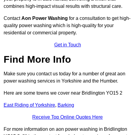
combines high-impact visual results with structural care.
Contact
Aon Power Washing
for a consultation to get high-
quality power washing which is high-quality for your
residential or commercial property.
Get in Touch
Find More Info
Make sure you contact us today for a number of great aon
power washing services in Yorkshire and the Humber.
Here are some towns we cover near Bridlington YO15 2
East Riding of Yorkshire
,
Barking
Receive Top Online Quotes Here
For more information on aon power washing in Bridlington