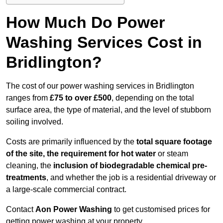
How Much Do Power
Washing Services Cost in
Bridlington?
The cost of our power washing services in Bridlington
ranges from
£75 to over £500
, depending on the total
surface area, the type of material, and the level of stubborn
soiling involved.
Costs are primarily influenced by the
total square footage
of the site, the requirement for hot water
or steam
cleaning, the
inclusion of biodegradable chemical pre-
treatments
, and whether the job is a residential driveway or
a large-scale commercial contract.
Contact
Aon Power Washing
to get customised prices for
getting power washing at your property.