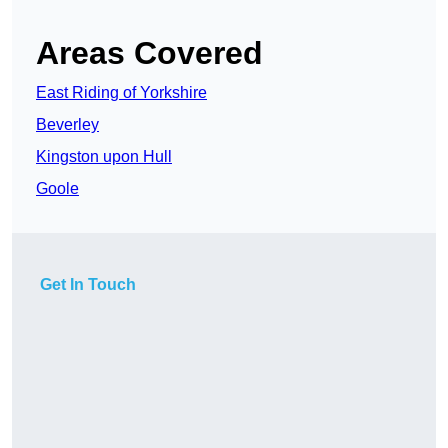
Areas Covered
East Riding of Yorkshire
Beverley
Kingston upon Hull
Goole
Get In Touch