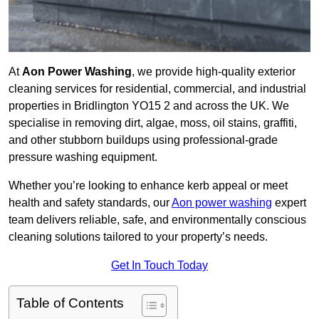
At
Aon Power Washing
, we provide high-quality exterior
cleaning services for residential, commercial, and industrial
properties in Bridlington YO15 2 and across the UK. We
specialise in removing dirt, algae, moss, oil stains, graffiti,
and other stubborn buildups using professional-grade
pressure washing equipment.
Whether you’re looking to enhance kerb appeal or meet
health and safety standards, our
Aon power washing
expert
team delivers reliable, safe, and environmentally conscious
cleaning solutions tailored to your property’s needs.
Get In Touch Today
Table of Contents