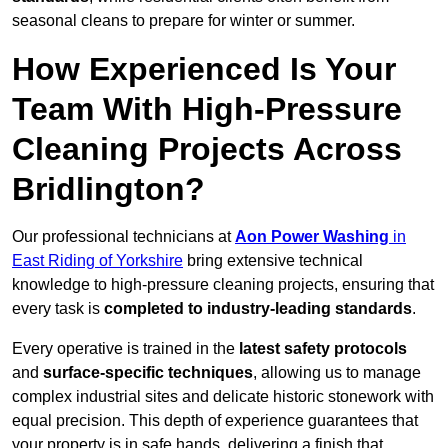
seasonal cleans to prepare for winter or summer.
How Experienced Is Your
Team With High-Pressure
Cleaning Projects Across
Bridlington?
Our professional technicians at
Aon Power Washing
in
East Riding of Yorkshire
bring extensive technical
knowledge to high-pressure cleaning projects, ensuring that
every task is
completed to industry-leading standards
.
Every operative is trained in the
latest safety protocols
and
surface-specific techniques
, allowing us to manage
complex industrial sites and delicate historic stonework with
equal precision. This depth of experience guarantees that
your property is in safe hands, delivering a finish that