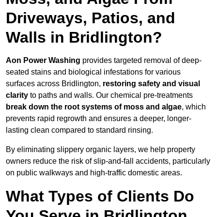
Driveways, Patios, and
Walls in Bridlington?
Aon Power Washing
provides targeted removal of deep-
seated stains and biological infestations for various
surfaces across Bridlington,
restoring safety and visual
clarity
to paths and walls. Our chemical pre-treatments
break down the root systems of moss and algae
, which
prevents rapid regrowth and ensures a deeper, longer-
lasting clean compared to standard rinsing.
By eliminating slippery organic layers, we help property
owners reduce the risk of slip-and-fall accidents, particularly
on public walkways and high-traffic domestic areas.
What Types of Clients Do
You Serve in Bridlington