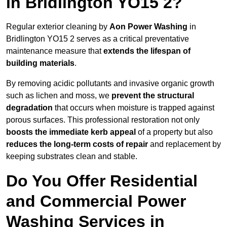
in Bridlington YO15 2?
Regular exterior cleaning by
Aon Power Washing
in
Bridlington YO15 2 serves as a critical preventative
maintenance measure that
extends the lifespan of
building materials
.
By removing acidic pollutants and invasive organic growth
such as lichen and moss, we
prevent the structural
degradation
that occurs when moisture is trapped against
porous surfaces. This professional restoration not only
boosts the immediate kerb appeal
of a property but also
reduces the long-term costs of repair
and replacement by
keeping substrates clean and stable.
Do You Offer Residential
and Commercial Power
Washing Services in