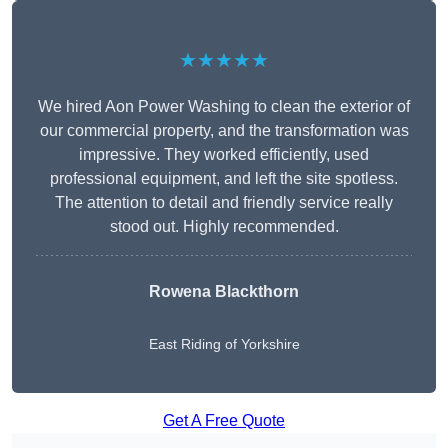
★★★★★
We hired Aon Power Washing to clean the exterior of
our commercial property, and the transformation was
impressive. They worked efficiently, used
professional equipment, and left the site spotless.
The attention to detail and friendly service really
stood out. Highly recommended.
Rowena Blackthorn
East Riding of Yorkshire
Get A Free Quote