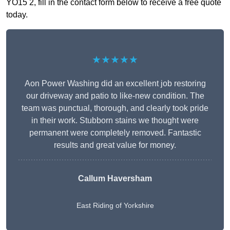
YO15 2, fill in the contact form below to receive a free quote
today.
★★★★★
Aon Power Washing did an excellent job restoring
our driveway and patio to like-new condition. The
team was punctual, thorough, and clearly took pride
in their work. Stubborn stains we thought were
permanent were completely removed. Fantastic
results and great value for money.
Callum Haversham
East Riding of Yorkshire