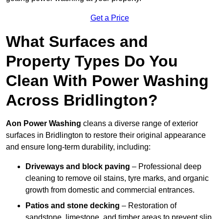
Get a Price
What Surfaces and
Property Types Do You
Clean With Power Washing
Across Bridlington?
Aon Power Washing
cleans a diverse range of exterior
surfaces in Bridlington to restore their original appearance
and ensure long-term durability, including:
Driveways and block paving
– Professional deep
cleaning to remove oil stains, tyre marks, and organic
growth from domestic and commercial entrances.
Patios and stone decking
– Restoration of
sandstone, limestone, and timber areas to prevent slip