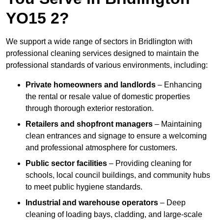
YO15 2?
We support a wide range of sectors in Bridlington with
professional cleaning services designed to maintain the
professional standards of various environments, including:
Private homeowners and landlords
– Enhancing
the rental or resale value of domestic properties
through thorough exterior restoration.
Retailers and shopfront managers
– Maintaining
clean entrances and signage to ensure a welcoming
and professional atmosphere for customers.
Public sector facilities
– Providing cleaning for
schools, local council buildings, and community hubs
to meet public hygiene standards.
Industrial and warehouse operators
– Deep
cleaning of loading bays, cladding, and large-scale