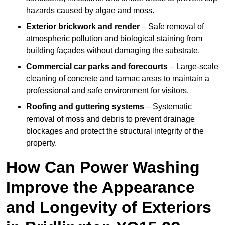
hazards caused by algae and moss.
Exterior brickwork and render
– Safe removal of
atmospheric pollution and biological staining from
building façades without damaging the substrate.
Commercial car parks and forecourts
– Large-scale
cleaning of concrete and tarmac areas to maintain a
professional and safe environment for visitors.
Roofing and guttering systems
– Systematic
removal of moss and debris to prevent drainage
blockages and protect the structural integrity of the
property.
How Can Power Washing
Improve the Appearance
and Longevity of Exteriors