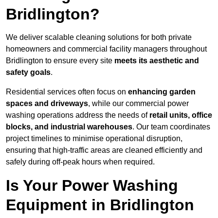
Bridlington?
We deliver scalable cleaning solutions for both private
homeowners and commercial facility managers throughout
Bridlington to ensure every site
meets its aesthetic and
safety goals
.
Residential services often focus on
enhancing garden
spaces and driveways
, while our commercial power
washing operations address the needs of
retail units, office
blocks, and industrial warehouses
. Our team coordinates
project timelines to minimise operational disruption,
ensuring that high-traffic areas are cleaned efficiently and
safely during off-peak hours when required.
Is Your Power Washing
Equipment in Bridlington