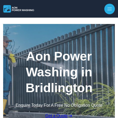
Skip to content
Aon Power
Washing in
Bridlington
Enquire Today For A Free No Obligation Quote
Get a Quote