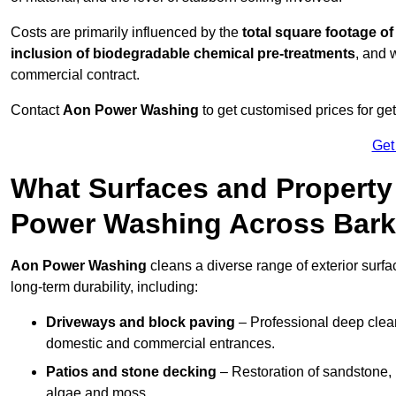
Costs are primarily influenced by the
total square footage of
inclusion of biodegradable chemical pre-treatments
, and 
commercial contract.
Contact
Aon Power Washing
to get customised prices for ge
Get
What Surfaces and Property
Power Washing Across Bark
Aon Power Washing
cleans a diverse range of exterior surfa
long-term durability, including:
Driveways and block paving
– Professional deep clean
domestic and commercial entrances.
Patios and stone decking
– Restoration of sandstone, 
algae and moss.