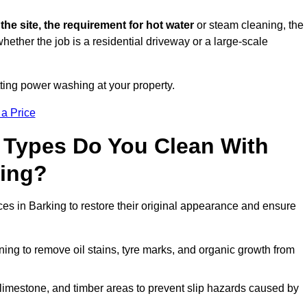
 the site, the requirement for hot water
or steam cleaning, the
whether the job is a residential driveway or a large-scale
tting power washing at your property.
 a Price
 Types Do You Clean With
ing?
ces in Barking to restore their original appearance and ensure
ing to remove oil stains, tyre marks, and organic growth from
limestone, and timber areas to prevent slip hazards caused by