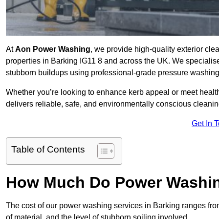
At
Aon Power Washing
, we provide high-quality exterior cle
properties in Barking IG11 8 and across the UK. We specialise in
stubborn buildups using professional-grade pressure washin
Whether you’re looking to enhance kerb appeal or meet healt
delivers reliable, safe, and environmentally conscious cleaning
Get In 
Table of Contents
How Much Do Power Washing
The cost of our power washing services in Barking ranges fr
of material, and the level of stubborn soiling involved.