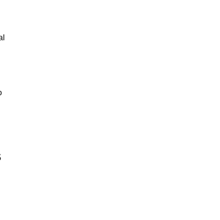
al
o
s