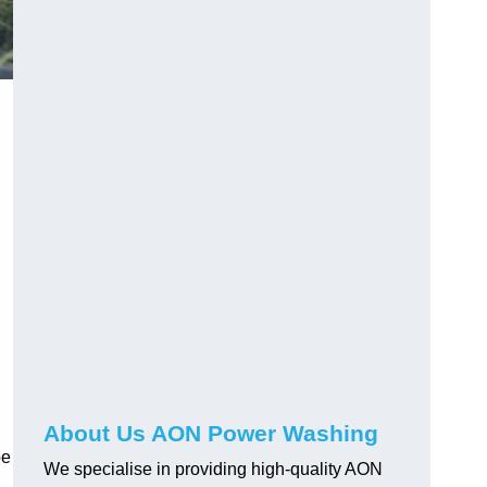
About Us AON Power Washing
pe
We specialise in providing high-quality AON