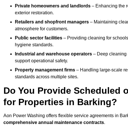
Private homeowners and landlords
– Enhancing the re
exterior restoration.
Retailers and shopfront managers
– Maintaining clea
atmosphere for customers.
Public sector facilities
– Providing cleaning for schools
hygiene standards.
Industrial and warehouse operators
– Deep cleaning o
support operational safety.
Property management firms
– Handling large-scale re
standards across multiple sites.
Do You Provide Scheduled o
for Properties in Barking?
Aon Power Washing offers flexible service agreements in Bar
comprehensive annual maintenance contracts
.