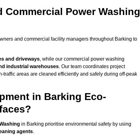
nd Commercial Power Washin
owners and commercial facility managers throughout Barking to
es and driveways
, while our commercial power washing
 and industrial warehouses
. Our team coordinates project
-traffic areas are cleaned efficiently and safely during off-peak
pment in Barking Eco-
rfaces?
 Washing
in Barking prioritise environmental safety by using
leaning agents
.