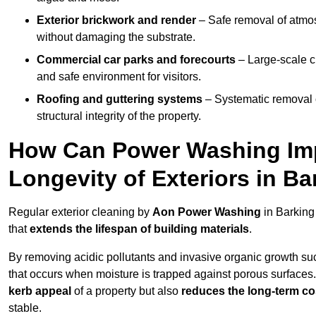
Exterior brickwork and render
– Safe removal of atmos
without damaging the substrate.
Commercial car parks and forecourts
– Large-scale c
and safe environment for visitors.
Roofing and guttering systems
– Systematic removal o
structural integrity of the property.
How Can Power Washing Im
Longevity of Exteriors in Ba
Regular exterior cleaning by
Aon Power Washing
in Barking
that
extends the lifespan of building materials
.
By removing acidic pollutants and invasive organic growth s
that occurs when moisture is trapped against porous surfaces.
kerb appeal
of a property but also
reduces the long-term cos
stable.