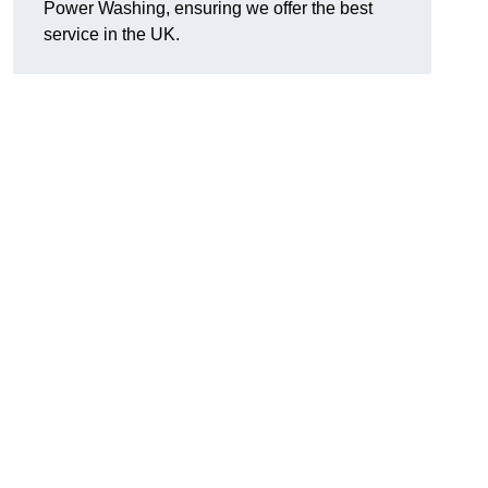
Power Washing, ensuring we offer the best
service in the UK.