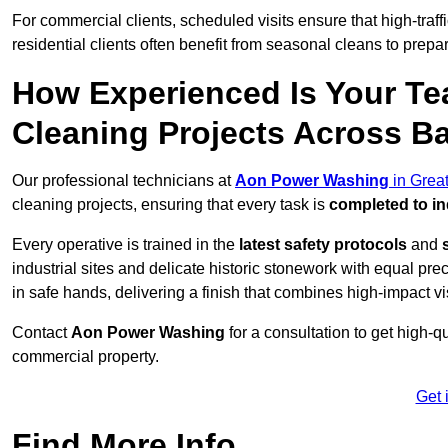
For commercial clients, scheduled visits ensure that high-traff
residential clients often benefit from seasonal cleans to prepa
How Experienced Is Your Te
Cleaning Projects Across B
Our professional technicians at
Aon Power Washing
in Grea
cleaning projects, ensuring that every task is
completed to in
Every operative is trained in the
latest safety protocols
and
industrial sites and delicate historic stonework with equal pre
in safe hands, delivering a finish that combines high-impact vis
Contact
Aon Power Washing
for a consultation to get high-q
commercial property.
Get 
Find More Info