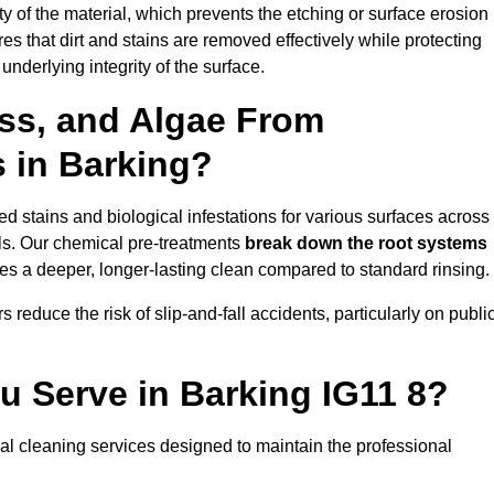
vity of the material, which prevents the etching or surface erosion
that dirt and stains are removed effectively while protecting
nderlying integrity of the surface.
ss, and Algae From
s in Barking?
 stains and biological infestations for various surfaces across
ls. Our chemical pre-treatments
break down the root systems
es a deeper, longer-lasting clean compared to standard rinsing.
 reduce the risk of slip-and-fall accidents, particularly on publi
u Serve in Barking IG11 8?
al cleaning services designed to maintain the professional