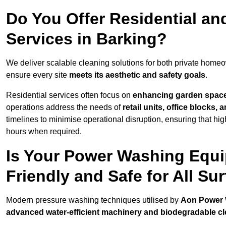
Do You Offer Residential a
Services in Barking?
We deliver scalable cleaning solutions for both private home
ensure every site
meets its aesthetic and safety goals
.
Residential services often focus on
enhancing garden spac
operations address the needs of
retail units, office blocks,
timelines to minimise operational disruption, ensuring that high
hours when required.
Is Your Power Washing Equi
Friendly and Safe for All Su
Modern pressure washing techniques utilised by
Aon Power
advanced water-efficient machinery and biodegradable c