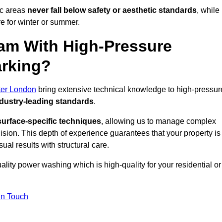
ic areas
never fall below safety or aesthetic standards
, while
re for winter or summer.
am With High-Pressure
arking?
ter London
bring extensive technical knowledge to high-pressur
dustry-leading standards
.
surface-specific techniques
, allowing us to manage complex
cision. This depth of experience guarantees that your property is
ual results with structural care.
uality power washing which is high-quality for your residential or
in Touch