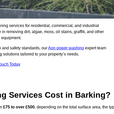
aning services for residential, commercial, and industrial
 removing dirt, algae, moss, oil stains, graffiti, and other
g equipment.
h and safety standards, our
Aon power washing
expert team
 solutions tailored to your property’s needs.
Touch Today
 Services Cost in Barking?
om
£75 to over £500
, depending on the total surface area, the ty