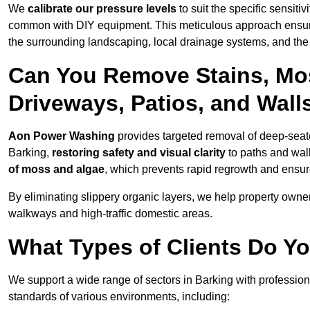
We
calibrate our pressure levels
to suit the specific sensiti
common with DIY equipment. This meticulous approach ensures 
the surrounding landscaping, local drainage systems, and the u
Can You Remove Stains, Mo
Driveways, Patios, and Wall
Aon Power Washing
provides targeted removal of deep-seated
Barking,
restoring safety and visual clarity
to paths and wal
of moss and algae
, which prevents rapid regrowth and ensur
By eliminating slippery organic layers, we help property owners
walkways and high-traffic domestic areas.
What Types of Clients Do Yo
We support a wide range of sectors in Barking with profession
standards of various environments, including: