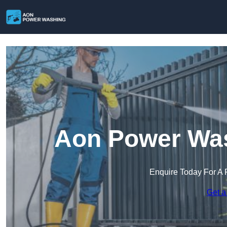
Aon Power Was
Enquire Today For A 
Get a