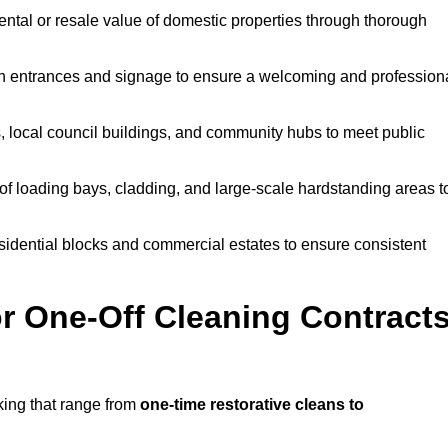
ntal or resale value of domestic properties through thorough
n entrances and signage to ensure a welcoming and profession
, local council buildings, and community hubs to meet public
f loading bays, cladding, and large-scale hardstanding areas t
sidential blocks and commercial estates to ensure consistent
r One-Off Cleaning Contract
king that range from
one-time restorative cleans to