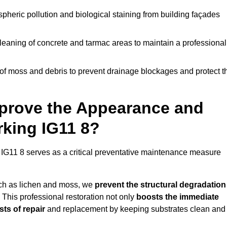
pheric pollution and biological staining from building façades
leaning of concrete and tarmac areas to maintain a professional
f moss and debris to prevent drainage blockages and protect t
prove the Appearance and
rking IG11 8?
 IG11 8 serves as a critical preventative maintenance measure
uch as lichen and moss, we
prevent the structural degradation
 This professional restoration not only
boosts the immediate
ts of repair
and replacement by keeping substrates clean and