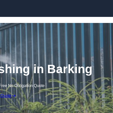
Skip to content
hing in Barking
Free No Obligation Quote
 Quote