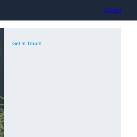
Contact
Get In Touch