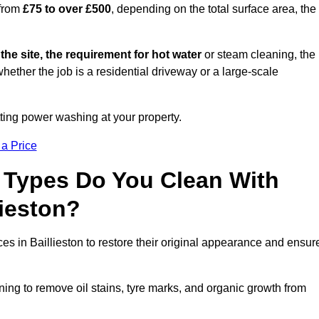
 from
£75 to over £500
, depending on the total surface area, the
 the site, the requirement for hot water
or steam cleaning, the
whether the job is a residential driveway or a large-scale
tting power washing at your property.
 a Price
 Types Do You Clean With
ieston?
ces in Baillieston to restore their original appearance and ensur
ing to remove oil stains, tyre marks, and organic growth from