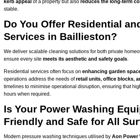
kerb appeal
of a property but also
reduces the long-term cos
stable.
Do You Offer Residential a
Services in Baillieston?
We deliver scalable cleaning solutions for both private home
ensure every site
meets its aesthetic and safety goals
.
Residential services often focus on
enhancing garden spac
operations address the needs of
retail units, office blocks,
timelines to minimise operational disruption, ensuring that high
hours when required.
Is Your Power Washing Equip
Friendly and Safe for All Su
Modern pressure washing techniques utilised by
Aon Power