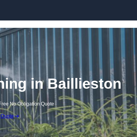
Skip to content
ng in Baillieston
Free No Obligation Quote
 Quote