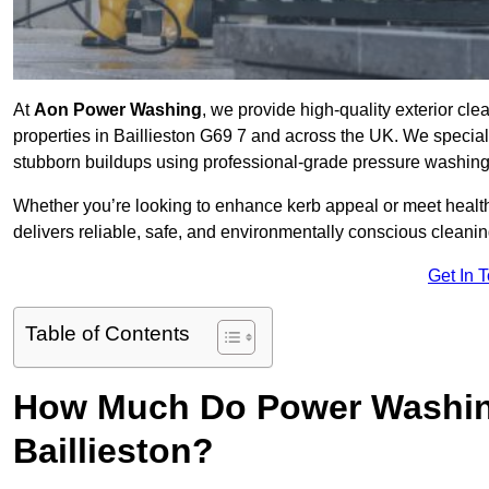
At
Aon Power Washing
, we provide high-quality exterior cle
properties in Baillieston G69 7 and across the UK. We specialise
stubborn buildups using professional-grade pressure washin
Whether you’re looking to enhance kerb appeal or meet healt
delivers reliable, safe, and environmentally conscious cleaning
Get In 
Table of Contents
How Much Do Power Washing
Baillieston?