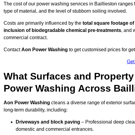
The cost of our power washing services in Baillieston ranges
type of material, and the level of stubborn soiling involved.
Costs are primarily influenced by the
total square footage of
inclusion of biodegradable chemical pre-treatments
, and 
commercial contract.
Contact
Aon Power Washing
to get customised prices for ge
Get
What Surfaces and Property
Power Washing Across Baill
Aon Power Washing
cleans a diverse range of exterior surfa
long-term durability, including:
Driveways and block paving
– Professional deep clean
domestic and commercial entrances.