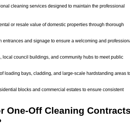
sional cleaning services designed to maintain the professional
ntal or resale value of domestic properties through thorough
n entrances and signage to ensure a welcoming and profession
, local council buildings, and community hubs to meet public
f loading bays, cladding, and large-scale hardstanding areas t
sidential blocks and commercial estates to ensure consistent
r One-Off Cleaning Contract
?