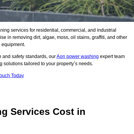
aning services for residential, commercial, and industrial
 in removing dirt, algae, moss, oil stains, graffiti, and other
g equipment.
h and safety standards, our
Aon power washing
expert team
 solutions tailored to your property’s needs.
Touch Today
 Services Cost in