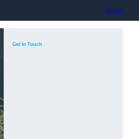
Contact
Get In Touch