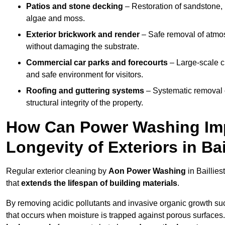
Patios and stone decking
– Restoration of sandstone, 
algae and moss.
Exterior brickwork and render
– Safe removal of atmos
without damaging the substrate.
Commercial car parks and forecourts
– Large-scale c
and safe environment for visitors.
Roofing and guttering systems
– Systematic removal o
structural integrity of the property.
How Can Power Washing Im
Longevity of Exteriors in Ba
Regular exterior cleaning by
Aon Power Washing
in Baillie
that
extends the lifespan of building materials
.
By removing acidic pollutants and invasive organic growth s
that occurs when moisture is trapped against porous surfaces.