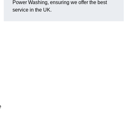
Power Washing, ensuring we offer the best
service in the UK.
e