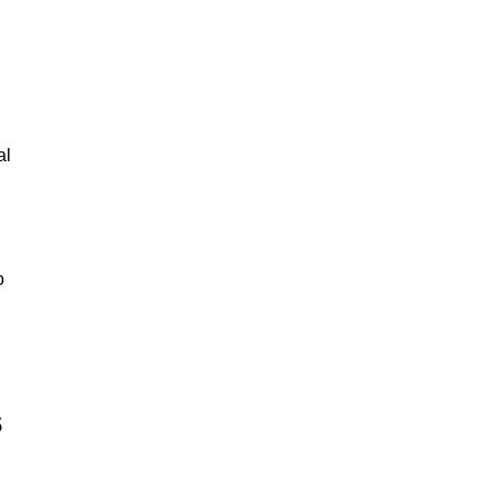
al
o
s