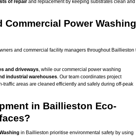
ts of repair
and replacement by keeping substrates clean and
nd Commercial Power Washin
owners and commercial facility managers throughout Baillieston 
es and driveways
, while our commercial power washing
 and industrial warehouses
. Our team coordinates project
-traffic areas are cleaned efficiently and safely during off-peak
ment in Baillieston Eco-
rfaces?
 Washing
in Baillieston prioritise environmental safety by using