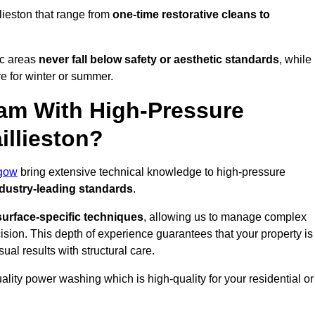
lieston that range from
one-time restorative cleans to
ic areas
never fall below safety or aesthetic standards
, while
re for winter or summer.
am With High-Pressure
illieston?
gow
bring extensive technical knowledge to high-pressure
dustry-leading standards
.
surface-specific techniques
, allowing us to manage complex
cision. This depth of experience guarantees that your property is
ual results with structural care.
uality power washing which is high-quality for your residential or