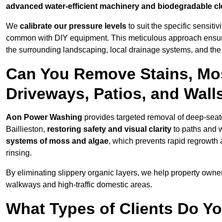
advanced water-efficient machinery and biodegradable c
We
calibrate our pressure levels
to suit the specific sensiti
common with DIY equipment. This meticulous approach ensures 
the surrounding landscaping, local drainage systems, and the u
Can You Remove Stains, Mo
Driveways, Patios, and Walls
Aon Power Washing
provides targeted removal of deep-seated
Baillieston,
restoring safety and visual clarity
to paths and 
systems of moss and algae
, which prevents rapid regrowth
rinsing.
By eliminating slippery organic layers, we help property owners
walkways and high-traffic domestic areas.
What Types of Clients Do Yo