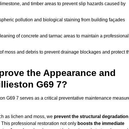
limestone, and timber areas to prevent slip hazards caused by
pheric pollution and biological staining from building façades
leaning of concrete and tarmac areas to maintain a professional
f moss and debris to prevent drainage blockages and protect t
prove the Appearance and
illieston G69 7?
ston G69 7 serves as a critical preventative maintenance measur
uch as lichen and moss, we
prevent the structural degradation
 This professional restoration not only
boosts the immediate