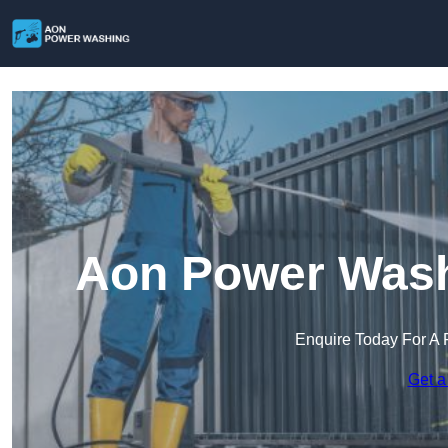
Aon Power Washi
Enquire Today For A 
Get a