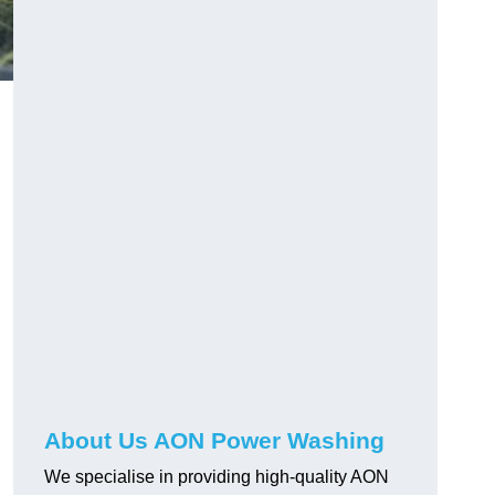
About Us AON Power Washing
We specialise in providing high-quality AON