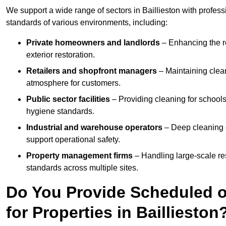
We support a wide range of sectors in Baillieston with profes
standards of various environments, including:
Private homeowners and landlords
– Enhancing the re
exterior restoration.
Retailers and shopfront managers
– Maintaining clea
atmosphere for customers.
Public sector facilities
– Providing cleaning for schools
hygiene standards.
Industrial and warehouse operators
– Deep cleaning o
support operational safety.
Property management firms
– Handling large-scale re
standards across multiple sites.
Do You Provide Scheduled o
for Properties in Baillieston