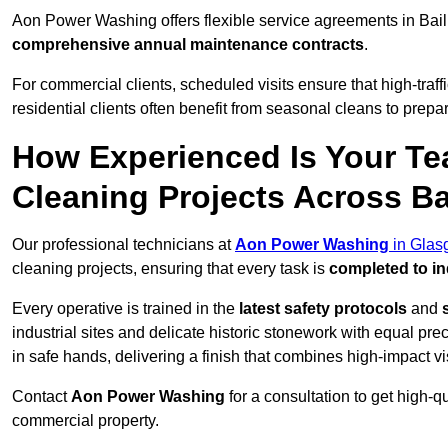
Aon Power Washing offers flexible service agreements in Bail
comprehensive annual maintenance contracts
.
For commercial clients, scheduled visits ensure that high-traff
residential clients often benefit from seasonal cleans to prepa
How Experienced Is Your Te
Cleaning Projects Across Ba
Our professional technicians at
Aon Power Washing
in Glas
cleaning projects, ensuring that every task is
completed to in
Every operative is trained in the
latest safety protocols
and
industrial sites and delicate historic stonework with equal pre
in safe hands, delivering a finish that combines high-impact vis
Contact
Aon Power Washing
for a consultation to get high-q
commercial property.