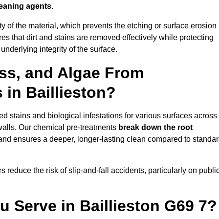
leaning agents
.
vity of the material, which prevents the etching or surface erosion
that dirt and stains are removed effectively while protecting
nderlying integrity of the surface.
ss, and Algae From
 in Baillieston?
 stains and biological infestations for various surfaces across
walls. Our chemical pre-treatments
break down the root
 and ensures a deeper, longer-lasting clean compared to standa
 reduce the risk of slip-and-fall accidents, particularly on publi
u Serve in Baillieston G69 7?