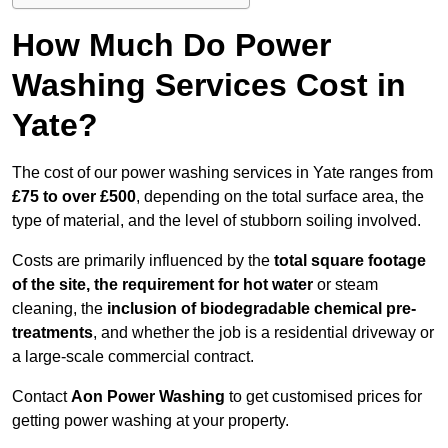
How Much Do Power
Washing Services Cost in
Yate?
The cost of our power washing services in Yate ranges from
£75 to over £500
, depending on the total surface area, the
type of material, and the level of stubborn soiling involved.
Costs are primarily influenced by the
total square footage
of the site, the requirement for hot water
or steam
cleaning, the
inclusion of biodegradable chemical pre-
treatments
, and whether the job is a residential driveway or
a large-scale commercial contract.
Contact
Aon Power Washing
to get customised prices for
getting power washing at your property.