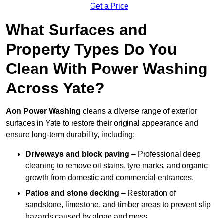
Get a Price
What Surfaces and
Property Types Do You
Clean With Power Washing
Across Yate?
Aon Power Washing
cleans a diverse range of exterior
surfaces in Yate to restore their original appearance and
ensure long-term durability, including:
Driveways and block paving
– Professional deep
cleaning to remove oil stains, tyre marks, and organic
growth from domestic and commercial entrances.
Patios and stone decking
– Restoration of
sandstone, limestone, and timber areas to prevent slip
hazards caused by algae and moss.