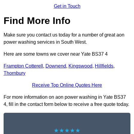
Get in Touch
Find More Info
Make sure you contact us today for a number of great aon
power washing services in South West.
Here are some towns we cover near Yate BS37 4
Frampton Cotterell
,
Downend
,
Kingswood
,
Hillfields
,
Thornbury
Receive Top Online Quotes Here
For more information on aon power washing in Yate BS37
4, fill in the contact form below to receive a free quote today.
★★★★★