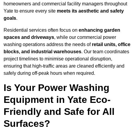
homeowners and commercial facility managers throughout
Yate to ensure every site
meets its aesthetic and safety
goals
.
Residential services often focus on
enhancing garden
spaces and driveways
, while our commercial power
washing operations address the needs of
retail units, office
blocks, and industrial warehouses
. Our team coordinates
project timelines to minimise operational disruption,
ensuring that high-traffic areas are cleaned efficiently and
safely during off-peak hours when required.
Is Your Power Washing
Equipment in Yate Eco-
Friendly and Safe for All
Surfaces?