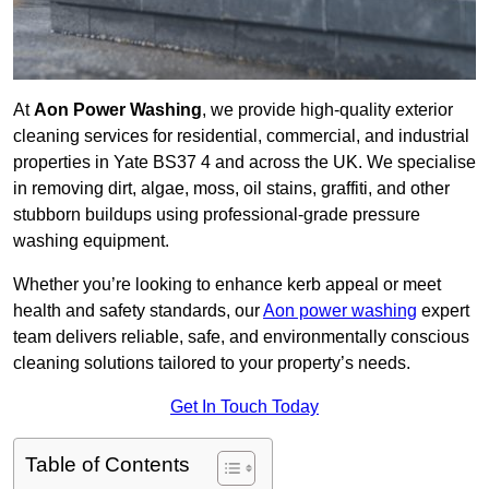
At
Aon Power Washing
, we provide high-quality exterior
cleaning services for residential, commercial, and industrial
properties in Yate BS37 4 and across the UK. We specialise
in removing dirt, algae, moss, oil stains, graffiti, and other
stubborn buildups using professional-grade pressure
washing equipment.
Whether you’re looking to enhance kerb appeal or meet
health and safety standards, our
Aon power washing
expert
team delivers reliable, safe, and environmentally conscious
cleaning solutions tailored to your property’s needs.
Get In Touch Today
Table of Contents