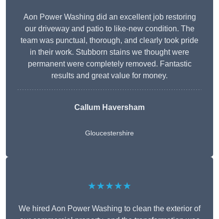
Aon Power Washing did an excellent job restoring
our driveway and patio to like-new condition. The
team was punctual, thorough, and clearly took pride
in their work. Stubborn stains we thought were
permanent were completely removed. Fantastic
results and great value for money.
Callum Haversham
Gloucestershire
★★★★★
We hired Aon Power Washing to clean the exterior of