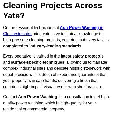
Cleaning Projects Across
Yate?
Our professional technicians at
Aon Power Washing
in
Gloucestershire
bring extensive technical knowledge to
high-pressure cleaning projects, ensuring that every task is
completed to industry-leading standards
.
Every operative is trained in the
latest safety protocols
and
surface-specific techniques
, allowing us to manage
complex industrial sites and delicate historic stonework with
equal precision. This depth of experience guarantees that
your property is in safe hands, delivering a finish that
combines high-impact visual results with structural care.
Contact
Aon Power Washing
for a consultation to get high-
quality power washing which is high-quality for your
residential or commercial property.