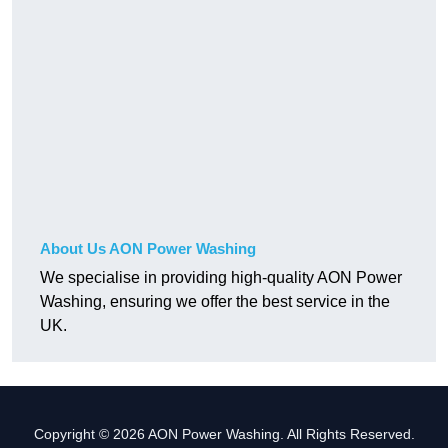
About Us AON Power Washing
We specialise in providing high-quality AON Power
Washing, ensuring we offer the best service in the
UK.
Copyright © 2026 AON Power Washing. All Rights Reserved.