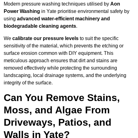
Modern pressure washing techniques utilised by
Aon
Power Washing
in Yate prioritise environmental safety by
using
advanced water-efficient machinery and
biodegradable cleaning agents
.
We
calibrate our pressure levels
to suit the specific
sensitivity of the material, which prevents the etching or
surface erosion common with DIY equipment. This
meticulous approach ensures that dirt and stains are
removed effectively while protecting the surrounding
landscaping, local drainage systems, and the underlying
integrity of the surface.
Can You Remove Stains,
Moss, and Algae From
Driveways, Patios, and
Walls in Yate?