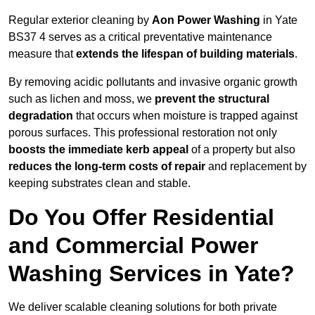
Regular exterior cleaning by
Aon Power Washing
in Yate
BS37 4 serves as a critical preventative maintenance
measure that
extends the lifespan of building materials
.
By removing acidic pollutants and invasive organic growth
such as lichen and moss, we
prevent the structural
degradation
that occurs when moisture is trapped against
porous surfaces. This professional restoration not only
boosts the immediate kerb appeal
of a property but also
reduces the long-term costs of repair
and replacement by
keeping substrates clean and stable.
Do You Offer Residential
and Commercial Power
Washing Services in Yate?
We deliver scalable cleaning solutions for both private