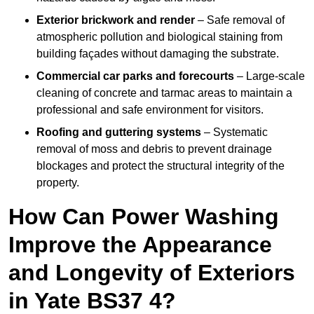
Exterior brickwork and render
– Safe removal of
atmospheric pollution and biological staining from
building façades without damaging the substrate.
Commercial car parks and forecourts
– Large-scale
cleaning of concrete and tarmac areas to maintain a
professional and safe environment for visitors.
Roofing and guttering systems
– Systematic
removal of moss and debris to prevent drainage
blockages and protect the structural integrity of the
property.
How Can Power Washing
Improve the Appearance
and Longevity of Exteriors
in Yate BS37 4?