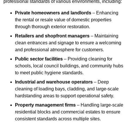
professional standards of various environments, including:
Private homeowners and landlords
– Enhancing
the rental or resale value of domestic properties
through thorough exterior restoration.
Retailers and shopfront managers
– Maintaining
clean entrances and signage to ensure a welcoming
and professional atmosphere for customers.
Public sector facilities
– Providing cleaning for
schools, local council buildings, and community hubs
to meet public hygiene standards.
Industrial and warehouse operators
– Deep
cleaning of loading bays, cladding, and large-scale
hardstanding areas to support operational safety.
Property management firms
– Handling large-scale
residential blocks and commercial estates to ensure
consistent standards across multiple sites.