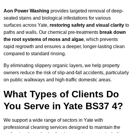
Aon Power Washing
provides targeted removal of deep-
seated stains and biological infestations for various
surfaces across Yate,
restoring safety and visual clarity
to
paths and walls. Our chemical pre-treatments
break down
the root systems of moss and algae
, which prevents
rapid regrowth and ensures a deeper, longer-lasting clean
compared to standard rinsing.
By eliminating slippery organic layers, we help property
owners reduce the risk of slip-and-fall accidents, particularly
on public walkways and high-traffic domestic areas.
What Types of Clients Do
You Serve in Yate BS37 4?
We support a wide range of sectors in Yate with
professional cleaning services designed to maintain the