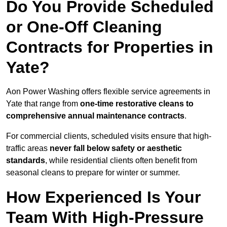
Do You Provide Scheduled
or One-Off Cleaning
Contracts for Properties in
Yate?
Aon Power Washing offers flexible service agreements in
Yate that range from
one-time restorative cleans to
comprehensive annual maintenance contracts
.
For commercial clients, scheduled visits ensure that high-
traffic areas
never fall below safety or aesthetic
standards
, while residential clients often benefit from
seasonal cleans to prepare for winter or summer.
How Experienced Is Your
Team With High-Pressure