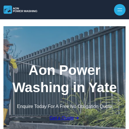
Skip to content
Aon Power
Washing in Yate
Enquire Today For A Free No Obligation Quote
Get a Quote