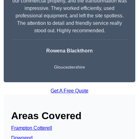
our commercial property, and the transformation was
impressive. They worked efficiently, used
professional equipment, and left the site spotless.
The attention to detail and friendly service really
stood out. Highly recommended.
Rowena Blackthorn
Gloucestershire
Get A Free Quote
Areas Covered
Frampton Cotterell
Downend