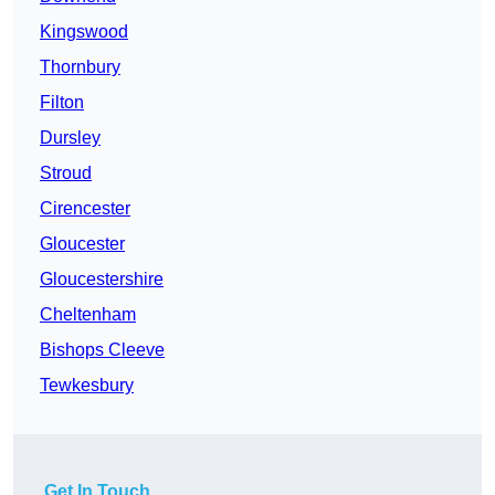
Kingswood
Thornbury
Filton
Dursley
Stroud
Cirencester
Gloucester
Gloucestershire
Cheltenham
Bishops Cleeve
Tewkesbury
Get In Touch