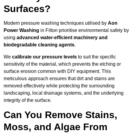
Surfaces?
Modern pressure washing techniques utilised by
Aon
Power Washing
in Filton prioritise environmental safety by
using
advanced water-efficient machinery and
biodegradable cleaning agents
.
We
calibrate our pressure levels
to suit the specific
sensitivity of the material, which prevents the etching or
surface erosion common with DIY equipment. This
meticulous approach ensures that dirt and stains are
removed effectively while protecting the surrounding
landscaping, local drainage systems, and the underlying
integrity of the surface.
Can You Remove Stains,
Moss, and Algae From