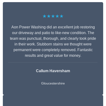
★★★★★
Aon Power Washing did an excellent job restoring
our driveway and patio to like-new condition. The
team was punctual, thorough, and clearly took pride
in their work. Stubborn stains we thought were
permanent were completely removed. Fantastic
results and great value for money.
Callum Haversham
Gloucestershire