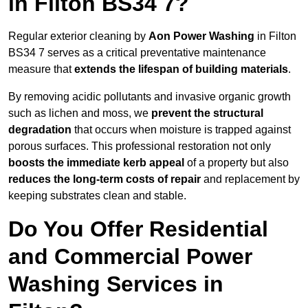
in Filton BS34 7?
Regular exterior cleaning by
Aon Power Washing
in Filton
BS34 7 serves as a critical preventative maintenance
measure that
extends the lifespan of building materials
.
By removing acidic pollutants and invasive organic growth
such as lichen and moss, we
prevent the structural
degradation
that occurs when moisture is trapped against
porous surfaces. This professional restoration not only
boosts the immediate kerb appeal
of a property but also
reduces the long-term costs of repair
and replacement by
keeping substrates clean and stable.
Do You Offer Residential
and Commercial Power
Washing Services in