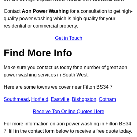
Contact
Aon Power Washing
for a consultation to get high-
quality power washing which is high-quality for your
residential or commercial property.
Get in Touch
Find More Info
Make sure you contact us today for a number of great aon
power washing services in South West.
Here are some towns we cover near Filton BS34 7
Southmead
,
Horfield
,
Eastville
,
Bishopston
,
Cotham
Receive Top Online Quotes Here
For more information on aon power washing in Filton BS34
7, fill in the contact form below to receive a free quote today.