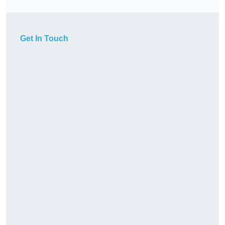
Get In Touch