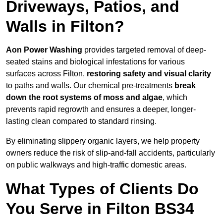
Driveways, Patios, and
Walls in Filton?
Aon Power Washing
provides targeted removal of deep-
seated stains and biological infestations for various
surfaces across Filton,
restoring safety and visual clarity
to paths and walls. Our chemical pre-treatments
break
down the root systems of moss and algae
, which
prevents rapid regrowth and ensures a deeper, longer-
lasting clean compared to standard rinsing.
By eliminating slippery organic layers, we help property
owners reduce the risk of slip-and-fall accidents, particularly
on public walkways and high-traffic domestic areas.
What Types of Clients Do
You Serve in Filton BS34