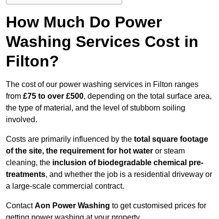
How Much Do Power
Washing Services Cost in
Filton?
The cost of our power washing services in Filton ranges
from
£75 to over £500
, depending on the total surface area,
the type of material, and the level of stubborn soiling
involved.
Costs are primarily influenced by the
total square footage
of the site, the requirement for hot water
or steam
cleaning, the
inclusion of biodegradable chemical pre-
treatments
, and whether the job is a residential driveway or
a large-scale commercial contract.
Contact
Aon Power Washing
to get customised prices for
getting power washing at your property.