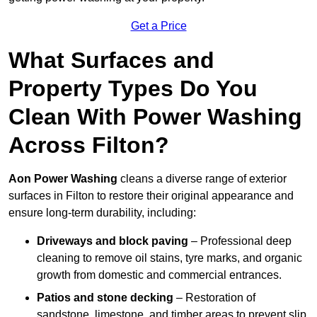
Get a Price
What Surfaces and
Property Types Do You
Clean With Power Washing
Across Filton?
Aon Power Washing
cleans a diverse range of exterior
surfaces in Filton to restore their original appearance and
ensure long-term durability, including:
Driveways and block paving
– Professional deep
cleaning to remove oil stains, tyre marks, and organic
growth from domestic and commercial entrances.
Patios and stone decking
– Restoration of
sandstone, limestone, and timber areas to prevent slip