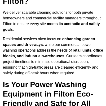
Filton?
We deliver scalable cleaning solutions for both private
homeowners and commercial facility managers throughout
Filton to ensure every site
meets its aesthetic and safety
goals
.
Residential services often focus on
enhancing garden
spaces and driveways
, while our commercial power
washing operations address the needs of
retail units, office
blocks, and industrial warehouses
. Our team coordinates
project timelines to minimise operational disruption,
ensuring that high-traffic areas are cleaned efficiently and
safely during off-peak hours when required.
Is Your Power Washing
Equipment in Filton Eco-
Friendly and Safe for All