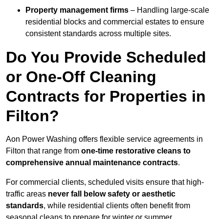
Property management firms
– Handling large-scale
residential blocks and commercial estates to ensure
consistent standards across multiple sites.
Do You Provide Scheduled
or One-Off Cleaning
Contracts for Properties in
Filton?
Aon Power Washing offers flexible service agreements in
Filton that range from
one-time restorative cleans to
comprehensive annual maintenance contracts
.
For commercial clients, scheduled visits ensure that high-
traffic areas
never fall below safety or aesthetic
standards
, while residential clients often benefit from
seasonal cleans to prepare for winter or summer.