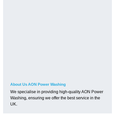
About Us AON Power Washing
We specialise in providing high-quality AON Power
Washing, ensuring we offer the best service in the
UK.