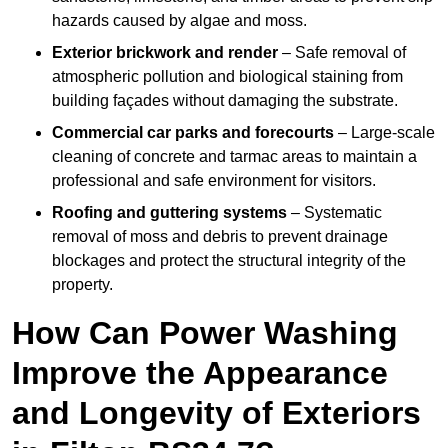
hazards caused by algae and moss.
Exterior brickwork and render
– Safe removal of
atmospheric pollution and biological staining from
building façades without damaging the substrate.
Commercial car parks and forecourts
– Large-scale
cleaning of concrete and tarmac areas to maintain a
professional and safe environment for visitors.
Roofing and guttering systems
– Systematic
removal of moss and debris to prevent drainage
blockages and protect the structural integrity of the
property.
How Can Power Washing
Improve the Appearance
and Longevity of Exteriors