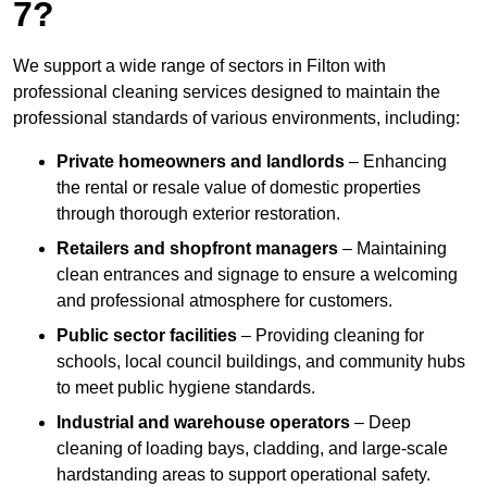
7?
We support a wide range of sectors in Filton with
professional cleaning services designed to maintain the
professional standards of various environments, including:
Private homeowners and landlords
– Enhancing
the rental or resale value of domestic properties
through thorough exterior restoration.
Retailers and shopfront managers
– Maintaining
clean entrances and signage to ensure a welcoming
and professional atmosphere for customers.
Public sector facilities
– Providing cleaning for
schools, local council buildings, and community hubs
to meet public hygiene standards.
Industrial and warehouse operators
– Deep
cleaning of loading bays, cladding, and large-scale
hardstanding areas to support operational safety.