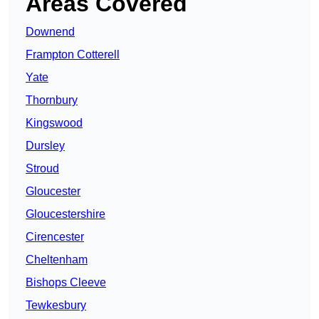
Areas Covered
Downend
Frampton Cotterell
Yate
Thornbury
Kingswood
Dursley
Stroud
Gloucester
Gloucestershire
Cirencester
Cheltenham
Bishops Cleeve
Tewkesbury