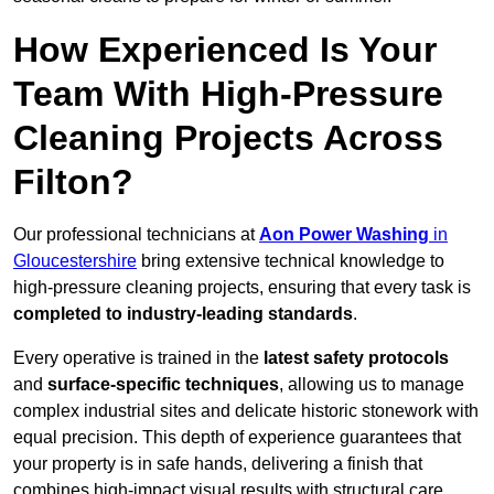
How Experienced Is Your
Team With High-Pressure
Cleaning Projects Across
Filton?
Our professional technicians at
Aon Power Washing
in
Gloucestershire
bring extensive technical knowledge to
high-pressure cleaning projects, ensuring that every task is
completed to industry-leading standards
.
Every operative is trained in the
latest safety protocols
and
surface-specific techniques
, allowing us to manage
complex industrial sites and delicate historic stonework with
equal precision. This depth of experience guarantees that
your property is in safe hands, delivering a finish that
combines high-impact visual results with structural care.