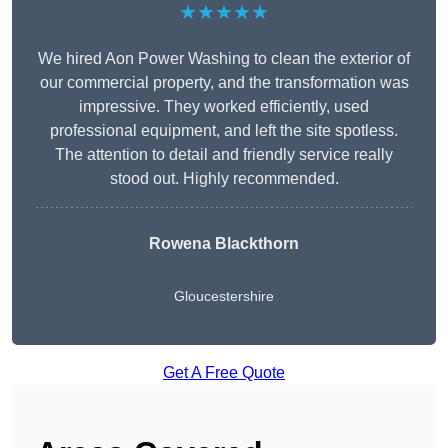
★★★★★
We hired Aon Power Washing to clean the exterior of
our commercial property, and the transformation was
impressive. They worked efficiently, used
professional equipment, and left the site spotless.
The attention to detail and friendly service really
stood out. Highly recommended.
Rowena Blackthorn
Gloucestershire
Get A Free Quote