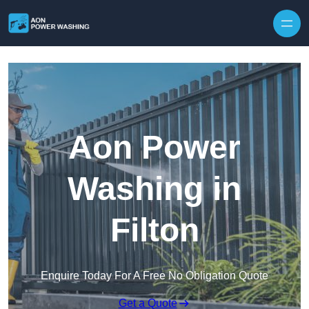
Skip to content
Aon Power
Washing in
Filton
Enquire Today For A Free No Obligation Quote
Get a Quote