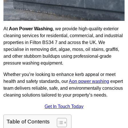
At
Aon Power Washing
, we provide high-quality exterior
cleaning services for residential, commercial, and industrial
properties in Filton BS34 7 and across the UK. We
specialise in removing dirt, algae, moss, oil stains, graffiti,
and other stubborn buildups using professional-grade
pressure washing equipment.
Whether you’re looking to enhance kerb appeal or meet
health and safety standards, our
Aon power washing
expert
team delivers reliable, safe, and environmentally conscious
cleaning solutions tailored to your property’s needs.
Get In Touch Today
Table of Contents