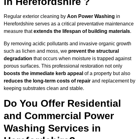
in Herefordshire ?
Regular exterior cleaning by
Aon Power Washing
in
Herefordshire serves as a critical preventative maintenance
measure that
extends the lifespan of building materials
.
By removing acidic pollutants and invasive organic growth
such as lichen and moss, we
prevent the structural
degradation
that occurs when moisture is trapped against
porous surfaces. This professional restoration not only
boosts the immediate kerb appeal
of a property but also
reduces the long-term costs of repair
and replacement by
keeping substrates clean and stable.
Do You Offer Residential
and Commercial Power
Washing Services in