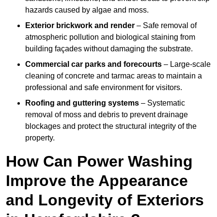
hazards caused by algae and moss.
Exterior brickwork and render
– Safe removal of
atmospheric pollution and biological staining from
building façades without damaging the substrate.
Commercial car parks and forecourts
– Large-scale
cleaning of concrete and tarmac areas to maintain a
professional and safe environment for visitors.
Roofing and guttering systems
– Systematic
removal of moss and debris to prevent drainage
blockages and protect the structural integrity of the
property.
How Can Power Washing
Improve the Appearance
and Longevity of Exteriors