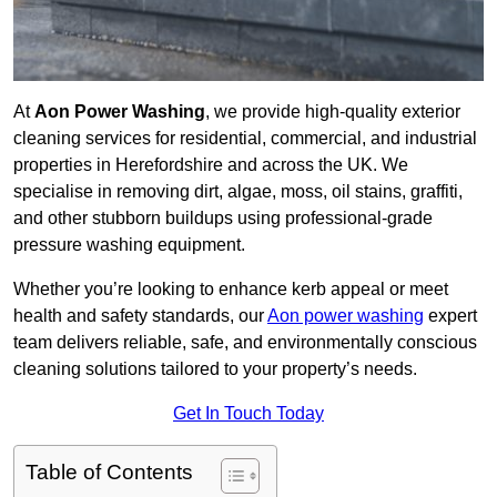
At
Aon Power Washing
, we provide high-quality exterior
cleaning services for residential, commercial, and industrial
properties in Herefordshire and across the UK. We
specialise in removing dirt, algae, moss, oil stains, graffiti,
and other stubborn buildups using professional-grade
pressure washing equipment.
Whether you’re looking to enhance kerb appeal or meet
health and safety standards, our
Aon power washing
expert
team delivers reliable, safe, and environmentally conscious
cleaning solutions tailored to your property’s needs.
Get In Touch Today
Table of Contents