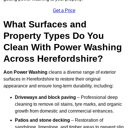
Get a Price
What Surfaces and
Property Types Do You
Clean With Power Washing
Across Herefordshire?
Aon Power Washing
cleans a diverse range of exterior
surfaces in Herefordshire to restore their original
appearance and ensure long-term durability, including:
Driveways and block paving
– Professional deep
cleaning to remove oil stains, tyre marks, and organic
growth from domestic and commercial entrances.
Patios and stone decking
– Restoration of
sandstone, limestone, and timber areas to prevent slip