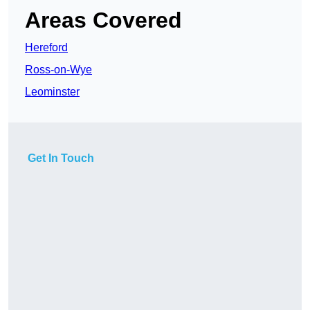
Areas Covered
Hereford
Ross-on-Wye
Leominster
Get In Touch