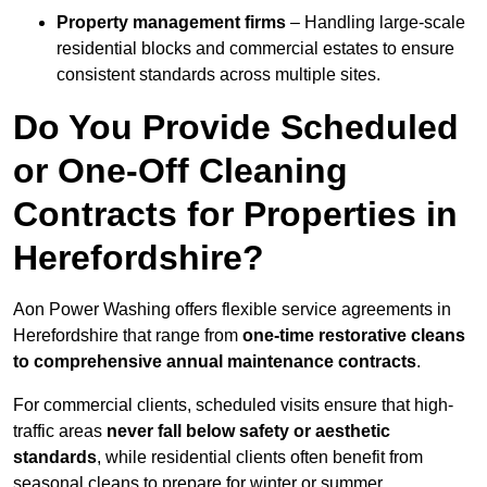
Property management firms
– Handling large-scale
residential blocks and commercial estates to ensure
consistent standards across multiple sites.
Do You Provide Scheduled
or One-Off Cleaning
Contracts for Properties in
Herefordshire?
Aon Power Washing offers flexible service agreements in
Herefordshire that range from
one-time restorative cleans
to comprehensive annual maintenance contracts
.
For commercial clients, scheduled visits ensure that high-
traffic areas
never fall below safety or aesthetic
standards
, while residential clients often benefit from
seasonal cleans to prepare for winter or summer.