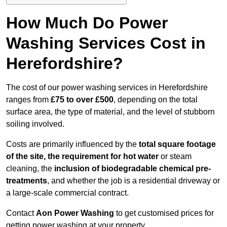
How Much Do Power
Washing Services Cost in
Herefordshire?
The cost of our power washing services in Herefordshire
ranges from
£75 to over £500
, depending on the total
surface area, the type of material, and the level of stubborn
soiling involved.
Costs are primarily influenced by the
total square footage
of the site, the requirement for hot water
or steam
cleaning, the
inclusion of biodegradable chemical pre-
treatments
, and whether the job is a residential driveway or
a large-scale commercial contract.
Contact
Aon Power Washing
to get customised prices for
getting power washing at your property.