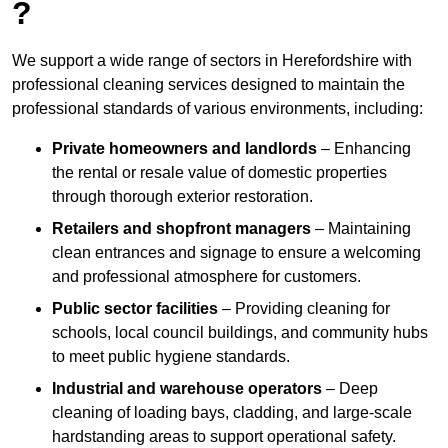
?
We support a wide range of sectors in Herefordshire with
professional cleaning services designed to maintain the
professional standards of various environments, including:
Private homeowners and landlords
– Enhancing
the rental or resale value of domestic properties
through thorough exterior restoration.
Retailers and shopfront managers
– Maintaining
clean entrances and signage to ensure a welcoming
and professional atmosphere for customers.
Public sector facilities
– Providing cleaning for
schools, local council buildings, and community hubs
to meet public hygiene standards.
Industrial and warehouse operators
– Deep
cleaning of loading bays, cladding, and large-scale
hardstanding areas to support operational safety.