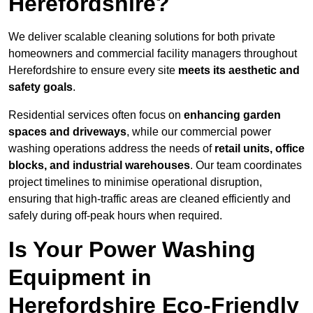
Herefordshire?
We deliver scalable cleaning solutions for both private
homeowners and commercial facility managers throughout
Herefordshire to ensure every site
meets its aesthetic and
safety goals
.
Residential services often focus on
enhancing garden
spaces and driveways
, while our commercial power
washing operations address the needs of
retail units, office
blocks, and industrial warehouses
. Our team coordinates
project timelines to minimise operational disruption,
ensuring that high-traffic areas are cleaned efficiently and
safely during off-peak hours when required.
Is Your Power Washing
Equipment in
Herefordshire Eco-Friendly