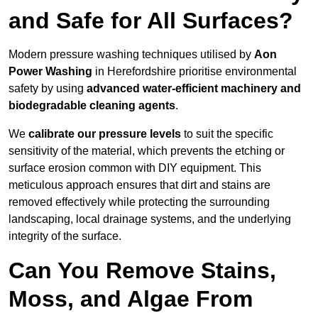
and Safe for All Surfaces?
Modern pressure washing techniques utilised by
Aon
Power Washing
in Herefordshire prioritise environmental
safety by using
advanced water-efficient machinery and
biodegradable cleaning agents
.
We
calibrate our pressure levels
to suit the specific
sensitivity of the material, which prevents the etching or
surface erosion common with DIY equipment. This
meticulous approach ensures that dirt and stains are
removed effectively while protecting the surrounding
landscaping, local drainage systems, and the underlying
integrity of the surface.
Can You Remove Stains,
Moss, and Algae From