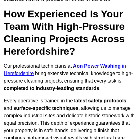
How Experienced Is Your
Team With High-Pressure
Cleaning Projects Across
Herefordshire?
Our professional technicians at
Aon Power Washing
in
Herefordshire
bring extensive technical knowledge to high-
pressure cleaning projects, ensuring that every task is
completed to industry-leading standards
.
Every operative is trained in the
latest safety protocols
and
surface-specific techniques
, allowing us to manage
complex industrial sites and delicate historic stonework with
equal precision. This depth of experience guarantees that
your property is in safe hands, delivering a finish that
combines high-impact visual results with structural care.