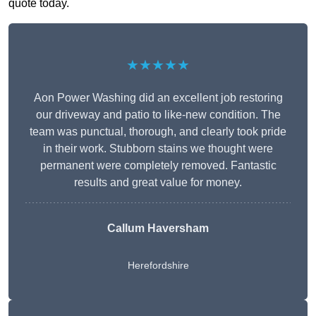
quote today.
★★★★★
Aon Power Washing did an excellent job restoring
our driveway and patio to like-new condition. The
team was punctual, thorough, and clearly took pride
in their work. Stubborn stains we thought were
permanent were completely removed. Fantastic
results and great value for money.
Callum Haversham
Herefordshire