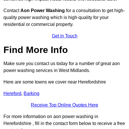
Contact
Aon Power Washing
for a consultation to get high-
quality power washing which is high-quality for your
residential or commercial property.
Get in Touch
Find More Info
Make sure you contact us today for a number of great aon
power washing services in West Midlands.
Here are some towns we cover near Herefordshire
Hereford
,
Barking
Receive Top Online Quotes Here
For more information on aon power washing in
Herefordshire , fill in the contact form below to receive a free