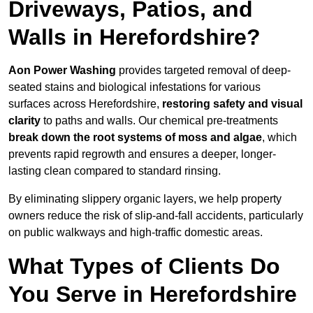
Driveways, Patios, and
Walls in Herefordshire?
Aon Power Washing
provides targeted removal of deep-
seated stains and biological infestations for various
surfaces across Herefordshire,
restoring safety and visual
clarity
to paths and walls. Our chemical pre-treatments
break down the root systems of moss and algae
, which
prevents rapid regrowth and ensures a deeper, longer-
lasting clean compared to standard rinsing.
By eliminating slippery organic layers, we help property
owners reduce the risk of slip-and-fall accidents, particularly
on public walkways and high-traffic domestic areas.
What Types of Clients Do
You Serve in Herefordshire