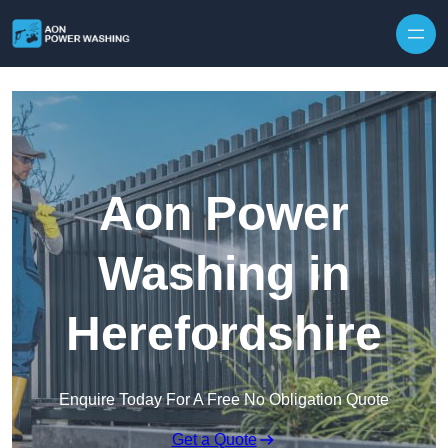
Skip to content
Aon Power
Washing in
Herefordshire
Enquire Today For A Free No Obligation Quote
Get a Quote