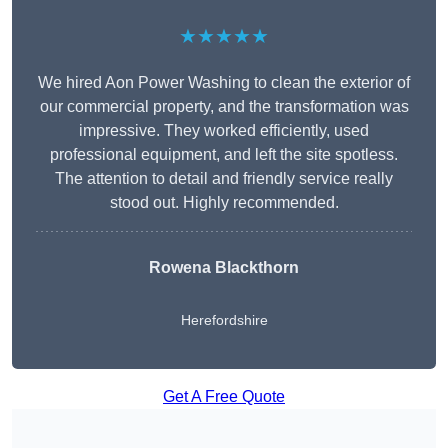
★★★★★
We hired Aon Power Washing to clean the exterior of
our commercial property, and the transformation was
impressive. They worked efficiently, used
professional equipment, and left the site spotless.
The attention to detail and friendly service really
stood out. Highly recommended.
Rowena Blackthorn
Herefordshire
Get A Free Quote