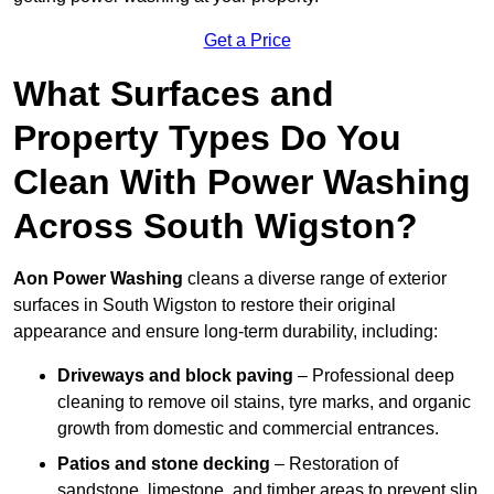
Get a Price
What Surfaces and
Property Types Do You
Clean With Power Washing
Across South Wigston?
Aon Power Washing
cleans a diverse range of exterior
surfaces in South Wigston to restore their original
appearance and ensure long-term durability, including:
Driveways and block paving
– Professional deep
cleaning to remove oil stains, tyre marks, and organic
growth from domestic and commercial entrances.
Patios and stone decking
– Restoration of
sandstone, limestone, and timber areas to prevent slip