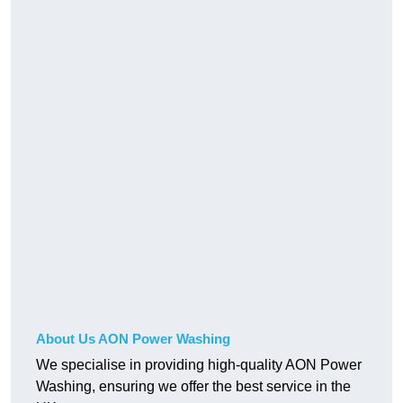
About Us AON Power Washing
We specialise in providing high-quality AON Power
Washing, ensuring we offer the best service in the