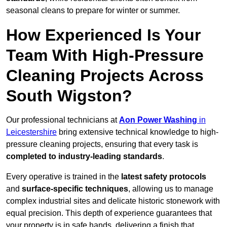
seasonal cleans to prepare for winter or summer.
How Experienced Is Your
Team With High-Pressure
Cleaning Projects Across
South Wigston?
Our professional technicians at
Aon Power Washing
in
Leicestershire
bring extensive technical knowledge to high-
pressure cleaning projects, ensuring that every task is
completed to industry-leading standards
.
Every operative is trained in the
latest safety protocols
and
surface-specific techniques
, allowing us to manage
complex industrial sites and delicate historic stonework with
equal precision. This depth of experience guarantees that
your property is in safe hands, delivering a finish that