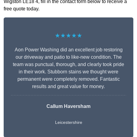
Wigston LE18 4, fill in the contact form below to receive a
free quote today.
★★★★★
Aon Power Washing did an excellent job restoring
our driveway and patio to like-new condition. The
team was punctual, thorough, and clearly took pride
in their work. Stubborn stains we thought were
permanent were completely removed. Fantastic
results and great value for money.
Callum Haversham
Leicestershire