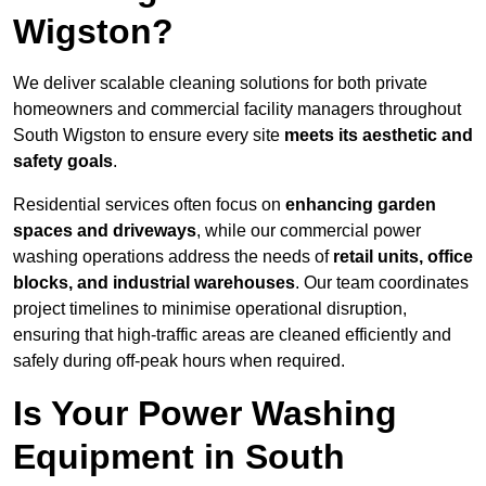
Wigston?
We deliver scalable cleaning solutions for both private
homeowners and commercial facility managers throughout
South Wigston to ensure every site
meets its aesthetic and
safety goals
.
Residential services often focus on
enhancing garden
spaces and driveways
, while our commercial power
washing operations address the needs of
retail units, office
blocks, and industrial warehouses
. Our team coordinates
project timelines to minimise operational disruption,
ensuring that high-traffic areas are cleaned efficiently and
safely during off-peak hours when required.
Is Your Power Washing
Equipment in South