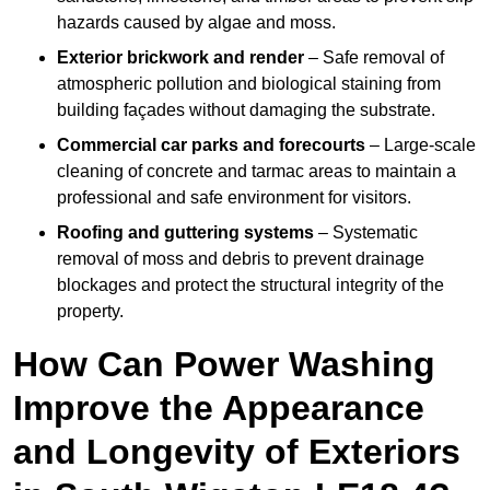
hazards caused by algae and moss.
Exterior brickwork and render
– Safe removal of
atmospheric pollution and biological staining from
building façades without damaging the substrate.
Commercial car parks and forecourts
– Large-scale
cleaning of concrete and tarmac areas to maintain a
professional and safe environment for visitors.
Roofing and guttering systems
– Systematic
removal of moss and debris to prevent drainage
blockages and protect the structural integrity of the
property.
How Can Power Washing
Improve the Appearance
and Longevity of Exteriors