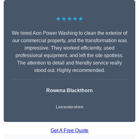
★★★★★
We hired Aon Power Washing to clean the exterior of
our commercial property, and the transformation was
impressive. They worked efficiently, used
professional equipment, and left the site spotless.
The attention to detail and friendly service really
stood out. Highly recommended.
Rowena Blackthorn
Leicestershire
Get A Free Quote