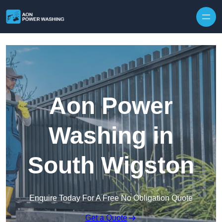
Skip to content
Aon Power
Washing in
South Wigston
Enquire Today For A Free No Obligation Quote
Get a Quote