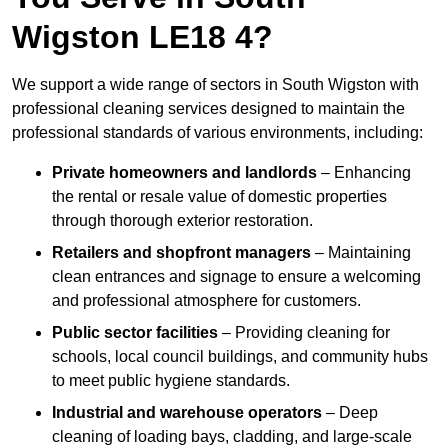
Wigston LE18 4?
We support a wide range of sectors in South Wigston with
professional cleaning services designed to maintain the
professional standards of various environments, including:
Private homeowners and landlords
– Enhancing
the rental or resale value of domestic properties
through thorough exterior restoration.
Retailers and shopfront managers
– Maintaining
clean entrances and signage to ensure a welcoming
and professional atmosphere for customers.
Public sector facilities
– Providing cleaning for
schools, local council buildings, and community hubs
to meet public hygiene standards.
Industrial and warehouse operators
– Deep
cleaning of loading bays, cladding, and large-scale