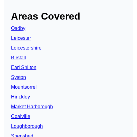
Areas Covered
Oadby
Leicester
Leicestershire
Birstall
Earl Shilton
Syston
Mountsorrel
Hinckley
Market Harborough
Coalville
Loughborough
Shepshed