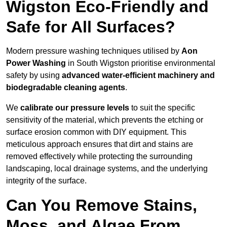
Wigston Eco-Friendly and
Safe for All Surfaces?
Modern pressure washing techniques utilised by
Aon
Power Washing
in South Wigston prioritise environmental
safety by using
advanced water-efficient machinery and
biodegradable cleaning agents
.
We
calibrate our pressure levels
to suit the specific
sensitivity of the material, which prevents the etching or
surface erosion common with DIY equipment. This
meticulous approach ensures that dirt and stains are
removed effectively while protecting the surrounding
landscaping, local drainage systems, and the underlying
integrity of the surface.
Can You Remove Stains,
Moss, and Algae From