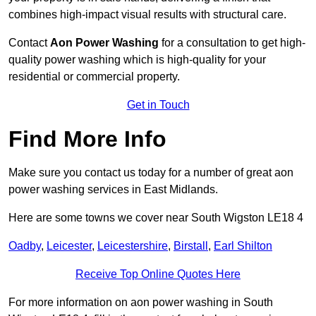
combines high-impact visual results with structural care.
Contact
Aon Power Washing
for a consultation to get high-
quality power washing which is high-quality for your
residential or commercial property.
Get in Touch
Find More Info
Make sure you contact us today for a number of great aon
power washing services in East Midlands.
Here are some towns we cover near South Wigston LE18 4
Oadby
,
Leicester
,
Leicestershire
,
Birstall
,
Earl Shilton
Receive Top Online Quotes Here
For more information on aon power washing in South