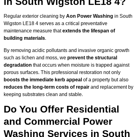
in South Wigston LE18 4?
Regular exterior cleaning by
Aon Power Washing
in South
Wigston LE18 4 serves as a critical preventative
maintenance measure that
extends the lifespan of
building materials
.
By removing acidic pollutants and invasive organic growth
such as lichen and moss, we
prevent the structural
degradation
that occurs when moisture is trapped against
porous surfaces. This professional restoration not only
boosts the immediate kerb appeal
of a property but also
reduces the long-term costs of repair
and replacement by
keeping substrates clean and stable.
Do You Offer Residential
and Commercial Power
Washing Services in South