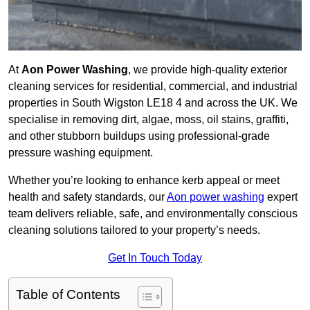
At
Aon Power Washing
, we provide high-quality exterior
cleaning services for residential, commercial, and industrial
properties in South Wigston LE18 4 and across the UK. We
specialise in removing dirt, algae, moss, oil stains, graffiti,
and other stubborn buildups using professional-grade
pressure washing equipment.
Whether you’re looking to enhance kerb appeal or meet
health and safety standards, our
Aon power washing
expert
team delivers reliable, safe, and environmentally conscious
cleaning solutions tailored to your property’s needs.
Get In Touch Today
Table of Contents