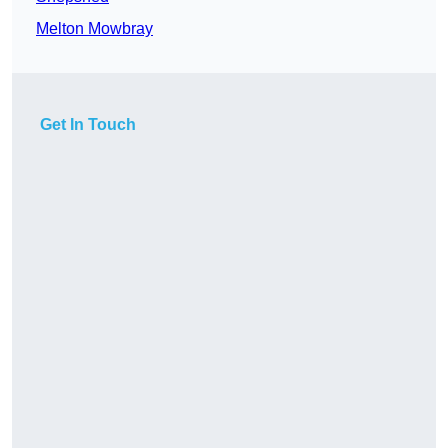
Melton Mowbray
Get In Touch