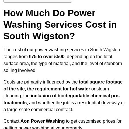
How Much Do Power
Washing Services Cost in
South Wigston?
The cost of our power washing services in South Wigston
ranges from
£75 to over £500
, depending on the total
surface area, the type of material, and the level of stubborn
soiling involved.
Costs are primarily influenced by the
total square footage
of the site, the requirement for hot water
or steam
cleaning, the
inclusion of biodegradable chemical pre-
treatments
, and whether the job is a residential driveway or
a large-scale commercial contract.
Contact
Aon Power Washing
to get customised prices for
getting power washing at your property.