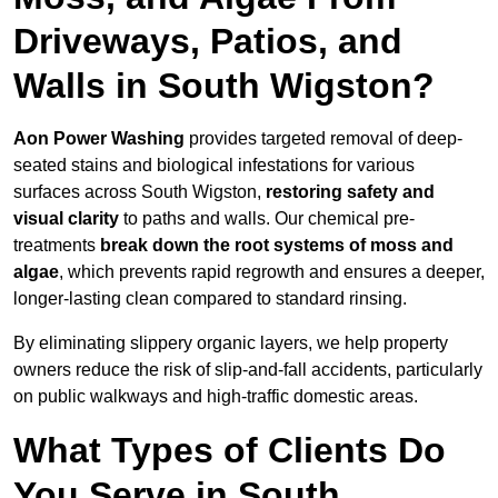
Driveways, Patios, and
Walls in South Wigston?
Aon Power Washing
provides targeted removal of deep-
seated stains and biological infestations for various
surfaces across South Wigston,
restoring safety and
visual clarity
to paths and walls. Our chemical pre-
treatments
break down the root systems of moss and
algae
, which prevents rapid regrowth and ensures a deeper,
longer-lasting clean compared to standard rinsing.
By eliminating slippery organic layers, we help property
owners reduce the risk of slip-and-fall accidents, particularly
on public walkways and high-traffic domestic areas.
What Types of Clients Do
You Serve in South