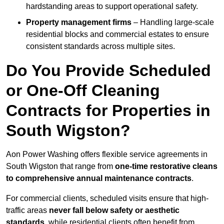
hardstanding areas to support operational safety.
Property management firms
– Handling large-scale
residential blocks and commercial estates to ensure
consistent standards across multiple sites.
Do You Provide Scheduled
or One-Off Cleaning
Contracts for Properties in
South Wigston?
Aon Power Washing offers flexible service agreements in
South Wigston that range from
one-time restorative cleans
to comprehensive annual maintenance contracts
.
For commercial clients, scheduled visits ensure that high-
traffic areas
never fall below safety or aesthetic
standards
, while residential clients often benefit from