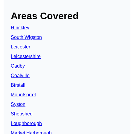
Areas Covered
Hinckley
South Wigston
Leicester
Leicestershire
Oadby
Coalville
Birstall
Mountsorrel
Syston
Shepshed
Loughborough
Market Harborough