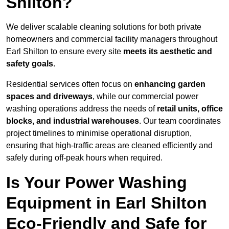
Shilton?
We deliver scalable cleaning solutions for both private
homeowners and commercial facility managers throughout
Earl Shilton to ensure every site
meets its aesthetic and
safety goals
.
Residential services often focus on
enhancing garden
spaces and driveways
, while our commercial power
washing operations address the needs of
retail units, office
blocks, and industrial warehouses
. Our team coordinates
project timelines to minimise operational disruption,
ensuring that high-traffic areas are cleaned efficiently and
safely during off-peak hours when required.
Is Your Power Washing
Equipment in Earl Shilton
Eco-Friendly and Safe for