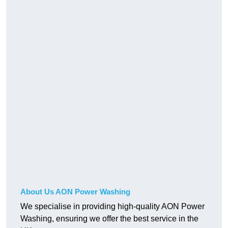
About Us AON Power Washing
We specialise in providing high-quality AON Power
Washing, ensuring we offer the best service in the