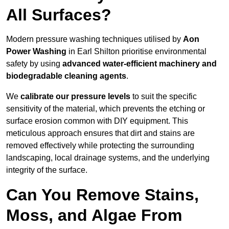
All Surfaces?
Modern pressure washing techniques utilised by
Aon
Power Washing
in Earl Shilton prioritise environmental
safety by using
advanced water-efficient machinery and
biodegradable cleaning agents
.
We
calibrate our pressure levels
to suit the specific
sensitivity of the material, which prevents the etching or
surface erosion common with DIY equipment. This
meticulous approach ensures that dirt and stains are
removed effectively while protecting the surrounding
landscaping, local drainage systems, and the underlying
integrity of the surface.
Can You Remove Stains,
Moss, and Algae From