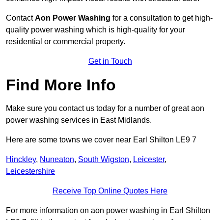
Contact
Aon Power Washing
for a consultation to get high-
quality power washing which is high-quality for your
residential or commercial property.
Get in Touch
Find More Info
Make sure you contact us today for a number of great aon
power washing services in East Midlands.
Here are some towns we cover near Earl Shilton LE9 7
Hinckley
,
Nuneaton
,
South Wigston
,
Leicester
,
Leicestershire
Receive Top Online Quotes Here
For more information on aon power washing in Earl Shilton