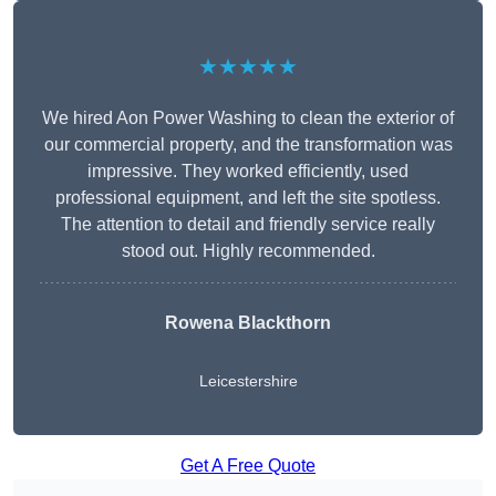
★★★★★
We hired Aon Power Washing to clean the exterior of
our commercial property, and the transformation was
impressive. They worked efficiently, used
professional equipment, and left the site spotless.
The attention to detail and friendly service really
stood out. Highly recommended.
Rowena Blackthorn
Leicestershire
Get A Free Quote