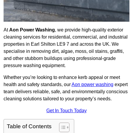
At
Aon Power Washing
, we provide high-quality exterior
cleaning services for residential, commercial, and industrial
properties in Earl Shilton LE9 7 and across the UK. We
specialise in removing dirt, algae, moss, oil stains, graffiti,
and other stubborn buildups using professional-grade
pressure washing equipment.
Whether you’re looking to enhance kerb appeal or meet
health and safety standards, our
Aon power washing
expert
team delivers reliable, safe, and environmentally conscious
cleaning solutions tailored to your property’s needs.
Get In Touch Today
Table of Contents