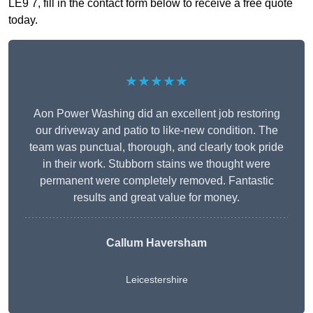
LE9 7, fill in the contact form below to receive a free quote
today.
★★★★★
Aon Power Washing did an excellent job restoring
our driveway and patio to like-new condition. The
team was punctual, thorough, and clearly took pride
in their work. Stubborn stains we thought were
permanent were completely removed. Fantastic
results and great value for money.
Callum Haversham
Leicestershire