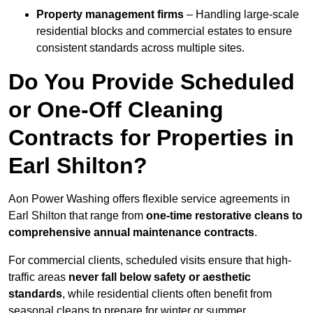
Property management firms
– Handling large-scale
residential blocks and commercial estates to ensure
consistent standards across multiple sites.
Do You Provide Scheduled
or One-Off Cleaning
Contracts for Properties in
Earl Shilton?
Aon Power Washing offers flexible service agreements in
Earl Shilton that range from
one-time restorative cleans to
comprehensive annual maintenance contracts
.
For commercial clients, scheduled visits ensure that high-
traffic areas
never fall below safety or aesthetic
standards
, while residential clients often benefit from
seasonal cleans to prepare for winter or summer.