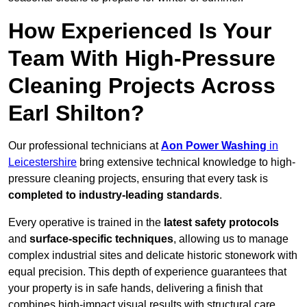
How Experienced Is Your
Team With High-Pressure
Cleaning Projects Across
Earl Shilton?
Our professional technicians at
Aon Power Washing
in
Leicestershire
bring extensive technical knowledge to high-
pressure cleaning projects, ensuring that every task is
completed to industry-leading standards
.
Every operative is trained in the
latest safety protocols
and
surface-specific techniques
, allowing us to manage
complex industrial sites and delicate historic stonework with
equal precision. This depth of experience guarantees that
your property is in safe hands, delivering a finish that
combines high-impact visual results with structural care.