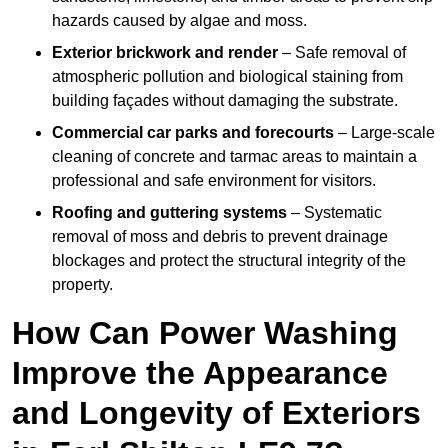
hazards caused by algae and moss.
Exterior brickwork and render
– Safe removal of
atmospheric pollution and biological staining from
building façades without damaging the substrate.
Commercial car parks and forecourts
– Large-scale
cleaning of concrete and tarmac areas to maintain a
professional and safe environment for visitors.
Roofing and guttering systems
– Systematic
removal of moss and debris to prevent drainage
blockages and protect the structural integrity of the
property.
How Can Power Washing
Improve the Appearance
and Longevity of Exteriors