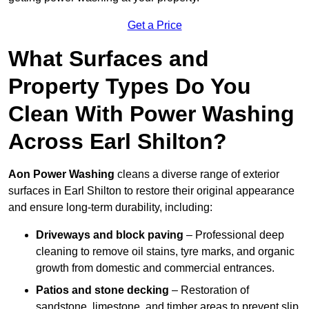
Get a Price
What Surfaces and
Property Types Do You
Clean With Power Washing
Across Earl Shilton?
Aon Power Washing
cleans a diverse range of exterior
surfaces in Earl Shilton to restore their original appearance
and ensure long-term durability, including:
Driveways and block paving
– Professional deep
cleaning to remove oil stains, tyre marks, and organic
growth from domestic and commercial entrances.
Patios and stone decking
– Restoration of
sandstone, limestone, and timber areas to prevent slip