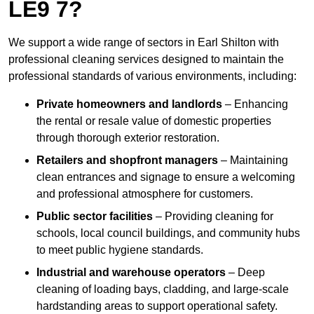
LE9 7?
We support a wide range of sectors in Earl Shilton with
professional cleaning services designed to maintain the
professional standards of various environments, including:
Private homeowners and landlords
– Enhancing
the rental or resale value of domestic properties
through thorough exterior restoration.
Retailers and shopfront managers
– Maintaining
clean entrances and signage to ensure a welcoming
and professional atmosphere for customers.
Public sector facilities
– Providing cleaning for
schools, local council buildings, and community hubs
to meet public hygiene standards.
Industrial and warehouse operators
– Deep
cleaning of loading bays, cladding, and large-scale
hardstanding areas to support operational safety.