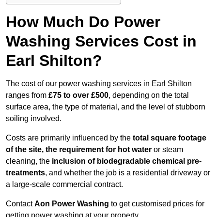
How Much Do Power
Washing Services Cost in
Earl Shilton?
The cost of our power washing services in Earl Shilton
ranges from
£75 to over £500
, depending on the total
surface area, the type of material, and the level of stubborn
soiling involved.
Costs are primarily influenced by the
total square footage
of the site, the requirement for hot water
or steam
cleaning, the
inclusion of biodegradable chemical pre-
treatments
, and whether the job is a residential driveway or
a large-scale commercial contract.
Contact
Aon Power Washing
to get customised prices for
getting power washing at your property.