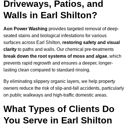
Driveways, Patios, and
Walls in Earl Shilton?
Aon Power Washing
provides targeted removal of deep-
seated stains and biological infestations for various
surfaces across Earl Shilton,
restoring safety and visual
clarity
to paths and walls. Our chemical pre-treatments
break down the root systems of moss and algae
, which
prevents rapid regrowth and ensures a deeper, longer-
lasting clean compared to standard rinsing.
By eliminating slippery organic layers, we help property
owners reduce the risk of slip-and-fall accidents, particularly
on public walkways and high-traffic domestic areas.
What Types of Clients Do
You Serve in Earl Shilton