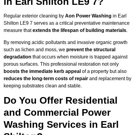
in Earl Shilton LE9 7?
Regular exterior cleaning by
Aon Power Washing
in Earl
Shilton LE9 7 serves as a critical preventative maintenance
measure that
extends the lifespan of building materials
.
By removing acidic pollutants and invasive organic growth
such as lichen and moss, we
prevent the structural
degradation
that occurs when moisture is trapped against
porous surfaces. This professional restoration not only
boosts the immediate kerb appeal
of a property but also
reduces the long-term costs of repair
and replacement by
keeping substrates clean and stable.
Do You Offer Residential
and Commercial Power
Washing Services in Earl