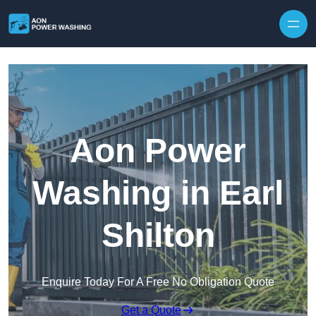
Skip to content
Aon Power
Washing in Earl
Shilton
Enquire Today For A Free No Obligation Quote
Get a Quote