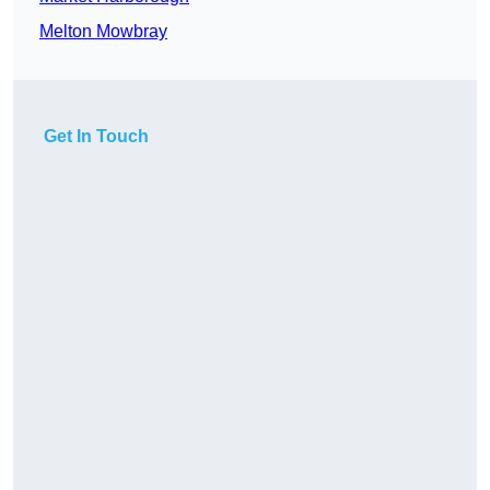
Melton Mowbray
Get In Touch