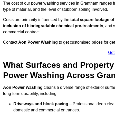
The cost of our power washing services in Grantham ranges 
type of material, and the level of stubborn soiling involved.
Costs are primarily influenced by the
total square footage of
inclusion of biodegradable chemical pre-treatments
, and 
commercial contract.
Contact
Aon Power Washing
to get customised prices for ge
Get
What Surfaces and Property
Power Washing Across Gra
Aon Power Washing
cleans a diverse range of exterior surf
long-term durability, including:
Driveways and block paving
– Professional deep clean
domestic and commercial entrances.