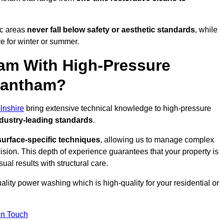
ic areas
never fall below safety or aesthetic standards
, while
re for winter or summer.
am With High-Pressure
Grantham?
lnshire
bring extensive technical knowledge to high-pressure
dustry-leading standards
.
surface-specific techniques
, allowing us to manage complex
cision. This depth of experience guarantees that your property is
ual results with structural care.
uality power washing which is high-quality for your residential or
in Touch