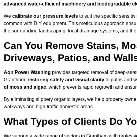
advanced water-efficient machinery and biodegradable c
We
calibrate our pressure levels
to suit the specific sensiti
common with DIY equipment. This meticulous approach ensures 
the surrounding landscaping, local drainage systems, and the u
Can You Remove Stains, Mo
Driveways, Patios, and Wall
Aon Power Washing
provides targeted removal of deep-seated
Grantham,
restoring safety and visual clarity
to paths and w
of moss and algae
, which prevents rapid regrowth and ensur
By eliminating slippery organic layers, we help property owners
walkways and high-traffic domestic areas.
What Types of Clients Do Y
We support a wide range of sectors in Grantham with professi