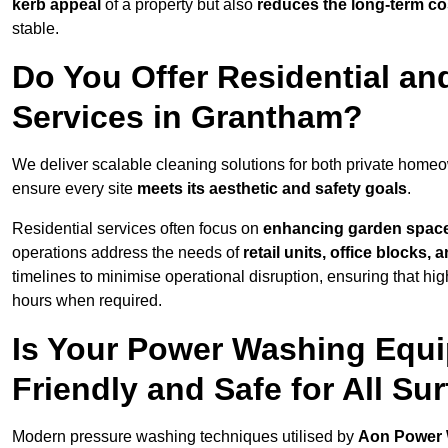
kerb appeal
of a property but also
reduces the long-term cos
stable.
Do You Offer Residential a
Services in Grantham?
We deliver scalable cleaning solutions for both private hom
ensure every site
meets its aesthetic and safety goals
.
Residential services often focus on
enhancing garden spac
operations address the needs of
retail units, office blocks,
timelines to minimise operational disruption, ensuring that high
hours when required.
Is Your Power Washing Equ
Friendly and Safe for All Su
Modern pressure washing techniques utilised by
Aon Power