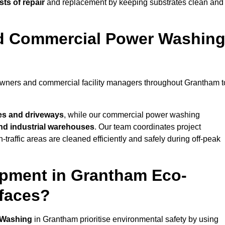
ts of repair
and replacement by keeping substrates clean and
nd Commercial Power Washin
eowners and commercial facility managers throughout Grantham t
es and driveways
, while our commercial power washing
 and industrial warehouses
. Our team coordinates project
-traffic areas are cleaned efficiently and safely during off-peak
ipment in Grantham Eco-
rfaces?
 Washing
in Grantham prioritise environmental safety by using