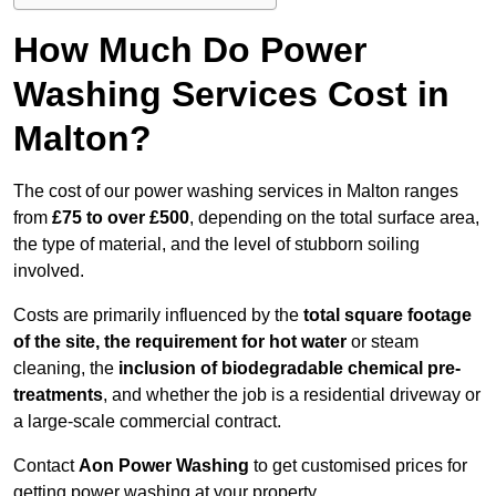
How Much Do Power
Washing Services Cost in
Malton?
The cost of our power washing services in Malton ranges
from
£75 to over £500
, depending on the total surface area,
the type of material, and the level of stubborn soiling
involved.
Costs are primarily influenced by the
total square footage
of the site, the requirement for hot water
or steam
cleaning, the
inclusion of biodegradable chemical pre-
treatments
, and whether the job is a residential driveway or
a large-scale commercial contract.
Contact
Aon Power Washing
to get customised prices for
getting power washing at your property.