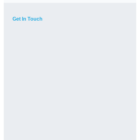
Get In Touch