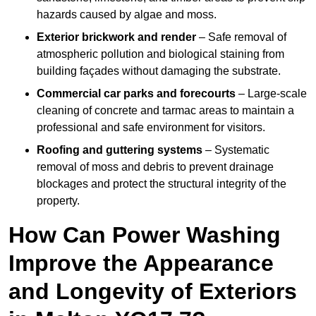
hazards caused by algae and moss.
Exterior brickwork and render
– Safe removal of
atmospheric pollution and biological staining from
building façades without damaging the substrate.
Commercial car parks and forecourts
– Large-scale
cleaning of concrete and tarmac areas to maintain a
professional and safe environment for visitors.
Roofing and guttering systems
– Systematic
removal of moss and debris to prevent drainage
blockages and protect the structural integrity of the
property.
How Can Power Washing
Improve the Appearance
and Longevity of Exteriors