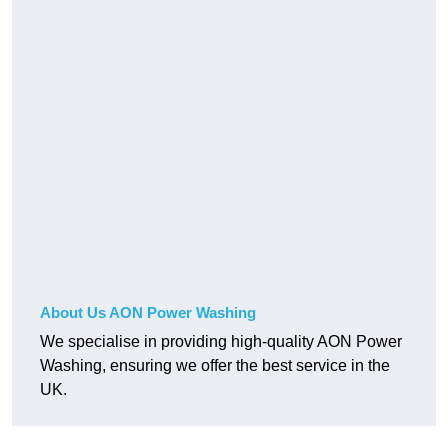
About Us AON Power Washing
We specialise in providing high-quality AON Power
Washing, ensuring we offer the best service in the
UK.