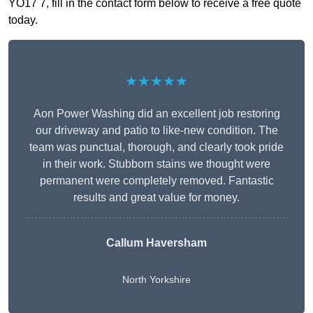
YO17 7, fill in the contact form below to receive a free quote
today.
★★★★★
Aon Power Washing did an excellent job restoring
our driveway and patio to like-new condition. The
team was punctual, thorough, and clearly took pride
in their work. Stubborn stains we thought were
permanent were completely removed. Fantastic
results and great value for money.
Callum Haversham
North Yorkshire