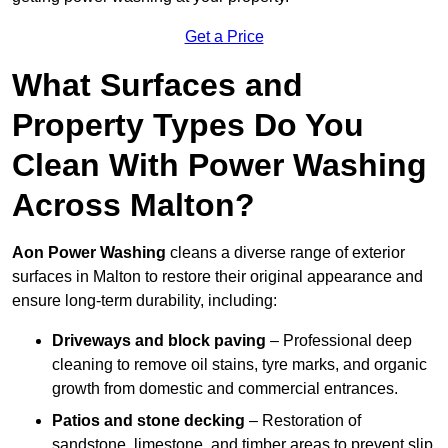
Get a Price
What Surfaces and
Property Types Do You
Clean With Power Washing
Across Malton?
Aon Power Washing
cleans a diverse range of exterior
surfaces in Malton to restore their original appearance and
ensure long-term durability, including:
Driveways and block paving
– Professional deep
cleaning to remove oil stains, tyre marks, and organic
growth from domestic and commercial entrances.
Patios and stone decking
– Restoration of
sandstone, limestone, and timber areas to prevent slip