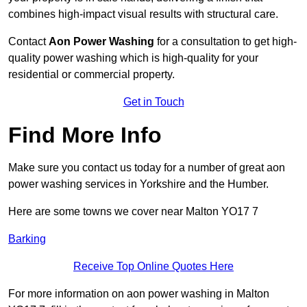
combines high-impact visual results with structural care.
Contact
Aon Power Washing
for a consultation to get high-
quality power washing which is high-quality for your
residential or commercial property.
Get in Touch
Find More Info
Make sure you contact us today for a number of great aon
power washing services in Yorkshire and the Humber.
Here are some towns we cover near Malton YO17 7
Barking
Receive Top Online Quotes Here
For more information on aon power washing in Malton