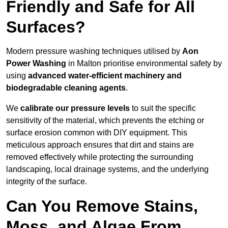
Friendly and Safe for All
Surfaces?
Modern pressure washing techniques utilised by
Aon
Power Washing
in Malton prioritise environmental safety by
using
advanced water-efficient machinery and
biodegradable cleaning agents
.
We
calibrate our pressure levels
to suit the specific
sensitivity of the material, which prevents the etching or
surface erosion common with DIY equipment. This
meticulous approach ensures that dirt and stains are
removed effectively while protecting the surrounding
landscaping, local drainage systems, and the underlying
integrity of the surface.
Can You Remove Stains,
Moss, and Algae From