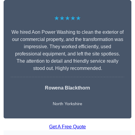
★★★★★
We hired Aon Power Washing to clean the exterior of
our commercial property, and the transformation was
impressive. They worked efficiently, used
professional equipment, and left the site spotless.
The attention to detail and friendly service really
stood out. Highly recommended.
Rowena Blackthorn
North Yorkshire
Get A Free Quote