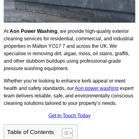
At
Aon Power Washing
, we provide high-quality exterior
cleaning services for residential, commercial, and industrial
properties in Malton YO17 7 and across the UK. We
specialise in removing dirt, algae, moss, oil stains, graffiti,
and other stubborn buildups using professional-grade
pressure washing equipment.
Whether you’re looking to enhance kerb appeal or meet
health and safety standards, our
Aon power washing
expert
team delivers reliable, safe, and environmentally conscious
cleaning solutions tailored to your property’s needs.
Get In Touch Today
Table of Contents