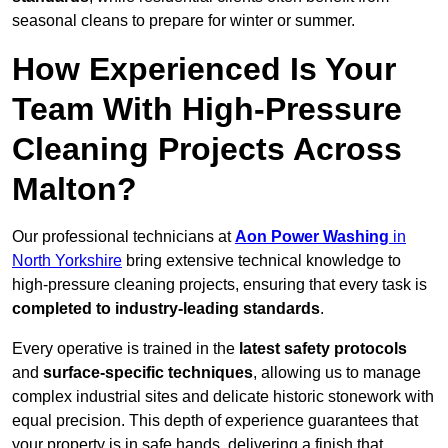
seasonal cleans to prepare for winter or summer.
How Experienced Is Your
Team With High-Pressure
Cleaning Projects Across
Malton?
Our professional technicians at
Aon Power Washing
in
North Yorkshire
bring extensive technical knowledge to
high-pressure cleaning projects, ensuring that every task is
completed to industry-leading standards
.
Every operative is trained in the
latest safety protocols
and
surface-specific techniques
, allowing us to manage
complex industrial sites and delicate historic stonework with
equal precision. This depth of experience guarantees that
your property is in safe hands, delivering a finish that