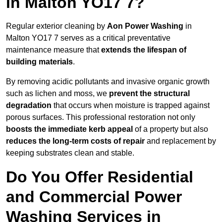
in Malton YO17 7?
Regular exterior cleaning by
Aon Power Washing
in
Malton YO17 7 serves as a critical preventative
maintenance measure that
extends the lifespan of
building materials
.
By removing acidic pollutants and invasive organic growth
such as lichen and moss, we
prevent the structural
degradation
that occurs when moisture is trapped against
porous surfaces. This professional restoration not only
boosts the immediate kerb appeal
of a property but also
reduces the long-term costs of repair
and replacement by
keeping substrates clean and stable.
Do You Offer Residential
and Commercial Power
Washing Services in