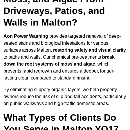
Driveways, Patios, and
Walls in Malton?
Aon Power Washing
provides targeted removal of deep-
seated stains and biological infestations for various
surfaces across Malton,
restoring safety and visual clarity
to paths and walls. Our chemical pre-treatments
break
down the root systems of moss and algae
, which
prevents rapid regrowth and ensures a deeper, longer-
lasting clean compared to standard rinsing.
By eliminating slippery organic layers, we help property
owners reduce the risk of slip-and-fall accidents, particularly
on public walkways and high-traffic domestic areas.
What Types of Clients Do
You Serve in Malton YO17