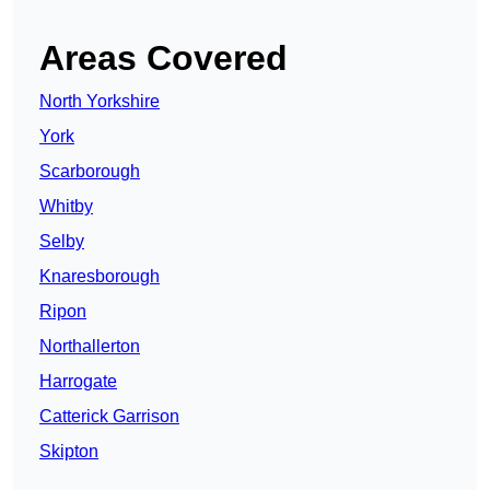
Areas Covered
North Yorkshire
York
Scarborough
Whitby
Selby
Knaresborough
Ripon
Northallerton
Harrogate
Catterick Garrison
Skipton