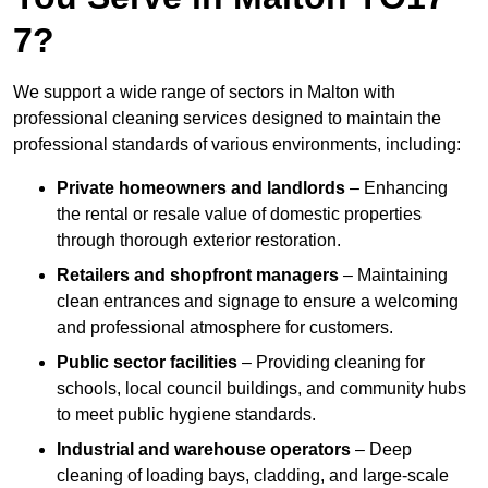
7?
We support a wide range of sectors in Malton with
professional cleaning services designed to maintain the
professional standards of various environments, including:
Private homeowners and landlords
– Enhancing
the rental or resale value of domestic properties
through thorough exterior restoration.
Retailers and shopfront managers
– Maintaining
clean entrances and signage to ensure a welcoming
and professional atmosphere for customers.
Public sector facilities
– Providing cleaning for
schools, local council buildings, and community hubs
to meet public hygiene standards.
Industrial and warehouse operators
– Deep
cleaning of loading bays, cladding, and large-scale