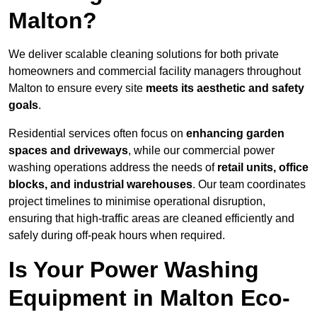
Malton?
We deliver scalable cleaning solutions for both private
homeowners and commercial facility managers throughout
Malton to ensure every site
meets its aesthetic and safety
goals
.
Residential services often focus on
enhancing garden
spaces and driveways
, while our commercial power
washing operations address the needs of
retail units, office
blocks, and industrial warehouses
. Our team coordinates
project timelines to minimise operational disruption,
ensuring that high-traffic areas are cleaned efficiently and
safely during off-peak hours when required.
Is Your Power Washing
Equipment in Malton Eco-