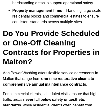
hardstanding areas to support operational safety.
Property management firms
– Handling large-scale
residential blocks and commercial estates to ensure
consistent standards across multiple sites.
Do You Provide Scheduled
or One-Off Cleaning
Contracts for Properties in
Malton?
Aon Power Washing offers flexible service agreements in
Malton that range from
one-time restorative cleans to
comprehensive annual maintenance contracts
.
For commercial clients, scheduled visits ensure that high-
traffic areas
never fall below safety or aesthetic
standards
, while residential clients often benefit from