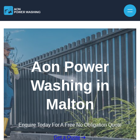
Skip to content
Aon Power
Washing in
Malton
Enquire Today For A Free No Obligation Quote
Get a Quote