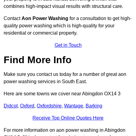
combines high-impact visual results with structural care.
Contact
Aon Power Washing
for a consultation to get high-
quality power washing which is high-quality for your
residential or commercial property.
Get in Touch
Find More Info
Make sure you contact us today for a number of great aon
power washing services in South East.
Here are some towns we cover near Abingdon OX14 3
Didcot
,
Oxford
,
Oxfordshire
,
Wantage
,
Barking
Receive Top Online Quotes Here
For more information on aon power washing in Abingdon