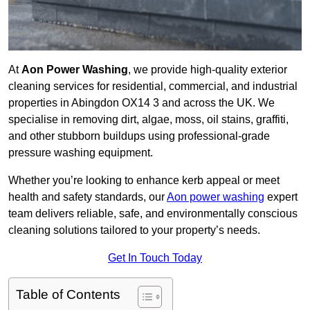
At
Aon Power Washing
, we provide high-quality exterior
cleaning services for residential, commercial, and industrial
properties in Abingdon OX14 3 and across the UK. We
specialise in removing dirt, algae, moss, oil stains, graffiti,
and other stubborn buildups using professional-grade
pressure washing equipment.
Whether you’re looking to enhance kerb appeal or meet
health and safety standards, our
Aon power washing
expert
team delivers reliable, safe, and environmentally conscious
cleaning solutions tailored to your property’s needs.
Get In Touch Today
Table of Contents