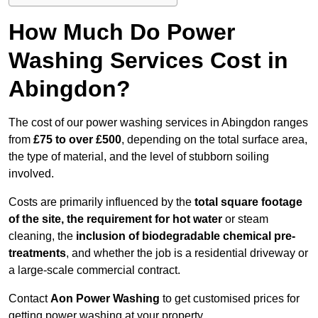
How Much Do Power
Washing Services Cost in
Abingdon?
The cost of our power washing services in Abingdon ranges
from
£75 to over £500
, depending on the total surface area,
the type of material, and the level of stubborn soiling
involved.
Costs are primarily influenced by the
total square footage
of the site, the requirement for hot water
or steam
cleaning, the
inclusion of biodegradable chemical pre-
treatments
, and whether the job is a residential driveway or
a large-scale commercial contract.
Contact
Aon Power Washing
to get customised prices for
getting power washing at your property.