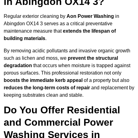
in Abingdon OX14 3?
Regular exterior cleaning by
Aon Power Washing
in
Abingdon OX14 3 serves as a critical preventative
maintenance measure that
extends the lifespan of
building materials
.
By removing acidic pollutants and invasive organic growth
such as lichen and moss, we
prevent the structural
degradation
that occurs when moisture is trapped against
porous surfaces. This professional restoration not only
boosts the immediate kerb appeal
of a property but also
reduces the long-term costs of repair
and replacement by
keeping substrates clean and stable.
Do You Offer Residential
and Commercial Power
Washing Services in