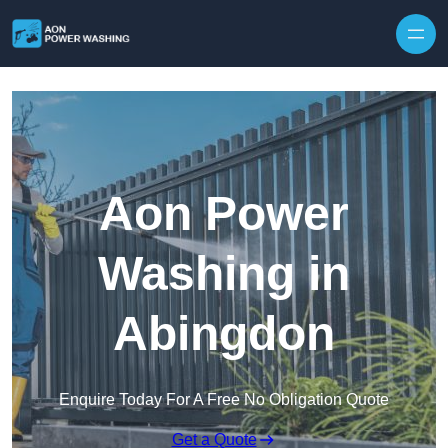
Skip to content
Aon Power
Washing in
Abingdon
Enquire Today For A Free No Obligation Quote
Get a Quote