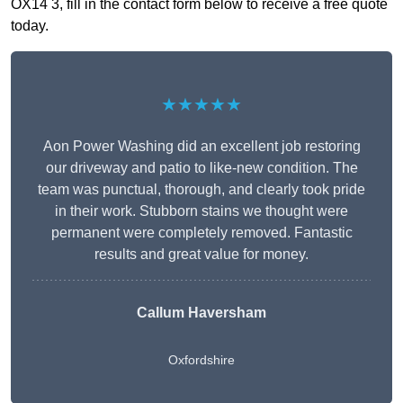
OX14 3, fill in the contact form below to receive a free quote
today.
★★★★★
Aon Power Washing did an excellent job restoring
our driveway and patio to like-new condition. The
team was punctual, thorough, and clearly took pride
in their work. Stubborn stains we thought were
permanent were completely removed. Fantastic
results and great value for money.
Callum Haversham
Oxfordshire