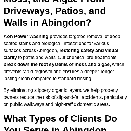
Driveways, Patios, and
Walls in Abingdon?
Aon Power Washing
provides targeted removal of deep-
seated stains and biological infestations for various
surfaces across Abingdon,
restoring safety and visual
clarity
to paths and walls. Our chemical pre-treatments
break down the root systems of moss and algae
, which
prevents rapid regrowth and ensures a deeper, longer-
lasting clean compared to standard rinsing.
By eliminating slippery organic layers, we help property
owners reduce the risk of slip-and-fall accidents, particularly
on public walkways and high-traffic domestic areas.
What Types of Clients Do
You Serve in Abingdon