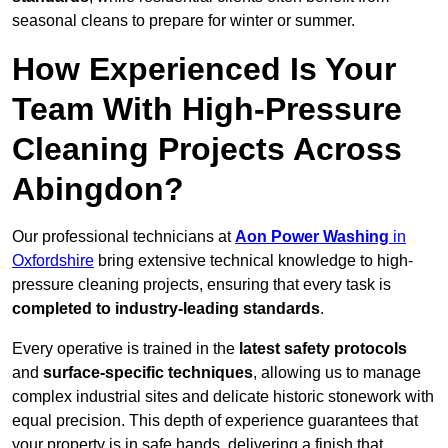
seasonal cleans to prepare for winter or summer.
How Experienced Is Your
Team With High-Pressure
Cleaning Projects Across
Abingdon?
Our professional technicians at
Aon Power Washing
in
Oxfordshire
bring extensive technical knowledge to high-
pressure cleaning projects, ensuring that every task is
completed to industry-leading standards
.
Every operative is trained in the
latest safety protocols
and
surface-specific techniques
, allowing us to manage
complex industrial sites and delicate historic stonework with
equal precision. This depth of experience guarantees that
your property is in safe hands, delivering a finish that