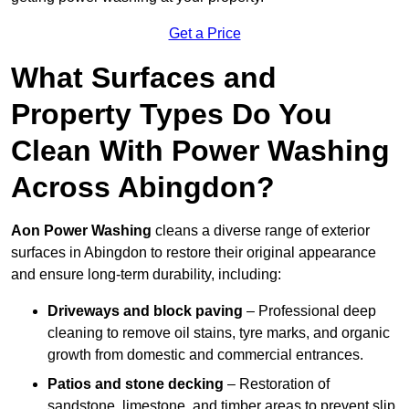
Get a Price
What Surfaces and
Property Types Do You
Clean With Power Washing
Across Abingdon?
Aon Power Washing
cleans a diverse range of exterior
surfaces in Abingdon to restore their original appearance
and ensure long-term durability, including:
Driveways and block paving
– Professional deep
cleaning to remove oil stains, tyre marks, and organic
growth from domestic and commercial entrances.
Patios and stone decking
– Restoration of
sandstone, limestone, and timber areas to prevent slip