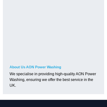
About Us AON Power Washing
We specialise in providing high-quality AON Power
Washing, ensuring we offer the best service in the
UK.