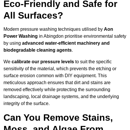
Eco-Friendly and Safe for
All Surfaces?
Modern pressure washing techniques utilised by
Aon
Power Washing
in Abingdon prioritise environmental safety
by using
advanced water-efficient machinery and
biodegradable cleaning agents
.
We
calibrate our pressure levels
to suit the specific
sensitivity of the material, which prevents the etching or
surface erosion common with DIY equipment. This
meticulous approach ensures that dirt and stains are
removed effectively while protecting the surrounding
landscaping, local drainage systems, and the underlying
integrity of the surface.
Can You Remove Stains,
Moss, and Algae From