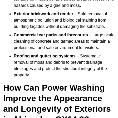
hazards caused by algae and moss.
Exterior brickwork and render
– Safe removal of
atmospheric pollution and biological staining from
building façades without damaging the substrate.
Commercial car parks and forecourts
– Large-scale
cleaning of concrete and tarmac areas to maintain a
professional and safe environment for visitors.
Roofing and guttering systems
– Systematic
removal of moss and debris to prevent drainage
blockages and protect the structural integrity of the
property.
How Can Power Washing
Improve the Appearance
and Longevity of Exteriors