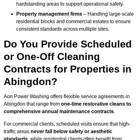
hardstanding areas to support operational safety.
Property management firms
– Handling large-scale
residential blocks and commercial estates to ensure
consistent standards across multiple sites.
Do You Provide Scheduled
or One-Off Cleaning
Contracts for Properties in
Abingdon?
Aon Power Washing offers flexible service agreements in
Abingdon that range from
one-time restorative cleans to
comprehensive annual maintenance contracts
.
For commercial clients, scheduled visits ensure that high-
traffic areas
never fall below safety or aesthetic
standards
, while residential clients often benefit from