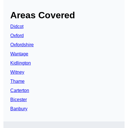
Areas Covered
Didcot
Oxford
Oxfordshire
Wantage
Kidlington
Witney
Thame
Carterton
Bicester
Banbury