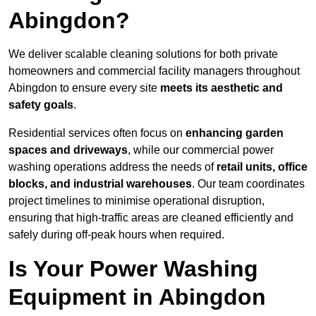
Abingdon?
We deliver scalable cleaning solutions for both private
homeowners and commercial facility managers throughout
Abingdon to ensure every site
meets its aesthetic and
safety goals
.
Residential services often focus on
enhancing garden
spaces and driveways
, while our commercial power
washing operations address the needs of
retail units, office
blocks, and industrial warehouses
. Our team coordinates
project timelines to minimise operational disruption,
ensuring that high-traffic areas are cleaned efficiently and
safely during off-peak hours when required.
Is Your Power Washing
Equipment in Abingdon