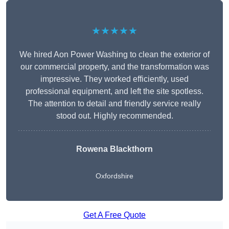
★★★★★
We hired Aon Power Washing to clean the exterior of
our commercial property, and the transformation was
impressive. They worked efficiently, used
professional equipment, and left the site spotless.
The attention to detail and friendly service really
stood out. Highly recommended.
Rowena Blackthorn
Oxfordshire
Get A Free Quote