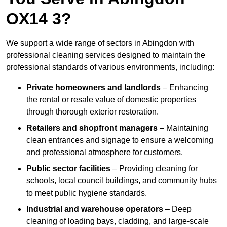
OX14 3?
We support a wide range of sectors in Abingdon with
professional cleaning services designed to maintain the
professional standards of various environments, including:
Private homeowners and landlords
– Enhancing
the rental or resale value of domestic properties
through thorough exterior restoration.
Retailers and shopfront managers
– Maintaining
clean entrances and signage to ensure a welcoming
and professional atmosphere for customers.
Public sector facilities
– Providing cleaning for
schools, local council buildings, and community hubs
to meet public hygiene standards.
Industrial and warehouse operators
– Deep
cleaning of loading bays, cladding, and large-scale