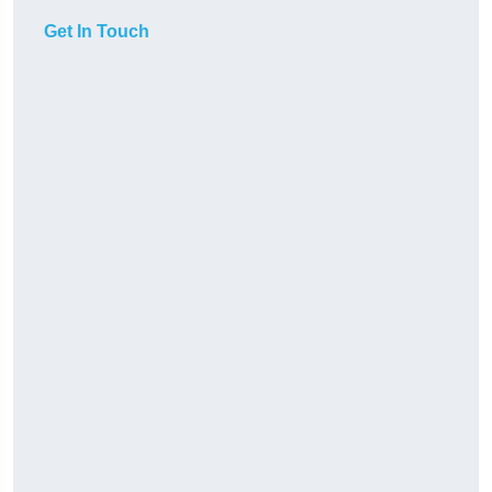
Get In Touch