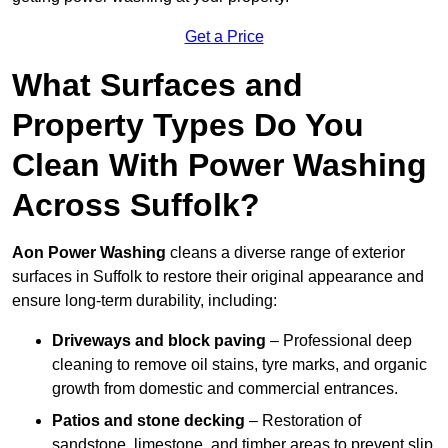
Get a Price
What Surfaces and
Property Types Do You
Clean With Power Washing
Across Suffolk?
Aon Power Washing
cleans a diverse range of exterior
surfaces in Suffolk to restore their original appearance and
ensure long-term durability, including:
Driveways and block paving
– Professional deep
cleaning to remove oil stains, tyre marks, and organic
growth from domestic and commercial entrances.
Patios and stone decking
– Restoration of
sandstone, limestone, and timber areas to prevent slip