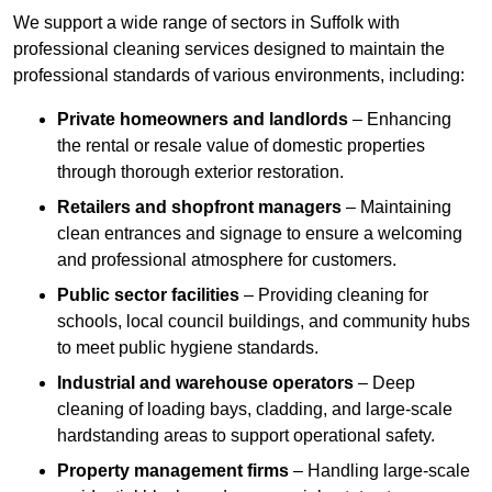
We support a wide range of sectors in Suffolk with
professional cleaning services designed to maintain the
professional standards of various environments, including:
Private homeowners and landlords
– Enhancing
the rental or resale value of domestic properties
through thorough exterior restoration.
Retailers and shopfront managers
– Maintaining
clean entrances and signage to ensure a welcoming
and professional atmosphere for customers.
Public sector facilities
– Providing cleaning for
schools, local council buildings, and community hubs
to meet public hygiene standards.
Industrial and warehouse operators
– Deep
cleaning of loading bays, cladding, and large-scale
hardstanding areas to support operational safety.
Property management firms
– Handling large-scale