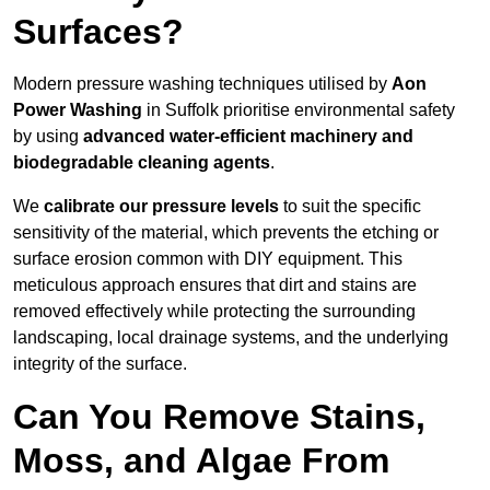
Surfaces?
Modern pressure washing techniques utilised by
Aon
Power Washing
in Suffolk prioritise environmental safety
by using
advanced water-efficient machinery and
biodegradable cleaning agents
.
We
calibrate our pressure levels
to suit the specific
sensitivity of the material, which prevents the etching or
surface erosion common with DIY equipment. This
meticulous approach ensures that dirt and stains are
removed effectively while protecting the surrounding
landscaping, local drainage systems, and the underlying
integrity of the surface.
Can You Remove Stains,
Moss, and Algae From