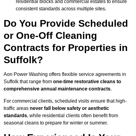
residential blocks and commercial estates to ensure
consistent standards across multiple sites.
Do You Provide Scheduled
or One-Off Cleaning
Contracts for Properties in
Suffolk?
Aon Power Washing offers flexible service agreements in
Suffolk that range from
one-time restorative cleans to
comprehensive annual maintenance contracts
.
For commercial clients, scheduled visits ensure that high-
traffic areas
never fall below safety or aesthetic
standards
, while residential clients often benefit from
seasonal cleans to prepare for winter or summer.