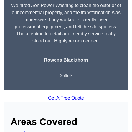
We hired Aon Power Washing to clean the exterior of
our commercial property, and the transformation was
impressive. They worked efficiently, used
professional equipment, and left the site spotless.
The attention to detail and friendly service really
stood out. Highly recommended.
Rowena Blackthorn
Suffolk
Get A Free Quote
Areas Covered