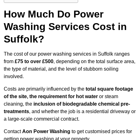
How Much Do Power
Washing Services Cost in
Suffolk?
The cost of our power washing services in Suffolk ranges
from
£75 to over £500
, depending on the total surface area,
the type of material, and the level of stubborn soiling
involved.
Costs are primarily influenced by the
total square footage
of the site, the requirement for hot water
or steam
cleaning, the
inclusion of biodegradable chemical pre-
treatments
, and whether the job is a residential driveway or
a large-scale commercial contract.
Contact
Aon Power Washing
to get customised prices for
getting power washing at your property.