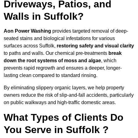
Driveways, Patios, and
Walls in Suffolk?
Aon Power Washing
provides targeted removal of deep-
seated stains and biological infestations for various
surfaces across Suffolk,
restoring safety and visual clarity
to paths and walls. Our chemical pre-treatments
break
down the root systems of moss and algae
, which
prevents rapid regrowth and ensures a deeper, longer-
lasting clean compared to standard rinsing.
By eliminating slippery organic layers, we help property
owners reduce the risk of slip-and-fall accidents, particularly
on public walkways and high-traffic domestic areas.
What Types of Clients Do
You Serve in Suffolk ?