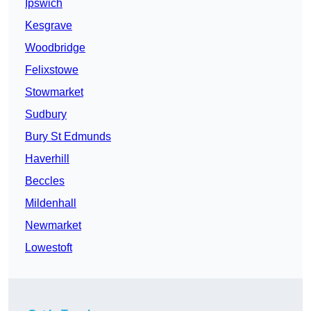
Ipswich
Kesgrave
Woodbridge
Felixstowe
Stowmarket
Sudbury
Bury St Edmunds
Haverhill
Beccles
Mildenhall
Newmarket
Lowestoft