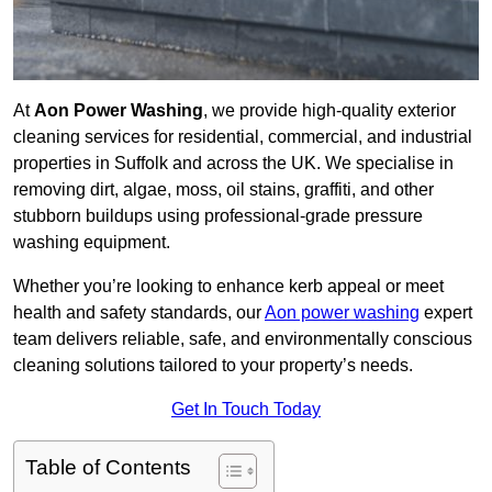
At
Aon Power Washing
, we provide high-quality exterior
cleaning services for residential, commercial, and industrial
properties in Suffolk and across the UK. We specialise in
removing dirt, algae, moss, oil stains, graffiti, and other
stubborn buildups using professional-grade pressure
washing equipment.
Whether you’re looking to enhance kerb appeal or meet
health and safety standards, our
Aon power washing
expert
team delivers reliable, safe, and environmentally conscious
cleaning solutions tailored to your property’s needs.
Get In Touch Today
Table of Contents