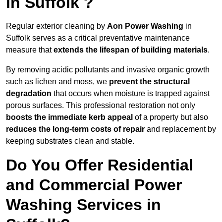
in Suffolk ?
Regular exterior cleaning by
Aon Power Washing
in
Suffolk serves as a critical preventative maintenance
measure that
extends the lifespan of building materials
.
By removing acidic pollutants and invasive organic growth
such as lichen and moss, we
prevent the structural
degradation
that occurs when moisture is trapped against
porous surfaces. This professional restoration not only
boosts the immediate kerb appeal
of a property but also
reduces the long-term costs of repair
and replacement by
keeping substrates clean and stable.
Do You Offer Residential
and Commercial Power
Washing Services in