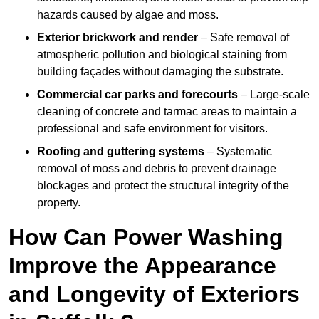
hazards caused by algae and moss.
Exterior brickwork and render
– Safe removal of
atmospheric pollution and biological staining from
building façades without damaging the substrate.
Commercial car parks and forecourts
– Large-scale
cleaning of concrete and tarmac areas to maintain a
professional and safe environment for visitors.
Roofing and guttering systems
– Systematic
removal of moss and debris to prevent drainage
blockages and protect the structural integrity of the
property.
How Can Power Washing
Improve the Appearance
and Longevity of Exteriors