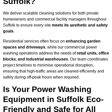
Suffolk?
We deliver scalable cleaning solutions for both private
homeowners and commercial facility managers throughout
Suffolk to ensure every site
meets its aesthetic and safety
goals
.
Residential services often focus on
enhancing garden
spaces and driveways
, while our commercial power
washing operations address the needs of
retail units, office
blocks, and industrial warehouses
. Our team coordinates
project timelines to minimise operational disruption,
ensuring that high-traffic areas are cleaned efficiently and
safely during off-peak hours when required.
Is Your Power Washing
Equipment in Suffolk Eco-
Friendly and Safe for All