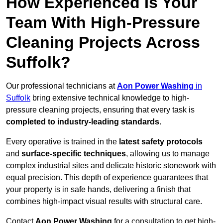
How Experienced Is Your
Team With High-Pressure
Cleaning Projects Across
Suffolk?
Our professional technicians at
Aon Power Washing
in
Suffolk
bring extensive technical knowledge to high-
pressure cleaning projects, ensuring that every task is
completed to industry-leading standards
.
Every operative is trained in the
latest safety protocols
and
surface-specific techniques
, allowing us to manage
complex industrial sites and delicate historic stonework with
equal precision. This depth of experience guarantees that
your property is in safe hands, delivering a finish that
combines high-impact visual results with structural care.
Contact
Aon Power Washing
for a consultation to get high-