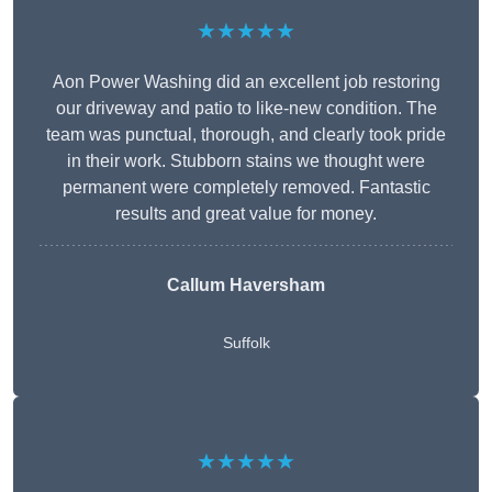
★★★★★
Aon Power Washing did an excellent job restoring
our driveway and patio to like-new condition. The
team was punctual, thorough, and clearly took pride
in their work. Stubborn stains we thought were
permanent were completely removed. Fantastic
results and great value for money.
Callum Haversham
Suffolk
★★★★★