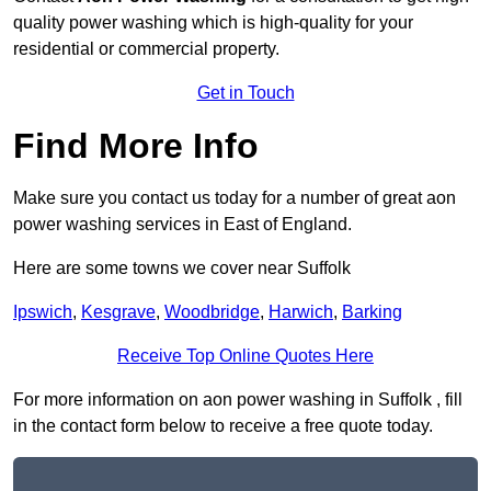
quality power washing which is high-quality for your
residential or commercial property.
Get in Touch
Find More Info
Make sure you contact us today for a number of great aon
power washing services in East of England.
Here are some towns we cover near Suffolk
Ipswich
,
Kesgrave
,
Woodbridge
,
Harwich
,
Barking
Receive Top Online Quotes Here
For more information on aon power washing in Suffolk , fill
in the contact form below to receive a free quote today.