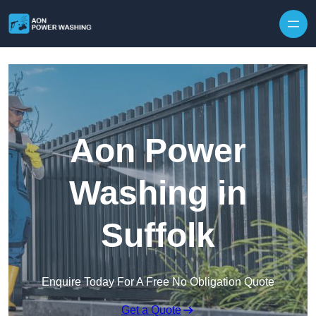
Skip to content
Aon Power
Washing in
Suffolk
Enquire Today For A Free No Obligation Quote
Get a Quote