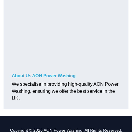
About Us AON Power Washing
We specialise in providing high-quality AON Power
Washing, ensuring we offer the best service in the
UK.
Copyright © 2026 AON Power Washing. All Rights Reserved.