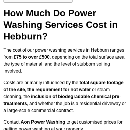
How Much Do Power
Washing Services Cost in
Hebburn?
The cost of our power washing services in Hebburn ranges
from
£75 to over £500
, depending on the total surface area,
the type of material, and the level of stubborn soiling
involved.
Costs are primarily influenced by the
total square footage
of the site, the requirement for hot water
or steam
cleaning, the
inclusion of biodegradable chemical pre-
treatments
, and whether the job is a residential driveway or
a large-scale commercial contract.
Contact
Aon Power Washing
to get customised prices for
getting power washing at your property.