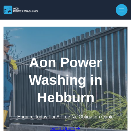
Skip to content
Aon Power
Washing in
Hebburn
Enquire Today For A Free No Obligation Quote
Get a Quote