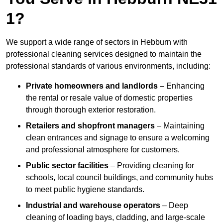
1?
We support a wide range of sectors in Hebburn with
professional cleaning services designed to maintain the
professional standards of various environments, including:
Private homeowners and landlords
– Enhancing
the rental or resale value of domestic properties
through thorough exterior restoration.
Retailers and shopfront managers
– Maintaining
clean entrances and signage to ensure a welcoming
and professional atmosphere for customers.
Public sector facilities
– Providing cleaning for
schools, local council buildings, and community hubs
to meet public hygiene standards.
Industrial and warehouse operators
– Deep
cleaning of loading bays, cladding, and large-scale