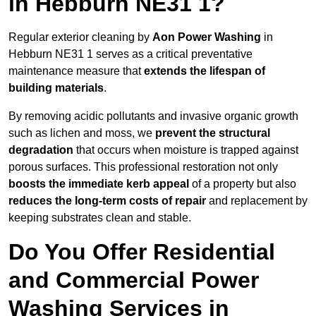
in Hebburn NE31 1?
Regular exterior cleaning by
Aon Power Washing
in
Hebburn NE31 1 serves as a critical preventative
maintenance measure that
extends the lifespan of
building materials
.
By removing acidic pollutants and invasive organic growth
such as lichen and moss, we
prevent the structural
degradation
that occurs when moisture is trapped against
porous surfaces. This professional restoration not only
boosts the immediate kerb appeal
of a property but also
reduces the long-term costs of repair
and replacement by
keeping substrates clean and stable.
Do You Offer Residential
and Commercial Power
Washing Services in