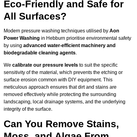
Eco-Friendly and Safe for
All Surfaces?
Modern pressure washing techniques utilised by
Aon
Power Washing
in Hebburn prioritise environmental safety
by using
advanced water-efficient machinery and
biodegradable cleaning agents
.
We
calibrate our pressure levels
to suit the specific
sensitivity of the material, which prevents the etching or
surface erosion common with DIY equipment. This
meticulous approach ensures that dirt and stains are
removed effectively while protecting the surrounding
landscaping, local drainage systems, and the underlying
integrity of the surface.
Can You Remove Stains,
Moss, and Algae From