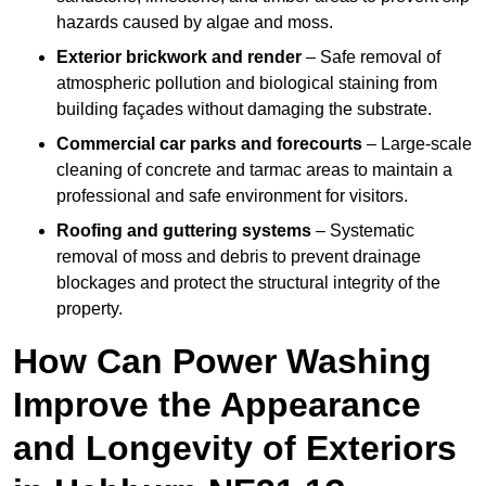
hazards caused by algae and moss.
Exterior brickwork and render
– Safe removal of
atmospheric pollution and biological staining from
building façades without damaging the substrate.
Commercial car parks and forecourts
– Large-scale
cleaning of concrete and tarmac areas to maintain a
professional and safe environment for visitors.
Roofing and guttering systems
– Systematic
removal of moss and debris to prevent drainage
blockages and protect the structural integrity of the
property.
How Can Power Washing
Improve the Appearance
and Longevity of Exteriors