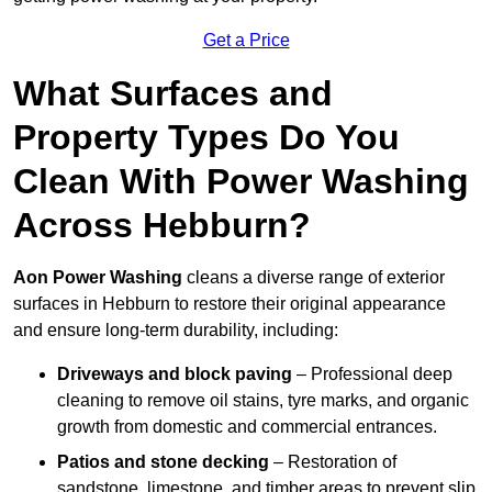
Get a Price
What Surfaces and
Property Types Do You
Clean With Power Washing
Across Hebburn?
Aon Power Washing
cleans a diverse range of exterior
surfaces in Hebburn to restore their original appearance
and ensure long-term durability, including:
Driveways and block paving
– Professional deep
cleaning to remove oil stains, tyre marks, and organic
growth from domestic and commercial entrances.
Patios and stone decking
– Restoration of
sandstone, limestone, and timber areas to prevent slip