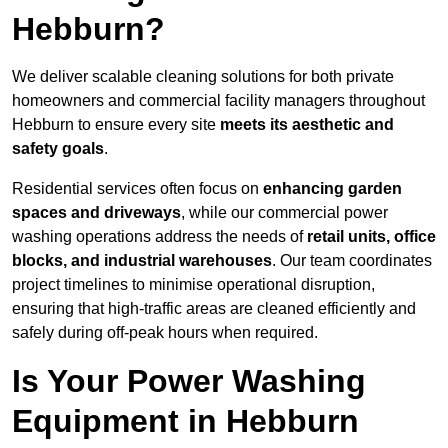
Hebburn?
We deliver scalable cleaning solutions for both private
homeowners and commercial facility managers throughout
Hebburn to ensure every site
meets its aesthetic and
safety goals
.
Residential services often focus on
enhancing garden
spaces and driveways
, while our commercial power
washing operations address the needs of
retail units, office
blocks, and industrial warehouses
. Our team coordinates
project timelines to minimise operational disruption,
ensuring that high-traffic areas are cleaned efficiently and
safely during off-peak hours when required.
Is Your Power Washing
Equipment in Hebburn