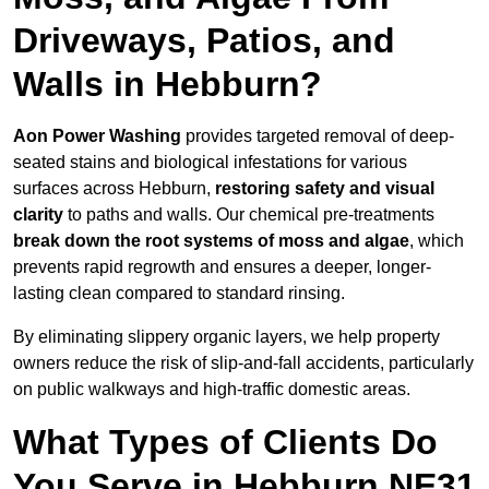
Driveways, Patios, and
Walls in Hebburn?
Aon Power Washing
provides targeted removal of deep-
seated stains and biological infestations for various
surfaces across Hebburn,
restoring safety and visual
clarity
to paths and walls. Our chemical pre-treatments
break down the root systems of moss and algae
, which
prevents rapid regrowth and ensures a deeper, longer-
lasting clean compared to standard rinsing.
By eliminating slippery organic layers, we help property
owners reduce the risk of slip-and-fall accidents, particularly
on public walkways and high-traffic domestic areas.
What Types of Clients Do
You Serve in Hebburn NE31