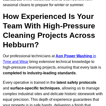
seasonal cleans to prepare for winter or summer.
How Experienced Is Your
Team With High-Pressure
Cleaning Projects Across
Hebburn?
Our professional technicians at
Aon Power Washing
in
Tyne and Wear
bring extensive technical knowledge to
high-pressure cleaning projects, ensuring that every task is
completed to industry-leading standards
.
Every operative is trained in the
latest safety protocols
and
surface-specific techniques
, allowing us to manage
complex industrial sites and delicate historic stonework with
equal precision. This depth of experience guarantees that
your property is in safe hands, delivering a finish that