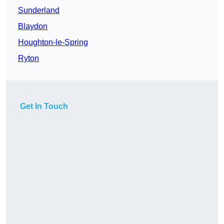
Sunderland
Blaydon
Houghton-le-Spring
Ryton
Get In Touch