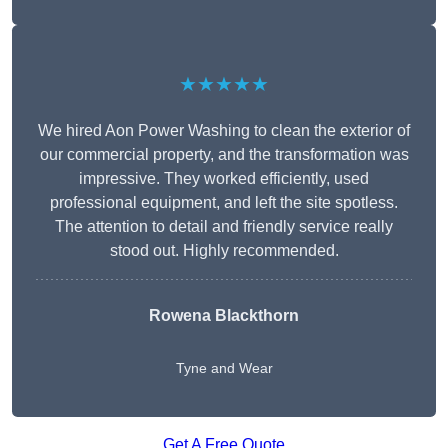
★★★★★
We hired Aon Power Washing to clean the exterior of
our commercial property, and the transformation was
impressive. They worked efficiently, used
professional equipment, and left the site spotless.
The attention to detail and friendly service really
stood out. Highly recommended.
Rowena Blackthorn
Tyne and Wear
Get A Free Quote