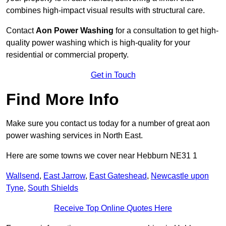
combines high-impact visual results with structural care.
Contact
Aon Power Washing
for a consultation to get high-
quality power washing which is high-quality for your
residential or commercial property.
Get in Touch
Find More Info
Make sure you contact us today for a number of great aon
power washing services in North East.
Here are some towns we cover near Hebburn NE31 1
Wallsend
,
East Jarrow
,
East Gateshead
,
Newcastle upon
Tyne
,
South Shields
Receive Top Online Quotes Here