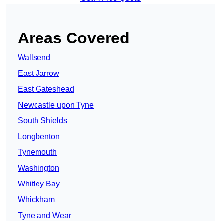
Areas Covered
Wallsend
East Jarrow
East Gateshead
Newcastle upon Tyne
South Shields
Longbenton
Tynemouth
Washington
Whitley Bay
Whickham
Tyne and Wear