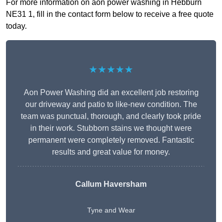
For more information on aon power washing in Hebburn
NE31 1, fill in the contact form below to receive a free quote
today.
★★★★★
Aon Power Washing did an excellent job restoring
our driveway and patio to like-new condition. The
team was punctual, thorough, and clearly took pride
in their work. Stubborn stains we thought were
permanent were completely removed. Fantastic
results and great value for money.
Callum Haversham
Tyne and Wear