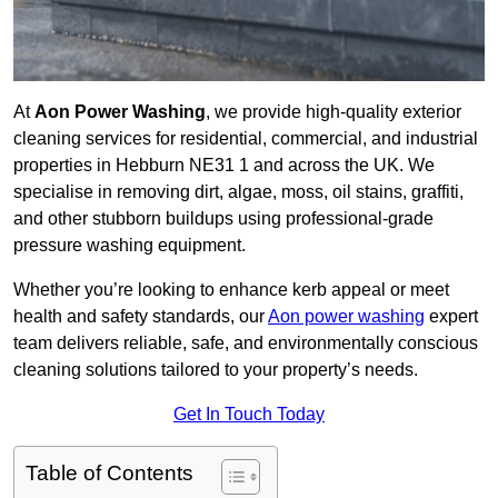
At
Aon Power Washing
, we provide high-quality exterior
cleaning services for residential, commercial, and industrial
properties in Hebburn NE31 1 and across the UK. We
specialise in removing dirt, algae, moss, oil stains, graffiti,
and other stubborn buildups using professional-grade
pressure washing equipment.
Whether you’re looking to enhance kerb appeal or meet
health and safety standards, our
Aon power washing
expert
team delivers reliable, safe, and environmentally conscious
cleaning solutions tailored to your property’s needs.
Get In Touch Today
Table of Contents