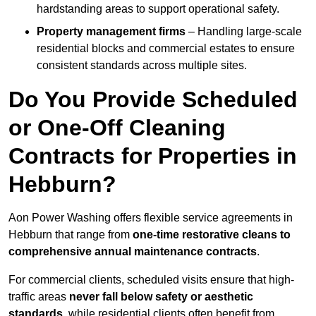
hardstanding areas to support operational safety.
Property management firms
– Handling large-scale
residential blocks and commercial estates to ensure
consistent standards across multiple sites.
Do You Provide Scheduled
or One-Off Cleaning
Contracts for Properties in
Hebburn?
Aon Power Washing offers flexible service agreements in
Hebburn that range from
one-time restorative cleans to
comprehensive annual maintenance contracts
.
For commercial clients, scheduled visits ensure that high-
traffic areas
never fall below safety or aesthetic
standards
, while residential clients often benefit from