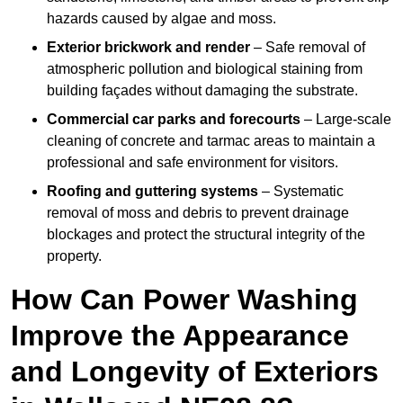
hazards caused by algae and moss.
Exterior brickwork and render
– Safe removal of
atmospheric pollution and biological staining from
building façades without damaging the substrate.
Commercial car parks and forecourts
– Large-scale
cleaning of concrete and tarmac areas to maintain a
professional and safe environment for visitors.
Roofing and guttering systems
– Systematic
removal of moss and debris to prevent drainage
blockages and protect the structural integrity of the
property.
How Can Power Washing
Improve the Appearance
and Longevity of Exteriors