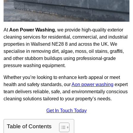
At
Aon Power Washing
, we provide high-quality exterior
cleaning services for residential, commercial, and industrial
properties in Wallsend NE28 8 and across the UK. We
specialise in removing dirt, algae, moss, oil stains, graffiti,
and other stubborn buildups using professional-grade
pressure washing equipment.
Whether you’re looking to enhance kerb appeal or meet
health and safety standards, our
Aon power washing
expert
team delivers reliable, safe, and environmentally conscious
cleaning solutions tailored to your property’s needs.
Get In Touch Today
Table of Contents