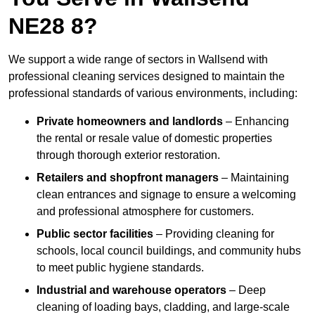
NE28 8?
We support a wide range of sectors in Wallsend with
professional cleaning services designed to maintain the
professional standards of various environments, including:
Private homeowners and landlords
– Enhancing
the rental or resale value of domestic properties
through thorough exterior restoration.
Retailers and shopfront managers
– Maintaining
clean entrances and signage to ensure a welcoming
and professional atmosphere for customers.
Public sector facilities
– Providing cleaning for
schools, local council buildings, and community hubs
to meet public hygiene standards.
Industrial and warehouse operators
– Deep
cleaning of loading bays, cladding, and large-scale