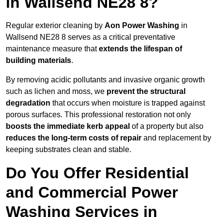
in Wallsend NE28 8?
Regular exterior cleaning by
Aon Power Washing
in
Wallsend NE28 8 serves as a critical preventative
maintenance measure that
extends the lifespan of
building materials
.
By removing acidic pollutants and invasive organic growth
such as lichen and moss, we
prevent the structural
degradation
that occurs when moisture is trapped against
porous surfaces. This professional restoration not only
boosts the immediate kerb appeal
of a property but also
reduces the long-term costs of repair
and replacement by
keeping substrates clean and stable.
Do You Offer Residential
and Commercial Power
Washing Services in