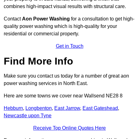
combines high-impact visual results with structural care.
Contact
Aon Power Washing
for a consultation to get high-
quality power washing which is high-quality for your
residential or commercial property.
Get in Touch
Find More Info
Make sure you contact us today for a number of great aon
power washing services in North East.
Here are some towns we cover near Wallsend NE28 8
Hebburn
,
Longbenton
,
East Jarrow
,
East Gateshead
,
Newcastle upon Tyne
Receive Top Online Quotes Here