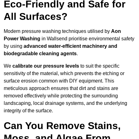
Eco-Friendly and Safe for
All Surfaces?
Modern pressure washing techniques utilised by
Aon
Power Washing
in Wallsend prioritise environmental safety
by using
advanced water-efficient machinery and
biodegradable cleaning agents
.
We
calibrate our pressure levels
to suit the specific
sensitivity of the material, which prevents the etching or
surface erosion common with DIY equipment. This
meticulous approach ensures that dirt and stains are
removed effectively while protecting the surrounding
landscaping, local drainage systems, and the underlying
integrity of the surface.
Can You Remove Stains,
Moss, and Algae From