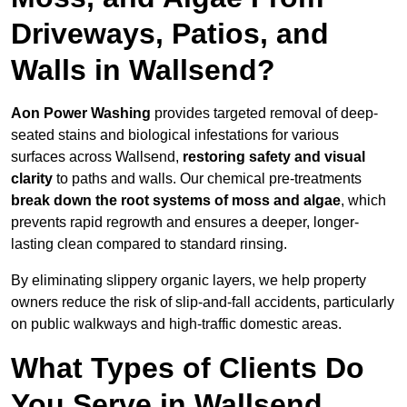
Driveways, Patios, and
Walls in Wallsend?
Aon Power Washing
provides targeted removal of deep-
seated stains and biological infestations for various
surfaces across Wallsend,
restoring safety and visual
clarity
to paths and walls. Our chemical pre-treatments
break down the root systems of moss and algae
, which
prevents rapid regrowth and ensures a deeper, longer-
lasting clean compared to standard rinsing.
By eliminating slippery organic layers, we help property
owners reduce the risk of slip-and-fall accidents, particularly
on public walkways and high-traffic domestic areas.
What Types of Clients Do
You Serve in Wallsend