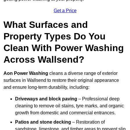
Get a Price
What Surfaces and
Property Types Do You
Clean With Power Washing
Across Wallsend?
Aon Power Washing
cleans a diverse range of exterior
surfaces in Wallsend to restore their original appearance
and ensure long-term durability, including:
Driveways and block paving
– Professional deep
cleaning to remove oil stains, tyre marks, and organic
growth from domestic and commercial entrances.
Patios and stone decking
– Restoration of
sandstone, limestone, and timber areas to prevent slip