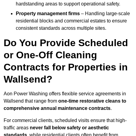
hardstanding areas to support operational safety.
Property management firms
– Handling large-scale
residential blocks and commercial estates to ensure
consistent standards across multiple sites.
Do You Provide Scheduled
or One-Off Cleaning
Contracts for Properties in
Wallsend?
Aon Power Washing offers flexible service agreements in
Wallsend that range from
one-time restorative cleans to
comprehensive annual maintenance contracts
.
For commercial clients, scheduled visits ensure that high-
traffic areas
never fall below safety or aesthetic
standards
, while residential clients often benefit from