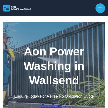
Skip to content
Aon Power
Washing in
Wallsend
Enquire Today For A Free No Obligation Quote
Get a Quote