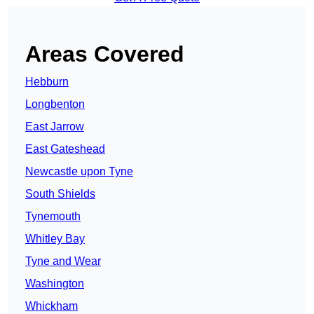
Areas Covered
Hebburn
Longbenton
East Jarrow
East Gateshead
Newcastle upon Tyne
South Shields
Tynemouth
Whitley Bay
Tyne and Wear
Washington
Whickham