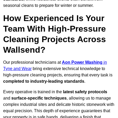
seasonal cleans to prepare for winter or summer.
How Experienced Is Your
Team With High-Pressure
Cleaning Projects Across
Wallsend?
Our professional technicians at
Aon Power Washing
in
Tyne and Wear
bring extensive technical knowledge to
high-pressure cleaning projects, ensuring that every task is
completed to industry-leading standards
.
Every operative is trained in the
latest safety protocols
and
surface-specific techniques
, allowing us to manage
complex industrial sites and delicate historic stonework with
equal precision. This depth of experience guarantees that
your property is in safe hands, delivering a finish that