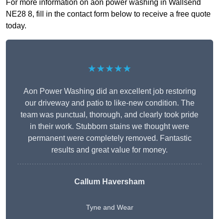
For more information on aon power washing in Wallsend
NE28 8, fill in the contact form below to receive a free quote
today.
★★★★★
Aon Power Washing did an excellent job restoring
our driveway and patio to like-new condition. The
team was punctual, thorough, and clearly took pride
in their work. Stubborn stains we thought were
permanent were completely removed. Fantastic
results and great value for money.
Callum Haversham
Tyne and Wear