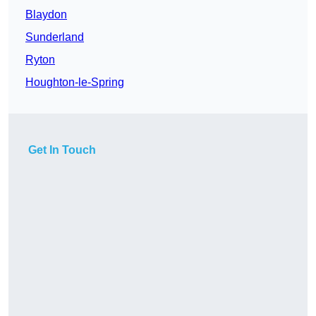
Blaydon
Sunderland
Ryton
Houghton-le-Spring
Get In Touch