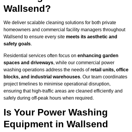
Wallsend?
We deliver scalable cleaning solutions for both private
homeowners and commercial facility managers throughout
Wallsend to ensure every site
meets its aesthetic and
safety goals
.
Residential services often focus on
enhancing garden
spaces and driveways
, while our commercial power
washing operations address the needs of
retail units, office
blocks, and industrial warehouses
. Our team coordinates
project timelines to minimise operational disruption,
ensuring that high-traffic areas are cleaned efficiently and
safely during off-peak hours when required.
Is Your Power Washing
Equipment in Wallsend