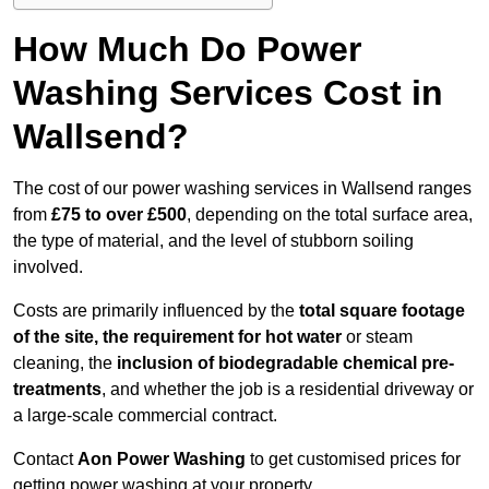
How Much Do Power
Washing Services Cost in
Wallsend?
The cost of our power washing services in Wallsend ranges
from
£75 to over £500
, depending on the total surface area,
the type of material, and the level of stubborn soiling
involved.
Costs are primarily influenced by the
total square footage
of the site, the requirement for hot water
or steam
cleaning, the
inclusion of biodegradable chemical pre-
treatments
, and whether the job is a residential driveway or
a large-scale commercial contract.
Contact
Aon Power Washing
to get customised prices for
getting power washing at your property.