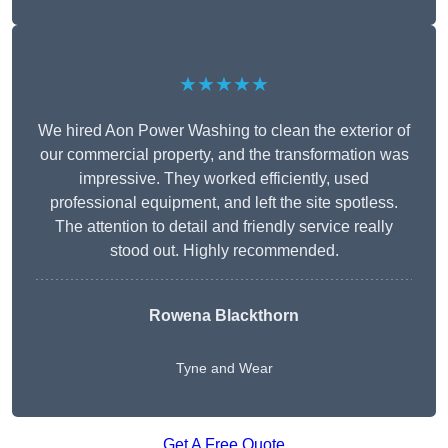
★★★★★
We hired Aon Power Washing to clean the exterior of
our commercial property, and the transformation was
impressive. They worked efficiently, used
professional equipment, and left the site spotless.
The attention to detail and friendly service really
stood out. Highly recommended.
Rowena Blackthorn
Tyne and Wear
Get A Free Quote