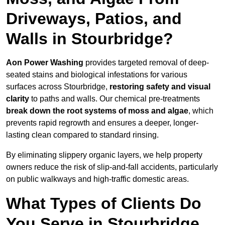
Driveways, Patios, and
Walls in Stourbridge?
Aon Power Washing
provides targeted removal of deep-
seated stains and biological infestations for various
surfaces across Stourbridge,
restoring safety and visual
clarity
to paths and walls. Our chemical pre-treatments
break down the root systems of moss and algae
, which
prevents rapid regrowth and ensures a deeper, longer-
lasting clean compared to standard rinsing.
By eliminating slippery organic layers, we help property
owners reduce the risk of slip-and-fall accidents, particularly
on public walkways and high-traffic domestic areas.
What Types of Clients Do
You Serve in Stourbridge