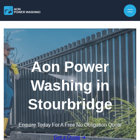
Skip to content
Aon Power
Washing in
Stourbridge
Enquire Today For A Free No Obligation Quote
Get a Quote