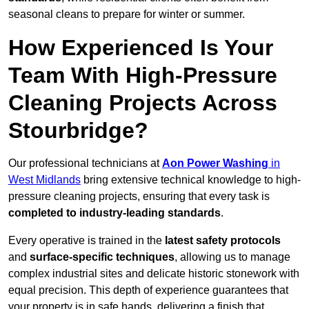
seasonal cleans to prepare for winter or summer.
How Experienced Is Your
Team With High-Pressure
Cleaning Projects Across
Stourbridge?
Our professional technicians at
Aon Power Washing
in
West Midlands
bring extensive technical knowledge to high-
pressure cleaning projects, ensuring that every task is
completed to industry-leading standards
.
Every operative is trained in the
latest safety protocols
and
surface-specific techniques
, allowing us to manage
complex industrial sites and delicate historic stonework with
equal precision. This depth of experience guarantees that
your property is in safe hands, delivering a finish that