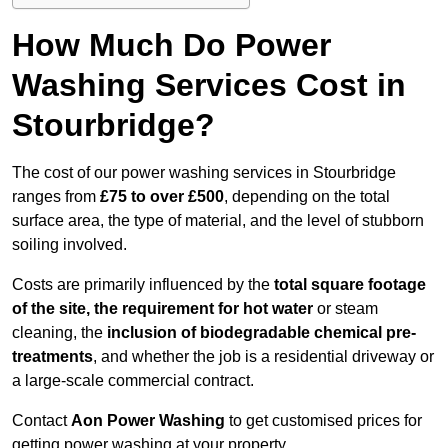
How Much Do Power
Washing Services Cost in
Stourbridge?
The cost of our power washing services in Stourbridge
ranges from
£75 to over £500
, depending on the total
surface area, the type of material, and the level of stubborn
soiling involved.
Costs are primarily influenced by the
total square footage
of the site, the requirement for hot water
or steam
cleaning, the
inclusion of biodegradable chemical pre-
treatments
, and whether the job is a residential driveway or
a large-scale commercial contract.
Contact
Aon Power Washing
to get customised prices for
getting power washing at your property.