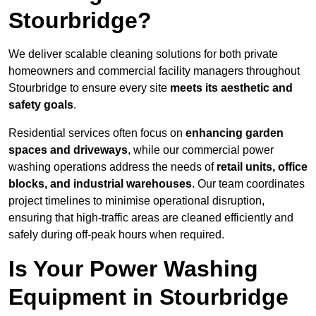
Stourbridge?
We deliver scalable cleaning solutions for both private
homeowners and commercial facility managers throughout
Stourbridge to ensure every site
meets its aesthetic and
safety goals
.
Residential services often focus on
enhancing garden
spaces and driveways
, while our commercial power
washing operations address the needs of
retail units, office
blocks, and industrial warehouses
. Our team coordinates
project timelines to minimise operational disruption,
ensuring that high-traffic areas are cleaned efficiently and
safely during off-peak hours when required.
Is Your Power Washing
Equipment in Stourbridge