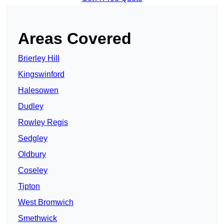
Areas Covered
Brierley Hill
Kingswinford
Halesowen
Dudley
Rowley Regis
Sedgley
Oldbury
Coseley
Tipton
West Bromwich
Smethwick