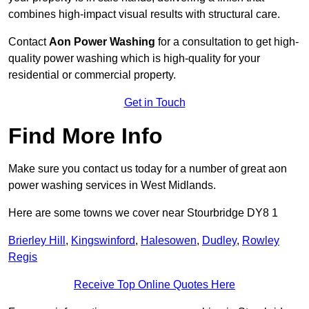
combines high-impact visual results with structural care.
Contact
Aon Power Washing
for a consultation to get high-
quality power washing which is high-quality for your
residential or commercial property.
Get in Touch
Find More Info
Make sure you contact us today for a number of great aon
power washing services in West Midlands.
Here are some towns we cover near Stourbridge DY8 1
Brierley Hill
,
Kingswinford
,
Halesowen
,
Dudley
,
Rowley
Regis
Receive Top Online Quotes Here