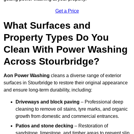
Get a Price
What Surfaces and
Property Types Do You
Clean With Power Washing
Across Stourbridge?
Aon Power Washing
cleans a diverse range of exterior
surfaces in Stourbridge to restore their original appearance
and ensure long-term durability, including:
Driveways and block paving
– Professional deep
cleaning to remove oil stains, tyre marks, and organic
growth from domestic and commercial entrances.
Patios and stone decking
– Restoration of
sandstone, limestone, and timber areas to prevent slip