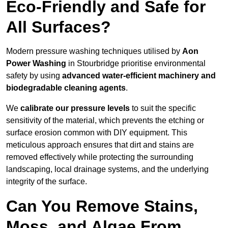
Eco-Friendly and Safe for
All Surfaces?
Modern pressure washing techniques utilised by
Aon
Power Washing
in Stourbridge prioritise environmental
safety by using
advanced water-efficient machinery and
biodegradable cleaning agents
.
We
calibrate our pressure levels
to suit the specific
sensitivity of the material, which prevents the etching or
surface erosion common with DIY equipment. This
meticulous approach ensures that dirt and stains are
removed effectively while protecting the surrounding
landscaping, local drainage systems, and the underlying
integrity of the surface.
Can You Remove Stains,
Moss, and Algae From