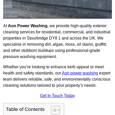
At
Aon Power Washing
, we provide high-quality exterior
cleaning services for residential, commercial, and industrial
properties in Stourbridge DY8 1 and across the UK. We
specialise in removing dirt, algae, moss, oil stains, graffiti,
and other stubborn buildups using professional-grade
pressure washing equipment.
Whether you’re looking to enhance kerb appeal or meet
health and safety standards, our
Aon power washing
expert
team delivers reliable, safe, and environmentally conscious
cleaning solutions tailored to your property’s needs.
Get In Touch Today
Table of Contents