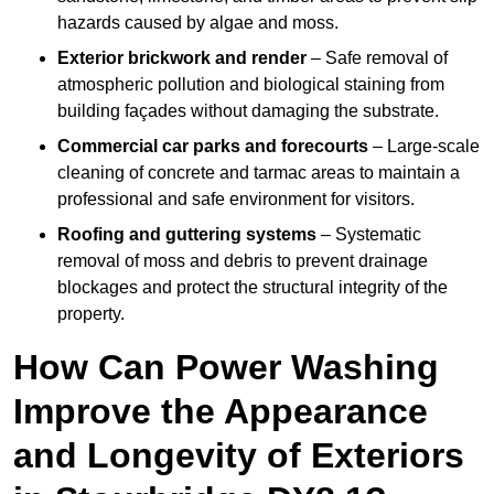
hazards caused by algae and moss.
Exterior brickwork and render
– Safe removal of
atmospheric pollution and biological staining from
building façades without damaging the substrate.
Commercial car parks and forecourts
– Large-scale
cleaning of concrete and tarmac areas to maintain a
professional and safe environment for visitors.
Roofing and guttering systems
– Systematic
removal of moss and debris to prevent drainage
blockages and protect the structural integrity of the
property.
How Can Power Washing
Improve the Appearance
and Longevity of Exteriors