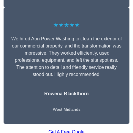
★★★★★
We hired Aon Power Washing to clean the exterior of
our commercial property, and the transformation was
impressive. They worked efficiently, used
professional equipment, and left the site spotless.
The attention to detail and friendly service really
stood out. Highly recommended.
Rowena Blackthorn
West Midlands
Get A Free Quote