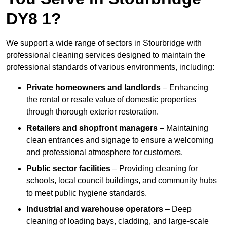
DY8 1?
We support a wide range of sectors in Stourbridge with
professional cleaning services designed to maintain the
professional standards of various environments, including:
Private homeowners and landlords
– Enhancing
the rental or resale value of domestic properties
through thorough exterior restoration.
Retailers and shopfront managers
– Maintaining
clean entrances and signage to ensure a welcoming
and professional atmosphere for customers.
Public sector facilities
– Providing cleaning for
schools, local council buildings, and community hubs
to meet public hygiene standards.
Industrial and warehouse operators
– Deep
cleaning of loading bays, cladding, and large-scale