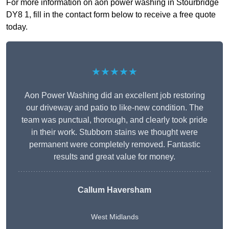
For more information on aon power washing in Stourbridge
DY8 1, fill in the contact form below to receive a free quote
today.
★★★★★
Aon Power Washing did an excellent job restoring
our driveway and patio to like-new condition. The
team was punctual, thorough, and clearly took pride
in their work. Stubborn stains we thought were
permanent were completely removed. Fantastic
results and great value for money.
Callum Haversham
West Midlands