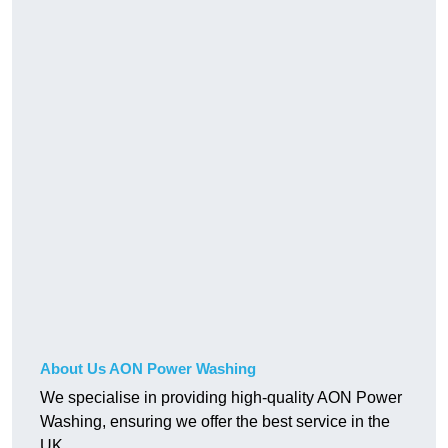
About Us AON Power Washing
We specialise in providing high-quality AON Power
Washing, ensuring we offer the best service in the
UK.