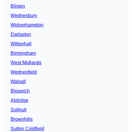
Bilston
Wednesbury
Wolverhampton
Darlaston
Willenhall
Birmingham
West Midlands
Wednesfield
Walsall
Bloxwich
Aldridge
Solihull
Brownhills
Sutton Coldfield