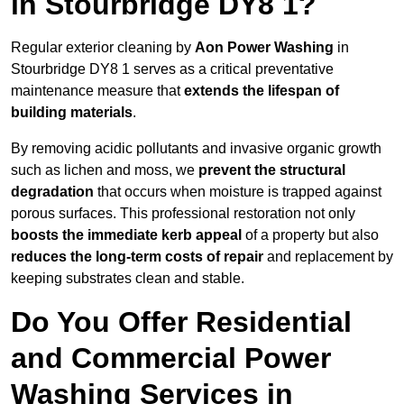
in Stourbridge DY8 1?
Regular exterior cleaning by
Aon Power Washing
in
Stourbridge DY8 1 serves as a critical preventative
maintenance measure that
extends the lifespan of
building materials
.
By removing acidic pollutants and invasive organic growth
such as lichen and moss, we
prevent the structural
degradation
that occurs when moisture is trapped against
porous surfaces. This professional restoration not only
boosts the immediate kerb appeal
of a property but also
reduces the long-term costs of repair
and replacement by
keeping substrates clean and stable.
Do You Offer Residential
and Commercial Power
Washing Services in