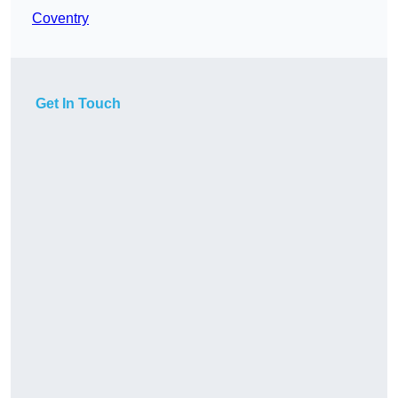
Coventry
Get In Touch