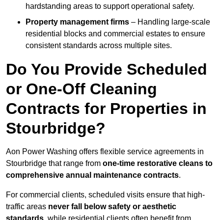
hardstanding areas to support operational safety.
Property management firms
– Handling large-scale
residential blocks and commercial estates to ensure
consistent standards across multiple sites.
Do You Provide Scheduled
or One-Off Cleaning
Contracts for Properties in
Stourbridge?
Aon Power Washing offers flexible service agreements in
Stourbridge that range from
one-time restorative cleans to
comprehensive annual maintenance contracts
.
For commercial clients, scheduled visits ensure that high-
traffic areas
never fall below safety or aesthetic
standards
, while residential clients often benefit from