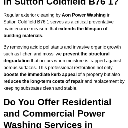
in Sutton Coldfield B76 1?
Regular exterior cleaning by
Aon Power Washing
in
Sutton Coldfield B76 1 serves as a critical preventative
maintenance measure that
extends the lifespan of
building materials
.
By removing acidic pollutants and invasive organic growth
such as lichen and moss, we
prevent the structural
degradation
that occurs when moisture is trapped against
porous surfaces. This professional restoration not only
boosts the immediate kerb appeal
of a property but also
reduces the long-term costs of repair
and replacement by
keeping substrates clean and stable.
Do You Offer Residential
and Commercial Power
Washing Services in