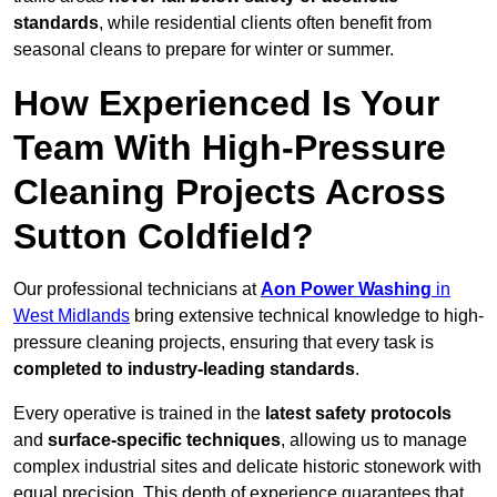
standards
, while residential clients often benefit from
seasonal cleans to prepare for winter or summer.
How Experienced Is Your
Team With High-Pressure
Cleaning Projects Across
Sutton Coldfield?
Our professional technicians at
Aon Power Washing
in
West Midlands
bring extensive technical knowledge to high-
pressure cleaning projects, ensuring that every task is
completed to industry-leading standards
.
Every operative is trained in the
latest safety protocols
and
surface-specific techniques
, allowing us to manage
complex industrial sites and delicate historic stonework with
equal precision. This depth of experience guarantees that