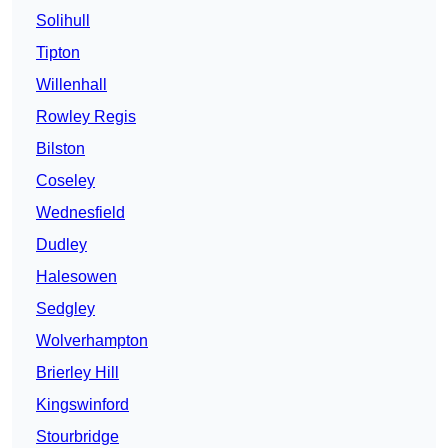
Solihull
Tipton
Willenhall
Rowley Regis
Bilston
Coseley
Wednesfield
Dudley
Halesowen
Sedgley
Wolverhampton
Brierley Hill
Kingswinford
Stourbridge