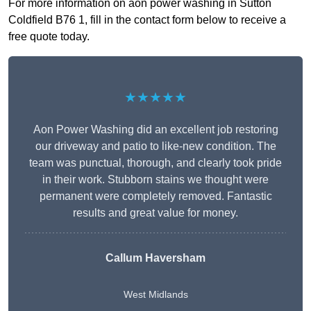
For more information on aon power washing in Sutton
Coldfield B76 1, fill in the contact form below to receive a
free quote today.
★★★★★
Aon Power Washing did an excellent job restoring
our driveway and patio to like-new condition. The
team was punctual, thorough, and clearly took pride
in their work. Stubborn stains we thought were
permanent were completely removed. Fantastic
results and great value for money.
Callum Haversham
West Midlands