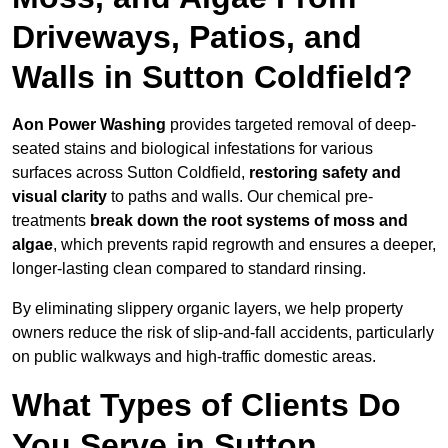
Driveways, Patios, and
Walls in Sutton Coldfield?
Aon Power Washing
provides targeted removal of deep-
seated stains and biological infestations for various
surfaces across Sutton Coldfield,
restoring safety and
visual clarity
to paths and walls. Our chemical pre-
treatments
break down the root systems of moss and
algae
, which prevents rapid regrowth and ensures a deeper,
longer-lasting clean compared to standard rinsing.
By eliminating slippery organic layers, we help property
owners reduce the risk of slip-and-fall accidents, particularly
on public walkways and high-traffic domestic areas.
What Types of Clients Do
You Serve in Sutton