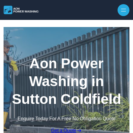
Skip to content
Aon Power
Washing in
Sutton Coldfield
Enquire Today For A Free No Obligation Quote
Get a Quote