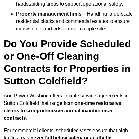
hardstanding areas to support operational safety.
Property management firms
– Handling large-scale
residential blocks and commercial estates to ensure
consistent standards across multiple sites.
Do You Provide Scheduled
or One-Off Cleaning
Contracts for Properties in
Sutton Coldfield?
Aon Power Washing offers flexible service agreements in
Sutton Coldfield that range from
one-time restorative
cleans to comprehensive annual maintenance
contracts
.
For commercial clients, scheduled visits ensure that high-
traffic areas
never fall below safety or aesthetic