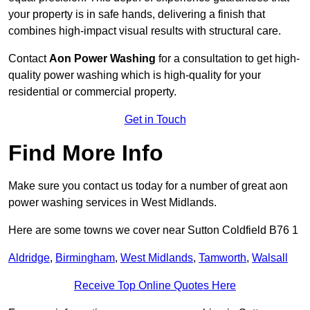
your property is in safe hands, delivering a finish that
combines high-impact visual results with structural care.
Contact
Aon Power Washing
for a consultation to get high-
quality power washing which is high-quality for your
residential or commercial property.
Get in Touch
Find More Info
Make sure you contact us today for a number of great aon
power washing services in West Midlands.
Here are some towns we cover near Sutton Coldfield B76 1
Aldridge
,
Birmingham
,
West Midlands
,
Tamworth
,
Walsall
Receive Top Online Quotes Here