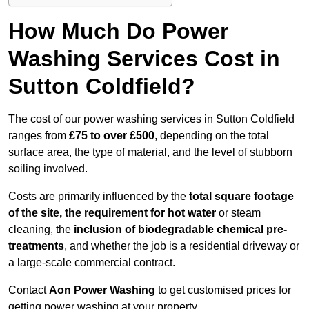
How Much Do Power
Washing Services Cost in
Sutton Coldfield?
The cost of our power washing services in Sutton Coldfield
ranges from
£75 to over £500
, depending on the total
surface area, the type of material, and the level of stubborn
soiling involved.
Costs are primarily influenced by the
total square footage
of the site, the requirement for hot water
or steam
cleaning, the
inclusion of biodegradable chemical pre-
treatments
, and whether the job is a residential driveway or
a large-scale commercial contract.
Contact
Aon Power Washing
to get customised prices for
getting power washing at your property.