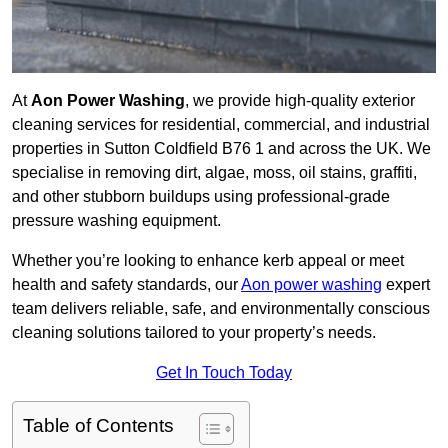
At
Aon Power Washing
, we provide high-quality exterior
cleaning services for residential, commercial, and industrial
properties in Sutton Coldfield B76 1 and across the UK. We
specialise in removing dirt, algae, moss, oil stains, graffiti,
and other stubborn buildups using professional-grade
pressure washing equipment.
Whether you’re looking to enhance kerb appeal or meet
health and safety standards, our
Aon power washing
expert
team delivers reliable, safe, and environmentally conscious
cleaning solutions tailored to your property’s needs.
Get In Touch Today
Table of Contents