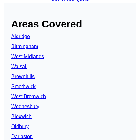
Areas Covered
Aldridge
Birmingham
West Midlands
Walsall
Brownhills
Smethwick
West Bromwich
Wednesbury
Bloxwich
Oldbury
Darlaston