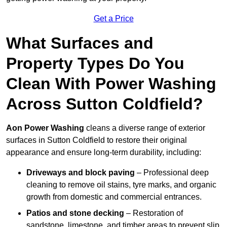
Get a Price
What Surfaces and
Property Types Do You
Clean With Power Washing
Across Sutton Coldfield?
Aon Power Washing
cleans a diverse range of exterior
surfaces in Sutton Coldfield to restore their original
appearance and ensure long-term durability, including:
Driveways and block paving
– Professional deep
cleaning to remove oil stains, tyre marks, and organic
growth from domestic and commercial entrances.
Patios and stone decking
– Restoration of
sandstone, limestone, and timber areas to prevent slip