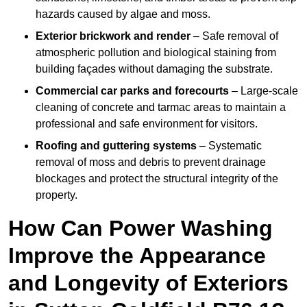
hazards caused by algae and moss.
Exterior brickwork and render
– Safe removal of
atmospheric pollution and biological staining from
building façades without damaging the substrate.
Commercial car parks and forecourts
– Large-scale
cleaning of concrete and tarmac areas to maintain a
professional and safe environment for visitors.
Roofing and guttering systems
– Systematic
removal of moss and debris to prevent drainage
blockages and protect the structural integrity of the
property.
How Can Power Washing
Improve the Appearance
and Longevity of Exteriors