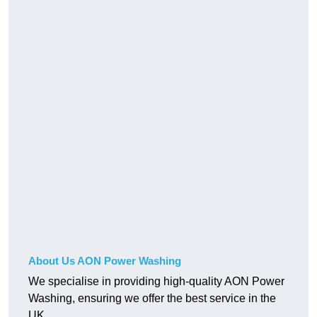
About Us AON Power Washing
We specialise in providing high-quality AON Power
Washing, ensuring we offer the best service in the
UK.