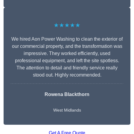
★★★★★
We hired Aon Power Washing to clean the exterior of
our commercial property, and the transformation was
impressive. They worked efficiently, used
professional equipment, and left the site spotless.
The attention to detail and friendly service really
stood out. Highly recommended.
Rowena Blackthorn
West Midlands
Get A Free Quote