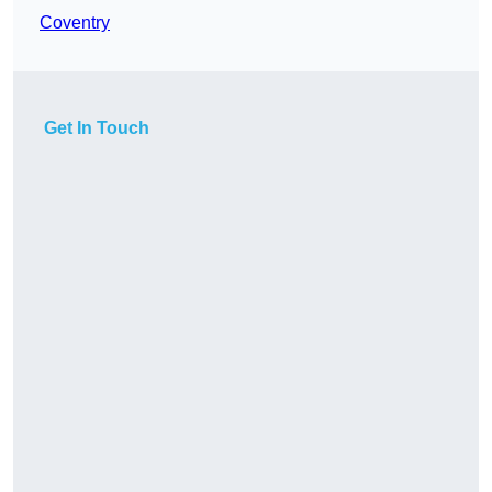
Coventry
Get In Touch