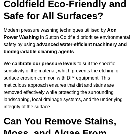
Coldfield Eco-Friendly and
Safe for All Surfaces?
Modern pressure washing techniques utilised by
Aon
Power Washing
in Sutton Coldfield prioritise environmental
safety by using
advanced water-efficient machinery and
biodegradable cleaning agents
.
We
calibrate our pressure levels
to suit the specific
sensitivity of the material, which prevents the etching or
surface erosion common with DIY equipment. This
meticulous approach ensures that dirt and stains are
removed effectively while protecting the surrounding
landscaping, local drainage systems, and the underlying
integrity of the surface.
Can You Remove Stains,
Moss, and Algae From