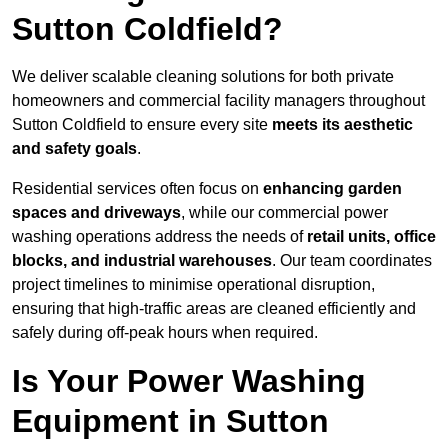
Sutton Coldfield?
We deliver scalable cleaning solutions for both private
homeowners and commercial facility managers throughout
Sutton Coldfield to ensure every site
meets its aesthetic
and safety goals
.
Residential services often focus on
enhancing garden
spaces and driveways
, while our commercial power
washing operations address the needs of
retail units, office
blocks, and industrial warehouses
. Our team coordinates
project timelines to minimise operational disruption,
ensuring that high-traffic areas are cleaned efficiently and
safely during off-peak hours when required.
Is Your Power Washing
Equipment in Sutton