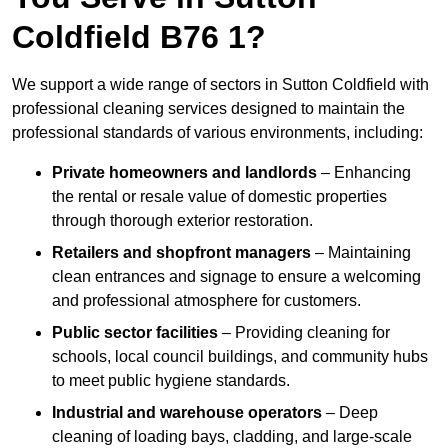
Coldfield B76 1?
We support a wide range of sectors in Sutton Coldfield with
professional cleaning services designed to maintain the
professional standards of various environments, including:
Private homeowners and landlords
– Enhancing
the rental or resale value of domestic properties
through thorough exterior restoration.
Retailers and shopfront managers
– Maintaining
clean entrances and signage to ensure a welcoming
and professional atmosphere for customers.
Public sector facilities
– Providing cleaning for
schools, local council buildings, and community hubs
to meet public hygiene standards.
Industrial and warehouse operators
– Deep
cleaning of loading bays, cladding, and large-scale