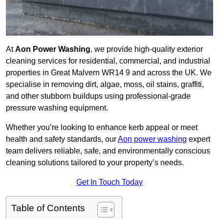
At
Aon Power Washing
, we provide high-quality exterior
cleaning services for residential, commercial, and industrial
properties in Great Malvern WR14 9 and across the UK. We
specialise in removing dirt, algae, moss, oil stains, graffiti,
and other stubborn buildups using professional-grade
pressure washing equipment.
Whether you’re looking to enhance kerb appeal or meet
health and safety standards, our
Aon power washing
expert
team delivers reliable, safe, and environmentally conscious
cleaning solutions tailored to your property’s needs.
Get In Touch Today
Table of Contents