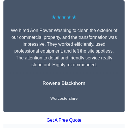
★★★★★
We hired Aon Power Washing to clean the exterior of
our commercial property, and the transformation was
impressive. They worked efficiently, used
professional equipment, and left the site spotless.
The attention to detail and friendly service really
stood out. Highly recommended.
Rowena Blackthorn
Worcestershire
Get A Free Quote