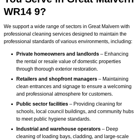
WR14 9?
We support a wide range of sectors in Great Malvern with
professional cleaning services designed to maintain the
professional standards of various environments, including:
Private homeowners and landlords
– Enhancing
the rental or resale value of domestic properties
through thorough exterior restoration.
Retailers and shopfront managers
– Maintaining
clean entrances and signage to ensure a welcoming
and professional atmosphere for customers.
Public sector facilities
– Providing cleaning for
schools, local council buildings, and community hubs
to meet public hygiene standards.
Industrial and warehouse operators
– Deep
cleaning of loading bays, cladding, and large-scale