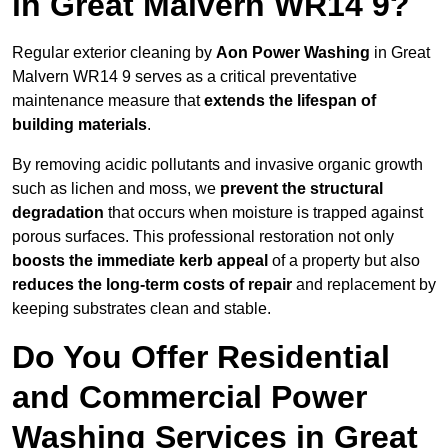
in Great Malvern WR14 9?
Regular exterior cleaning by
Aon Power Washing
in Great
Malvern WR14 9 serves as a critical preventative
maintenance measure that
extends the lifespan of
building materials
.
By removing acidic pollutants and invasive organic growth
such as lichen and moss, we
prevent the structural
degradation
that occurs when moisture is trapped against
porous surfaces. This professional restoration not only
boosts the immediate kerb appeal
of a property but also
reduces the long-term costs of repair
and replacement by
keeping substrates clean and stable.
Do You Offer Residential
and Commercial Power
Washing Services in Great