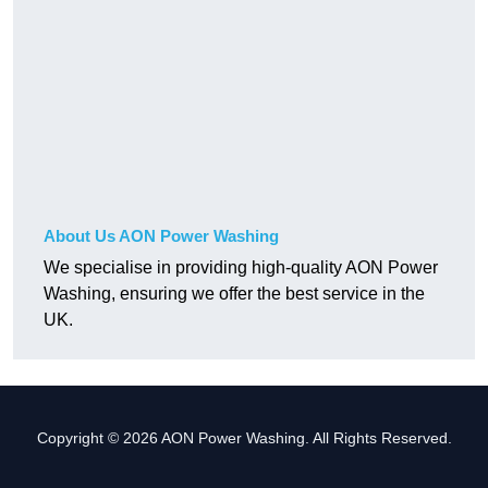
About Us AON Power Washing
We specialise in providing high-quality AON Power
Washing, ensuring we offer the best service in the
UK.
Copyright © 2026 AON Power Washing. All Rights Reserved.