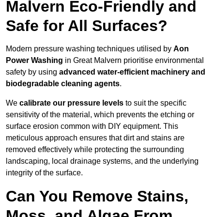
Malvern Eco-Friendly and
Safe for All Surfaces?
Modern pressure washing techniques utilised by
Aon
Power Washing
in Great Malvern prioritise environmental
safety by using
advanced water-efficient machinery and
biodegradable cleaning agents
.
We
calibrate our pressure levels
to suit the specific
sensitivity of the material, which prevents the etching or
surface erosion common with DIY equipment. This
meticulous approach ensures that dirt and stains are
removed effectively while protecting the surrounding
landscaping, local drainage systems, and the underlying
integrity of the surface.
Can You Remove Stains,
Moss, and Algae From