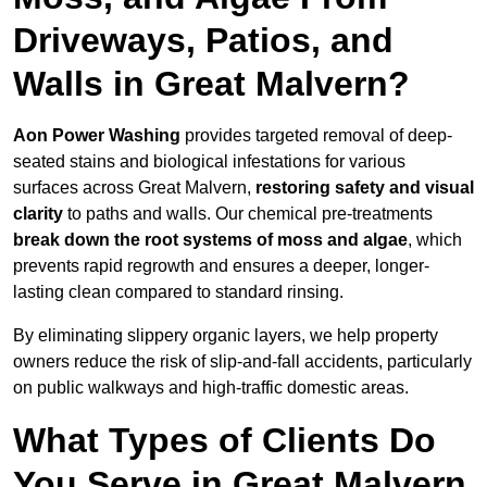
Driveways, Patios, and
Walls in Great Malvern?
Aon Power Washing
provides targeted removal of deep-
seated stains and biological infestations for various
surfaces across Great Malvern,
restoring safety and visual
clarity
to paths and walls. Our chemical pre-treatments
break down the root systems of moss and algae
, which
prevents rapid regrowth and ensures a deeper, longer-
lasting clean compared to standard rinsing.
By eliminating slippery organic layers, we help property
owners reduce the risk of slip-and-fall accidents, particularly
on public walkways and high-traffic domestic areas.
What Types of Clients Do
You Serve in Great Malvern