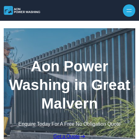
Skip to content
Aon Power
Washing in Great
Malvern
Enquire Today For A Free No Obligation Quote
Get a Quote