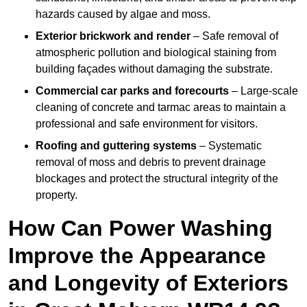
hazards caused by algae and moss.
Exterior brickwork and render
– Safe removal of
atmospheric pollution and biological staining from
building façades without damaging the substrate.
Commercial car parks and forecourts
– Large-scale
cleaning of concrete and tarmac areas to maintain a
professional and safe environment for visitors.
Roofing and guttering systems
– Systematic
removal of moss and debris to prevent drainage
blockages and protect the structural integrity of the
property.
How Can Power Washing
Improve the Appearance
and Longevity of Exteriors