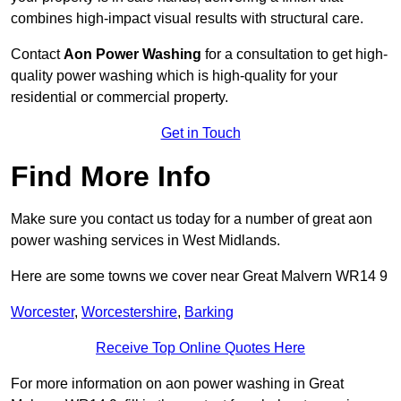
combines high-impact visual results with structural care.
Contact
Aon Power Washing
for a consultation to get high-
quality power washing which is high-quality for your
residential or commercial property.
Get in Touch
Find More Info
Make sure you contact us today for a number of great aon
power washing services in West Midlands.
Here are some towns we cover near Great Malvern WR14 9
Worcester
,
Worcestershire
,
Barking
Receive Top Online Quotes Here
For more information on aon power washing in Great