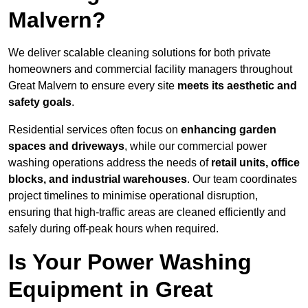
Malvern?
We deliver scalable cleaning solutions for both private
homeowners and commercial facility managers throughout
Great Malvern to ensure every site
meets its aesthetic and
safety goals
.
Residential services often focus on
enhancing garden
spaces and driveways
, while our commercial power
washing operations address the needs of
retail units, office
blocks, and industrial warehouses
. Our team coordinates
project timelines to minimise operational disruption,
ensuring that high-traffic areas are cleaned efficiently and
safely during off-peak hours when required.
Is Your Power Washing
Equipment in Great