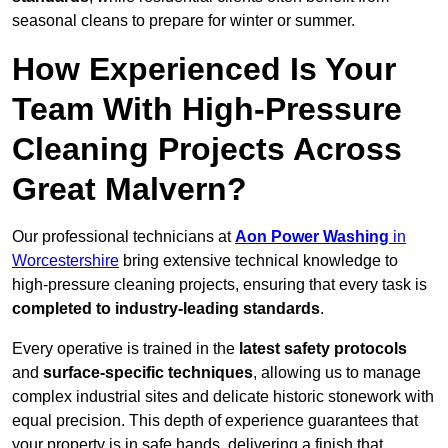
seasonal cleans to prepare for winter or summer.
How Experienced Is Your
Team With High-Pressure
Cleaning Projects Across
Great Malvern?
Our professional technicians at
Aon Power Washing
in
Worcestershire
bring extensive technical knowledge to
high-pressure cleaning projects, ensuring that every task is
completed to industry-leading standards
.
Every operative is trained in the
latest safety protocols
and
surface-specific techniques
, allowing us to manage
complex industrial sites and delicate historic stonework with
equal precision. This depth of experience guarantees that
your property is in safe hands, delivering a finish that