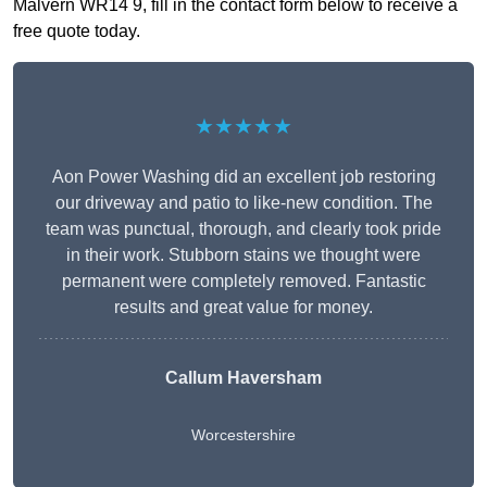
Malvern WR14 9, fill in the contact form below to receive a
free quote today.
★★★★★
Aon Power Washing did an excellent job restoring
our driveway and patio to like-new condition. The
team was punctual, thorough, and clearly took pride
in their work. Stubborn stains we thought were
permanent were completely removed. Fantastic
results and great value for money.
Callum Haversham
Worcestershire