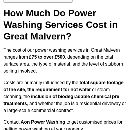
How Much Do Power
Washing Services Cost in
Great Malvern?
The cost of our power washing services in Great Malvern
ranges from
£75 to over £500
, depending on the total
surface area, the type of material, and the level of stubborn
soiling involved.
Costs are primarily influenced by the
total square footage
of the site, the requirement for hot water
or steam
cleaning, the
inclusion of biodegradable chemical pre-
treatments
, and whether the job is a residential driveway or
a large-scale commercial contract.
Contact
Aon Power Washing
to get customised prices for
getting power washing at your property.