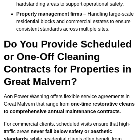
hardstanding areas to support operational safety.
Property management firms
– Handling large-scale
residential blocks and commercial estates to ensure
consistent standards across multiple sites.
Do You Provide Scheduled
or One-Off Cleaning
Contracts for Properties in
Great Malvern?
Aon Power Washing offers flexible service agreements in
Great Malvern that range from
one-time restorative cleans
to comprehensive annual maintenance contracts
.
For commercial clients, scheduled visits ensure that high-
traffic areas
never fall below safety or aesthetic
standards
, while residential clients often benefit from