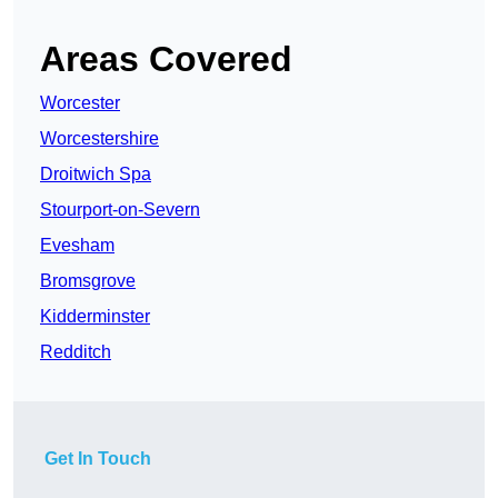
Areas Covered
Worcester
Worcestershire
Droitwich Spa
Stourport-on-Severn
Evesham
Bromsgrove
Kidderminster
Redditch
Get In Touch