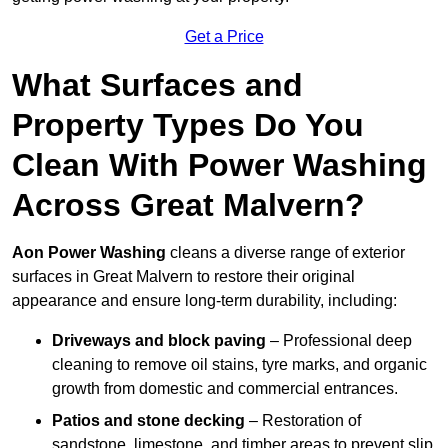
Get a Price
What Surfaces and
Property Types Do You
Clean With Power Washing
Across Great Malvern?
Aon Power Washing
cleans a diverse range of exterior
surfaces in Great Malvern to restore their original
appearance and ensure long-term durability, including:
Driveways and block paving
– Professional deep
cleaning to remove oil stains, tyre marks, and organic
growth from domestic and commercial entrances.
Patios and stone decking
– Restoration of
sandstone, limestone, and timber areas to prevent slip