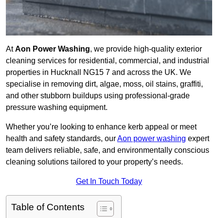
At
Aon Power Washing
, we provide high-quality exterior
cleaning services for residential, commercial, and industrial
properties in Hucknall NG15 7 and across the UK. We
specialise in removing dirt, algae, moss, oil stains, graffiti,
and other stubborn buildups using professional-grade
pressure washing equipment.
Whether you’re looking to enhance kerb appeal or meet
health and safety standards, our
Aon power washing
expert
team delivers reliable, safe, and environmentally conscious
cleaning solutions tailored to your property’s needs.
Get In Touch Today
Table of Contents