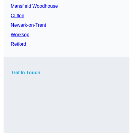
Mansfield Woodhouse
Clifton
Newark-on-Trent
Worksop
Retford
Get In Touch