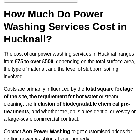
How Much Do Power
Washing Services Cost in
Hucknall?
The cost of our power washing services in Hucknall ranges
from
£75 to over £500
, depending on the total surface area,
the type of material, and the level of stubborn soiling
involved.
Costs are primarily influenced by the
total square footage
of the site, the requirement for hot water
or steam
cleaning, the
inclusion of biodegradable chemical pre-
treatments
, and whether the job is a residential driveway or
a large-scale commercial contract.
Contact
Aon Power Washing
to get customised prices for
getting power washing at your property.