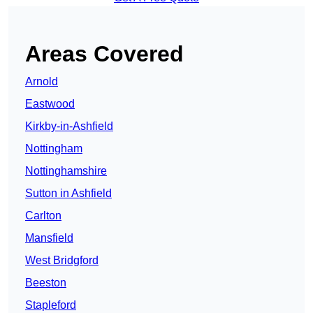
Areas Covered
Arnold
Eastwood
Kirkby-in-Ashfield
Nottingham
Nottinghamshire
Sutton in Ashfield
Carlton
Mansfield
West Bridgford
Beeston
Stapleford