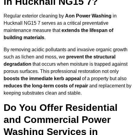
in Hucknall NG15 7?
Regular exterior cleaning by
Aon Power Washing
in
Hucknall NG15 7 serves as a critical preventative
maintenance measure that
extends the lifespan of
building materials
.
By removing acidic pollutants and invasive organic growth
such as lichen and moss, we
prevent the structural
degradation
that occurs when moisture is trapped against
porous surfaces. This professional restoration not only
boosts the immediate kerb appeal
of a property but also
reduces the long-term costs of repair
and replacement by
keeping substrates clean and stable.
Do You Offer Residential
and Commercial Power
Washing Services in