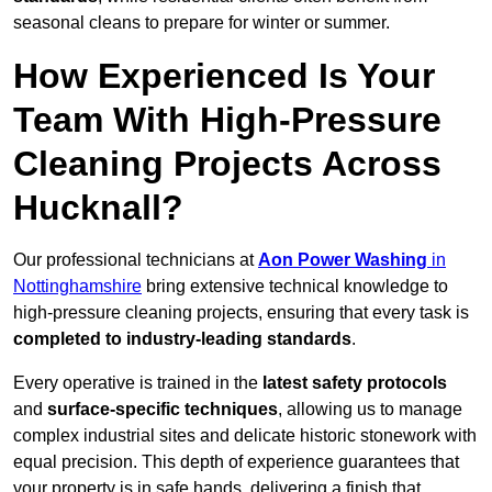
seasonal cleans to prepare for winter or summer.
How Experienced Is Your
Team With High-Pressure
Cleaning Projects Across
Hucknall?
Our professional technicians at
Aon Power Washing
in
Nottinghamshire
bring extensive technical knowledge to
high-pressure cleaning projects, ensuring that every task is
completed to industry-leading standards
.
Every operative is trained in the
latest safety protocols
and
surface-specific techniques
, allowing us to manage
complex industrial sites and delicate historic stonework with
equal precision. This depth of experience guarantees that
your property is in safe hands, delivering a finish that