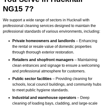
NG15 7?
We support a wide range of sectors in Hucknall with
professional cleaning services designed to maintain the
professional standards of various environments, including:
Private homeowners and landlords
– Enhancing
the rental or resale value of domestic properties
through thorough exterior restoration.
Retailers and shopfront managers
– Maintaining
clean entrances and signage to ensure a welcoming
and professional atmosphere for customers.
Public sector facilities
– Providing cleaning for
schools, local council buildings, and community hubs
to meet public hygiene standards.
Industrial and warehouse operators
– Deep
cleaning of loading bays, cladding, and large-scale