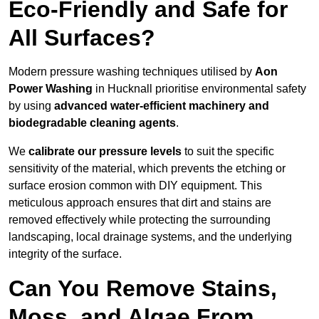
Eco-Friendly and Safe for
All Surfaces?
Modern pressure washing techniques utilised by
Aon
Power Washing
in Hucknall prioritise environmental safety
by using
advanced water-efficient machinery and
biodegradable cleaning agents
.
We
calibrate our pressure levels
to suit the specific
sensitivity of the material, which prevents the etching or
surface erosion common with DIY equipment. This
meticulous approach ensures that dirt and stains are
removed effectively while protecting the surrounding
landscaping, local drainage systems, and the underlying
integrity of the surface.
Can You Remove Stains,
Moss, and Algae From