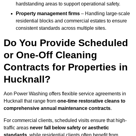
hardstanding areas to support operational safety.
Property management firms
– Handling large-scale
residential blocks and commercial estates to ensure
consistent standards across multiple sites.
Do You Provide Scheduled
or One-Off Cleaning
Contracts for Properties in
Hucknall?
Aon Power Washing offers flexible service agreements in
Hucknall that range from
one-time restorative cleans to
comprehensive annual maintenance contracts
.
For commercial clients, scheduled visits ensure that high-
traffic areas
never fall below safety or aesthetic
standards
, while residential clients often benefit from