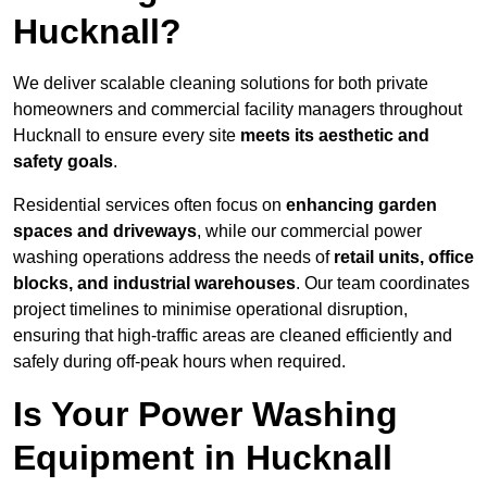
Hucknall?
We deliver scalable cleaning solutions for both private
homeowners and commercial facility managers throughout
Hucknall to ensure every site
meets its aesthetic and
safety goals
.
Residential services often focus on
enhancing garden
spaces and driveways
, while our commercial power
washing operations address the needs of
retail units, office
blocks, and industrial warehouses
. Our team coordinates
project timelines to minimise operational disruption,
ensuring that high-traffic areas are cleaned efficiently and
safely during off-peak hours when required.
Is Your Power Washing
Equipment in Hucknall