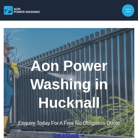
Skip to content
Aon Power
Washing in
Hucknall
Enquire Today For A Free No Obligation Quote
Get a Quote