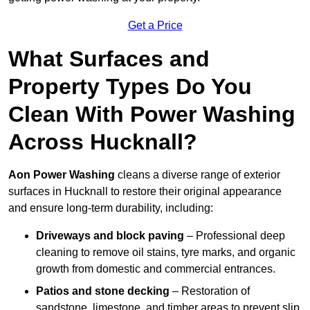
Get a Price
What Surfaces and
Property Types Do You
Clean With Power Washing
Across Hucknall?
Aon Power Washing
cleans a diverse range of exterior
surfaces in Hucknall to restore their original appearance
and ensure long-term durability, including:
Driveways and block paving
– Professional deep
cleaning to remove oil stains, tyre marks, and organic
growth from domestic and commercial entrances.
Patios and stone decking
– Restoration of
sandstone, limestone, and timber areas to prevent slip