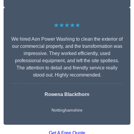
★★★★★
We hired Aon Power Washing to clean the exterior of
our commercial property, and the transformation was
impressive. They worked efficiently, used
professional equipment, and left the site spotless.
The attention to detail and friendly service really
stood out. Highly recommended.
Rowena Blackthorn
Nottinghamshire
Get A Free Quote