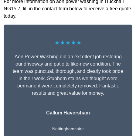
For more information on aon power washing in Hucknall
NG15 7, fill in the contact form below to receive a free quote
today.
★★★★★
Aon Power Washing did an excellent job restoring
our driveway and patio to like-new condition. The
team was punctual, thorough, and clearly took pride
in their work. Stubborn stains we thought were
permanent were completely removed. Fantastic
results and great value for money.
Callum Haversham
Nottinghamshire