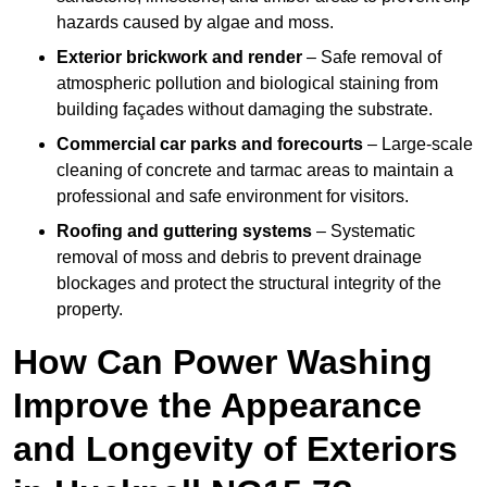
hazards caused by algae and moss.
Exterior brickwork and render
– Safe removal of
atmospheric pollution and biological staining from
building façades without damaging the substrate.
Commercial car parks and forecourts
– Large-scale
cleaning of concrete and tarmac areas to maintain a
professional and safe environment for visitors.
Roofing and guttering systems
– Systematic
removal of moss and debris to prevent drainage
blockages and protect the structural integrity of the
property.
How Can Power Washing
Improve the Appearance
and Longevity of Exteriors