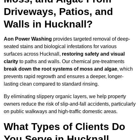
Driveways, Patios, and
Walls in Hucknall?
Aon Power Washing
provides targeted removal of deep-
seated stains and biological infestations for various
surfaces across Hucknall,
restoring safety and visual
clarity
to paths and walls. Our chemical pre-treatments
break down the root systems of moss and algae
, which
prevents rapid regrowth and ensures a deeper, longer-
lasting clean compared to standard rinsing.
By eliminating slippery organic layers, we help property
owners reduce the risk of slip-and-fall accidents, particularly
on public walkways and high-traffic domestic areas.
What Types of Clients Do
You Serve in Hucknall