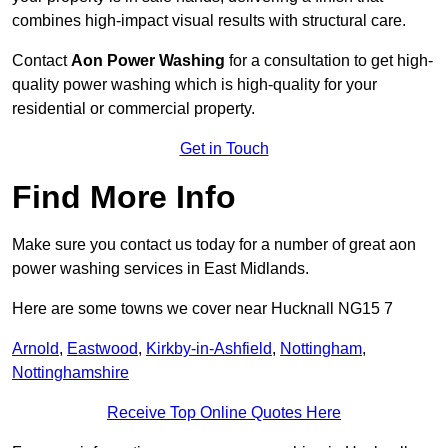
combines high-impact visual results with structural care.
Contact
Aon Power Washing
for a consultation to get high-
quality power washing which is high-quality for your
residential or commercial property.
Get in Touch
Find More Info
Make sure you contact us today for a number of great aon
power washing services in East Midlands.
Here are some towns we cover near Hucknall NG15 7
Arnold
,
Eastwood
,
Kirkby-in-Ashfield
,
Nottingham
,
Nottinghamshire
Receive Top Online Quotes Here