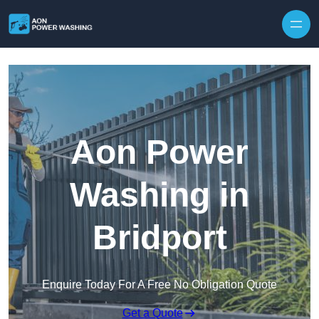
Skip to content
Aon Power
Washing in
Bridport
Enquire Today For A Free No Obligation Quote
Get a Quote