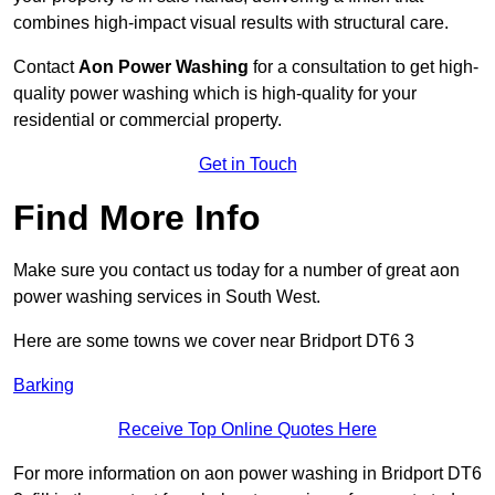
combines high-impact visual results with structural care.
Contact
Aon Power Washing
for a consultation to get high-
quality power washing which is high-quality for your
residential or commercial property.
Get in Touch
Find More Info
Make sure you contact us today for a number of great aon
power washing services in South West.
Here are some towns we cover near Bridport DT6 3
Barking
Receive Top Online Quotes Here
For more information on aon power washing in Bridport DT6