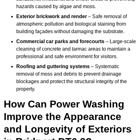
hazards caused by algae and moss.
Exterior brickwork and render
– Safe removal of
atmospheric pollution and biological staining from
building façades without damaging the substrate.
Commercial car parks and forecourts
– Large-scale
cleaning of concrete and tarmac areas to maintain a
professional and safe environment for visitors.
Roofing and guttering systems
– Systematic
removal of moss and debris to prevent drainage
blockages and protect the structural integrity of the
property.
How Can Power Washing
Improve the Appearance
and Longevity of Exteriors