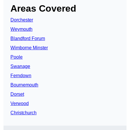
Areas Covered
Dorchester
Weymouth
Blandford Forum
Wimborne Minster
Poole
Swanage
Ferndown
Bournemouth
Dorset
Verwood
Christchurch