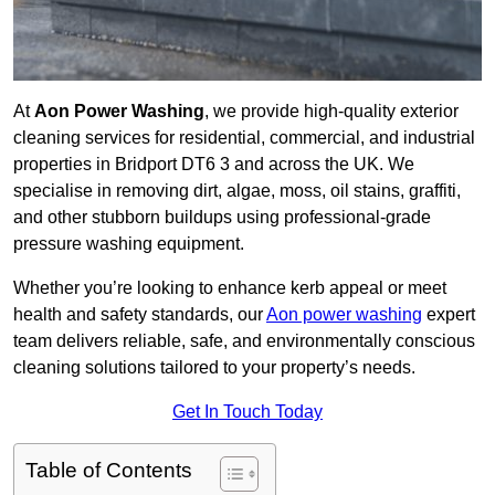
At
Aon Power Washing
, we provide high-quality exterior
cleaning services for residential, commercial, and industrial
properties in Bridport DT6 3 and across the UK. We
specialise in removing dirt, algae, moss, oil stains, graffiti,
and other stubborn buildups using professional-grade
pressure washing equipment.
Whether you’re looking to enhance kerb appeal or meet
health and safety standards, our
Aon power washing
expert
team delivers reliable, safe, and environmentally conscious
cleaning solutions tailored to your property’s needs.
Get In Touch Today
Table of Contents