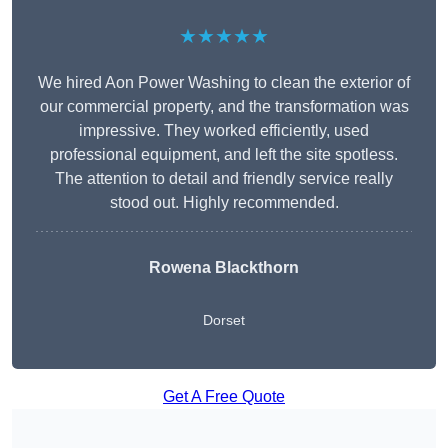
★★★★★
We hired Aon Power Washing to clean the exterior of
our commercial property, and the transformation was
impressive. They worked efficiently, used
professional equipment, and left the site spotless.
The attention to detail and friendly service really
stood out. Highly recommended.
Rowena Blackthorn
Dorset
Get A Free Quote