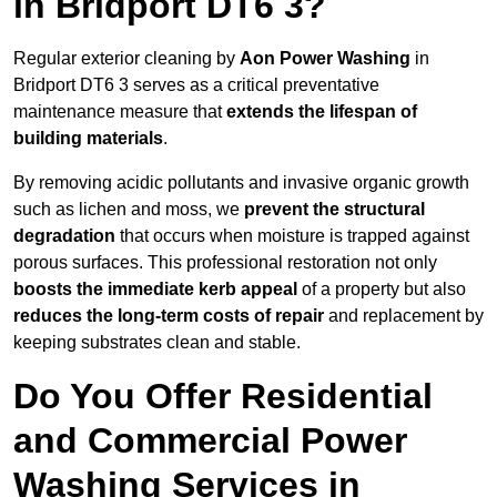
in Bridport DT6 3?
Regular exterior cleaning by
Aon Power Washing
in
Bridport DT6 3 serves as a critical preventative
maintenance measure that
extends the lifespan of
building materials
.
By removing acidic pollutants and invasive organic growth
such as lichen and moss, we
prevent the structural
degradation
that occurs when moisture is trapped against
porous surfaces. This professional restoration not only
boosts the immediate kerb appeal
of a property but also
reduces the long-term costs of repair
and replacement by
keeping substrates clean and stable.
Do You Offer Residential
and Commercial Power
Washing Services in