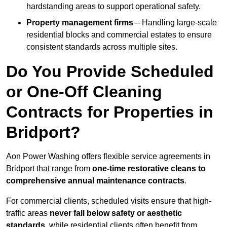
hardstanding areas to support operational safety.
Property management firms
– Handling large-scale
residential blocks and commercial estates to ensure
consistent standards across multiple sites.
Do You Provide Scheduled
or One-Off Cleaning
Contracts for Properties in
Bridport?
Aon Power Washing offers flexible service agreements in
Bridport that range from
one-time restorative cleans to
comprehensive annual maintenance contracts
.
For commercial clients, scheduled visits ensure that high-
traffic areas
never fall below safety or aesthetic
standards
, while residential clients often benefit from