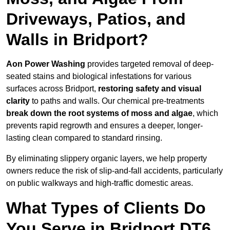
Driveways, Patios, and
Walls in Bridport?
Aon Power Washing
provides targeted removal of deep-
seated stains and biological infestations for various
surfaces across Bridport,
restoring safety and visual
clarity
to paths and walls. Our chemical pre-treatments
break down the root systems of moss and algae
, which
prevents rapid regrowth and ensures a deeper, longer-
lasting clean compared to standard rinsing.
By eliminating slippery organic layers, we help property
owners reduce the risk of slip-and-fall accidents, particularly
on public walkways and high-traffic domestic areas.
What Types of Clients Do
You Serve in Bridport DT6