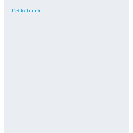
Get In Touch