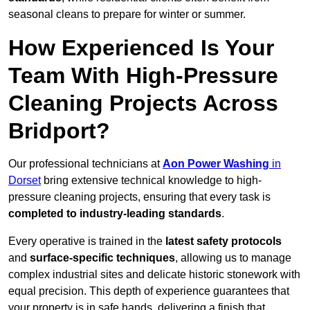
seasonal cleans to prepare for winter or summer.
How Experienced Is Your
Team With High-Pressure
Cleaning Projects Across
Bridport?
Our professional technicians at
Aon Power Washing
in
Dorset
bring extensive technical knowledge to high-
pressure cleaning projects, ensuring that every task is
completed to industry-leading standards
.
Every operative is trained in the
latest safety protocols
and
surface-specific techniques
, allowing us to manage
complex industrial sites and delicate historic stonework with
equal precision. This depth of experience guarantees that
your property is in safe hands, delivering a finish that