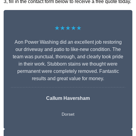
3, fill in the contact form below to receive a free quote today.
★★★★★
Aon Power Washing did an excellent job restoring
our driveway and patio to like-new condition. The
team was punctual, thorough, and clearly took pride
in their work. Stubborn stains we thought were
permanent were completely removed. Fantastic
results and great value for money.
Callum Haversham
Dorset