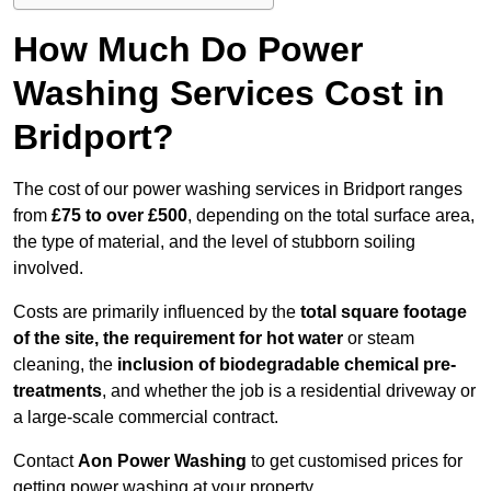
How Much Do Power
Washing Services Cost in
Bridport?
The cost of our power washing services in Bridport ranges
from
£75 to over £500
, depending on the total surface area,
the type of material, and the level of stubborn soiling
involved.
Costs are primarily influenced by the
total square footage
of the site, the requirement for hot water
or steam
cleaning, the
inclusion of biodegradable chemical pre-
treatments
, and whether the job is a residential driveway or
a large-scale commercial contract.
Contact
Aon Power Washing
to get customised prices for
getting power washing at your property.