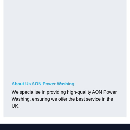
About Us AON Power Washing
We specialise in providing high-quality AON Power
Washing, ensuring we offer the best service in the
UK.