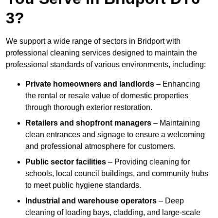
3?
We support a wide range of sectors in Bridport with
professional cleaning services designed to maintain the
professional standards of various environments, including:
Private homeowners and landlords
– Enhancing
the rental or resale value of domestic properties
through thorough exterior restoration.
Retailers and shopfront managers
– Maintaining
clean entrances and signage to ensure a welcoming
and professional atmosphere for customers.
Public sector facilities
– Providing cleaning for
schools, local council buildings, and community hubs
to meet public hygiene standards.
Industrial and warehouse operators
– Deep
cleaning of loading bays, cladding, and large-scale