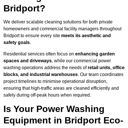
Bridport?
We deliver scalable cleaning solutions for both private
homeowners and commercial facility managers throughout
Bridport to ensure every site
meets its aesthetic and
safety goals
.
Residential services often focus on
enhancing garden
spaces and driveways
, while our commercial power
washing operations address the needs of
retail units, office
blocks, and industrial warehouses
. Our team coordinates
project timelines to minimise operational disruption,
ensuring that high-traffic areas are cleaned efficiently and
safely during off-peak hours when required.
Is Your Power Washing
Equipment in Bridport Eco-