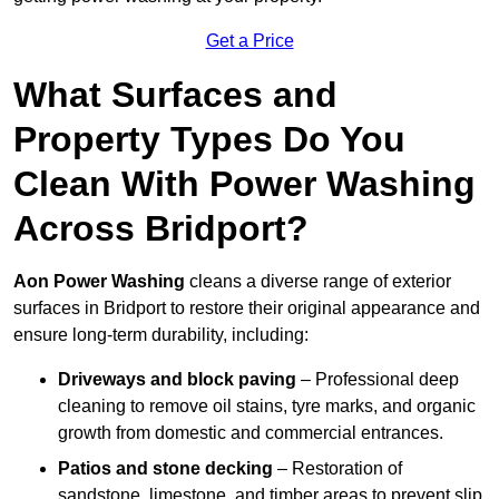
Get a Price
What Surfaces and
Property Types Do You
Clean With Power Washing
Across Bridport?
Aon Power Washing
cleans a diverse range of exterior
surfaces in Bridport to restore their original appearance and
ensure long-term durability, including:
Driveways and block paving
– Professional deep
cleaning to remove oil stains, tyre marks, and organic
growth from domestic and commercial entrances.
Patios and stone decking
– Restoration of
sandstone, limestone, and timber areas to prevent slip