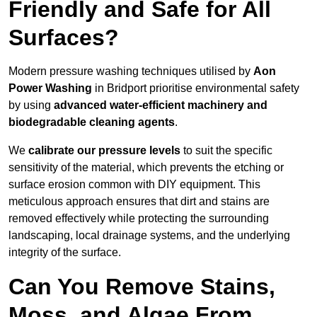
Friendly and Safe for All
Surfaces?
Modern pressure washing techniques utilised by
Aon
Power Washing
in Bridport prioritise environmental safety
by using
advanced water-efficient machinery and
biodegradable cleaning agents
.
We
calibrate our pressure levels
to suit the specific
sensitivity of the material, which prevents the etching or
surface erosion common with DIY equipment. This
meticulous approach ensures that dirt and stains are
removed effectively while protecting the surrounding
landscaping, local drainage systems, and the underlying
integrity of the surface.
Can You Remove Stains,
Moss, and Algae From