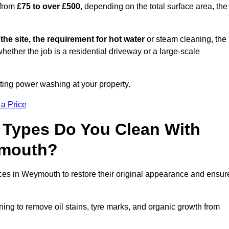
 from
£75 to over £500
, depending on the total surface area, the
 the site, the requirement for hot water
or steam cleaning, the
whether the job is a residential driveway or a large-scale
tting power washing at your property.
 a Price
 Types Do You Clean With
ymouth?
aces in Weymouth to restore their original appearance and ensur
ing to remove oil stains, tyre marks, and organic growth from