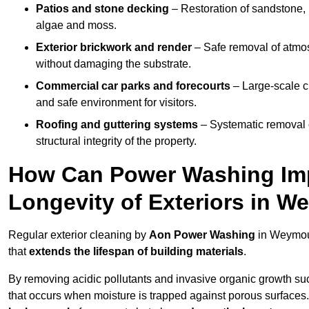
Patios and stone decking
– Restoration of sandstone, 
algae and moss.
Exterior brickwork and render
– Safe removal of atmos
without damaging the substrate.
Commercial car parks and forecourts
– Large-scale c
and safe environment for visitors.
Roofing and guttering systems
– Systematic removal o
structural integrity of the property.
How Can Power Washing Im
Longevity of Exteriors in 
Regular exterior cleaning by
Aon Power Washing
in Weymout
that
extends the lifespan of building materials
.
By removing acidic pollutants and invasive organic growth s
that occurs when moisture is trapped against porous surfaces.