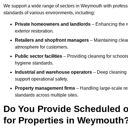
We support a wide range of sectors in Weymouth with professi
standards of various environments, including:
Private homeowners and landlords
– Enhancing the re
exterior restoration.
Retailers and shopfront managers
– Maintaining clea
atmosphere for customers.
Public sector facilities
– Providing cleaning for schools
hygiene standards.
Industrial and warehouse operators
– Deep cleaning o
support operational safety.
Property management firms
– Handling large-scale re
standards across multiple sites.
Do You Provide Scheduled o
for Properties in Weymouth