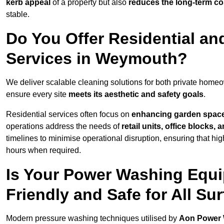
kerb appeal
of a property but also
reduces the long-term cos
stable.
Do You Offer Residential a
Services in Weymouth?
We deliver scalable cleaning solutions for both private hom
ensure every site
meets its aesthetic and safety goals
.
Residential services often focus on
enhancing garden spac
operations address the needs of
retail units, office blocks,
timelines to minimise operational disruption, ensuring that high
hours when required.
Is Your Power Washing Equ
Friendly and Safe for All Su
Modern pressure washing techniques utilised by
Aon Power