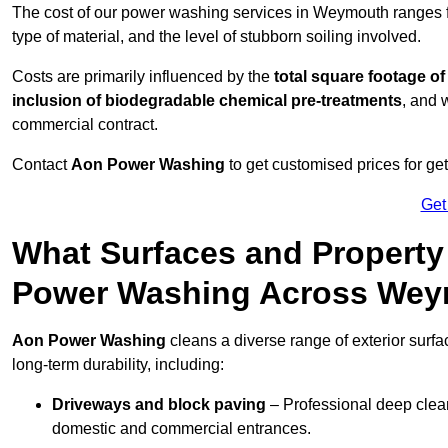
The cost of our power washing services in Weymouth ranges
type of material, and the level of stubborn soiling involved.
Costs are primarily influenced by the
total square footage of
inclusion of biodegradable chemical pre-treatments
, and 
commercial contract.
Contact
Aon Power Washing
to get customised prices for ge
Get
What Surfaces and Property
Power Washing Across We
Aon Power Washing
cleans a diverse range of exterior surf
long-term durability, including:
Driveways and block paving
– Professional deep clean
domestic and commercial entrances.