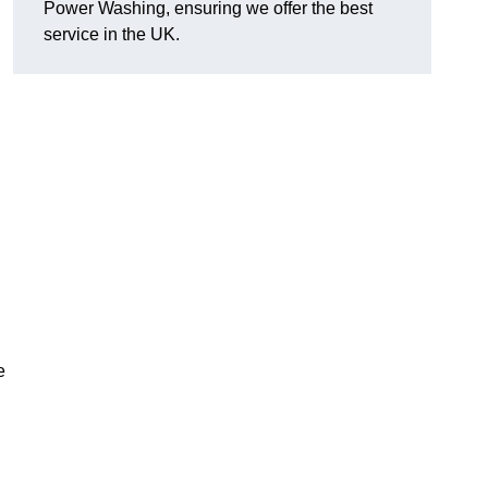
Power Washing, ensuring we offer the best
service in the UK.
e