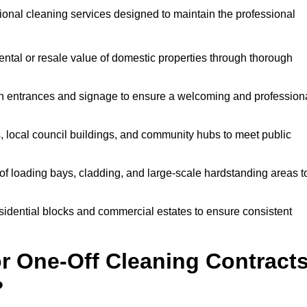
onal cleaning services designed to maintain the professional
ntal or resale value of domestic properties through thorough
n entrances and signage to ensure a welcoming and profession
, local council buildings, and community hubs to meet public
f loading bays, cladding, and large-scale hardstanding areas t
sidential blocks and commercial estates to ensure consistent
r One-Off Cleaning Contract
?