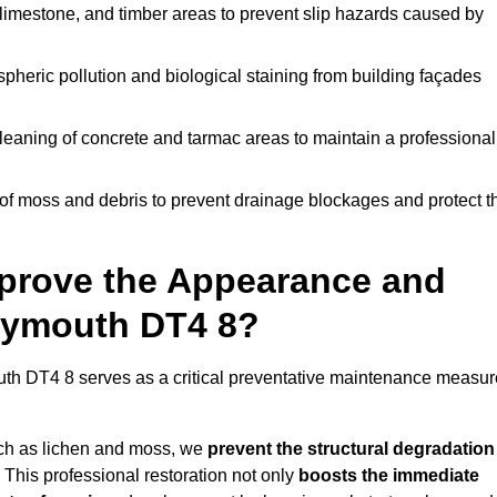
limestone, and timber areas to prevent slip hazards caused by
pheric pollution and biological staining from building façades
leaning of concrete and tarmac areas to maintain a professional
f moss and debris to prevent drainage blockages and protect t
prove the Appearance and
Weymouth DT4 8?
h DT4 8 serves as a critical preventative maintenance measur
uch as lichen and moss, we
prevent the structural degradation
 This professional restoration not only
boosts the immediate