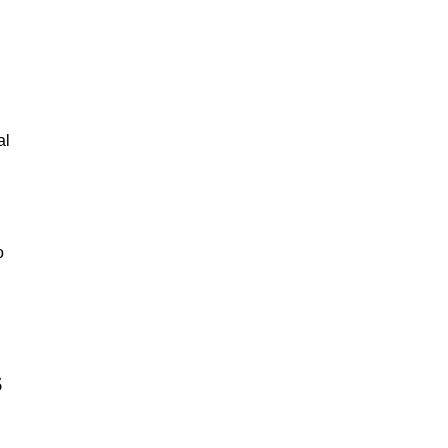
al
o
s