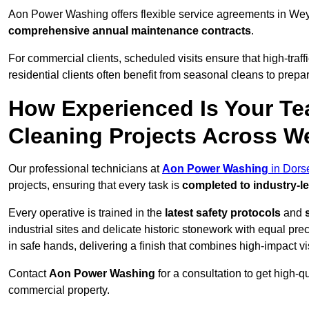
Aon Power Washing offers flexible service agreements in We
comprehensive annual maintenance contracts
.
For commercial clients, scheduled visits ensure that high-traff
residential clients often benefit from seasonal cleans to prepa
How Experienced Is Your Te
Cleaning Projects Across 
Our professional technicians at
Aon Power Washing
in Dors
projects, ensuring that every task is
completed to industry-l
Every operative is trained in the
latest safety protocols
and
industrial sites and delicate historic stonework with equal pre
in safe hands, delivering a finish that combines high-impact vis
Contact
Aon Power Washing
for a consultation to get high-q
commercial property.