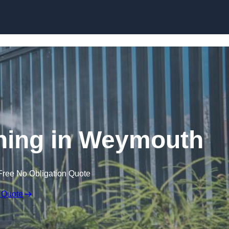
Skip to content
ing in Weymouth
Free No Obligation Quote
 Quote