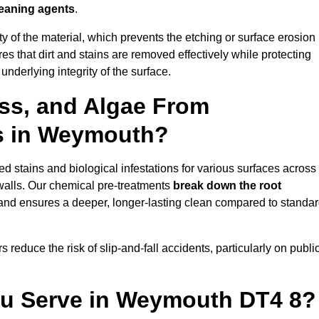
leaning agents
.
vity of the material, which prevents the etching or surface erosion
that dirt and stains are removed effectively while protecting
nderlying integrity of the surface.
ss, and Algae From
ls in Weymouth?
 stains and biological infestations for various surfaces across
walls. Our chemical pre-treatments
break down the root
 and ensures a deeper, longer-lasting clean compared to standa
 reduce the risk of slip-and-fall accidents, particularly on publi
ou Serve in Weymouth DT4 8?