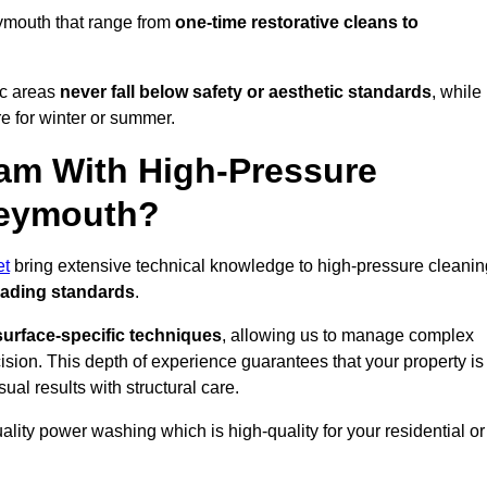
ymouth that range from
one-time restorative cleans to
ic areas
never fall below safety or aesthetic standards
, while
re for winter or summer.
am With High-Pressure
Weymouth?
et
bring extensive technical knowledge to high-pressure cleanin
eading standards
.
surface-specific techniques
, allowing us to manage complex
cision. This depth of experience guarantees that your property is
ual results with structural care.
uality power washing which is high-quality for your residential or