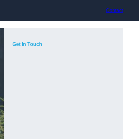
Contact
Get In Touch