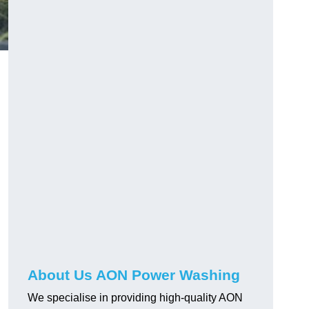
About Us AON Power Washing
We specialise in providing high-quality AON