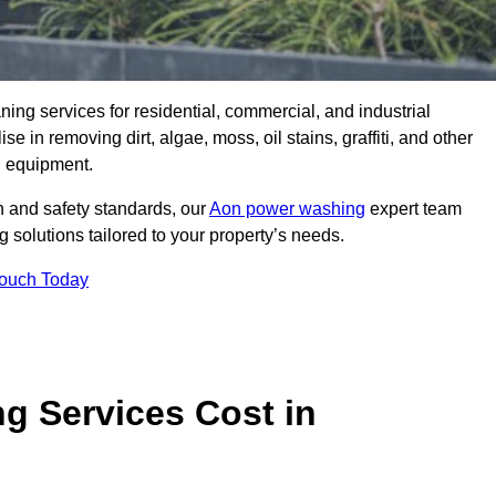
aning services for residential, commercial, and industrial
in removing dirt, algae, moss, oil stains, graffiti, and other
g equipment.
h and safety standards, our
Aon power washing
expert team
 solutions tailored to your property’s needs.
Touch Today
 Services Cost in