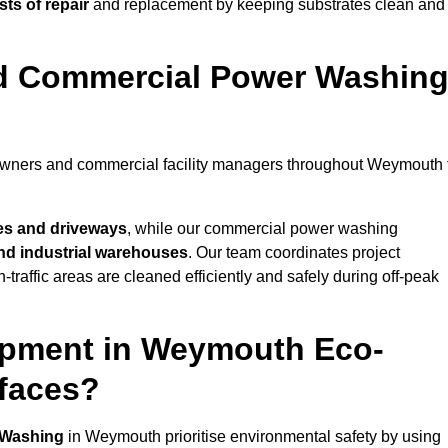
ts of repair
and replacement by keeping substrates clean and
nd Commercial Power Washin
eowners and commercial facility managers throughout Weymouth 
es and driveways
, while our commercial power washing
 and industrial warehouses
. Our team coordinates project
-traffic areas are cleaned efficiently and safely during off-peak
ipment in Weymouth Eco-
rfaces?
 Washing
in Weymouth prioritise environmental safety by using