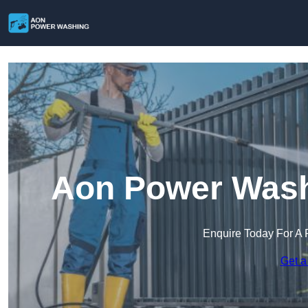
Aon Power Wash
Enquire Today For A 
Get a