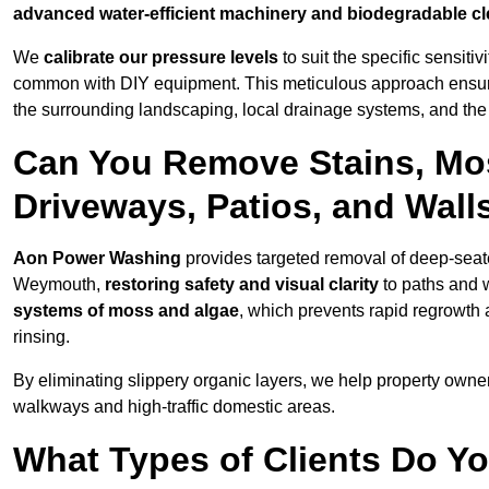
advanced water-efficient machinery and biodegradable c
We
calibrate our pressure levels
to suit the specific sensiti
common with DIY equipment. This meticulous approach ensures 
the surrounding landscaping, local drainage systems, and the u
Can You Remove Stains, Mo
Driveways, Patios, and Wal
Aon Power Washing
provides targeted removal of deep-seated
Weymouth,
restoring safety and visual clarity
to paths and 
systems of moss and algae
, which prevents rapid regrowth
rinsing.
By eliminating slippery organic layers, we help property owners
walkways and high-traffic domestic areas.
What Types of Clients Do Y