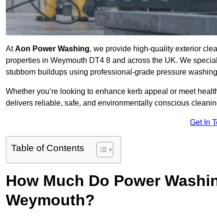
At
Aon Power Washing
, we provide high-quality exterior cle
properties in Weymouth DT4 8 and across the UK. We specialise 
stubborn buildups using professional-grade pressure washin
Whether you’re looking to enhance kerb appeal or meet healt
delivers reliable, safe, and environmentally conscious cleaning
Get In 
Table of Contents
How Much Do Power Washing
Weymouth?