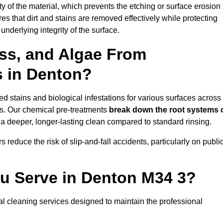
vity of the material, which prevents the etching or surface erosion
that dirt and stains are removed effectively while protecting
nderlying integrity of the surface.
ss, and Algae From
s in Denton?
 stains and biological infestations for various surfaces across
s. Our chemical pre-treatments
break down the root systems 
a deeper, longer-lasting clean compared to standard rinsing.
 reduce the risk of slip-and-fall accidents, particularly on publi
ou Serve in Denton M34 3?
l cleaning services designed to maintain the professional