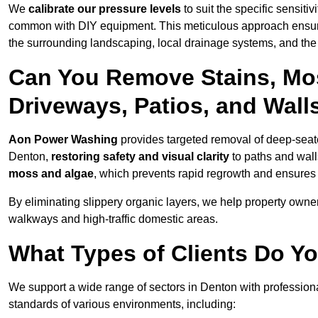
We
calibrate our pressure levels
to suit the specific sensiti
common with DIY equipment. This meticulous approach ensures 
the surrounding landscaping, local drainage systems, and the u
Can You Remove Stains, Mo
Driveways, Patios, and Wall
Aon Power Washing
provides targeted removal of deep-seated
Denton,
restoring safety and visual clarity
to paths and wall
moss and algae
, which prevents rapid regrowth and ensures 
By eliminating slippery organic layers, we help property owners
walkways and high-traffic domestic areas.
What Types of Clients Do Y
We support a wide range of sectors in Denton with professiona
standards of various environments, including: