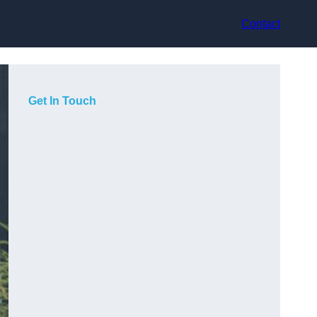
Contact
Get In Touch