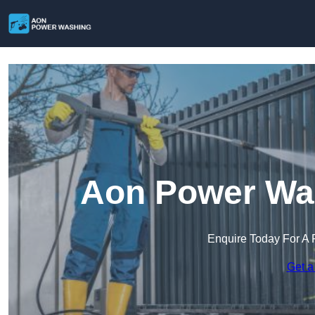
Aon Power Was
Enquire Today For A 
Get a