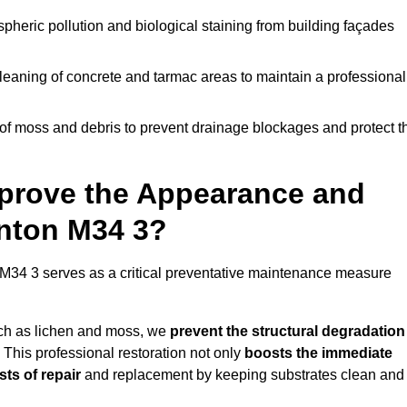
pheric pollution and biological staining from building façades
leaning of concrete and tarmac areas to maintain a professional
f moss and debris to prevent drainage blockages and protect t
prove the Appearance and
enton M34 3?
M34 3 serves as a critical preventative maintenance measure
uch as lichen and moss, we
prevent the structural degradation
 This professional restoration not only
boosts the immediate
ts of repair
and replacement by keeping substrates clean and