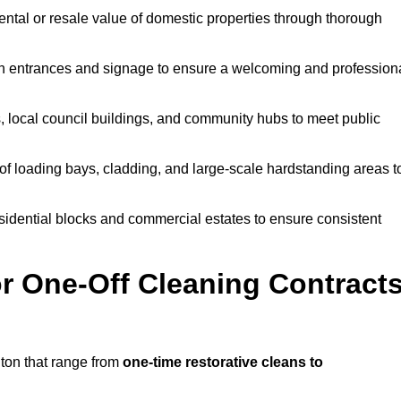
ntal or resale value of domestic properties through thorough
n entrances and signage to ensure a welcoming and profession
, local council buildings, and community hubs to meet public
f loading bays, cladding, and large-scale hardstanding areas t
sidential blocks and commercial estates to ensure consistent
r One-Off Cleaning Contract
ton that range from
one-time restorative cleans to