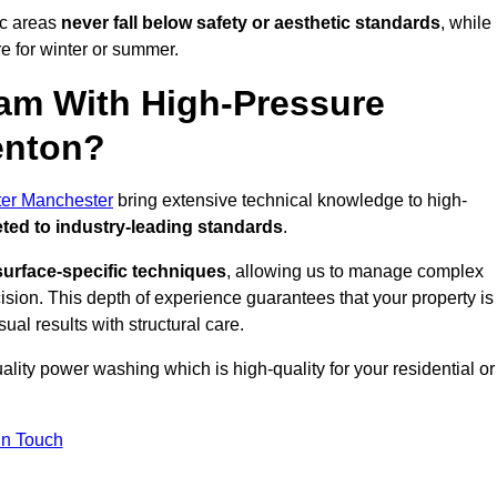
ic areas
never fall below safety or aesthetic standards
, while
re for winter or summer.
am With High-Pressure
enton?
ter Manchester
bring extensive technical knowledge to high-
ted to industry-leading standards
.
surface-specific techniques
, allowing us to manage complex
cision. This depth of experience guarantees that your property is
ual results with structural care.
uality power washing which is high-quality for your residential or
in Touch