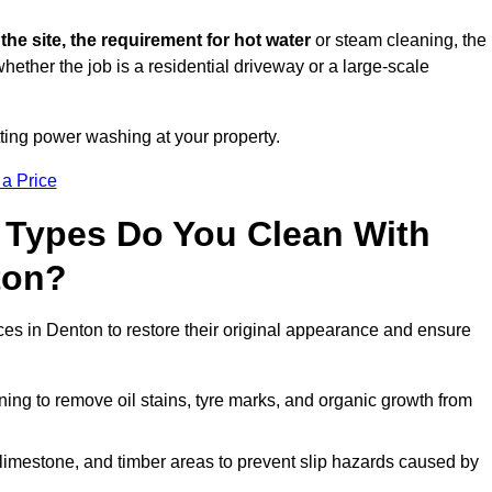
 the site, the requirement for hot water
or steam cleaning, the
whether the job is a residential driveway or a large-scale
tting power washing at your property.
 a Price
 Types Do You Clean With
ton?
ces in Denton to restore their original appearance and ensure
ing to remove oil stains, tyre marks, and organic growth from
limestone, and timber areas to prevent slip hazards caused by