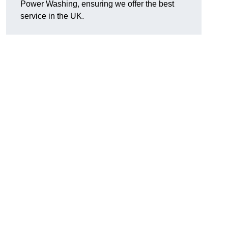
Power Washing, ensuring we offer the best
service in the UK.