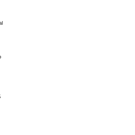
al
o
s