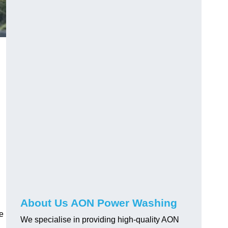
About Us AON Power Washing
pe
We specialise in providing high-quality AON