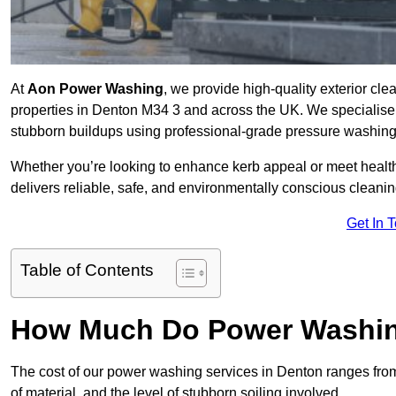
At
Aon Power Washing
, we provide high-quality exterior cle
properties in Denton M34 3 and across the UK. We specialise in 
stubborn buildups using professional-grade pressure washin
Whether you’re looking to enhance kerb appeal or meet healt
delivers reliable, safe, and environmentally conscious cleaning
Get In 
Table of Contents
How Much Do Power Washing
The cost of our power washing services in Denton ranges fr
of material, and the level of stubborn soiling involved.