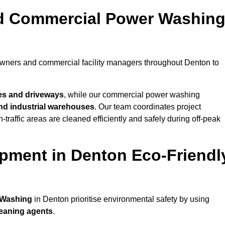
nd Commercial Power Washin
owners and commercial facility managers throughout Denton to
es and driveways
, while our commercial power washing
 and industrial warehouses
. Our team coordinates project
-traffic areas are cleaned efficiently and safely during off-peak
pment in Denton Eco-Friendl
 Washing
in Denton prioritise environmental safety by using
leaning agents
.