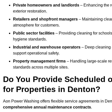
Private homeowners and landlords
– Enhancing the re
exterior restoration.
Retailers and shopfront managers
– Maintaining clea
atmosphere for customers.
Public sector facilities
– Providing cleaning for schools
hygiene standards.
Industrial and warehouse operators
– Deep cleaning o
support operational safety.
Property management firms
– Handling large-scale re
standards across multiple sites.
Do You Provide Scheduled o
for Properties in Denton?
Aon Power Washing offers flexible service agreements in Den
comprehensive annual maintenance contracts
.