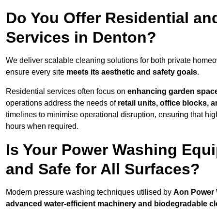
Do You Offer Residential a
Services in Denton?
We deliver scalable cleaning solutions for both private home
ensure every site
meets its aesthetic and safety goals
.
Residential services often focus on
enhancing garden spac
operations address the needs of
retail units, office blocks,
timelines to minimise operational disruption, ensuring that high
hours when required.
Is Your Power Washing Equi
and Safe for All Surfaces?
Modern pressure washing techniques utilised by
Aon Power
advanced water-efficient machinery and biodegradable c