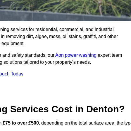
aning services for residential, commercial, and industrial
removing dirt, algae, moss, oil stains, graffiti, and other
g equipment.
h and safety standards, our
Aon power washing
expert team
 solutions tailored to your property’s needs.
Touch Today
 Services Cost in Denton?
om
£75 to over £500
, depending on the total surface area, the ty