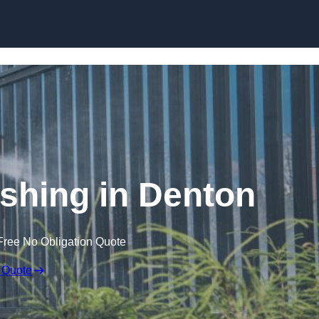
Skip to content
hing in Denton
Free No Obligation Quote
 Quote