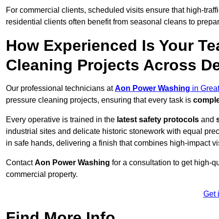
For commercial clients, scheduled visits ensure that high-traff
residential clients often benefit from seasonal cleans to prepa
How Experienced Is Your Te
Cleaning Projects Across D
Our professional technicians at
Aon Power Washing
in Grea
pressure cleaning projects, ensuring that every task is
comple
Every operative is trained in the
latest safety protocols
and
industrial sites and delicate historic stonework with equal pre
in safe hands, delivering a finish that combines high-impact vis
Contact
Aon Power Washing
for a consultation to get high-q
commercial property.
Get 
Find More Info