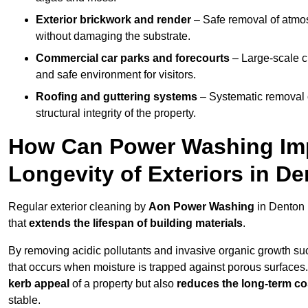
Exterior brickwork and render
– Safe removal of atmos
without damaging the substrate.
Commercial car parks and forecourts
– Large-scale c
and safe environment for visitors.
Roofing and guttering systems
– Systematic removal o
structural integrity of the property.
How Can Power Washing Im
Longevity of Exteriors in D
Regular exterior cleaning by
Aon Power Washing
in Denton 
that
extends the lifespan of building materials
.
By removing acidic pollutants and invasive organic growth s
that occurs when moisture is trapped against porous surfaces.
kerb appeal
of a property but also
reduces the long-term cos
stable.