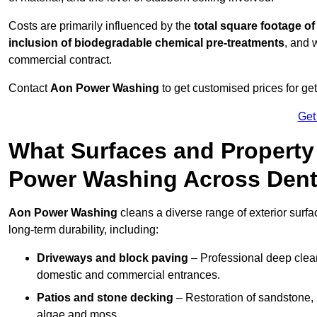
Costs are primarily influenced by the
total square footage of
inclusion of biodegradable chemical pre-treatments
, and 
commercial contract.
Contact
Aon Power Washing
to get customised prices for ge
Get
What Surfaces and Property
Power Washing Across Den
Aon Power Washing
cleans a diverse range of exterior surfa
long-term durability, including:
Driveways and block paving
– Professional deep clean
domestic and commercial entrances.
Patios and stone decking
– Restoration of sandstone, 
algae and moss.