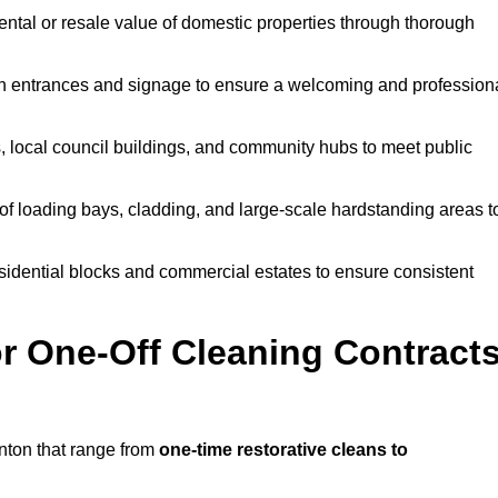
ntal or resale value of domestic properties through thorough
n entrances and signage to ensure a welcoming and profession
, local council buildings, and community hubs to meet public
f loading bays, cladding, and large-scale hardstanding areas t
sidential blocks and commercial estates to ensure consistent
r One-Off Cleaning Contract
nton that range from
one-time restorative cleans to