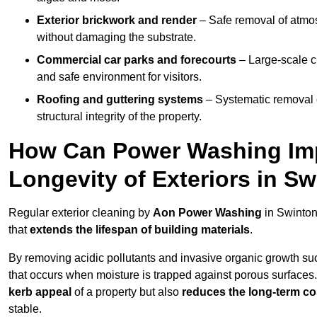
Exterior brickwork and render
– Safe removal of atmos
without damaging the substrate.
Commercial car parks and forecourts
– Large-scale c
and safe environment for visitors.
Roofing and guttering systems
– Systematic removal o
structural integrity of the property.
How Can Power Washing Im
Longevity of Exteriors in S
Regular exterior cleaning by
Aon Power Washing
in Swinton
that
extends the lifespan of building materials
.
By removing acidic pollutants and invasive organic growth s
that occurs when moisture is trapped against porous surfaces.
kerb appeal
of a property but also
reduces the long-term cos
stable.