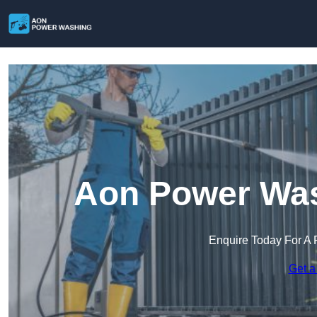
Aon Power Was
Enquire Today For A 
Get a