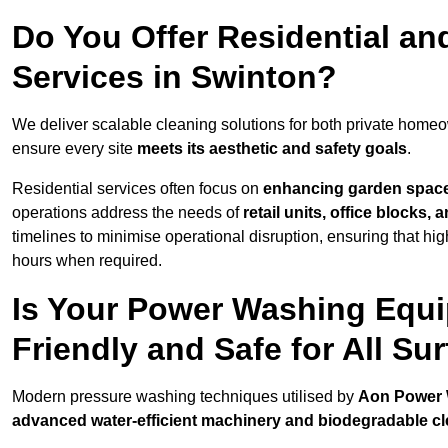
Do You Offer Residential a
Services in Swinton?
We deliver scalable cleaning solutions for both private home
ensure every site
meets its aesthetic and safety goals
.
Residential services often focus on
enhancing garden spac
operations address the needs of
retail units, office blocks,
timelines to minimise operational disruption, ensuring that high
hours when required.
Is Your Power Washing Equi
Friendly and Safe for All Su
Modern pressure washing techniques utilised by
Aon Power
advanced water-efficient machinery and biodegradable c