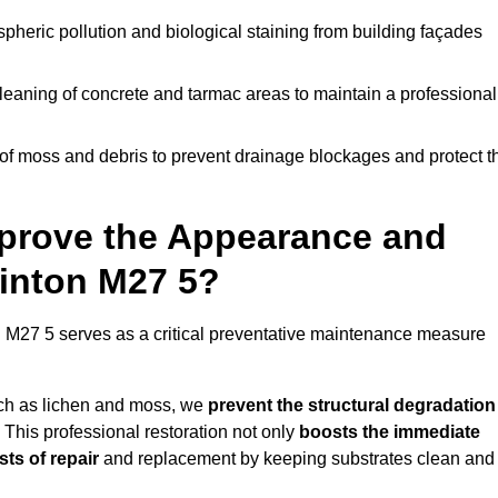
pheric pollution and biological staining from building façades
leaning of concrete and tarmac areas to maintain a professional
f moss and debris to prevent drainage blockages and protect t
prove the Appearance and
winton M27 5?
 M27 5 serves as a critical preventative maintenance measure
uch as lichen and moss, we
prevent the structural degradation
 This professional restoration not only
boosts the immediate
ts of repair
and replacement by keeping substrates clean and