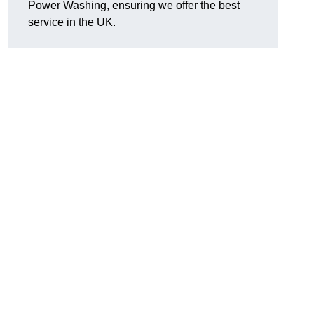
Power Washing, ensuring we offer the best
service in the UK.