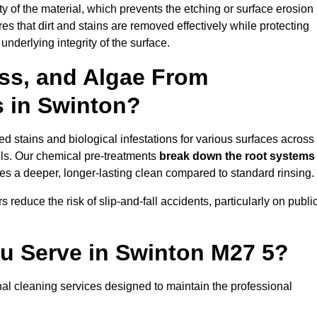
vity of the material, which prevents the etching or surface erosion
that dirt and stains are removed effectively while protecting
nderlying integrity of the surface.
ss, and Algae From
s in Swinton?
 stains and biological infestations for various surfaces across
ls. Our chemical pre-treatments
break down the root systems
es a deeper, longer-lasting clean compared to standard rinsing.
 reduce the risk of slip-and-fall accidents, particularly on publi
ou Serve in Swinton M27 5?
al cleaning services designed to maintain the professional