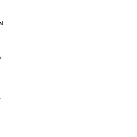
al
o
s