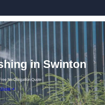
Skip to content
hing in Swinton
Free No Obligation Quote
 Quote