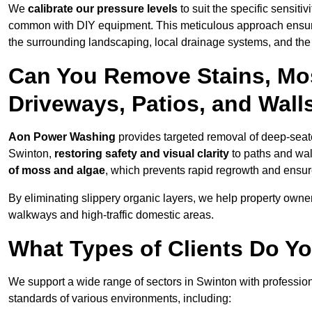
We
calibrate our pressure levels
to suit the specific sensiti
common with DIY equipment. This meticulous approach ensures 
the surrounding landscaping, local drainage systems, and the u
Can You Remove Stains, Mo
Driveways, Patios, and Wall
Aon Power Washing
provides targeted removal of deep-seated
Swinton,
restoring safety and visual clarity
to paths and wal
of moss and algae
, which prevents rapid regrowth and ensur
By eliminating slippery organic layers, we help property owners
walkways and high-traffic domestic areas.
What Types of Clients Do Y
We support a wide range of sectors in Swinton with profession
standards of various environments, including: