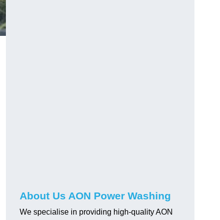
About Us AON Power Washing
We specialise in providing high-quality AON