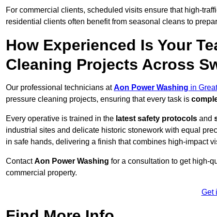
For commercial clients, scheduled visits ensure that high-traff
residential clients often benefit from seasonal cleans to prepa
How Experienced Is Your Te
Cleaning Projects Across S
Our professional technicians at
Aon Power Washing
in Grea
pressure cleaning projects, ensuring that every task is
comple
Every operative is trained in the
latest safety protocols
and
industrial sites and delicate historic stonework with equal pre
in safe hands, delivering a finish that combines high-impact vis
Contact
Aon Power Washing
for a consultation to get high-q
commercial property.
Get 
Find More Info