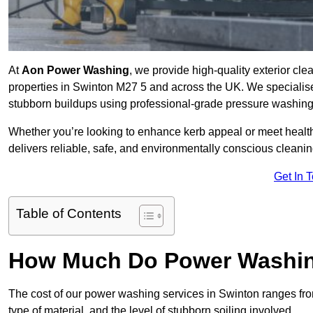
At
Aon Power Washing
, we provide high-quality exterior cle
properties in Swinton M27 5 and across the UK. We specialise in
stubborn buildups using professional-grade pressure washin
Whether you’re looking to enhance kerb appeal or meet healt
delivers reliable, safe, and environmentally conscious cleaning
Get In 
Table of Contents
How Much Do Power Washing
The cost of our power washing services in Swinton ranges f
type of material, and the level of stubborn soiling involved.