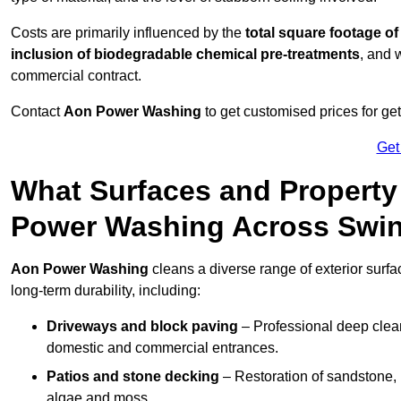
Costs are primarily influenced by the
total square footage of
inclusion of biodegradable chemical pre-treatments
, and 
commercial contract.
Contact
Aon Power Washing
to get customised prices for ge
Get
What Surfaces and Property
Power Washing Across Swi
Aon Power Washing
cleans a diverse range of exterior surfa
long-term durability, including:
Driveways and block paving
– Professional deep clean
domestic and commercial entrances.
Patios and stone decking
– Restoration of sandstone, 
algae and moss.