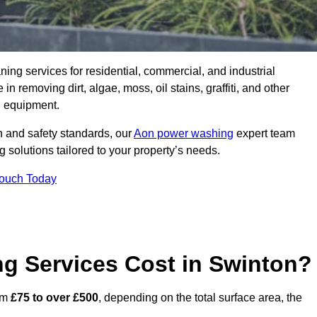
aning services for residential, commercial, and industrial
 removing dirt, algae, moss, oil stains, graffiti, and other
g equipment.
h and safety standards, our
Aon power washing
expert team
 solutions tailored to your property’s needs.
Touch Today
 Services Cost in Swinton?
rom
£75 to over £500
, depending on the total surface area, the