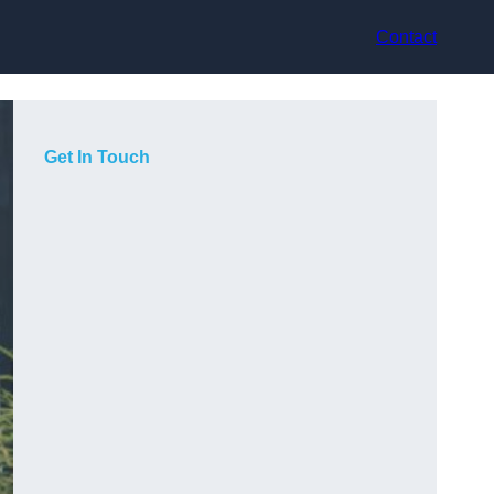
Contact
Get In Touch