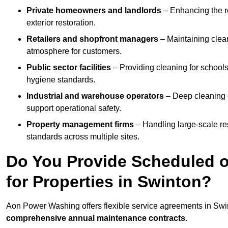
Private homeowners and landlords
– Enhancing the re
exterior restoration.
Retailers and shopfront managers
– Maintaining clea
atmosphere for customers.
Public sector facilities
– Providing cleaning for schools
hygiene standards.
Industrial and warehouse operators
– Deep cleaning o
support operational safety.
Property management firms
– Handling large-scale re
standards across multiple sites.
Do You Provide Scheduled o
for Properties in Swinton?
Aon Power Washing offers flexible service agreements in Swi
comprehensive annual maintenance contracts
.