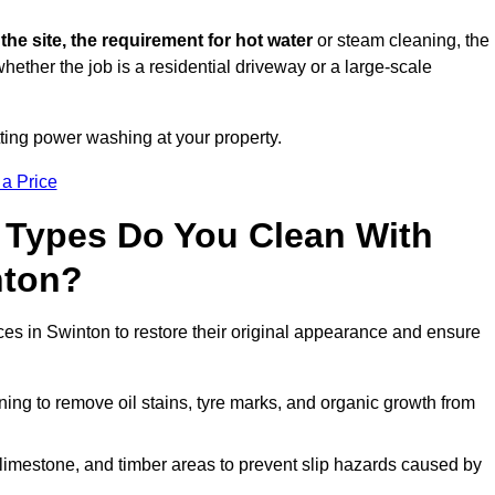
 the site, the requirement for hot water
or steam cleaning, the
whether the job is a residential driveway or a large-scale
tting power washing at your property.
 a Price
 Types Do You Clean With
nton?
ces in Swinton to restore their original appearance and ensure
ing to remove oil stains, tyre marks, and organic growth from
limestone, and timber areas to prevent slip hazards caused by