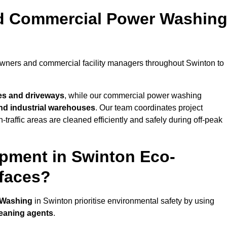
nd Commercial Power Washin
owners and commercial facility managers throughout Swinton to
es and driveways
, while our commercial power washing
 and industrial warehouses
. Our team coordinates project
-traffic areas are cleaned efficiently and safely during off-peak
pment in Swinton Eco-
rfaces?
 Washing
in Swinton prioritise environmental safety by using
leaning agents
.