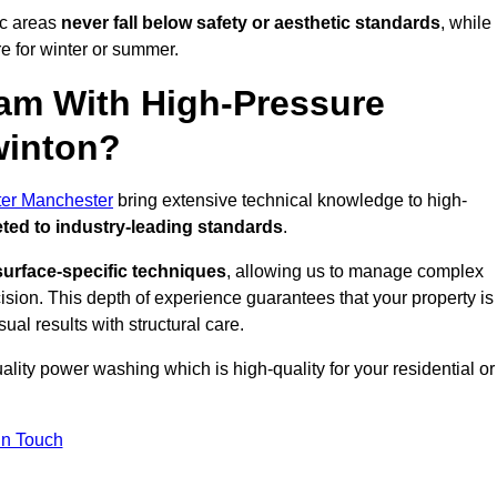
ic areas
never fall below safety or aesthetic standards
, while
re for winter or summer.
am With High-Pressure
winton?
ter Manchester
bring extensive technical knowledge to high-
ted to industry-leading standards
.
surface-specific techniques
, allowing us to manage complex
cision. This depth of experience guarantees that your property is
ual results with structural care.
uality power washing which is high-quality for your residential or
in Touch