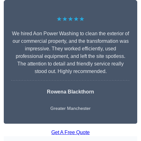
★★★★★
We hired Aon Power Washing to clean the exterior of
our commercial property, and the transformation was
impressive. They worked efficiently, used
professional equipment, and left the site spotless.
The attention to detail and friendly service really
stood out. Highly recommended.
Rowena Blackthorn
Greater Manchester
Get A Free Quote