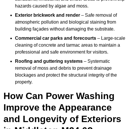
hazards caused by algae and moss.
Exterior brickwork and render
– Safe removal of
atmospheric pollution and biological staining from
building façades without damaging the substrate.
Commercial car parks and forecourts
– Large-scale
cleaning of concrete and tarmac areas to maintain a
professional and safe environment for visitors.
Roofing and guttering systems
– Systematic
removal of moss and debris to prevent drainage
blockages and protect the structural integrity of the
property.
How Can Power Washing
Improve the Appearance
and Longevity of Exteriors