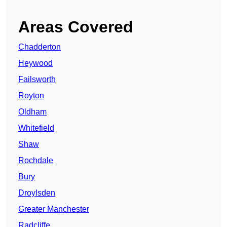
Areas Covered
Chadderton
Heywood
Failsworth
Royton
Oldham
Whitefield
Shaw
Rochdale
Bury
Droylsden
Greater Manchester
Radcliffe