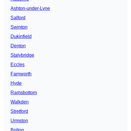
Ashton-under-Lyne
Salford
Swinton
Dukinfield
Denton
Stalybridge
Eccles
Farnworth
Hyde
Ramsbottom
Walkden
Stretford
Urmston
Bolton