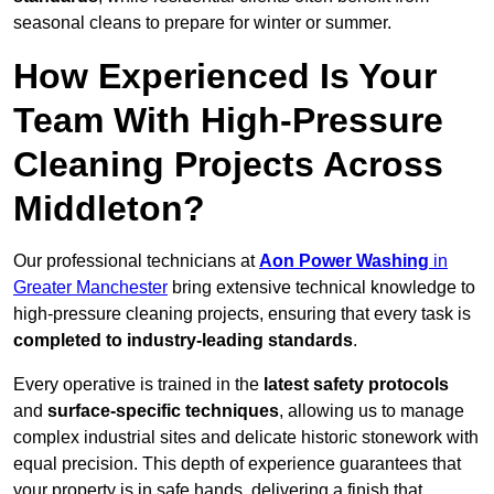
seasonal cleans to prepare for winter or summer.
How Experienced Is Your
Team With High-Pressure
Cleaning Projects Across
Middleton?
Our professional technicians at
Aon Power Washing
in
Greater Manchester
bring extensive technical knowledge to
high-pressure cleaning projects, ensuring that every task is
completed to industry-leading standards
.
Every operative is trained in the
latest safety protocols
and
surface-specific techniques
, allowing us to manage
complex industrial sites and delicate historic stonework with
equal precision. This depth of experience guarantees that
your property is in safe hands, delivering a finish that