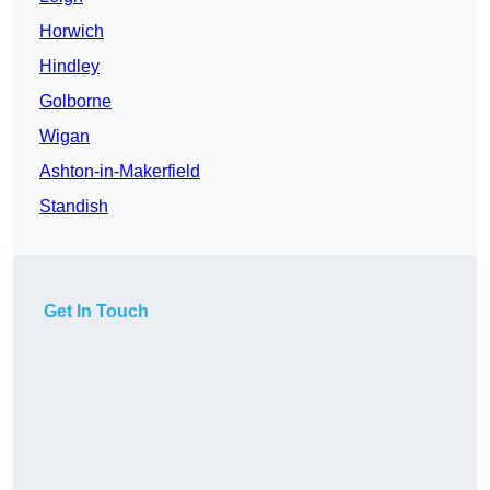
Horwich
Hindley
Golborne
Wigan
Ashton-in-Makerfield
Standish
Get In Touch