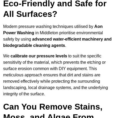
Eco-Friendly and Safe for
All Surfaces?
Modern pressure washing techniques utilised by
Aon
Power Washing
in Middleton prioritise environmental
safety by using
advanced water-efficient machinery and
biodegradable cleaning agents
.
We
calibrate our pressure levels
to suit the specific
sensitivity of the material, which prevents the etching or
surface erosion common with DIY equipment. This
meticulous approach ensures that dirt and stains are
removed effectively while protecting the surrounding
landscaping, local drainage systems, and the underlying
integrity of the surface.
Can You Remove Stains,
Moss, and Algae From