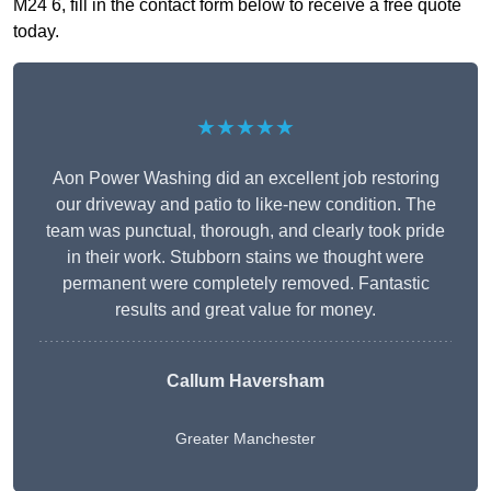
M24 6, fill in the contact form below to receive a free quote
today.
★★★★★
Aon Power Washing did an excellent job restoring
our driveway and patio to like-new condition. The
team was punctual, thorough, and clearly took pride
in their work. Stubborn stains we thought were
permanent were completely removed. Fantastic
results and great value for money.
Callum Haversham
Greater Manchester