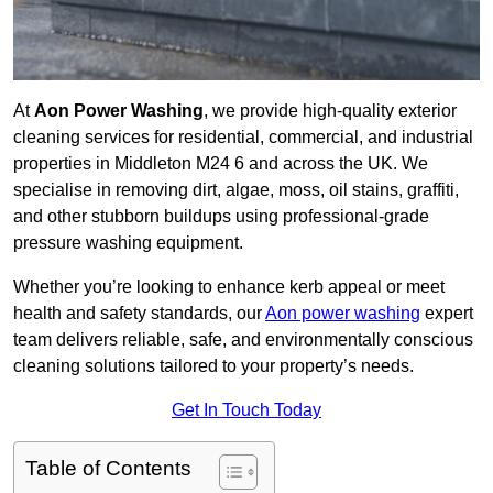
At
Aon Power Washing
, we provide high-quality exterior
cleaning services for residential, commercial, and industrial
properties in Middleton M24 6 and across the UK. We
specialise in removing dirt, algae, moss, oil stains, graffiti,
and other stubborn buildups using professional-grade
pressure washing equipment.
Whether you’re looking to enhance kerb appeal or meet
health and safety standards, our
Aon power washing
expert
team delivers reliable, safe, and environmentally conscious
cleaning solutions tailored to your property’s needs.
Get In Touch Today
Table of Contents