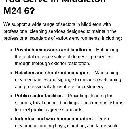
M24 6?
We support a wide range of sectors in Middleton with
professional cleaning services designed to maintain the
professional standards of various environments, including:
Private homeowners and landlords
– Enhancing
the rental or resale value of domestic properties
through thorough exterior restoration.
Retailers and shopfront managers
– Maintaining
clean entrances and signage to ensure a welcoming
and professional atmosphere for customers.
Public sector facilities
– Providing cleaning for
schools, local council buildings, and community hubs
to meet public hygiene standards.
Industrial and warehouse operators
– Deep
cleaning of loading bays, cladding, and large-scale