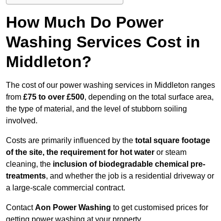
How Much Do Power
Washing Services Cost in
Middleton?
The cost of our power washing services in Middleton ranges
from
£75 to over £500
, depending on the total surface area,
the type of material, and the level of stubborn soiling
involved.
Costs are primarily influenced by the
total square footage
of the site, the requirement for hot water
or steam
cleaning, the
inclusion of biodegradable chemical pre-
treatments
, and whether the job is a residential driveway or
a large-scale commercial contract.
Contact
Aon Power Washing
to get customised prices for
getting power washing at your property.