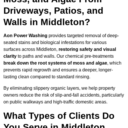
Driveways, Patios, and
Walls in Middleton?
Aon Power Washing
provides targeted removal of deep-
seated stains and biological infestations for various
surfaces across Middleton,
restoring safety and visual
clarity
to paths and walls. Our chemical pre-treatments
break down the root systems of moss and algae
, which
prevents rapid regrowth and ensures a deeper, longer-
lasting clean compared to standard rinsing.
By eliminating slippery organic layers, we help property
owners reduce the risk of slip-and-fall accidents, particularly
on public walkways and high-traffic domestic areas.
What Types of Clients Do
You Serve in Middleton