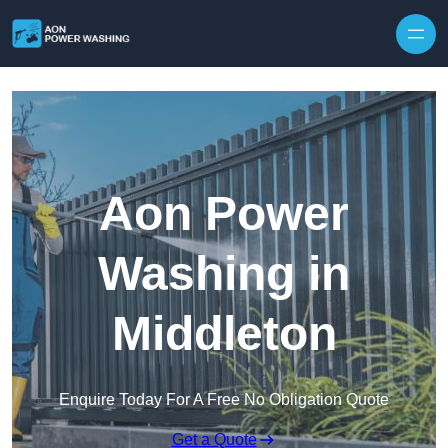
Skip to content
Aon Power
Washing in
Middleton
Enquire Today For A Free No Obligation Quote
Get a Quote