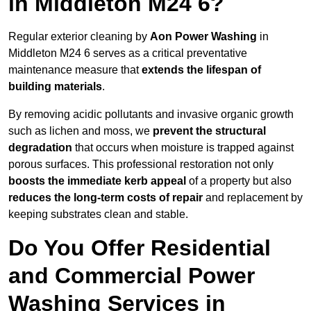
in Middleton M24 6?
Regular exterior cleaning by
Aon Power Washing
in
Middleton M24 6 serves as a critical preventative
maintenance measure that
extends the lifespan of
building materials
.
By removing acidic pollutants and invasive organic growth
such as lichen and moss, we
prevent the structural
degradation
that occurs when moisture is trapped against
porous surfaces. This professional restoration not only
boosts the immediate kerb appeal
of a property but also
reduces the long-term costs of repair
and replacement by
keeping substrates clean and stable.
Do You Offer Residential
and Commercial Power
Washing Services in