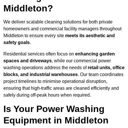
Middleton?
We deliver scalable cleaning solutions for both private
homeowners and commercial facility managers throughout
Middleton to ensure every site
meets its aesthetic and
safety goals
.
Residential services often focus on
enhancing garden
spaces and driveways
, while our commercial power
washing operations address the needs of
retail units, office
blocks, and industrial warehouses
. Our team coordinates
project timelines to minimise operational disruption,
ensuring that high-traffic areas are cleaned efficiently and
safely during off-peak hours when required.
Is Your Power Washing
Equipment in Middleton