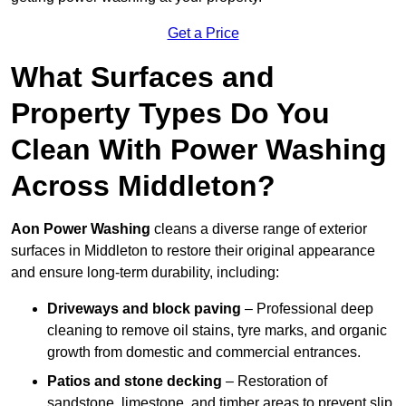
Get a Price
What Surfaces and
Property Types Do You
Clean With Power Washing
Across Middleton?
Aon Power Washing
cleans a diverse range of exterior
surfaces in Middleton to restore their original appearance
and ensure long-term durability, including:
Driveways and block paving
– Professional deep
cleaning to remove oil stains, tyre marks, and organic
growth from domestic and commercial entrances.
Patios and stone decking
– Restoration of
sandstone, limestone, and timber areas to prevent slip