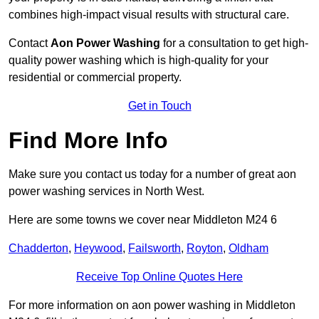
combines high-impact visual results with structural care.
Contact
Aon Power Washing
for a consultation to get high-
quality power washing which is high-quality for your
residential or commercial property.
Get in Touch
Find More Info
Make sure you contact us today for a number of great aon
power washing services in North West.
Here are some towns we cover near Middleton M24 6
Chadderton
,
Heywood
,
Failsworth
,
Royton
,
Oldham
Receive Top Online Quotes Here
For more information on aon power washing in Middleton