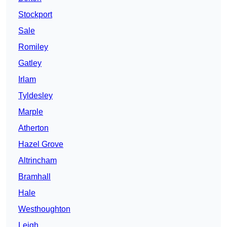
Stockport
Sale
Romiley
Gatley
Irlam
Tyldesley
Marple
Atherton
Hazel Grove
Altrincham
Bramhall
Hale
Westhoughton
Leigh