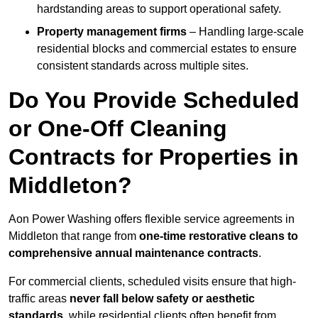
hardstanding areas to support operational safety.
Property management firms
– Handling large-scale
residential blocks and commercial estates to ensure
consistent standards across multiple sites.
Do You Provide Scheduled
or One-Off Cleaning
Contracts for Properties in
Middleton?
Aon Power Washing offers flexible service agreements in
Middleton that range from
one-time restorative cleans to
comprehensive annual maintenance contracts
.
For commercial clients, scheduled visits ensure that high-
traffic areas
never fall below safety or aesthetic
standards
, while residential clients often benefit from