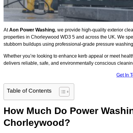
At
Aon Power Washing
, we provide high-quality exterior cle
properties in Chorleywood WD3 5 and across the UK. We speciali
stubborn buildups using professional-grade pressure washin
Whether you’re looking to enhance kerb appeal or meet healt
delivers reliable, safe, and environmentally conscious cleaning
Get In 
Table of Contents
How Much Do Power Washing
Chorleywood?