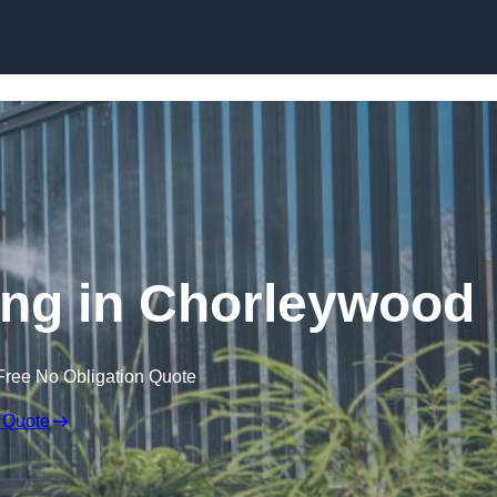
Skip to content
ng in Chorleywood
Free No Obligation Quote
 Quote