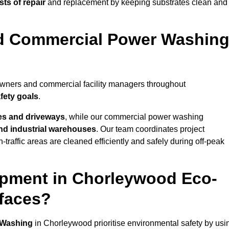
ts of repair
and replacement by keeping substrates clean and
nd Commercial Power Washin
owners and commercial facility managers throughout
fety goals
.
es and driveways
, while our commercial power washing
 and industrial warehouses
. Our team coordinates project
-traffic areas are cleaned efficiently and safely during off-peak
ipment in Chorleywood Eco-
rfaces?
 Washing
in Chorleywood prioritise environmental safety by usi