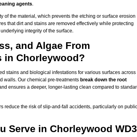
leaning agents
.
vity of the material, which prevents the etching or surface erosion
that dirt and stains are removed effectively while protecting
nderlying integrity of the surface.
ss, and Algae From
ls in Chorleywood?
 stains and biological infestations for various surfaces across
d walls. Our chemical pre-treatments
break down the root
 and ensures a deeper, longer-lasting clean compared to standa
 reduce the risk of slip-and-fall accidents, particularly on publi
ou Serve in Chorleywood WD3