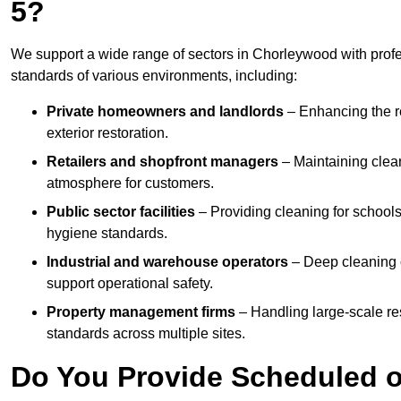
5?
We support a wide range of sectors in Chorleywood with profe
standards of various environments, including:
Private homeowners and landlords
– Enhancing the re
exterior restoration.
Retailers and shopfront managers
– Maintaining clea
atmosphere for customers.
Public sector facilities
– Providing cleaning for schools
hygiene standards.
Industrial and warehouse operators
– Deep cleaning o
support operational safety.
Property management firms
– Handling large-scale re
standards across multiple sites.
Do You Provide Scheduled o