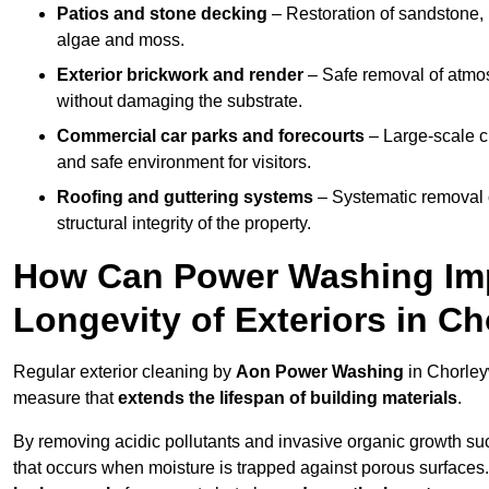
Patios and stone decking
– Restoration of sandstone, 
algae and moss.
Exterior brickwork and render
– Safe removal of atmos
without damaging the substrate.
Commercial car parks and forecourts
– Large-scale c
and safe environment for visitors.
Roofing and guttering systems
– Systematic removal o
structural integrity of the property.
How Can Power Washing Im
Longevity of Exteriors in 
Regular exterior cleaning by
Aon Power Washing
in Chorley
measure that
extends the lifespan of building materials
.
By removing acidic pollutants and invasive organic growth s
that occurs when moisture is trapped against porous surfaces.