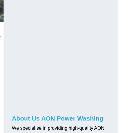
r
About Us AON Power Washing
We specialise in providing high-quality AON