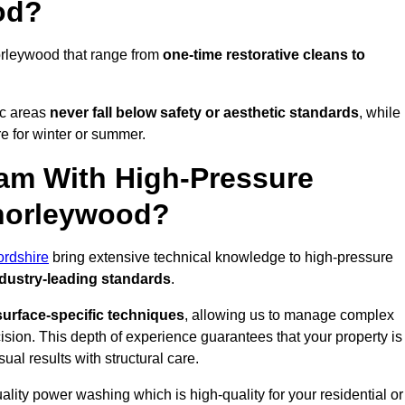
od?
orleywood that range from
one-time restorative cleans to
ic areas
never fall below safety or aesthetic standards
, while
re for winter or summer.
am With High-Pressure
Chorleywood?
ordshire
bring extensive technical knowledge to high-pressure
dustry-leading standards
.
surface-specific techniques
, allowing us to manage complex
cision. This depth of experience guarantees that your property is
ual results with structural care.
uality power washing which is high-quality for your residential or