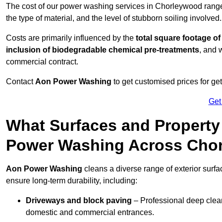
The cost of our power washing services in Chorleywood rang
the type of material, and the level of stubborn soiling involved.
Costs are primarily influenced by the
total square footage of
inclusion of biodegradable chemical pre-treatments
, and 
commercial contract.
Contact
Aon Power Washing
to get customised prices for ge
Get
What Surfaces and Property
Power Washing Across Cho
Aon Power Washing
cleans a diverse range of exterior surf
ensure long-term durability, including:
Driveways and block paving
– Professional deep clean
domestic and commercial entrances.