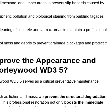
limestone, and timber areas to prevent slip hazards caused by
pheric pollution and biological staining from building façades
leaning of concrete and tarmac areas to maintain a professional
f moss and debris to prevent drainage blockages and protect t
prove the Appearance and
Chorleywood WD3 5?
wood WD3 5 serves as a critical preventative maintenance
uch as lichen and moss, we
prevent the structural degradation
 This professional restoration not only
boosts the immediate