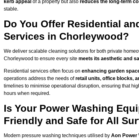
kerb appeal
of a property but also
reduces the long-term cos
stable.
Do You Offer Residential a
Services in Chorleywood?
We deliver scalable cleaning solutions for both private home
Chorleywood to ensure every site
meets its aesthetic and sa
Residential services often focus on
enhancing garden spac
operations address the needs of
retail units, office blocks,
timelines to minimise operational disruption, ensuring that high
hours when required.
Is Your Power Washing Equ
Friendly and Safe for All Su
Modern pressure washing techniques utilised by
Aon Power