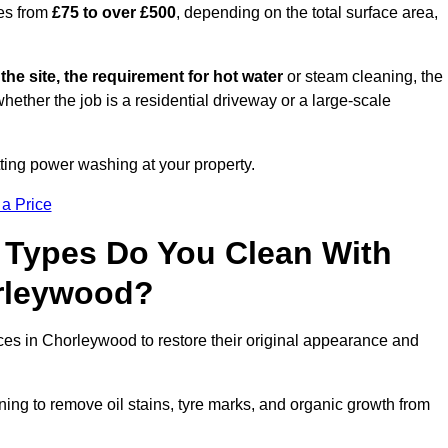
es from
£75 to over £500
, depending on the total surface area,
 the site, the requirement for hot water
or steam cleaning, the
whether the job is a residential driveway or a large-scale
tting power washing at your property.
 a Price
 Types Do You Clean With
rleywood?
aces in Chorleywood to restore their original appearance and
ing to remove oil stains, tyre marks, and organic growth from