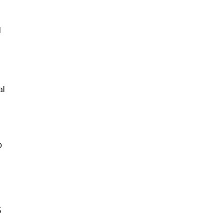
l
al
o
s