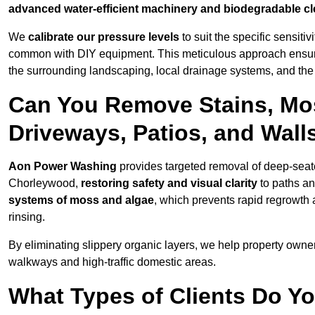
advanced water-efficient machinery and biodegradable c
We
calibrate our pressure levels
to suit the specific sensiti
common with DIY equipment. This meticulous approach ensures 
the surrounding landscaping, local drainage systems, and the u
Can You Remove Stains, Mo
Driveways, Patios, and Wal
Aon Power Washing
provides targeted removal of deep-seated
Chorleywood,
restoring safety and visual clarity
to paths an
systems of moss and algae
, which prevents rapid regrowth
rinsing.
By eliminating slippery organic layers, we help property owners
walkways and high-traffic domestic areas.
What Types of Clients Do Y