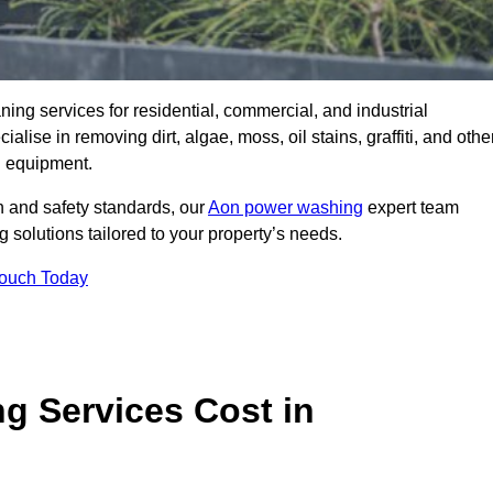
aning services for residential, commercial, and industrial
se in removing dirt, algae, moss, oil stains, graffiti, and othe
g equipment.
h and safety standards, our
Aon power washing
expert team
 solutions tailored to your property’s needs.
Touch Today
 Services Cost in