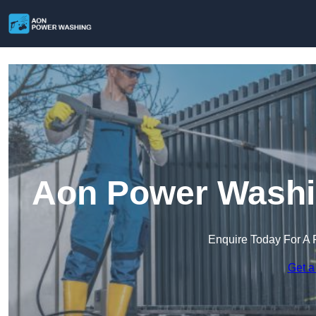
Aon Power Washi
Enquire Today For A 
Get a