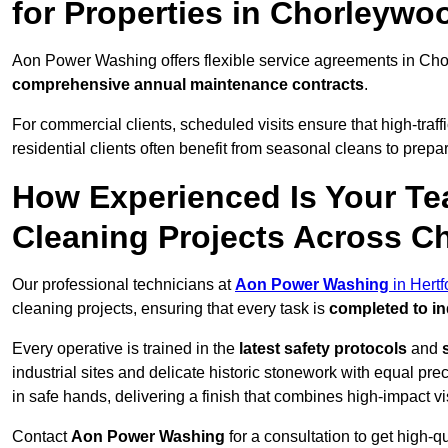
for Properties in Chorleywo
Aon Power Washing offers flexible service agreements in Ch
comprehensive annual maintenance contracts
.
For commercial clients, scheduled visits ensure that high-traff
residential clients often benefit from seasonal cleans to prepa
How Experienced Is Your Te
Cleaning Projects Across 
Our professional technicians at
Aon Power Washing
in Hertf
cleaning projects, ensuring that every task is
completed to in
Every operative is trained in the
latest safety protocols
and
industrial sites and delicate historic stonework with equal pre
in safe hands, delivering a finish that combines high-impact vis
Contact
Aon Power Washing
for a consultation to get high-q