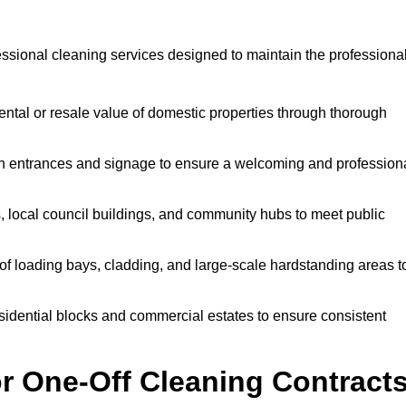
ssional cleaning services designed to maintain the professiona
ntal or resale value of domestic properties through thorough
n entrances and signage to ensure a welcoming and profession
, local council buildings, and community hubs to meet public
f loading bays, cladding, and large-scale hardstanding areas t
sidential blocks and commercial estates to ensure consistent
r One-Off Cleaning Contract