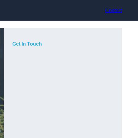
Contact
Get In Touch