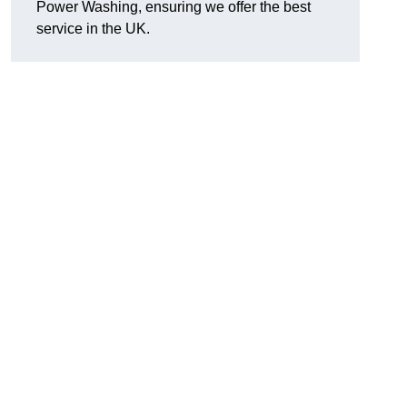
Power Washing, ensuring we offer the best
service in the UK.