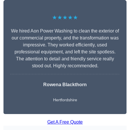
★★★★★
We hired Aon Power Washing to clean the exterior of
our commercial property, and the transformation was
impressive. They worked efficiently, used
professional equipment, and left the site spotless.
The attention to detail and friendly service really
stood out. Highly recommended.
Rowena Blackthorn
Hertfordshire
Get A Free Quote