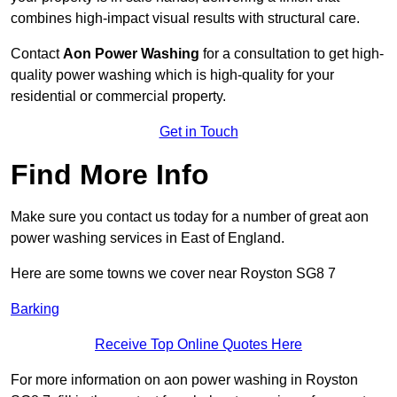
combines high-impact visual results with structural care.
Contact
Aon Power Washing
for a consultation to get high-
quality power washing which is high-quality for your
residential or commercial property.
Get in Touch
Find More Info
Make sure you contact us today for a number of great aon
power washing services in East of England.
Here are some towns we cover near Royston SG8 7
Barking
Receive Top Online Quotes Here
For more information on aon power washing in Royston