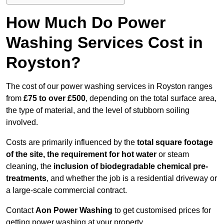
How Much Do Power
Washing Services Cost in
Royston?
The cost of our power washing services in Royston ranges
from
£75 to over £500
, depending on the total surface area,
the type of material, and the level of stubborn soiling
involved.
Costs are primarily influenced by the
total square footage
of the site, the requirement for hot water
or steam
cleaning, the
inclusion of biodegradable chemical pre-
treatments
, and whether the job is a residential driveway or
a large-scale commercial contract.
Contact
Aon Power Washing
to get customised prices for
getting power washing at your property.