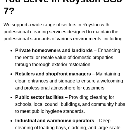
7?
We support a wide range of sectors in Royston with
professional cleaning services designed to maintain the
professional standards of various environments, including:
Private homeowners and landlords
– Enhancing
the rental or resale value of domestic properties
through thorough exterior restoration.
Retailers and shopfront managers
– Maintaining
clean entrances and signage to ensure a welcoming
and professional atmosphere for customers.
Public sector facilities
– Providing cleaning for
schools, local council buildings, and community hubs
to meet public hygiene standards.
Industrial and warehouse operators
– Deep
cleaning of loading bays, cladding, and large-scale