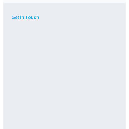
Get In Touch