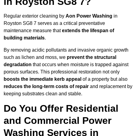
in Royston SG8 7?
Regular exterior cleaning by
Aon Power Washing
in
Royston SG8 7 serves as a critical preventative
maintenance measure that
extends the lifespan of
building materials
.
By removing acidic pollutants and invasive organic growth
such as lichen and moss, we
prevent the structural
degradation
that occurs when moisture is trapped against
porous surfaces. This professional restoration not only
boosts the immediate kerb appeal
of a property but also
reduces the long-term costs of repair
and replacement by
keeping substrates clean and stable.
Do You Offer Residential
and Commercial Power
Washing Services in