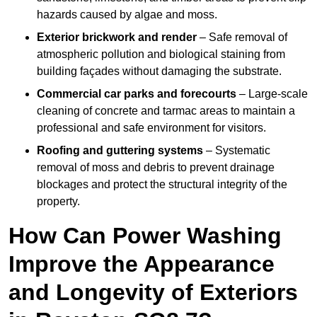
hazards caused by algae and moss.
Exterior brickwork and render
– Safe removal of
atmospheric pollution and biological staining from
building façades without damaging the substrate.
Commercial car parks and forecourts
– Large-scale
cleaning of concrete and tarmac areas to maintain a
professional and safe environment for visitors.
Roofing and guttering systems
– Systematic
removal of moss and debris to prevent drainage
blockages and protect the structural integrity of the
property.
How Can Power Washing
Improve the Appearance
and Longevity of Exteriors