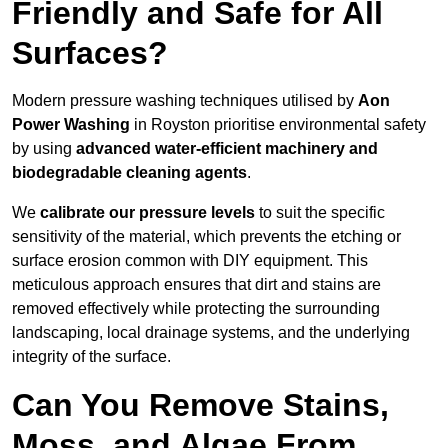
Friendly and Safe for All
Surfaces?
Modern pressure washing techniques utilised by
Aon
Power Washing
in Royston prioritise environmental safety
by using
advanced water-efficient machinery and
biodegradable cleaning agents
.
We
calibrate our pressure levels
to suit the specific
sensitivity of the material, which prevents the etching or
surface erosion common with DIY equipment. This
meticulous approach ensures that dirt and stains are
removed effectively while protecting the surrounding
landscaping, local drainage systems, and the underlying
integrity of the surface.
Can You Remove Stains,
Moss, and Algae From