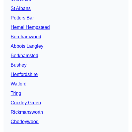
St Albans
Potters Bar
Hemel Hempstead
Borehamwood
Abbots Langley
Berkhamsted
Bushey
Hertfordshire
Watford
Tring
Croxley Green
Rickmansworth
Chorleywood