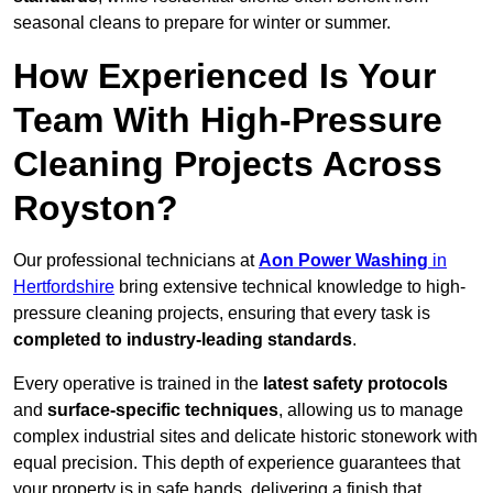
seasonal cleans to prepare for winter or summer.
How Experienced Is Your
Team With High-Pressure
Cleaning Projects Across
Royston?
Our professional technicians at
Aon Power Washing
in
Hertfordshire
bring extensive technical knowledge to high-
pressure cleaning projects, ensuring that every task is
completed to industry-leading standards
.
Every operative is trained in the
latest safety protocols
and
surface-specific techniques
, allowing us to manage
complex industrial sites and delicate historic stonework with
equal precision. This depth of experience guarantees that
your property is in safe hands, delivering a finish that