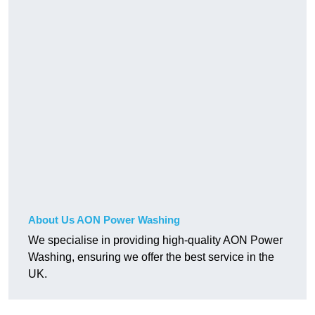
About Us AON Power Washing
We specialise in providing high-quality AON Power
Washing, ensuring we offer the best service in the
UK.