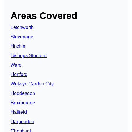
Areas Covered
Letchworth
Stevenage
Hitchin
Bishops Stortford
Ware
Hertford
Welwyn Garden City
Hoddesdon
Broxbourne
Hatfield
Harpenden
Cheshunt