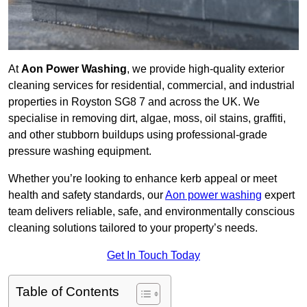
At
Aon Power Washing
, we provide high-quality exterior
cleaning services for residential, commercial, and industrial
properties in Royston SG8 7 and across the UK. We
specialise in removing dirt, algae, moss, oil stains, graffiti,
and other stubborn buildups using professional-grade
pressure washing equipment.
Whether you’re looking to enhance kerb appeal or meet
health and safety standards, our
Aon power washing
expert
team delivers reliable, safe, and environmentally conscious
cleaning solutions tailored to your property’s needs.
Get In Touch Today
Table of Contents