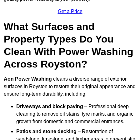
Get a Price
What Surfaces and
Property Types Do You
Clean With Power Washing
Across Royston?
Aon Power Washing
cleans a diverse range of exterior
surfaces in Royston to restore their original appearance and
ensure long-term durability, including:
Driveways and block paving
– Professional deep
cleaning to remove oil stains, tyre marks, and organic
growth from domestic and commercial entrances.
Patios and stone decking
– Restoration of
sandstone, limestone, and timber areas to prevent slip