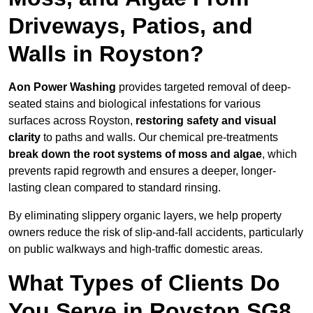
Driveways, Patios, and
Walls in Royston?
Aon Power Washing
provides targeted removal of deep-
seated stains and biological infestations for various
surfaces across Royston,
restoring safety and visual
clarity
to paths and walls. Our chemical pre-treatments
break down the root systems of moss and algae
, which
prevents rapid regrowth and ensures a deeper, longer-
lasting clean compared to standard rinsing.
By eliminating slippery organic layers, we help property
owners reduce the risk of slip-and-fall accidents, particularly
on public walkways and high-traffic domestic areas.
What Types of Clients Do
You Serve in Royston SG8