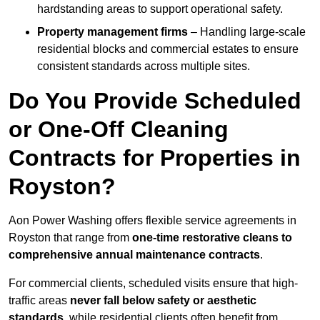
hardstanding areas to support operational safety.
Property management firms
– Handling large-scale
residential blocks and commercial estates to ensure
consistent standards across multiple sites.
Do You Provide Scheduled
or One-Off Cleaning
Contracts for Properties in
Royston?
Aon Power Washing offers flexible service agreements in
Royston that range from
one-time restorative cleans to
comprehensive annual maintenance contracts
.
For commercial clients, scheduled visits ensure that high-
traffic areas
never fall below safety or aesthetic
standards
, while residential clients often benefit from