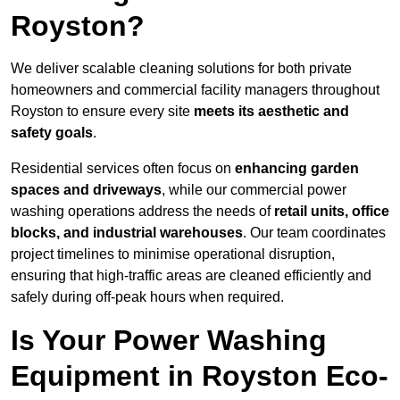
Royston?
We deliver scalable cleaning solutions for both private
homeowners and commercial facility managers throughout
Royston to ensure every site
meets its aesthetic and
safety goals
.
Residential services often focus on
enhancing garden
spaces and driveways
, while our commercial power
washing operations address the needs of
retail units, office
blocks, and industrial warehouses
. Our team coordinates
project timelines to minimise operational disruption,
ensuring that high-traffic areas are cleaned efficiently and
safely during off-peak hours when required.
Is Your Power Washing
Equipment in Royston Eco-