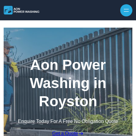
Skip to content
Aon Power
Washing in
Royston
Enquire Today For A Free No Obligation Quote
Get a Quote