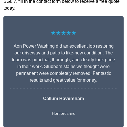
SG8 7, fill in the contact form below to receive a free quote
today.
★★★★★
Aon Power Washing did an excellent job restoring
our driveway and patio to like-new condition. The
team was punctual, thorough, and clearly took pride
in their work. Stubborn stains we thought were
permanent were completely removed. Fantastic
results and great value for money.
Callum Haversham
Hertfordshire