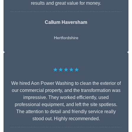
results and great value for money.
Callum Haversham
Hertfordshire
★★★★★
We hired Aon Power Washing to clean the exterior of
our commercial property, and the transformation was
impressive. They worked efficiently, used
professional equipment, and left the site spotless.
The attention to detail and friendly service really
stood out. Highly recommended.