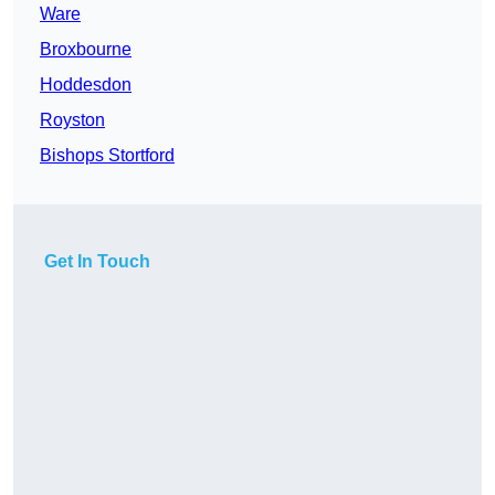
Ware
Broxbourne
Hoddesdon
Royston
Bishops Stortford
Get In Touch