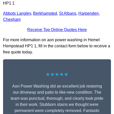
HP1 1
Abbots Langley
,
Berkhamsted
,
St Albans
,
Harpenden
,
Chesham
Receive Top Online Quotes Here
For more information on aon power washing in Hemel
Hempstead HP1 1, fill in the contact form below to receive a
free quote today.
★★★★★
Aon Power Washing did an excellent job restoring
our driveway and patio to like-new condition. The
team was punctual, thorough, and clearly took pride
in their work. Stubborn stains we thought were
permanent were completely removed. Fantastic