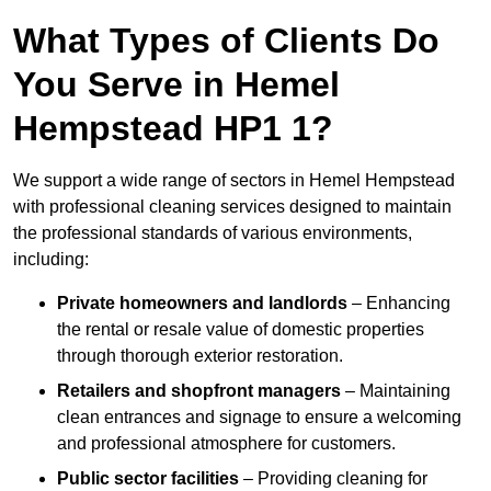
What Types of Clients Do
You Serve in Hemel
Hempstead HP1 1?
We support a wide range of sectors in Hemel Hempstead
with professional cleaning services designed to maintain
the professional standards of various environments,
including:
Private homeowners and landlords
– Enhancing
the rental or resale value of domestic properties
through thorough exterior restoration.
Retailers and shopfront managers
– Maintaining
clean entrances and signage to ensure a welcoming
and professional atmosphere for customers.
Public sector facilities
– Providing cleaning for