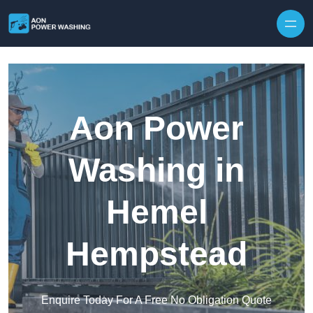
Skip to content
Aon Power
Washing in
Hemel
Hempstead
Enquire Today For A Free No Obligation Quote