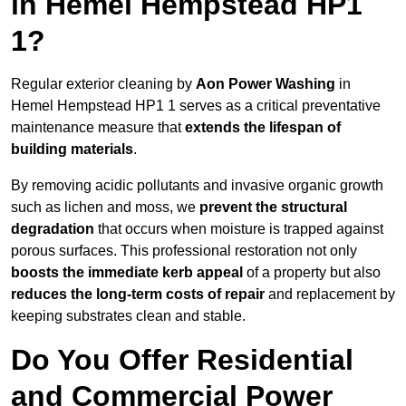
in Hemel Hempstead HP1
1?
Regular exterior cleaning by
Aon Power Washing
in
Hemel Hempstead HP1 1 serves as a critical preventative
maintenance measure that
extends the lifespan of
building materials
.
By removing acidic pollutants and invasive organic growth
such as lichen and moss, we
prevent the structural
degradation
that occurs when moisture is trapped against
porous surfaces. This professional restoration not only
boosts the immediate kerb appeal
of a property but also
reduces the long-term costs of repair
and replacement by
keeping substrates clean and stable.
Do You Offer Residential
and Commercial Power