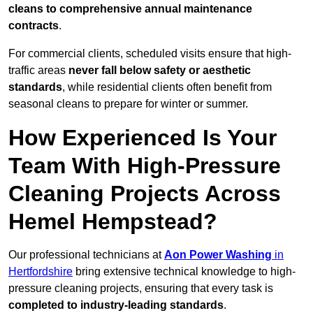
cleans to comprehensive annual maintenance
contracts
.
For commercial clients, scheduled visits ensure that high-
traffic areas
never fall below safety or aesthetic
standards
, while residential clients often benefit from
seasonal cleans to prepare for winter or summer.
How Experienced Is Your
Team With High-Pressure
Cleaning Projects Across
Hemel Hempstead?
Our professional technicians at
Aon Power Washing
in
Hertfordshire
bring extensive technical knowledge to high-
pressure cleaning projects, ensuring that every task is
completed to industry-leading standards
.