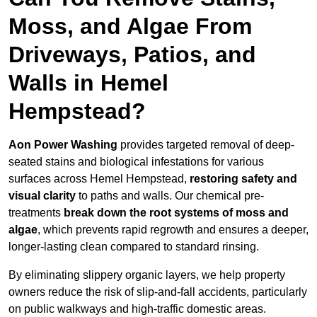
Moss, and Algae From
Driveways, Patios, and
Walls in Hemel
Hempstead?
Aon Power Washing
provides targeted removal of deep-
seated stains and biological infestations for various
surfaces across Hemel Hempstead,
restoring safety and
visual clarity
to paths and walls. Our chemical pre-
treatments
break down the root systems of moss and
algae
, which prevents rapid regrowth and ensures a deeper,
longer-lasting clean compared to standard rinsing.
By eliminating slippery organic layers, we help property
owners reduce the risk of slip-and-fall accidents, particularly
on public walkways and high-traffic domestic areas.