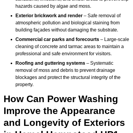
hazards caused by algae and moss.
Exterior brickwork and render
– Safe removal of
atmospheric pollution and biological staining from
building façades without damaging the substrate.
Commercial car parks and forecourts
– Large-scale
cleaning of concrete and tarmac areas to maintain a
professional and safe environment for visitors.
Roofing and guttering systems
– Systematic
removal of moss and debris to prevent drainage
blockages and protect the structural integrity of the
property.
How Can Power Washing
Improve the Appearance
and Longevity of Exteriors