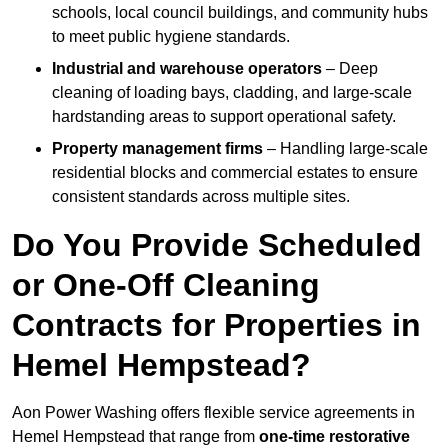
schools, local council buildings, and community hubs
to meet public hygiene standards.
Industrial and warehouse operators
– Deep
cleaning of loading bays, cladding, and large-scale
hardstanding areas to support operational safety.
Property management firms
– Handling large-scale
residential blocks and commercial estates to ensure
consistent standards across multiple sites.
Do You Provide Scheduled
or One-Off Cleaning
Contracts for Properties in
Hemel Hempstead?
Aon Power Washing offers flexible service agreements in
Hemel Hempstead that range from
one-time restorative