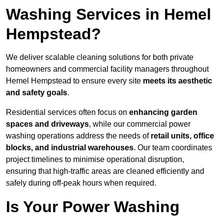
Washing Services in Hemel
Hempstead?
We deliver scalable cleaning solutions for both private
homeowners and commercial facility managers throughout
Hemel Hempstead to ensure every site
meets its aesthetic
and safety goals
.
Residential services often focus on
enhancing garden
spaces and driveways
, while our commercial power
washing operations address the needs of
retail units, office
blocks, and industrial warehouses
. Our team coordinates
project timelines to minimise operational disruption,
ensuring that high-traffic areas are cleaned efficiently and
safely during off-peak hours when required.
Is Your Power Washing