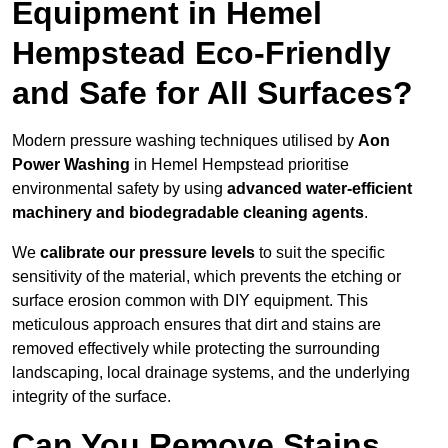
Equipment in Hemel
Hempstead Eco-Friendly
and Safe for All Surfaces?
Modern pressure washing techniques utilised by
Aon
Power Washing
in Hemel Hempstead prioritise
environmental safety by using
advanced water-efficient
machinery and biodegradable cleaning agents
.
We
calibrate our pressure levels
to suit the specific
sensitivity of the material, which prevents the etching or
surface erosion common with DIY equipment. This
meticulous approach ensures that dirt and stains are
removed effectively while protecting the surrounding
landscaping, local drainage systems, and the underlying
integrity of the surface.
Can You Remove Stains,