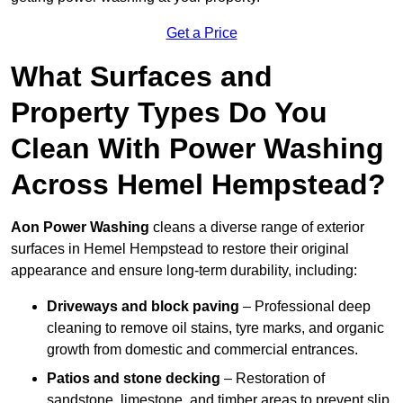
Get a Price
What Surfaces and
Property Types Do You
Clean With Power Washing
Across Hemel Hempstead?
Aon Power Washing
cleans a diverse range of exterior
surfaces in Hemel Hempstead to restore their original
appearance and ensure long-term durability, including:
Driveways and block paving
– Professional deep
cleaning to remove oil stains, tyre marks, and organic
growth from domestic and commercial entrances.
Patios and stone decking
– Restoration of
sandstone, limestone, and timber areas to prevent slip