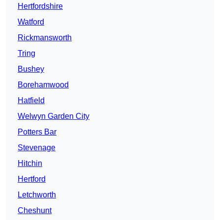
Hertfordshire
Watford
Rickmansworth
Tring
Bushey
Borehamwood
Hatfield
Welwyn Garden City
Potters Bar
Stevenage
Hitchin
Hertford
Letchworth
Cheshunt