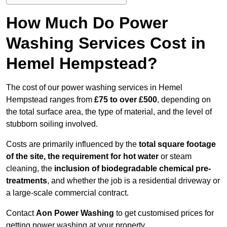
How Much Do Power
Washing Services Cost in
Hemel Hempstead?
The cost of our power washing services in Hemel
Hempstead ranges from
£75 to over £500
, depending on
the total surface area, the type of material, and the level of
stubborn soiling involved.
Costs are primarily influenced by the
total square footage
of the site, the requirement for hot water
or steam
cleaning, the
inclusion of biodegradable chemical pre-
treatments
, and whether the job is a residential driveway or
a large-scale commercial contract.
Contact
Aon Power Washing
to get customised prices for
getting power washing at your property.