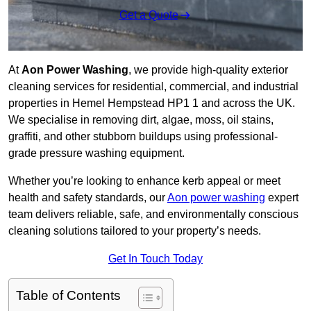
Get a Quote
At
Aon Power Washing
, we provide high-quality exterior
cleaning services for residential, commercial, and industrial
properties in Hemel Hempstead HP1 1 and across the UK.
We specialise in removing dirt, algae, moss, oil stains,
graffiti, and other stubborn buildups using professional-
grade pressure washing equipment.
Whether you’re looking to enhance kerb appeal or meet
health and safety standards, our
Aon power washing
expert
team delivers reliable, safe, and environmentally conscious
cleaning solutions tailored to your property’s needs.
Get In Touch Today
Table of Contents