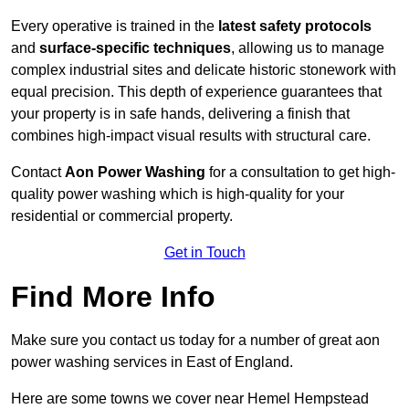
Every operative is trained in the
latest safety protocols
and
surface-specific techniques
, allowing us to manage
complex industrial sites and delicate historic stonework with
equal precision. This depth of experience guarantees that
your property is in safe hands, delivering a finish that
combines high-impact visual results with structural care.
Contact
Aon Power Washing
for a consultation to get high-
quality power washing which is high-quality for your
residential or commercial property.
Get in Touch
Find More Info
Make sure you contact us today for a number of great aon
power washing services in East of England.
Here are some towns we cover near Hemel Hempstead