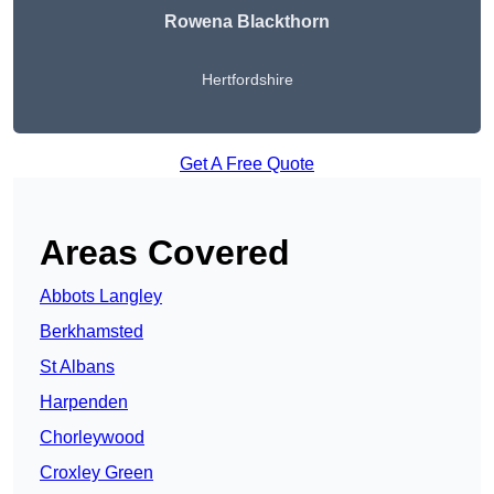
Rowena Blackthorn
Hertfordshire
Get A Free Quote
Areas Covered
Abbots Langley
Berkhamsted
St Albans
Harpenden
Chorleywood
Croxley Green