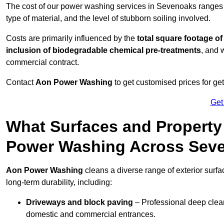
The cost of our power washing services in Sevenoaks ranges
type of material, and the level of stubborn soiling involved.
Costs are primarily influenced by the
total square footage of
inclusion of biodegradable chemical pre-treatments
, and 
commercial contract.
Contact
Aon Power Washing
to get customised prices for ge
Get
What Surfaces and Property
Power Washing Across Sev
Aon Power Washing
cleans a diverse range of exterior surf
long-term durability, including:
Driveways and block paving
– Professional deep clean
domestic and commercial entrances.