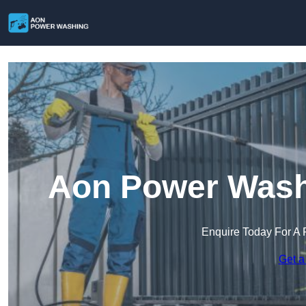
Aon Power Wash
Enquire Today For A 
Get a