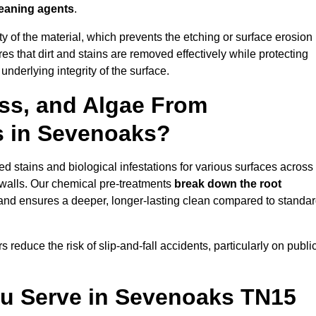
leaning agents
.
vity of the material, which prevents the etching or surface erosion
that dirt and stains are removed effectively while protecting
nderlying integrity of the surface.
ss, and Algae From
s in Sevenoaks?
 stains and biological infestations for various surfaces across
walls. Our chemical pre-treatments
break down the root
 and ensures a deeper, longer-lasting clean compared to standa
 reduce the risk of slip-and-fall accidents, particularly on publi
ou Serve in Sevenoaks TN15