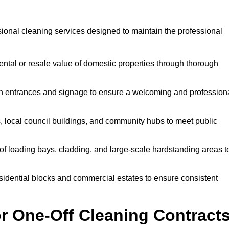
ional cleaning services designed to maintain the professional
ntal or resale value of domestic properties through thorough
n entrances and signage to ensure a welcoming and profession
, local council buildings, and community hubs to meet public
f loading bays, cladding, and large-scale hardstanding areas t
sidential blocks and commercial estates to ensure consistent
r One-Off Cleaning Contract