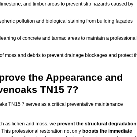
limestone, and timber areas to prevent slip hazards caused by
pheric pollution and biological staining from building façades
leaning of concrete and tarmac areas to maintain a professional
f moss and debris to prevent drainage blockages and protect t
prove the Appearance and
evenoaks TN15 7?
ks TN15 7 serves as a critical preventative maintenance
uch as lichen and moss, we
prevent the structural degradation
 This professional restoration not only
boosts the immediate