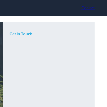
Contact
Get In Touch