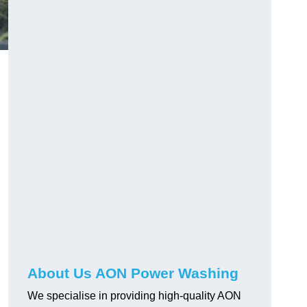
About Us AON Power Washing
We specialise in providing high-quality AON