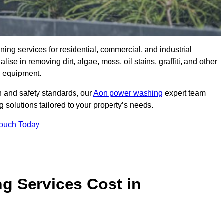
aning services for residential, commercial, and industrial
e in removing dirt, algae, moss, oil stains, graffiti, and other
g equipment.
h and safety standards, our
Aon power washing
expert team
 solutions tailored to your property’s needs.
Touch Today
 Services Cost in