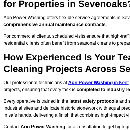
for Properties in Sevenoaks
Aon Power Washing offers flexible service agreements in Se
comprehensive annual maintenance contracts
.
For commercial clients, scheduled visits ensure that high-traff
residential clients often benefit from seasonal cleans to prepa
How Experienced Is Your Te
Cleaning Projects Across 
Our professional technicians at
Aon Power Washing
in Kent
projects, ensuring that every task is
completed to industry-l
Every operative is trained in the
latest safety protocols
and
industrial sites and delicate historic stonework with equal pre
in safe hands, delivering a finish that combines high-impact vis
Contact
Aon Power Washing
for a consultation to get high-q