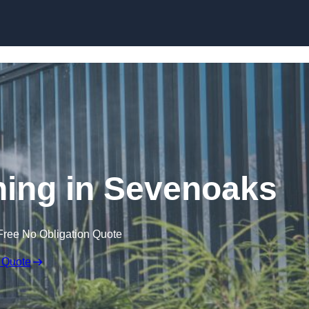
Skip to content
ing in Sevenoaks
Free No Obligation Quote
 Quote