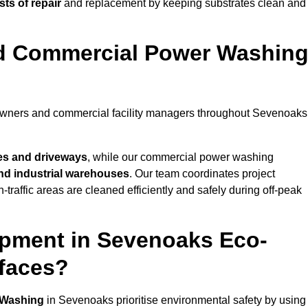
ts of repair
and replacement by keeping substrates clean and
nd Commercial Power Washin
eowners and commercial facility managers throughout Sevenoaks
es and driveways
, while our commercial power washing
 and industrial warehouses
. Our team coordinates project
-traffic areas are cleaned efficiently and safely during off-peak
ipment in Sevenoaks Eco-
rfaces?
 Washing
in Sevenoaks prioritise environmental safety by using