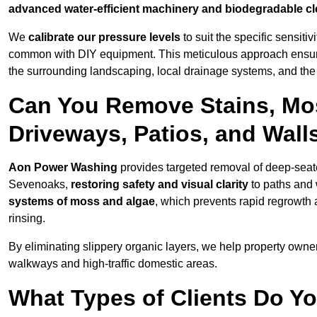
advanced water-efficient machinery and biodegradable c
We
calibrate our pressure levels
to suit the specific sensiti
common with DIY equipment. This meticulous approach ensures 
the surrounding landscaping, local drainage systems, and the u
Can You Remove Stains, Mo
Driveways, Patios, and Wall
Aon Power Washing
provides targeted removal of deep-seated
Sevenoaks,
restoring safety and visual clarity
to paths and 
systems of moss and algae
, which prevents rapid regrowth
rinsing.
By eliminating slippery organic layers, we help property owners
walkways and high-traffic domestic areas.
What Types of Clients Do Y