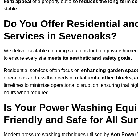
kerb appeal
of a property but also
reduces the long-term cos
stable.
Do You Offer Residential a
Services in Sevenoaks?
We deliver scalable cleaning solutions for both private hom
to ensure every site
meets its aesthetic and safety goals
.
Residential services often focus on
enhancing garden spac
operations address the needs of
retail units, office blocks,
timelines to minimise operational disruption, ensuring that high
hours when required.
Is Your Power Washing Equ
Friendly and Safe for All Su
Modern pressure washing techniques utilised by
Aon Power