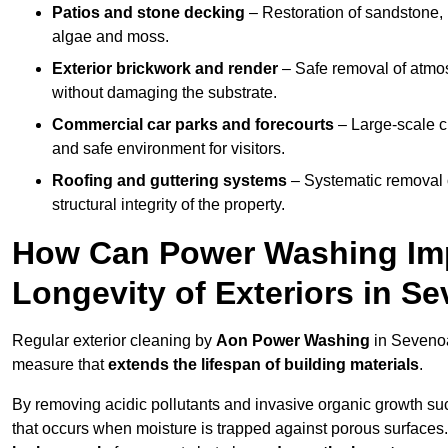
Patios and stone decking
– Restoration of sandstone, 
algae and moss.
Exterior brickwork and render
– Safe removal of atmos
without damaging the substrate.
Commercial car parks and forecourts
– Large-scale c
and safe environment for visitors.
Roofing and guttering systems
– Systematic removal o
structural integrity of the property.
How Can Power Washing Im
Longevity of Exteriors in S
Regular exterior cleaning by
Aon Power Washing
in Sevenoa
measure that
extends the lifespan of building materials
.
By removing acidic pollutants and invasive organic growth s
that occurs when moisture is trapped against porous surfaces.