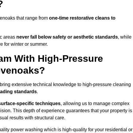
?
venoaks that range from
one-time restorative cleans to
ic areas
never fall below safety or aesthetic standards
, while
re for winter or summer.
am With High-Pressure
Sevenoaks?
bring extensive technical knowledge to high-pressure cleaning
eading standards
.
surface-specific techniques
, allowing us to manage complex
cision. This depth of experience guarantees that your property is
ual results with structural care.
uality power washing which is high-quality for your residential or