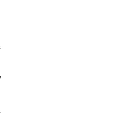
al
o
s