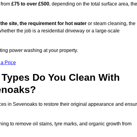
 from
£75 to over £500
, depending on the total surface area, th
 the site, the requirement for hot water
or steam cleaning, the
whether the job is a residential driveway or a large-scale
tting power washing at your property.
 a Price
 Types Do You Clean With
enoaks?
aces in Sevenoaks to restore their original appearance and ensu
ing to remove oil stains, tyre marks, and organic growth from