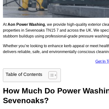
At
Aon Power Washing
, we provide high-quality exterior cle
properties in Sevenoaks TN15 7 and across the UK. We specialis
stubborn buildups using professional-grade pressure washin
Whether you’re looking to enhance kerb appeal or meet healt
delivers reliable, safe, and environmentally conscious cleaning
Get In 
Table of Contents
How Much Do Power Washing
Sevenoaks?