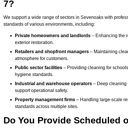
7?
We support a wide range of sectors in Sevenoaks with profess
standards of various environments, including:
Private homeowners and landlords
– Enhancing the re
exterior restoration.
Retailers and shopfront managers
– Maintaining clea
atmosphere for customers.
Public sector facilities
– Providing cleaning for schools
hygiene standards.
Industrial and warehouse operators
– Deep cleaning o
support operational safety.
Property management firms
– Handling large-scale re
standards across multiple sites.
Do You Provide Scheduled o