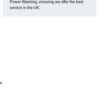
Power Washing, ensuring we offer the best
e
service in the UK.
re