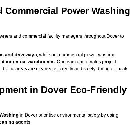
nd Commercial Power Washin
owners and commercial facility managers throughout Dover to
es and driveways
, while our commercial power washing
 and industrial warehouses
. Our team coordinates project
-traffic areas are cleaned efficiently and safely during off-peak
pment in Dover Eco-Friendly
 Washing
in Dover prioritise environmental safety by using
leaning agents
.