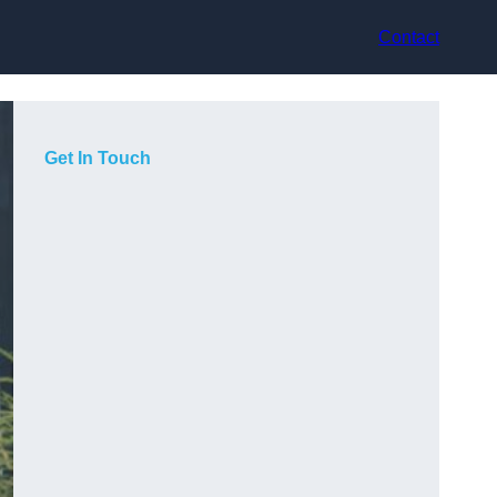
Contact
Get In Touch