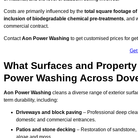
Costs are primarily influenced by the
total square footage of
inclusion of biodegradable chemical pre-treatments
, and 
commercial contract.
Contact
Aon Power Washing
to get customised prices for ge
Get
What Surfaces and Property
Power Washing Across Dov
Aon Power Washing
cleans a diverse range of exterior surfa
term durability, including:
Driveways and block paving
– Professional deep clean
domestic and commercial entrances.
Patios and stone decking
– Restoration of sandstone, 
algae and moss.