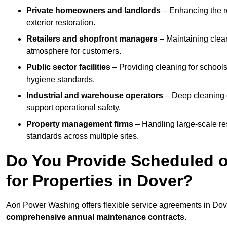
Private homeowners and landlords
– Enhancing the re
exterior restoration.
Retailers and shopfront managers
– Maintaining clea
atmosphere for customers.
Public sector facilities
– Providing cleaning for schools
hygiene standards.
Industrial and warehouse operators
– Deep cleaning o
support operational safety.
Property management firms
– Handling large-scale re
standards across multiple sites.
Do You Provide Scheduled o
for Properties in Dover?
Aon Power Washing offers flexible service agreements in Dov
comprehensive annual maintenance contracts
.