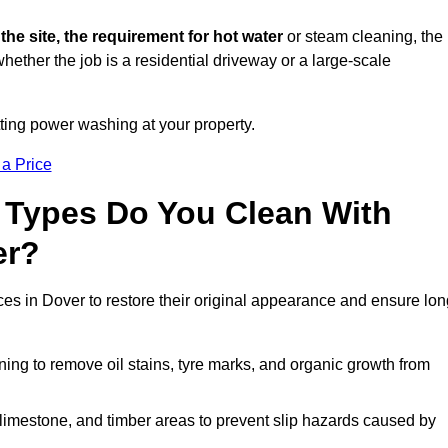
 the site, the requirement for hot water
or steam cleaning, the
whether the job is a residential driveway or a large-scale
tting power washing at your property.
 a Price
 Types Do You Clean With
er?
ces in Dover to restore their original appearance and ensure lon
ing to remove oil stains, tyre marks, and organic growth from
limestone, and timber areas to prevent slip hazards caused by