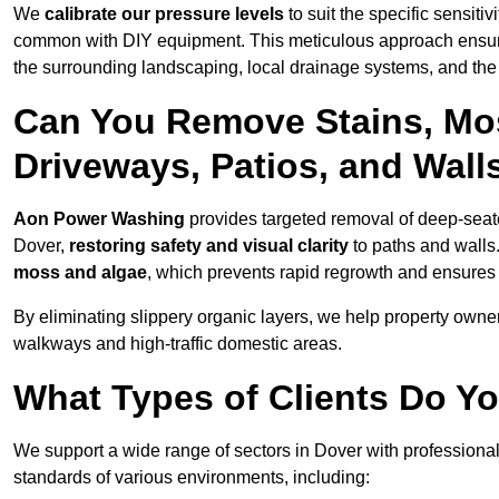
We
calibrate our pressure levels
to suit the specific sensiti
common with DIY equipment. This meticulous approach ensures 
the surrounding landscaping, local drainage systems, and the u
Can You Remove Stains, Mo
Driveways, Patios, and Wall
Aon Power Washing
provides targeted removal of deep-seated
Dover,
restoring safety and visual clarity
to paths and walls
moss and algae
, which prevents rapid regrowth and ensures 
By eliminating slippery organic layers, we help property owners
walkways and high-traffic domestic areas.
What Types of Clients Do Y
We support a wide range of sectors in Dover with professional
standards of various environments, including: