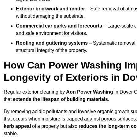
Exterior brickwork and render
– Safe removal of atmos
without damaging the substrate.
Commercial car parks and forecourts
– Large-scale c
and safe environment for visitors.
Roofing and guttering systems
– Systematic removal o
structural integrity of the property.
How Can Power Washing Im
Longevity of Exteriors in D
Regular exterior cleaning by
Aon Power Washing
in Dover C
that
extends the lifespan of building materials
.
By removing acidic pollutants and invasive organic growth s
that occurs when moisture is trapped against porous surfaces.
kerb appeal
of a property but also
reduces the long-term cos
stable.