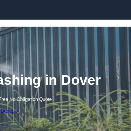
Skip to content
shing in Dover
Free No Obligation Quote
 Quote