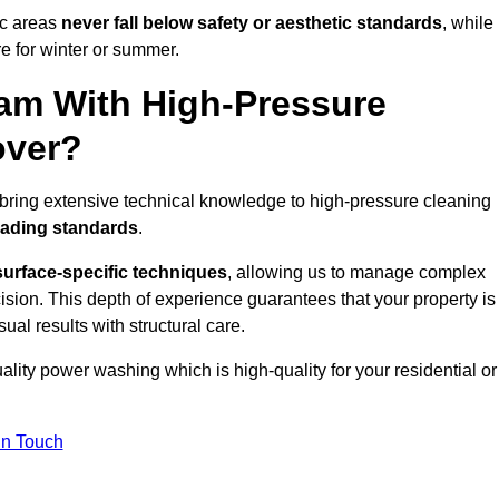
ic areas
never fall below safety or aesthetic standards
, while
re for winter or summer.
am With High-Pressure
over?
bring extensive technical knowledge to high-pressure cleaning
eading standards
.
surface-specific techniques
, allowing us to manage complex
cision. This depth of experience guarantees that your property is
ual results with structural care.
uality power washing which is high-quality for your residential or
in Touch