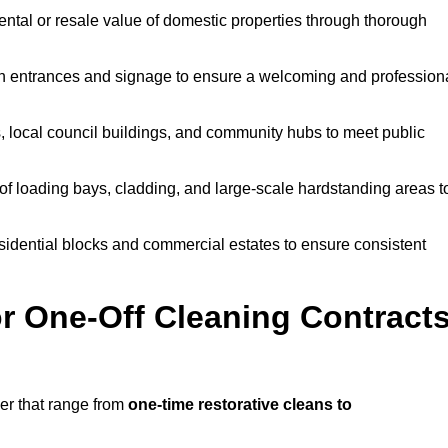
ntal or resale value of domestic properties through thorough
n entrances and signage to ensure a welcoming and profession
, local council buildings, and community hubs to meet public
f loading bays, cladding, and large-scale hardstanding areas t
sidential blocks and commercial estates to ensure consistent
r One-Off Cleaning Contract
er that range from
one-time restorative cleans to