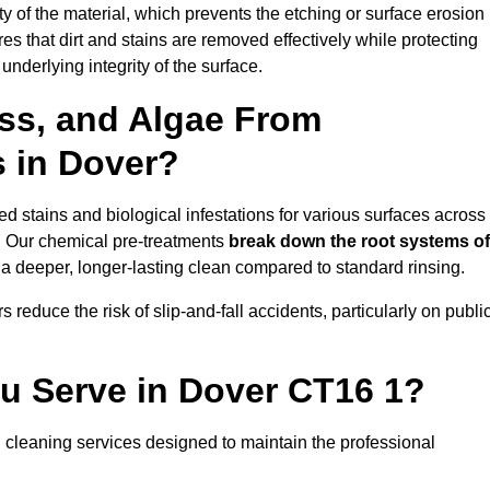
vity of the material, which prevents the etching or surface erosion
that dirt and stains are removed effectively while protecting
nderlying integrity of the surface.
ss, and Algae From
s in Dover?
 stains and biological infestations for various surfaces across
. Our chemical pre-treatments
break down the root systems of
a deeper, longer-lasting clean compared to standard rinsing.
 reduce the risk of slip-and-fall accidents, particularly on publi
ou Serve in Dover CT16 1?
 cleaning services designed to maintain the professional