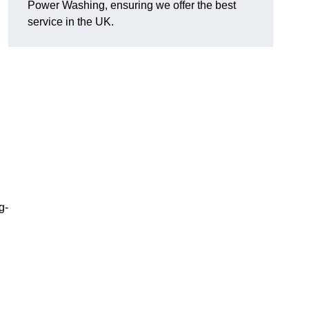
Power Washing, ensuring we offer the best
service in the UK.
g-