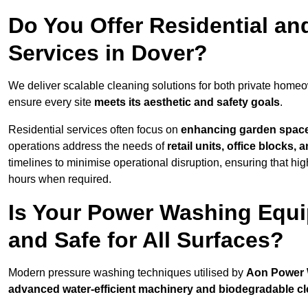
Do You Offer Residential a
Services in Dover?
We deliver scalable cleaning solutions for both private home
ensure every site
meets its aesthetic and safety goals
.
Residential services often focus on
enhancing garden spac
operations address the needs of
retail units, office blocks,
timelines to minimise operational disruption, ensuring that high
hours when required.
Is Your Power Washing Equi
and Safe for All Surfaces?
Modern pressure washing techniques utilised by
Aon Power
advanced water-efficient machinery and biodegradable c