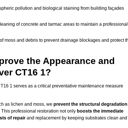
pheric pollution and biological staining from building façades
leaning of concrete and tarmac areas to maintain a professional
f moss and debris to prevent drainage blockages and protect t
prove the Appearance and
over CT16 1?
T16 1 serves as a critical preventative maintenance measure
uch as lichen and moss, we
prevent the structural degradation
 This professional restoration not only
boosts the immediate
ts of repair
and replacement by keeping substrates clean and