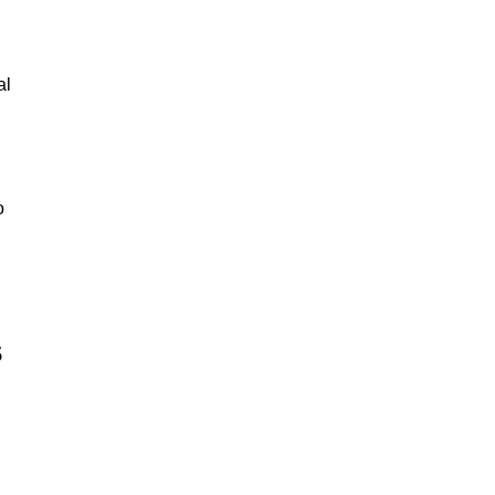
al
o
s