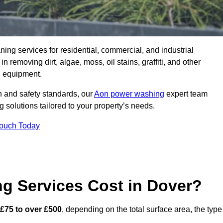
aning services for residential, commercial, and industrial
removing dirt, algae, moss, oil stains, graffiti, and other
g equipment.
h and safety standards, our
Aon power washing
expert team
 solutions tailored to your property’s needs.
Touch Today
 Services Cost in Dover?
£75 to over £500
, depending on the total surface area, the type