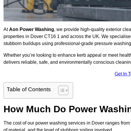
At
Aon Power Washing
, we provide high-quality exterior cle
properties in Dover CT16 1 and across the UK. We specialise in 
stubborn buildups using professional-grade pressure washin
Whether you’re looking to enhance kerb appeal or meet healt
delivers reliable, safe, and environmentally conscious cleaning
Get In 
Table of Contents
How Much Do Power Washing
The cost of our power washing services in Dover ranges from
of material, and the level of stubborn soiling involved.