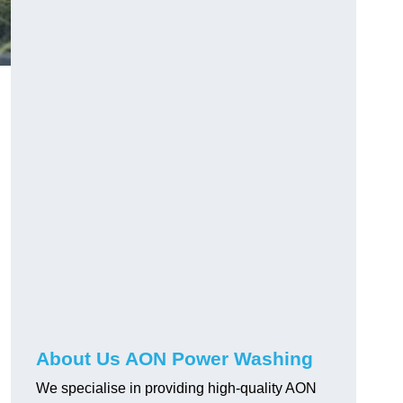
About Us AON Power Washing
We specialise in providing high-quality AON