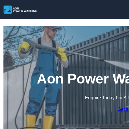
Aon Power Wa
Enquire Today For A 
Get a