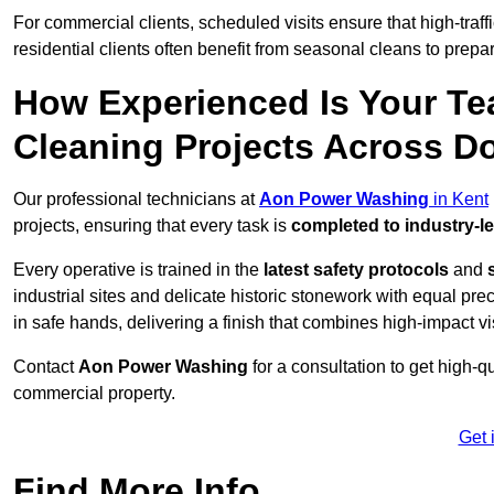
For commercial clients, scheduled visits ensure that high-traff
residential clients often benefit from seasonal cleans to prepa
How Experienced Is Your Te
Cleaning Projects Across D
Our professional technicians at
Aon Power Washing
in Kent
projects, ensuring that every task is
completed to industry-l
Every operative is trained in the
latest safety protocols
and
industrial sites and delicate historic stonework with equal pre
in safe hands, delivering a finish that combines high-impact vis
Contact
Aon Power Washing
for a consultation to get high-q
commercial property.
Get 
Find More Info