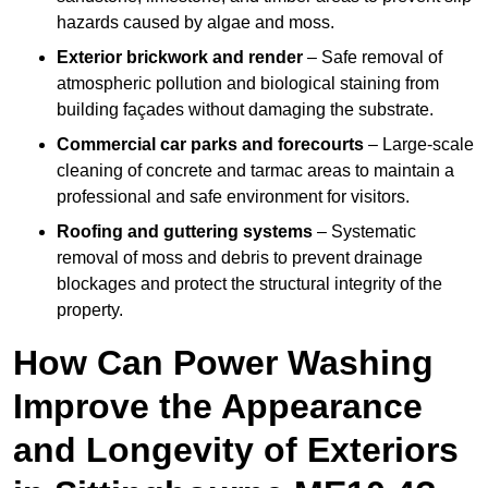
hazards caused by algae and moss.
Exterior brickwork and render
– Safe removal of
atmospheric pollution and biological staining from
building façades without damaging the substrate.
Commercial car parks and forecourts
– Large-scale
cleaning of concrete and tarmac areas to maintain a
professional and safe environment for visitors.
Roofing and guttering systems
– Systematic
removal of moss and debris to prevent drainage
blockages and protect the structural integrity of the
property.
How Can Power Washing
Improve the Appearance
and Longevity of Exteriors