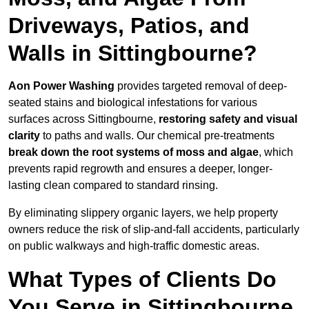
Driveways, Patios, and
Walls in Sittingbourne?
Aon Power Washing
provides targeted removal of deep-
seated stains and biological infestations for various
surfaces across Sittingbourne,
restoring safety and visual
clarity
to paths and walls. Our chemical pre-treatments
break down the root systems of moss and algae
, which
prevents rapid regrowth and ensures a deeper, longer-
lasting clean compared to standard rinsing.
By eliminating slippery organic layers, we help property
owners reduce the risk of slip-and-fall accidents, particularly
on public walkways and high-traffic domestic areas.
What Types of Clients Do
You Serve in Sittingbourne