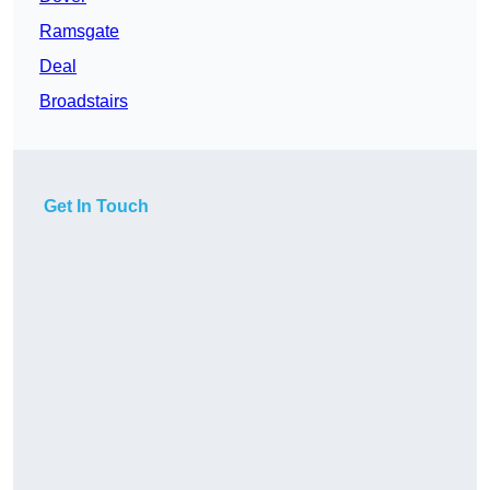
Ramsgate
Deal
Broadstairs
Get In Touch