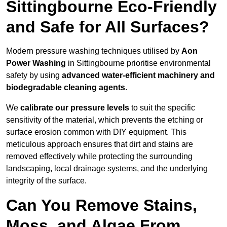
Sittingbourne Eco-Friendly
and Safe for All Surfaces?
Modern pressure washing techniques utilised by
Aon
Power Washing
in Sittingbourne prioritise environmental
safety by using
advanced water-efficient machinery and
biodegradable cleaning agents
.
We
calibrate our pressure levels
to suit the specific
sensitivity of the material, which prevents the etching or
surface erosion common with DIY equipment. This
meticulous approach ensures that dirt and stains are
removed effectively while protecting the surrounding
landscaping, local drainage systems, and the underlying
integrity of the surface.
Can You Remove Stains,
Moss, and Algae From