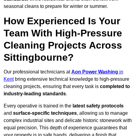
seasonal cleans to prepare for winter or summer.
How Experienced Is Your
Team With High-Pressure
Cleaning Projects Across
Sittingbourne?
Our professional technicians at
Aon Power Washing
in
Kent
bring extensive technical knowledge to high-pressure
cleaning projects, ensuring that every task is
completed to
industry-leading standards
.
Every operative is trained in the
latest safety protocols
and
surface-specific techniques
, allowing us to manage
complex industrial sites and delicate historic stonework with
equal precision. This depth of experience guarantees that
your property is in safe hands, delivering a finish that