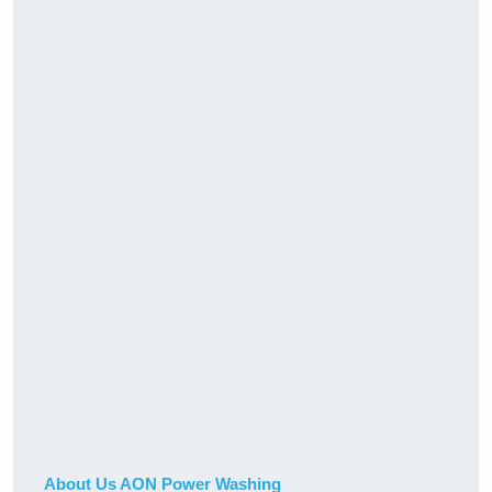
About Us AON Power Washing