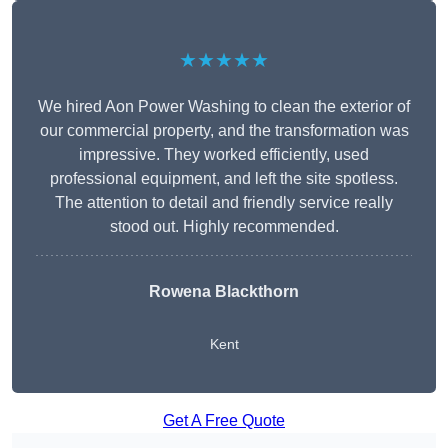
★★★★★
We hired Aon Power Washing to clean the exterior of
our commercial property, and the transformation was
impressive. They worked efficiently, used
professional equipment, and left the site spotless.
The attention to detail and friendly service really
stood out. Highly recommended.
Rowena Blackthorn
Kent
Get A Free Quote