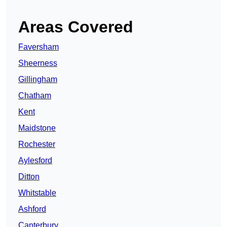
Areas Covered
Faversham
Sheerness
Gillingham
Chatham
Kent
Maidstone
Rochester
Aylesford
Ditton
Whitstable
Ashford
Canterbury