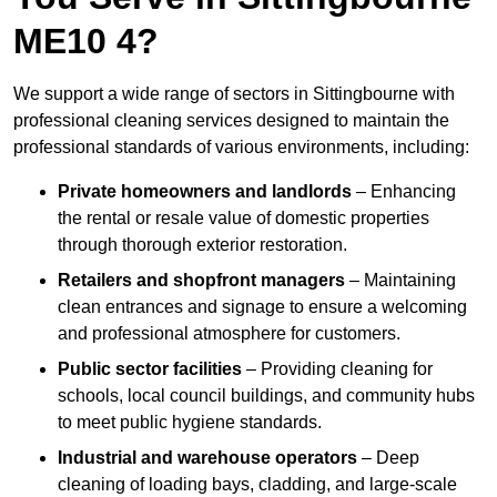
ME10 4?
We support a wide range of sectors in Sittingbourne with
professional cleaning services designed to maintain the
professional standards of various environments, including:
Private homeowners and landlords
– Enhancing
the rental or resale value of domestic properties
through thorough exterior restoration.
Retailers and shopfront managers
– Maintaining
clean entrances and signage to ensure a welcoming
and professional atmosphere for customers.
Public sector facilities
– Providing cleaning for
schools, local council buildings, and community hubs
to meet public hygiene standards.
Industrial and warehouse operators
– Deep
cleaning of loading bays, cladding, and large-scale