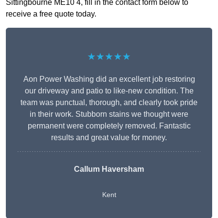
Sittingbourne ME10 4, fill in the contact form below to
receive a free quote today.
★★★★★
Aon Power Washing did an excellent job restoring
our driveway and patio to like-new condition. The
team was punctual, thorough, and clearly took pride
in their work. Stubborn stains we thought were
permanent were completely removed. Fantastic
results and great value for money.
Callum Haversham
Kent