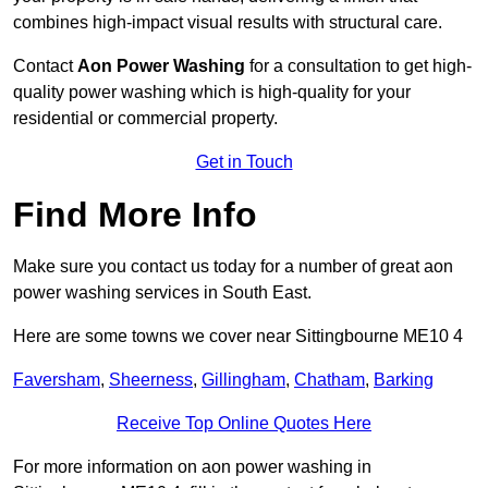
combines high-impact visual results with structural care.
Contact
Aon Power Washing
for a consultation to get high-
quality power washing which is high-quality for your
residential or commercial property.
Get in Touch
Find More Info
Make sure you contact us today for a number of great aon
power washing services in South East.
Here are some towns we cover near Sittingbourne ME10 4
Faversham
,
Sheerness
,
Gillingham
,
Chatham
,
Barking
Receive Top Online Quotes Here
For more information on aon power washing in