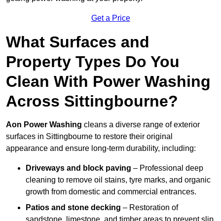
Get a Price
What Surfaces and
Property Types Do You
Clean With Power Washing
Across Sittingbourne?
Aon Power Washing
cleans a diverse range of exterior
surfaces in Sittingbourne to restore their original
appearance and ensure long-term durability, including:
Driveways and block paving
– Professional deep
cleaning to remove oil stains, tyre marks, and organic
growth from domestic and commercial entrances.
Patios and stone decking
– Restoration of
sandstone, limestone, and timber areas to prevent slip