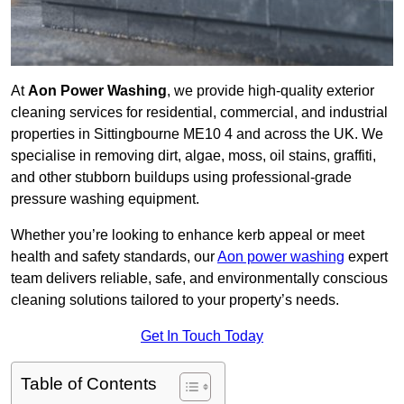
At
Aon Power Washing
, we provide high-quality exterior
cleaning services for residential, commercial, and industrial
properties in Sittingbourne ME10 4 and across the UK. We
specialise in removing dirt, algae, moss, oil stains, graffiti,
and other stubborn buildups using professional-grade
pressure washing equipment.
Whether you’re looking to enhance kerb appeal or meet
health and safety standards, our
Aon power washing
expert
team delivers reliable, safe, and environmentally conscious
cleaning solutions tailored to your property’s needs.
Get In Touch Today
Table of Contents