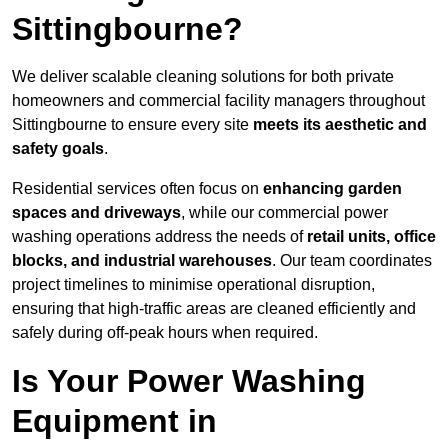
Sittingbourne?
We deliver scalable cleaning solutions for both private
homeowners and commercial facility managers throughout
Sittingbourne to ensure every site
meets its aesthetic and
safety goals
.
Residential services often focus on
enhancing garden
spaces and driveways
, while our commercial power
washing operations address the needs of
retail units, office
blocks, and industrial warehouses
. Our team coordinates
project timelines to minimise operational disruption,
ensuring that high-traffic areas are cleaned efficiently and
safely during off-peak hours when required.
Is Your Power Washing
Equipment in