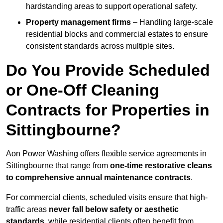
hardstanding areas to support operational safety.
Property management firms
– Handling large-scale
residential blocks and commercial estates to ensure
consistent standards across multiple sites.
Do You Provide Scheduled
or One-Off Cleaning
Contracts for Properties in
Sittingbourne?
Aon Power Washing offers flexible service agreements in
Sittingbourne that range from
one-time restorative cleans
to comprehensive annual maintenance contracts
.
For commercial clients, scheduled visits ensure that high-
traffic areas
never fall below safety or aesthetic
standards
, while residential clients often benefit from