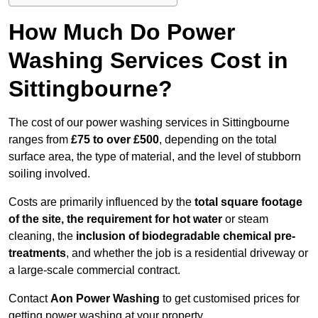
How Much Do Power
Washing Services Cost in
Sittingbourne?
The cost of our power washing services in Sittingbourne
ranges from
£75 to over £500
, depending on the total
surface area, the type of material, and the level of stubborn
soiling involved.
Costs are primarily influenced by the
total square footage
of the site, the requirement for hot water
or steam
cleaning, the
inclusion of biodegradable chemical pre-
treatments
, and whether the job is a residential driveway or
a large-scale commercial contract.
Contact
Aon Power Washing
to get customised prices for
getting power washing at your property.