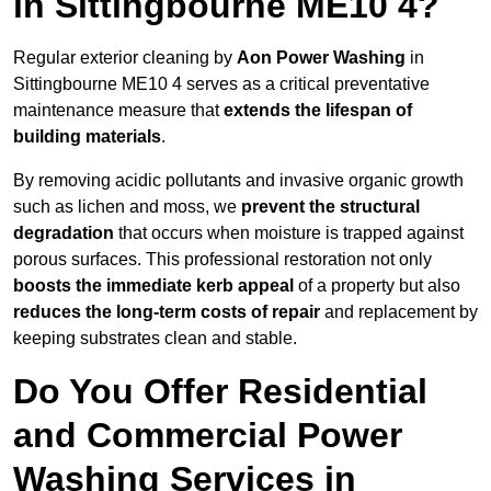
in Sittingbourne ME10 4?
Regular exterior cleaning by
Aon Power Washing
in
Sittingbourne ME10 4 serves as a critical preventative
maintenance measure that
extends the lifespan of
building materials
.
By removing acidic pollutants and invasive organic growth
such as lichen and moss, we
prevent the structural
degradation
that occurs when moisture is trapped against
porous surfaces. This professional restoration not only
boosts the immediate kerb appeal
of a property but also
reduces the long-term costs of repair
and replacement by
keeping substrates clean and stable.
Do You Offer Residential
and Commercial Power
Washing Services in