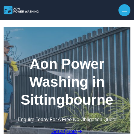
Skip to content
Aon Power
Washing in
Sittingbourne
Enquire Today For A Free No Obligation Quote
Get a Quote