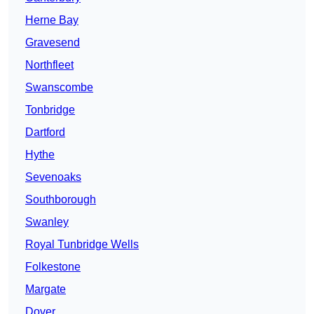
Herne Bay
Gravesend
Northfleet
Swanscombe
Tonbridge
Dartford
Hythe
Sevenoaks
Southborough
Swanley
Royal Tunbridge Wells
Folkestone
Margate
Dover