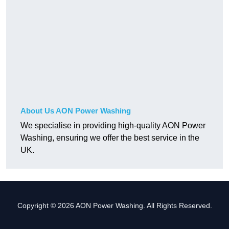
About Us AON Power Washing
We specialise in providing high-quality AON Power
Washing, ensuring we offer the best service in the
UK.
Copyright © 2026 AON Power Washing. All Rights Reserved.