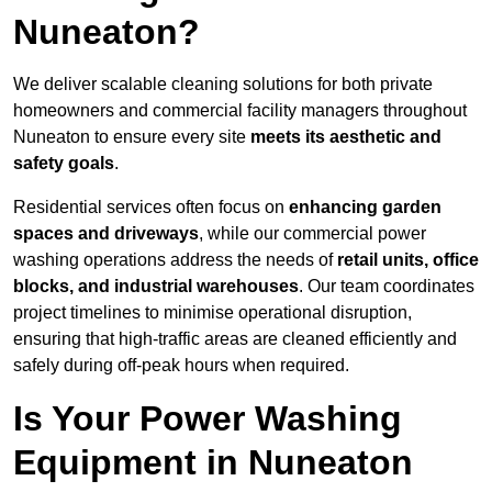
Nuneaton?
We deliver scalable cleaning solutions for both private
homeowners and commercial facility managers throughout
Nuneaton to ensure every site
meets its aesthetic and
safety goals
.
Residential services often focus on
enhancing garden
spaces and driveways
, while our commercial power
washing operations address the needs of
retail units, office
blocks, and industrial warehouses
. Our team coordinates
project timelines to minimise operational disruption,
ensuring that high-traffic areas are cleaned efficiently and
safely during off-peak hours when required.
Is Your Power Washing
Equipment in Nuneaton