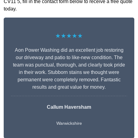
CV11 5, fill in the contact form below to receive a free quote
today.
★★★★★
Aon Power Washing did an excellent job restoring
our driveway and patio to like-new condition. The
team was punctual, thorough, and clearly took pride
in their work. Stubborn stains we thought were
permanent were completely removed. Fantastic
results and great value for money.
Callum Haversham
Warwickshire