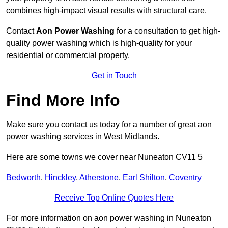
combines high-impact visual results with structural care.
Contact
Aon Power Washing
for a consultation to get high-
quality power washing which is high-quality for your
residential or commercial property.
Get in Touch
Find More Info
Make sure you contact us today for a number of great aon
power washing services in West Midlands.
Here are some towns we cover near Nuneaton CV11 5
Bedworth
,
Hinckley
,
Atherstone
,
Earl Shilton
,
Coventry
Receive Top Online Quotes Here
For more information on aon power washing in Nuneaton