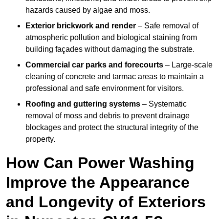
hazards caused by algae and moss.
Exterior brickwork and render
– Safe removal of
atmospheric pollution and biological staining from
building façades without damaging the substrate.
Commercial car parks and forecourts
– Large-scale
cleaning of concrete and tarmac areas to maintain a
professional and safe environment for visitors.
Roofing and guttering systems
– Systematic
removal of moss and debris to prevent drainage
blockages and protect the structural integrity of the
property.
How Can Power Washing
Improve the Appearance
and Longevity of Exteriors