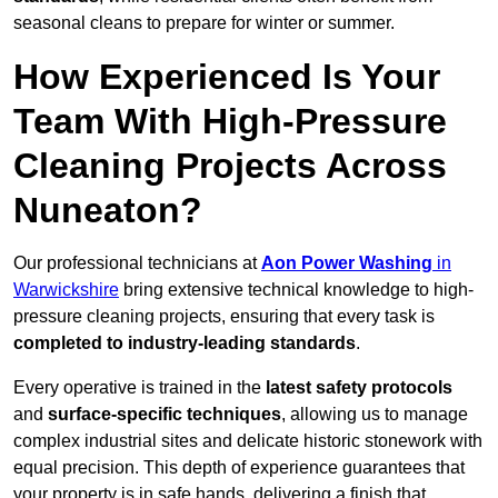
seasonal cleans to prepare for winter or summer.
How Experienced Is Your
Team With High-Pressure
Cleaning Projects Across
Nuneaton?
Our professional technicians at
Aon Power Washing
in
Warwickshire
bring extensive technical knowledge to high-
pressure cleaning projects, ensuring that every task is
completed to industry-leading standards
.
Every operative is trained in the
latest safety protocols
and
surface-specific techniques
, allowing us to manage
complex industrial sites and delicate historic stonework with
equal precision. This depth of experience guarantees that
your property is in safe hands, delivering a finish that