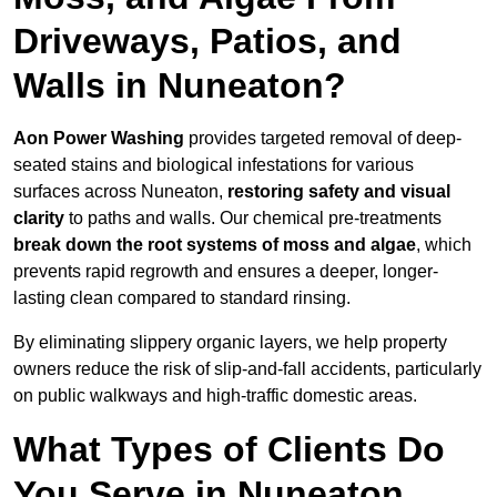
Driveways, Patios, and
Walls in Nuneaton?
Aon Power Washing
provides targeted removal of deep-
seated stains and biological infestations for various
surfaces across Nuneaton,
restoring safety and visual
clarity
to paths and walls. Our chemical pre-treatments
break down the root systems of moss and algae
, which
prevents rapid regrowth and ensures a deeper, longer-
lasting clean compared to standard rinsing.
By eliminating slippery organic layers, we help property
owners reduce the risk of slip-and-fall accidents, particularly
on public walkways and high-traffic domestic areas.
What Types of Clients Do
You Serve in Nuneaton