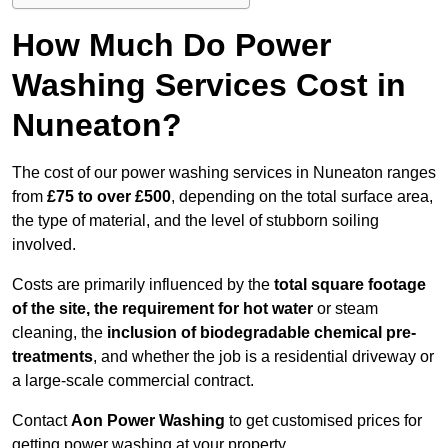
How Much Do Power
Washing Services Cost in
Nuneaton?
The cost of our power washing services in Nuneaton ranges
from
£75 to over £500
, depending on the total surface area,
the type of material, and the level of stubborn soiling
involved.
Costs are primarily influenced by the
total square footage
of the site, the requirement for hot water
or steam
cleaning, the
inclusion of biodegradable chemical pre-
treatments
, and whether the job is a residential driveway or
a large-scale commercial contract.
Contact
Aon Power Washing
to get customised prices for
getting power washing at your property.