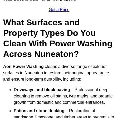
Get a Price
What Surfaces and
Property Types Do You
Clean With Power Washing
Across Nuneaton?
Aon Power Washing
cleans a diverse range of exterior
surfaces in Nuneaton to restore their original appearance
and ensure long-term durability, including:
Driveways and block paving
– Professional deep
cleaning to remove oil stains, tyre marks, and organic
growth from domestic and commercial entrances.
Patios and stone decking
– Restoration of
sandstone, limestone, and timber areas to prevent slip