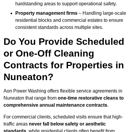
hardstanding areas to support operational safety.
Property management firms
– Handling large-scale
residential blocks and commercial estates to ensure
consistent standards across multiple sites.
Do You Provide Scheduled
or One-Off Cleaning
Contracts for Properties in
Nuneaton?
Aon Power Washing offers flexible service agreements in
Nuneaton that range from
one-time restorative cleans to
comprehensive annual maintenance contracts
.
For commercial clients, scheduled visits ensure that high-
traffic areas
never fall below safety or aesthetic
standards
, while residential clients often benefit from