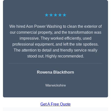
★★★★★
We hired Aon Power Washing to clean the exterior of
our commercial property, and the transformation was
impressive. They worked efficiently, used
professional equipment, and left the site spotless.
The attention to detail and friendly service really
stood out. Highly recommended.
Rowena Blackthorn
Warwickshire
Get A Free Quote