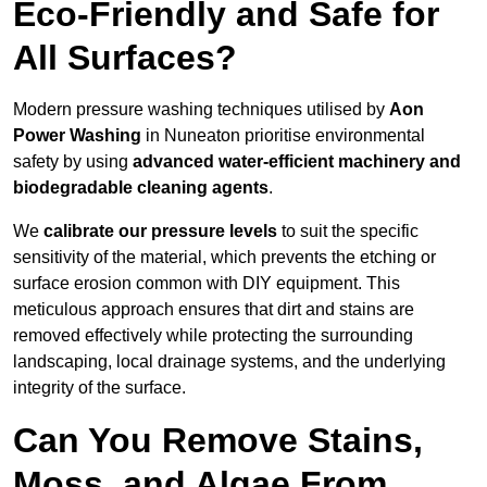
Eco-Friendly and Safe for
All Surfaces?
Modern pressure washing techniques utilised by
Aon
Power Washing
in Nuneaton prioritise environmental
safety by using
advanced water-efficient machinery and
biodegradable cleaning agents
.
We
calibrate our pressure levels
to suit the specific
sensitivity of the material, which prevents the etching or
surface erosion common with DIY equipment. This
meticulous approach ensures that dirt and stains are
removed effectively while protecting the surrounding
landscaping, local drainage systems, and the underlying
integrity of the surface.
Can You Remove Stains,
Moss, and Algae From