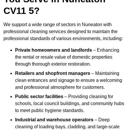
CV11 5?
We support a wide range of sectors in Nuneaton with
professional cleaning services designed to maintain the
professional standards of various environments, including:
Private homeowners and landlords
– Enhancing
the rental or resale value of domestic properties
through thorough exterior restoration.
Retailers and shopfront managers
– Maintaining
clean entrances and signage to ensure a welcoming
and professional atmosphere for customers.
Public sector facilities
– Providing cleaning for
schools, local council buildings, and community hubs
to meet public hygiene standards.
Industrial and warehouse operators
– Deep
cleaning of loading bays, cladding, and large-scale