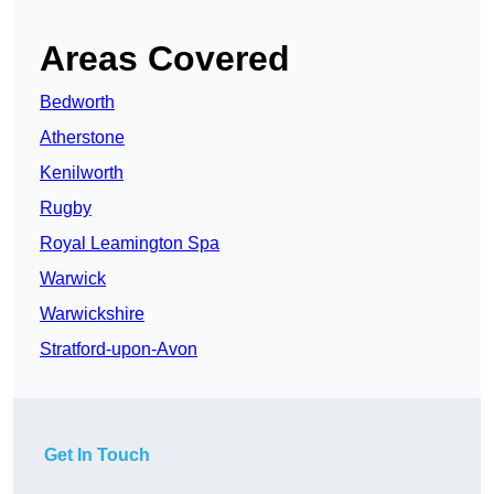
Areas Covered
Bedworth
Atherstone
Kenilworth
Rugby
Royal Leamington Spa
Warwick
Warwickshire
Stratford-upon-Avon
Get In Touch