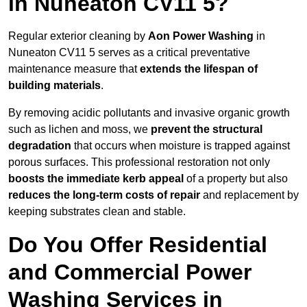
in Nuneaton CV11 5?
Regular exterior cleaning by
Aon Power Washing
in
Nuneaton CV11 5 serves as a critical preventative
maintenance measure that
extends the lifespan of
building materials
.
By removing acidic pollutants and invasive organic growth
such as lichen and moss, we
prevent the structural
degradation
that occurs when moisture is trapped against
porous surfaces. This professional restoration not only
boosts the immediate kerb appeal
of a property but also
reduces the long-term costs of repair
and replacement by
keeping substrates clean and stable.
Do You Offer Residential
and Commercial Power
Washing Services in