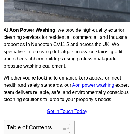
At
Aon Power Washing
, we provide high-quality exterior
cleaning services for residential, commercial, and industrial
properties in Nuneaton CV11 5 and across the UK. We
specialise in removing dirt, algae, moss, oil stains, graffiti,
and other stubborn buildups using professional-grade
pressure washing equipment.
Whether you’re looking to enhance kerb appeal or meet
health and safety standards, our
Aon power washing
expert
team delivers reliable, safe, and environmentally conscious
cleaning solutions tailored to your property’s needs.
Get In Touch Today
Table of Contents