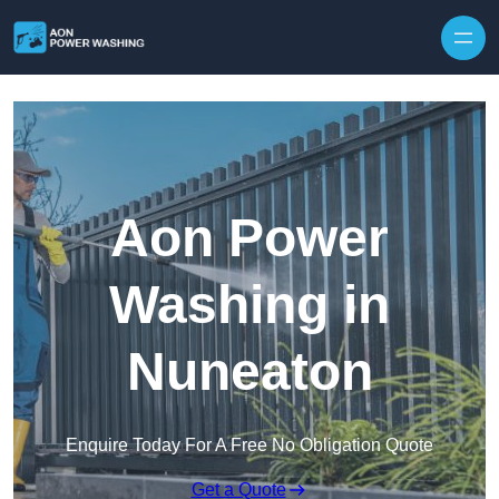
Skip to content
Aon Power
Washing in
Nuneaton
Enquire Today For A Free No Obligation Quote
Get a Quote