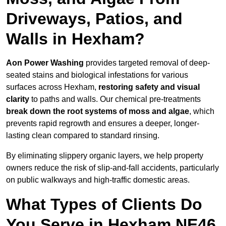
Driveways, Patios, and
Walls in Hexham?
Aon Power Washing
provides targeted removal of deep-
seated stains and biological infestations for various
surfaces across Hexham,
restoring safety and visual
clarity
to paths and walls. Our chemical pre-treatments
break down the root systems of moss and algae
, which
prevents rapid regrowth and ensures a deeper, longer-
lasting clean compared to standard rinsing.
By eliminating slippery organic layers, we help property
owners reduce the risk of slip-and-fall accidents, particularly
on public walkways and high-traffic domestic areas.
What Types of Clients Do
You Serve in Hexham NE46