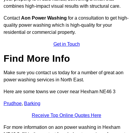
combines high-impact visual results with structural care.
Contact
Aon Power Washing
for a consultation to get high-
quality power washing which is high-quality for your
residential or commercial property.
Get in Touch
Find More Info
Make sure you contact us today for a number of great aon
power washing services in North East.
Here are some towns we cover near Hexham NE46 3
Prudhoe
,
Barking
Receive Top Online Quotes Here
For more information on aon power washing in Hexham