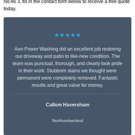
NE46 3, fill in the contact form below to receive a free quote
today.
★★★★★
Aon Power Washing did an excellent job restoring
our driveway and patio to like-new condition. The
team was punctual, thorough, and clearly took pride
in their work. Stubborn stains we thought were
permanent were completely removed. Fantastic
results and great value for money.
Callum Haversham
Northumberland