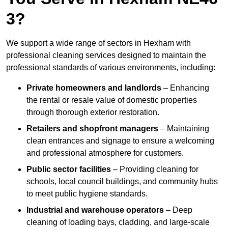
3?
We support a wide range of sectors in Hexham with
professional cleaning services designed to maintain the
professional standards of various environments, including:
Private homeowners and landlords
– Enhancing
the rental or resale value of domestic properties
through thorough exterior restoration.
Retailers and shopfront managers
– Maintaining
clean entrances and signage to ensure a welcoming
and professional atmosphere for customers.
Public sector facilities
– Providing cleaning for
schools, local council buildings, and community hubs
to meet public hygiene standards.
Industrial and warehouse operators
– Deep
cleaning of loading bays, cladding, and large-scale