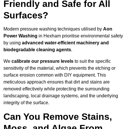
Friendly and Safe for All
Surfaces?
Modern pressure washing techniques utilised by
Aon
Power Washing
in Hexham prioritise environmental safety
by using
advanced water-efficient machinery and
biodegradable cleaning agents
.
We
calibrate our pressure levels
to suit the specific
sensitivity of the material, which prevents the etching or
surface erosion common with DIY equipment. This
meticulous approach ensures that dirt and stains are
removed effectively while protecting the surrounding
landscaping, local drainage systems, and the underlying
integrity of the surface.
Can You Remove Stains,
Moss, and Algae From