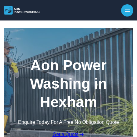
Skip to content
Aon Power
Washing in
Hexham
Enquire Today For A Free No Obligation Quote
Get a Quote