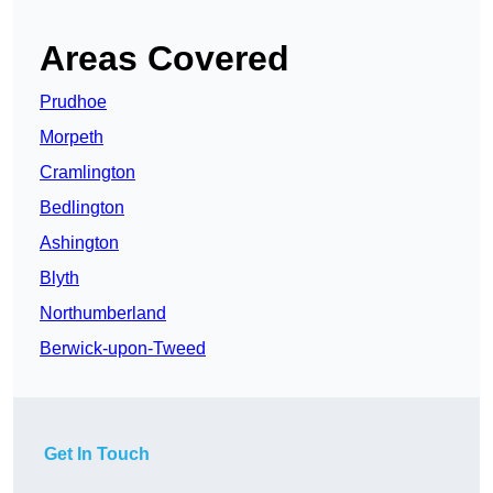
Areas Covered
Prudhoe
Morpeth
Cramlington
Bedlington
Ashington
Blyth
Northumberland
Berwick-upon-Tweed
Get In Touch