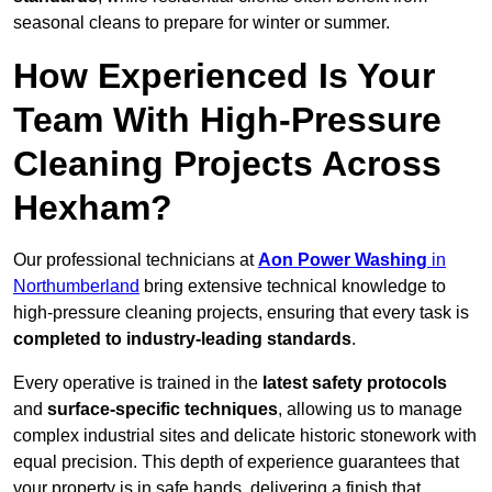
seasonal cleans to prepare for winter or summer.
How Experienced Is Your
Team With High-Pressure
Cleaning Projects Across
Hexham?
Our professional technicians at
Aon Power Washing
in
Northumberland
bring extensive technical knowledge to
high-pressure cleaning projects, ensuring that every task is
completed to industry-leading standards
.
Every operative is trained in the
latest safety protocols
and
surface-specific techniques
, allowing us to manage
complex industrial sites and delicate historic stonework with
equal precision. This depth of experience guarantees that
your property is in safe hands, delivering a finish that