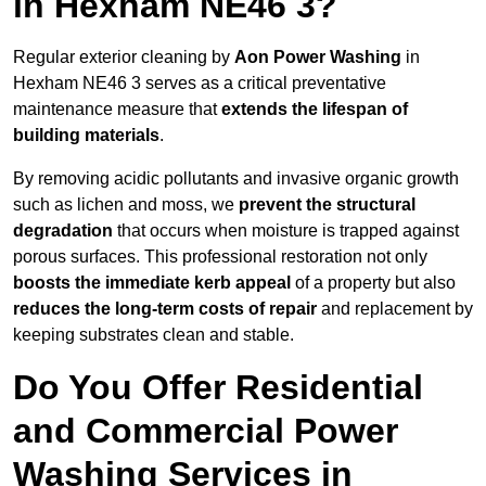
in Hexham NE46 3?
Regular exterior cleaning by
Aon Power Washing
in
Hexham NE46 3 serves as a critical preventative
maintenance measure that
extends the lifespan of
building materials
.
By removing acidic pollutants and invasive organic growth
such as lichen and moss, we
prevent the structural
degradation
that occurs when moisture is trapped against
porous surfaces. This professional restoration not only
boosts the immediate kerb appeal
of a property but also
reduces the long-term costs of repair
and replacement by
keeping substrates clean and stable.
Do You Offer Residential
and Commercial Power
Washing Services in