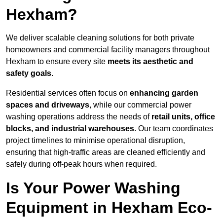
Hexham?
We deliver scalable cleaning solutions for both private
homeowners and commercial facility managers throughout
Hexham to ensure every site
meets its aesthetic and
safety goals
.
Residential services often focus on
enhancing garden
spaces and driveways
, while our commercial power
washing operations address the needs of
retail units, office
blocks, and industrial warehouses
. Our team coordinates
project timelines to minimise operational disruption,
ensuring that high-traffic areas are cleaned efficiently and
safely during off-peak hours when required.
Is Your Power Washing
Equipment in Hexham Eco-