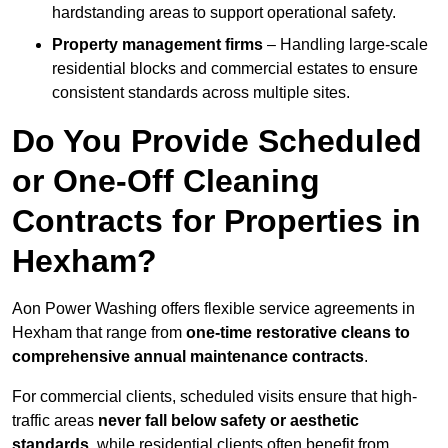
hardstanding areas to support operational safety.
Property management firms
– Handling large-scale
residential blocks and commercial estates to ensure
consistent standards across multiple sites.
Do You Provide Scheduled
or One-Off Cleaning
Contracts for Properties in
Hexham?
Aon Power Washing offers flexible service agreements in
Hexham that range from
one-time restorative cleans to
comprehensive annual maintenance contracts
.
For commercial clients, scheduled visits ensure that high-
traffic areas
never fall below safety or aesthetic
standards
, while residential clients often benefit from