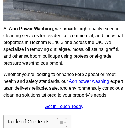
At
Aon Power Washing
, we provide high-quality exterior
cleaning services for residential, commercial, and industrial
properties in Hexham NE46 3 and across the UK. We
specialise in removing dirt, algae, moss, oil stains, graffiti,
and other stubborn buildups using professional-grade
pressure washing equipment.
Whether you’re looking to enhance kerb appeal or meet
health and safety standards, our
Aon power washing
expert
team delivers reliable, safe, and environmentally conscious
cleaning solutions tailored to your property’s needs.
Get In Touch Today
Table of Contents