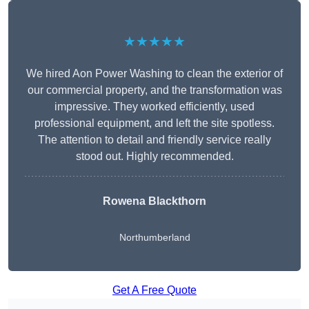
★★★★★
We hired Aon Power Washing to clean the exterior of
our commercial property, and the transformation was
impressive. They worked efficiently, used
professional equipment, and left the site spotless.
The attention to detail and friendly service really
stood out. Highly recommended.
Rowena Blackthorn
Northumberland
Get A Free Quote