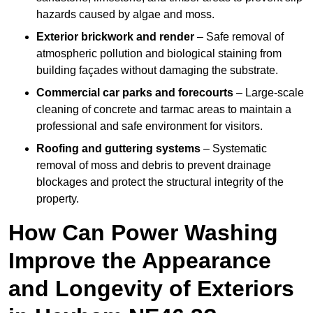
hazards caused by algae and moss.
Exterior brickwork and render
– Safe removal of
atmospheric pollution and biological staining from
building façades without damaging the substrate.
Commercial car parks and forecourts
– Large-scale
cleaning of concrete and tarmac areas to maintain a
professional and safe environment for visitors.
Roofing and guttering systems
– Systematic
removal of moss and debris to prevent drainage
blockages and protect the structural integrity of the
property.
How Can Power Washing
Improve the Appearance
and Longevity of Exteriors