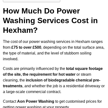
How Much Do Power
Washing Services Cost in
Hexham?
The cost of our power washing services in Hexham ranges
from
£75 to over £500
, depending on the total surface area,
the type of material, and the level of stubborn soiling
involved.
Costs are primarily influenced by the
total square footage
of the site, the requirement for hot water
or steam
cleaning, the
inclusion of biodegradable chemical pre-
treatments
, and whether the job is a residential driveway or
a large-scale commercial contract.
Contact
Aon Power Washing
to get customised prices for
getting power washing at your property.