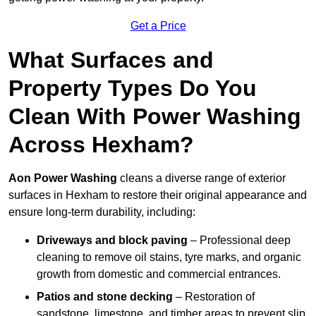
Get a Price
What Surfaces and
Property Types Do You
Clean With Power Washing
Across Hexham?
Aon Power Washing
cleans a diverse range of exterior
surfaces in Hexham to restore their original appearance and
ensure long-term durability, including:
Driveways and block paving
– Professional deep
cleaning to remove oil stains, tyre marks, and organic
growth from domestic and commercial entrances.
Patios and stone decking
– Restoration of
sandstone, limestone, and timber areas to prevent slip