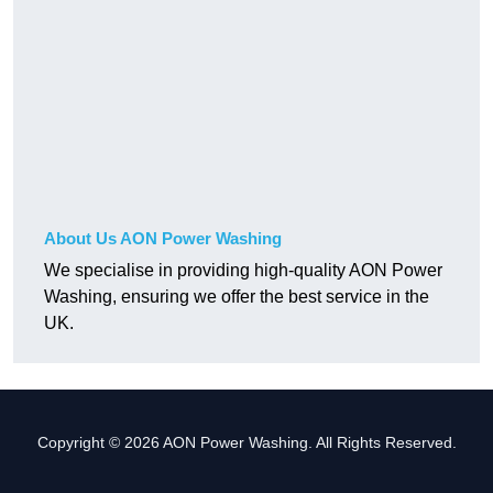
About Us AON Power Washing
We specialise in providing high-quality AON Power
Washing, ensuring we offer the best service in the
UK.
Copyright © 2026 AON Power Washing. All Rights Reserved.