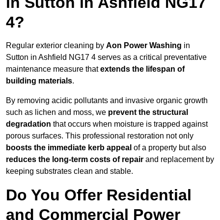
in Sutton in Ashfield NG17
4?
Regular exterior cleaning by
Aon Power Washing
in
Sutton in Ashfield NG17 4 serves as a critical preventative
maintenance measure that
extends the lifespan of
building materials
.
By removing acidic pollutants and invasive organic growth
such as lichen and moss, we
prevent the structural
degradation
that occurs when moisture is trapped against
porous surfaces. This professional restoration not only
boosts the immediate kerb appeal
of a property but also
reduces the long-term costs of repair
and replacement by
keeping substrates clean and stable.
Do You Offer Residential
and Commercial Power