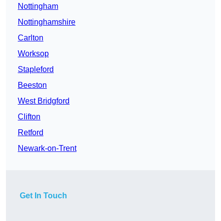
Nottingham
Nottinghamshire
Carlton
Worksop
Stapleford
Beeston
West Bridgford
Clifton
Retford
Newark-on-Trent
Get In Touch