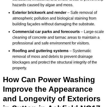
hazards caused by algae and moss.
Exterior brickwork and render
– Safe removal of
atmospheric pollution and biological staining from
building façades without damaging the substrate.
Commercial car parks and forecourts
– Large-scale
cleaning of concrete and tarmac areas to maintain a
professional and safe environment for visitors.
Roofing and guttering systems
– Systematic
removal of moss and debris to prevent drainage
blockages and protect the structural integrity of the
property.
How Can Power Washing
Improve the Appearance
and Longevity of Exteriors