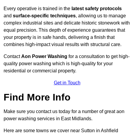
Every operative is trained in the
latest safety protocols
and
surface-specific techniques
, allowing us to manage
complex industrial sites and delicate historic stonework with
equal precision. This depth of experience guarantees that
your property is in safe hands, delivering a finish that
combines high-impact visual results with structural care.
Contact
Aon Power Washing
for a consultation to get high-
quality power washing which is high-quality for your
residential or commercial property.
Get in Touch
Find More Info
Make sure you contact us today for a number of great aon
power washing services in East Midlands.
Here are some towns we cover near Sutton in Ashfield