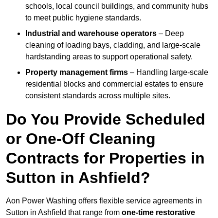
schools, local council buildings, and community hubs
to meet public hygiene standards.
Industrial and warehouse operators
– Deep
cleaning of loading bays, cladding, and large-scale
hardstanding areas to support operational safety.
Property management firms
– Handling large-scale
residential blocks and commercial estates to ensure
consistent standards across multiple sites.
Do You Provide Scheduled
or One-Off Cleaning
Contracts for Properties in
Sutton in Ashfield?
Aon Power Washing offers flexible service agreements in
Sutton in Ashfield that range from
one-time restorative