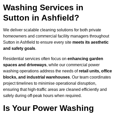
Washing Services in
Sutton in Ashfield?
We deliver scalable cleaning solutions for both private
homeowners and commercial facility managers throughout
Sutton in Ashfield to ensure every site
meets its aesthetic
and safety goals
.
Residential services often focus on
enhancing garden
spaces and driveways
, while our commercial power
washing operations address the needs of
retail units, office
blocks, and industrial warehouses
. Our team coordinates
project timelines to minimise operational disruption,
ensuring that high-traffic areas are cleaned efficiently and
safely during off-peak hours when required.
Is Your Power Washing