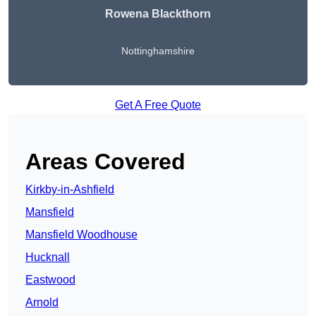
Rowena Blackthorn
Nottinghamshire
Get A Free Quote
Areas Covered
Kirkby-in-Ashfield
Mansfield
Mansfield Woodhouse
Hucknall
Eastwood
Arnold