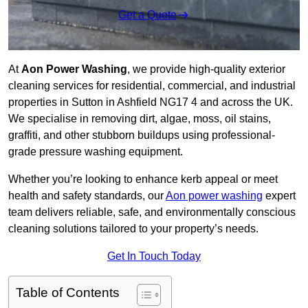
Get a Quote
At
Aon Power Washing
, we provide high-quality exterior
cleaning services for residential, commercial, and industrial
properties in Sutton in Ashfield NG17 4 and across the UK.
We specialise in removing dirt, algae, moss, oil stains,
graffiti, and other stubborn buildups using professional-
grade pressure washing equipment.
Whether you’re looking to enhance kerb appeal or meet
health and safety standards, our
Aon power washing
expert
team delivers reliable, safe, and environmentally conscious
cleaning solutions tailored to your property’s needs.
Get In Touch Today
Table of Contents