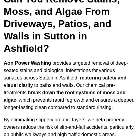
Moss, and Algae From
Driveways, Patios, and
Walls in Sutton in
Ashfield?
Aon Power Washing
provides targeted removal of deep-
seated stains and biological infestations for various
surfaces across Sutton in Ashfield,
restoring safety and
visual clarity
to paths and walls. Our chemical pre-
treatments
break down the root systems of moss and
algae
, which prevents rapid regrowth and ensures a deeper,
longer-lasting clean compared to standard rinsing.
By eliminating slippery organic layers, we help property
owners reduce the risk of slip-and-fall accidents, particularly
on public walkways and high-traffic domestic areas.