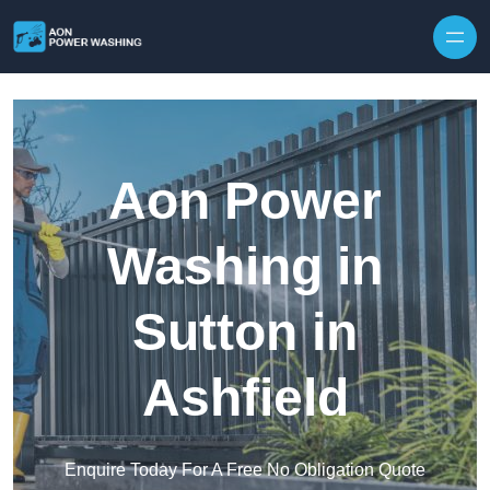
Skip to content
Aon Power
Washing in
Sutton in
Ashfield
Enquire Today For A Free No Obligation Quote