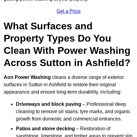
Get a Price
What Surfaces and
Property Types Do You
Clean With Power Washing
Across Sutton in Ashfield?
Aon Power Washing
cleans a diverse range of exterior
surfaces in Sutton in Ashfield to restore their original
appearance and ensure long-term durability, including:
Driveways and block paving
– Professional deep
cleaning to remove oil stains, tyre marks, and organic
growth from domestic and commercial entrances.
Patios and stone decking
– Restoration of
sandstone, limestone, and timber areas to prevent slip