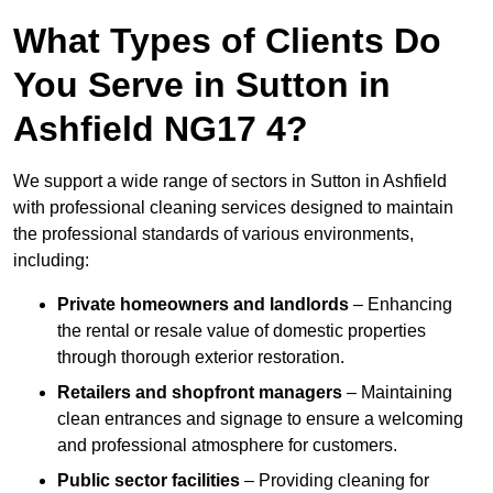
What Types of Clients Do
You Serve in Sutton in
Ashfield NG17 4?
We support a wide range of sectors in Sutton in Ashfield
with professional cleaning services designed to maintain
the professional standards of various environments,
including:
Private homeowners and landlords
– Enhancing
the rental or resale value of domestic properties
through thorough exterior restoration.
Retailers and shopfront managers
– Maintaining
clean entrances and signage to ensure a welcoming
and professional atmosphere for customers.
Public sector facilities
– Providing cleaning for