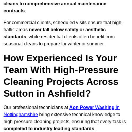
cleans to comprehensive annual maintenance
contracts
.
For commercial clients, scheduled visits ensure that high-
traffic areas
never fall below safety or aesthetic
standards
, while residential clients often benefit from
seasonal cleans to prepare for winter or summer.
How Experienced Is Your
Team With High-Pressure
Cleaning Projects Across
Sutton in Ashfield?
Our professional technicians at
Aon Power Washing
in
Nottinghamshire
bring extensive technical knowledge to
high-pressure cleaning projects, ensuring that every task is
completed to industry-leading standards
.