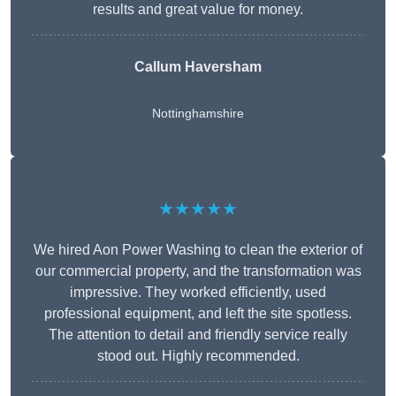
results and great value for money.
Callum Haversham
Nottinghamshire
★★★★★
We hired Aon Power Washing to clean the exterior of
our commercial property, and the transformation was
impressive. They worked efficiently, used
professional equipment, and left the site spotless.
The attention to detail and friendly service really
stood out. Highly recommended.