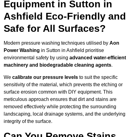
Equipment in Sutton in
Ashfield Eco-Friendly and
Safe for All Surfaces?
Modern pressure washing techniques utilised by
Aon
Power Washing
in Sutton in Ashfield prioritise
environmental safety by using
advanced water-efficient
machinery and biodegradable cleaning agents
.
We
calibrate our pressure levels
to suit the specific
sensitivity of the material, which prevents the etching or
surface erosion common with DIY equipment. This
meticulous approach ensures that dirt and stains are
removed effectively while protecting the surrounding
landscaping, local drainage systems, and the underlying
integrity of the surface.
Can You Remove Stains,