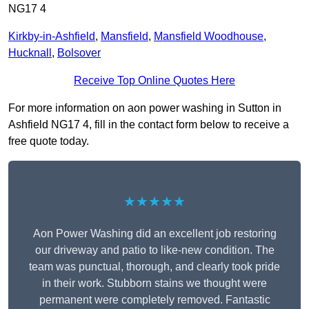
NG17 4
Kirkby-in-Ashfield
,
Mansfield
,
Mansfield Woodhouse
,
Hucknall
,
Bolsover
Receive Top Online Quotes Here
For more information on aon power washing in Sutton in
Ashfield NG17 4, fill in the contact form below to receive a
free quote today.
★★★★★
Aon Power Washing did an excellent job restoring
our driveway and patio to like-new condition. The
team was punctual, thorough, and clearly took pride
in their work. Stubborn stains we thought were
permanent were completely removed. Fantastic