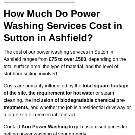
How Much Do Power
Washing Services Cost in
Sutton in Ashfield?
The cost of our power washing services in Sutton in
Ashfield ranges from
£75 to over £500
, depending on the
total surface area, the type of material, and the level of
stubborn soiling involved.
Costs are primarily influenced by the
total square footage
of the site, the requirement for hot water
or steam
cleaning, the
inclusion of biodegradable chemical pre-
treatments
, and whether the job is a residential driveway or
a large-scale commercial contract.
Contact
Aon Power Washing
to get customised prices for
getting power washing at your property.