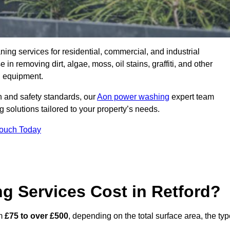
aning services for residential, commercial, and industrial
n removing dirt, algae, moss, oil stains, graffiti, and other
g equipment.
h and safety standards, our
Aon power washing
expert team
 solutions tailored to your property’s needs.
Touch Today
 Services Cost in Retford?
om
£75 to over £500
, depending on the total surface area, the ty