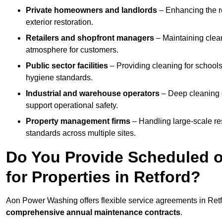
Private homeowners and landlords
– Enhancing the re
exterior restoration.
Retailers and shopfront managers
– Maintaining clea
atmosphere for customers.
Public sector facilities
– Providing cleaning for schools
hygiene standards.
Industrial and warehouse operators
– Deep cleaning o
support operational safety.
Property management firms
– Handling large-scale re
standards across multiple sites.
Do You Provide Scheduled o
for Properties in Retford?
Aon Power Washing offers flexible service agreements in Retf
comprehensive annual maintenance contracts
.