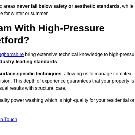
ic areas
never fall below safety or aesthetic standards
, while
re for winter or summer.
am With High-Pressure
etford?
inghamshire
bring extensive technical knowledge to high-pressu
dustry-leading standards
.
surface-specific techniques
, allowing us to manage complex
cision. This depth of experience guarantees that your property is
ual results with structural care.
uality power washing which is high-quality for your residential or
in Touch