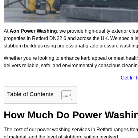
At
Aon Power Washing
, we provide high-quality exterior cle
properties in Retford DN22 6 and across the UK. We specialise i
stubborn buildups using professional-grade pressure washin
Whether you’re looking to enhance kerb appeal or meet healt
delivers reliable, safe, and environmentally conscious cleaning
Get In 
Table of Contents
How Much Do Power Washing
The cost of our power washing services in Retford ranges fr
of material, and the level of stubborn soiling involved.