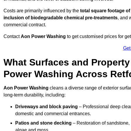
Costs are primarily influenced by the
total square footage of
inclusion of biodegradable chemical pre-treatments
, and 
commercial contract.
Contact
Aon Power Washing
to get customised prices for ge
Get
What Surfaces and Property
Power Washing Across Retf
Aon Power Washing
cleans a diverse range of exterior surfa
long-term durability, including:
Driveways and block paving
– Professional deep clean
domestic and commercial entrances.
Patios and stone decking
– Restoration of sandstone, 
algae and moss.