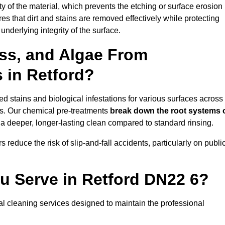
vity of the material, which prevents the etching or surface erosion
that dirt and stains are removed effectively while protecting
nderlying integrity of the surface.
ss, and Algae From
s in Retford?
 stains and biological infestations for various surfaces across
s. Our chemical pre-treatments
break down the root systems 
a deeper, longer-lasting clean compared to standard rinsing.
 reduce the risk of slip-and-fall accidents, particularly on publi
u Serve in Retford DN22 6?
al cleaning services designed to maintain the professional