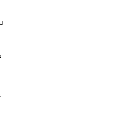
al
o
s