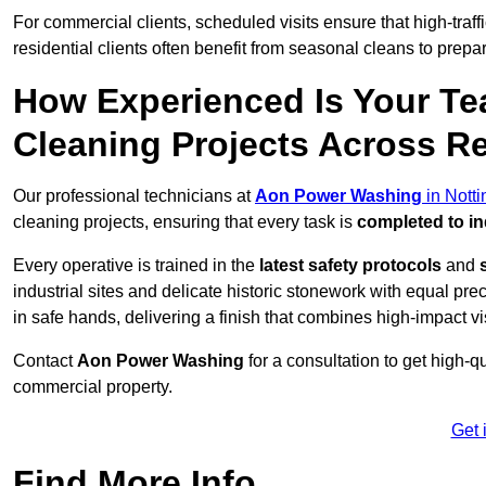
For commercial clients, scheduled visits ensure that high-traff
residential clients often benefit from seasonal cleans to prepa
How Experienced Is Your Te
Cleaning Projects Across R
Our professional technicians at
Aon Power Washing
in Nott
cleaning projects, ensuring that every task is
completed to in
Every operative is trained in the
latest safety protocols
and
industrial sites and delicate historic stonework with equal pre
in safe hands, delivering a finish that combines high-impact vis
Contact
Aon Power Washing
for a consultation to get high-q
commercial property.
Get 
Find More Info