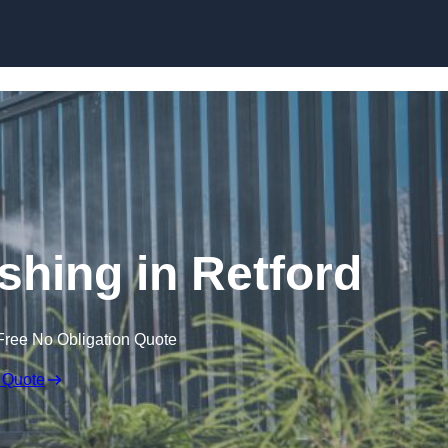
Skip to content
hing in Retford
Free No Obligation Quote
 Quote