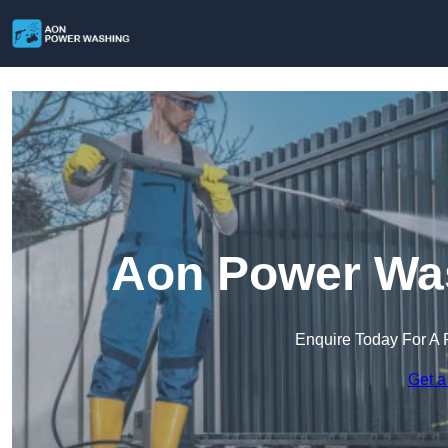
Aon Power Was
Enquire Today For A 
Get a