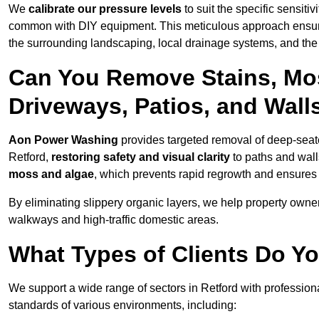
We
calibrate our pressure levels
to suit the specific sensiti
common with DIY equipment. This meticulous approach ensures 
the surrounding landscaping, local drainage systems, and the u
Can You Remove Stains, Mo
Driveways, Patios, and Wall
Aon Power Washing
provides targeted removal of deep-seated
Retford,
restoring safety and visual clarity
to paths and wall
moss and algae
, which prevents rapid regrowth and ensures 
By eliminating slippery organic layers, we help property owners
walkways and high-traffic domestic areas.
What Types of Clients Do Yo
We support a wide range of sectors in Retford with profession
standards of various environments, including: