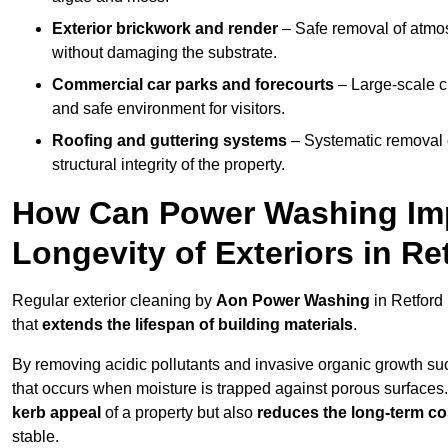
Exterior brickwork and render
– Safe removal of atmos
without damaging the substrate.
Commercial car parks and forecourts
– Large-scale c
and safe environment for visitors.
Roofing and guttering systems
– Systematic removal o
structural integrity of the property.
How Can Power Washing Im
Longevity of Exteriors in R
Regular exterior cleaning by
Aon Power Washing
in Retford
that
extends the lifespan of building materials
.
By removing acidic pollutants and invasive organic growth s
that occurs when moisture is trapped against porous surfaces.
kerb appeal
of a property but also
reduces the long-term cos
stable.