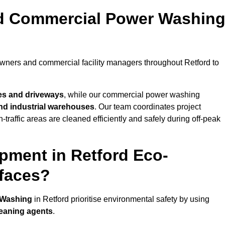
nd Commercial Power Washin
owners and commercial facility managers throughout Retford to
es and driveways
, while our commercial power washing
 and industrial warehouses
. Our team coordinates project
-traffic areas are cleaned efficiently and safely during off-peak
pment in Retford Eco-
rfaces?
 Washing
in Retford prioritise environmental safety by using
leaning agents
.