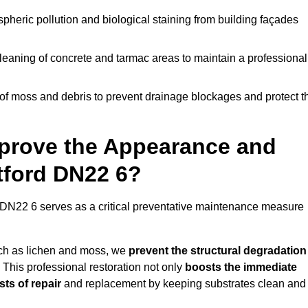
pheric pollution and biological staining from building façades
leaning of concrete and tarmac areas to maintain a professional
f moss and debris to prevent drainage blockages and protect t
prove the Appearance and
etford DN22 6?
 DN22 6 serves as a critical preventative maintenance measure
uch as lichen and moss, we
prevent the structural degradation
 This professional restoration not only
boosts the immediate
ts of repair
and replacement by keeping substrates clean and