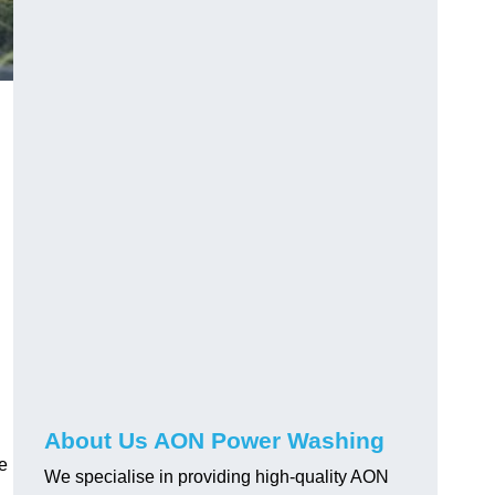
About Us AON Power Washing
pe
We specialise in providing high-quality AON