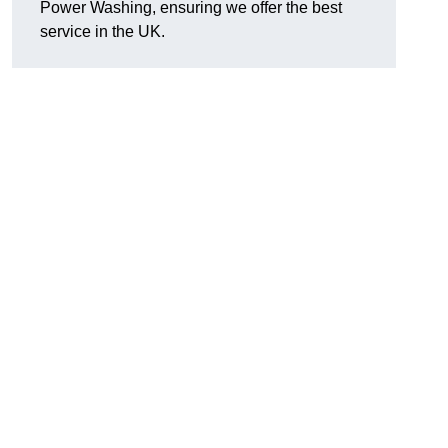
Power Washing, ensuring we offer the best
service in the UK.