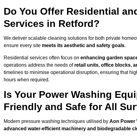
Do You Offer Residential a
Services in Retford?
We deliver scalable cleaning solutions for both private home
ensure every site
meets its aesthetic and safety goals
.
Residential services often focus on
enhancing garden spac
operations address the needs of
retail units, office blocks,
timelines to minimise operational disruption, ensuring that high
hours when required.
Is Your Power Washing Equi
Friendly and Safe for All Su
Modern pressure washing techniques utilised by
Aon Power
advanced water-efficient machinery and biodegradable c