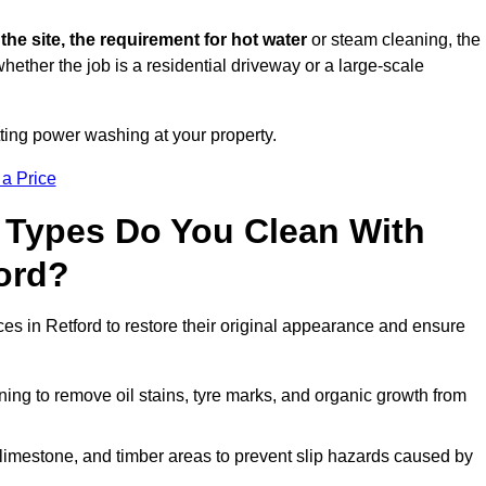
 the site, the requirement for hot water
or steam cleaning, the
whether the job is a residential driveway or a large-scale
tting power washing at your property.
 a Price
 Types Do You Clean With
ord?
ces in Retford to restore their original appearance and ensure
ing to remove oil stains, tyre marks, and organic growth from
limestone, and timber areas to prevent slip hazards caused by