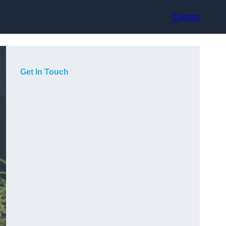
Contact
Get In Touch