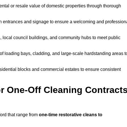
ntal or resale value of domestic properties through thorough
n entrances and signage to ensure a welcoming and profession
, local council buildings, and community hubs to meet public
f loading bays, cladding, and large-scale hardstanding areas t
sidential blocks and commercial estates to ensure consistent
r One-Off Cleaning Contract
ord that range from
one-time restorative cleans to