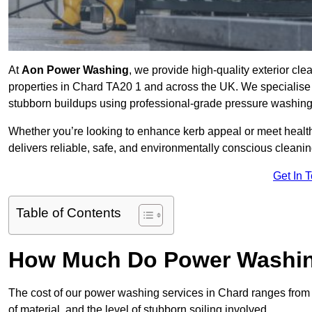
At
Aon Power Washing
, we provide high-quality exterior cle
properties in Chard TA20 1 and across the UK. We specialise in 
stubborn buildups using professional-grade pressure washin
Whether you’re looking to enhance kerb appeal or meet healt
delivers reliable, safe, and environmentally conscious cleaning
Get In 
Table of Contents
How Much Do Power Washing
The cost of our power washing services in Chard ranges fro
of material, and the level of stubborn soiling involved.