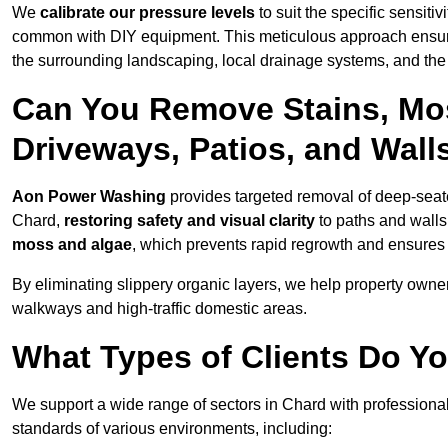
We
calibrate our pressure levels
to suit the specific sensiti
common with DIY equipment. This meticulous approach ensures 
the surrounding landscaping, local drainage systems, and the u
Can You Remove Stains, Mo
Driveways, Patios, and Wall
Aon Power Washing
provides targeted removal of deep-seated
Chard,
restoring safety and visual clarity
to paths and walls
moss and algae
, which prevents rapid regrowth and ensures 
By eliminating slippery organic layers, we help property owners
walkways and high-traffic domestic areas.
What Types of Clients Do Y
We support a wide range of sectors in Chard with professional
standards of various environments, including: