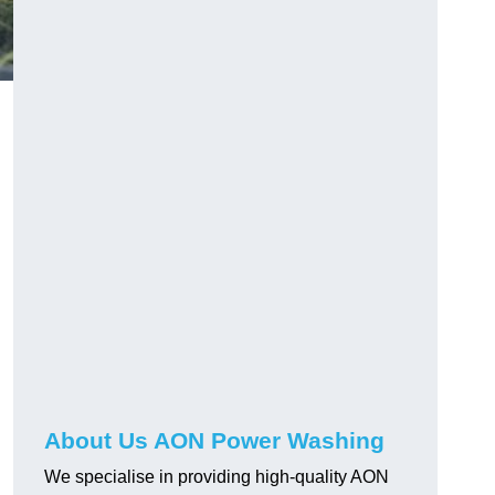
About Us AON Power Washing
We specialise in providing high-quality AON