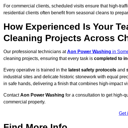
For commercial clients, scheduled visits ensure that high-traff
residential clients often benefit from seasonal cleans to prepa
How Experienced Is Your Te
Cleaning Projects Across C
Our professional technicians at
Aon Power Washing
in Some
cleaning projects, ensuring that every task is
completed to in
Every operative is trained in the
latest safety protocols
and
industrial sites and delicate historic stonework with equal pre
in safe hands, delivering a finish that combines high-impact vis
Contact
Aon Power Washing
for a consultation to get high-q
commercial property.
Get 
Find More Info