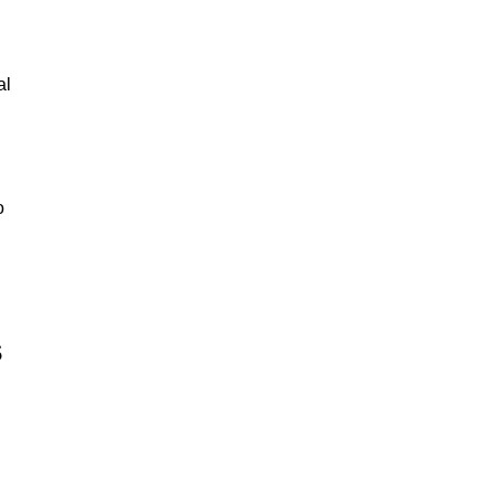
al
o
s