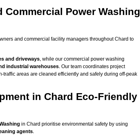
nd Commercial Power Washin
owners and commercial facility managers throughout Chard to
es and driveways
, while our commercial power washing
 and industrial warehouses
. Our team coordinates project
-traffic areas are cleaned efficiently and safely during off-peak
pment in Chard Eco-Friendly
 Washing
in Chard prioritise environmental safety by using
leaning agents
.