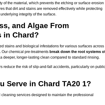
vity of the material, which prevents the etching or surface erosion
that dirt and stains are removed effectively while protecting
nderlying integrity of the surface.
ss, and Algae From
s in Chard?
 stains and biological infestations for various surfaces across
. Our chemical pre-treatments
break down the root systems o
a deeper, longer-lasting clean compared to standard rinsing.
 reduce the risk of slip-and-fall accidents, particularly on publi
ou Serve in Chard TA20 1?
 cleaning services designed to maintain the professional