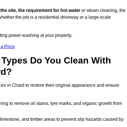
 the site, the requirement for hot water
or steam cleaning, the
whether the job is a residential driveway or a large-scale
tting power washing at your property.
 a Price
 Types Do You Clean With
rd?
ces in Chard to restore their original appearance and ensure
ing to remove oil stains, tyre marks, and organic growth from
limestone, and timber areas to prevent slip hazards caused by