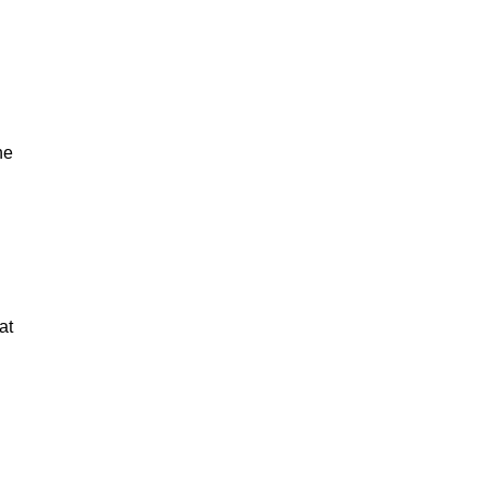
he
at