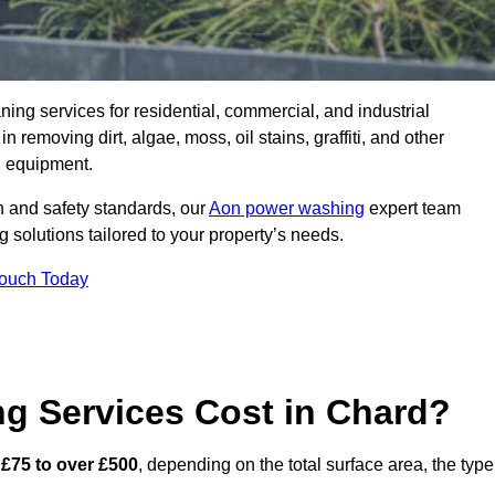
aning services for residential, commercial, and industrial
removing dirt, algae, moss, oil stains, graffiti, and other
g equipment.
h and safety standards, our
Aon power washing
expert team
 solutions tailored to your property’s needs.
Touch Today
 Services Cost in Chard?
m
£75 to over £500
, depending on the total surface area, the type