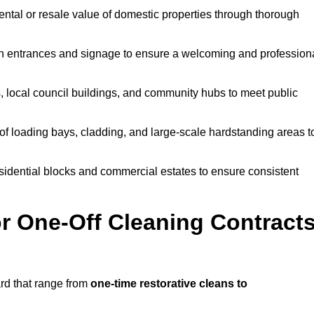
ntal or resale value of domestic properties through thorough
n entrances and signage to ensure a welcoming and profession
, local council buildings, and community hubs to meet public
f loading bays, cladding, and large-scale hardstanding areas t
sidential blocks and commercial estates to ensure consistent
r One-Off Cleaning Contract
rd that range from
one-time restorative cleans to