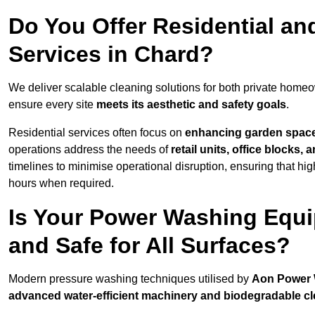
Do You Offer Residential a
Services in Chard?
We deliver scalable cleaning solutions for both private home
ensure every site
meets its aesthetic and safety goals
.
Residential services often focus on
enhancing garden spac
operations address the needs of
retail units, office blocks,
timelines to minimise operational disruption, ensuring that high
hours when required.
Is Your Power Washing Equi
and Safe for All Surfaces?
Modern pressure washing techniques utilised by
Aon Power
advanced water-efficient machinery and biodegradable c