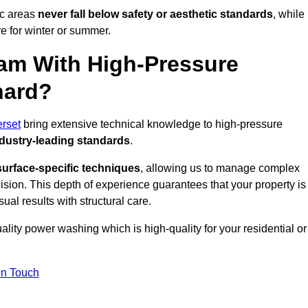
ic areas
never fall below safety or aesthetic standards
, while
re for winter or summer.
am With High-Pressure
hard?
rset
bring extensive technical knowledge to high-pressure
dustry-leading standards
.
surface-specific techniques
, allowing us to manage complex
cision. This depth of experience guarantees that your property is
ual results with structural care.
uality power washing which is high-quality for your residential or
in Touch