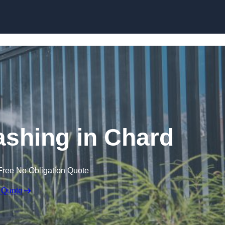
Skip to content
shing in Chard
Free No Obligation Quote
 Quote