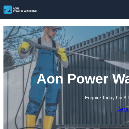
Aon Power Wa
Enquire Today For A 
Get a