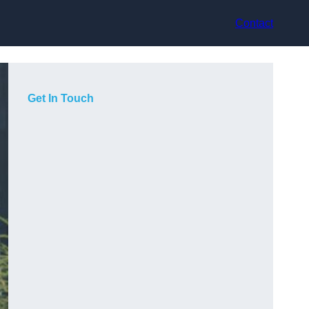
Contact
Get In Touch