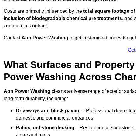
Costs are primarily influenced by the
total square footage of
inclusion of biodegradable chemical pre-treatments
, and 
commercial contract.
Contact
Aon Power Washing
to get customised prices for ge
Get
What Surfaces and Property
Power Washing Across Cha
Aon Power Washing
cleans a diverse range of exterior surfa
long-term durability, including:
Driveways and block paving
– Professional deep clean
domestic and commercial entrances.
Patios and stone decking
– Restoration of sandstone, 
algae and moss.