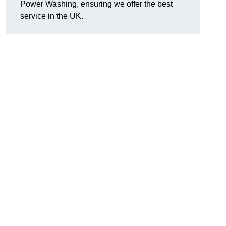
Power Washing, ensuring we offer the best
service in the UK.