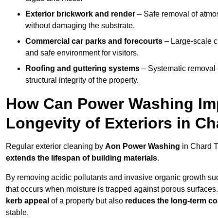
Exterior brickwork and render
– Safe removal of atmos
without damaging the substrate.
Commercial car parks and forecourts
– Large-scale c
and safe environment for visitors.
Roofing and guttering systems
– Systematic removal o
structural integrity of the property.
How Can Power Washing Im
Longevity of Exteriors in C
Regular exterior cleaning by
Aon Power Washing
in Chard T
extends the lifespan of building materials
.
By removing acidic pollutants and invasive organic growth s
that occurs when moisture is trapped against porous surfaces.
kerb appeal
of a property but also
reduces the long-term cos
stable.