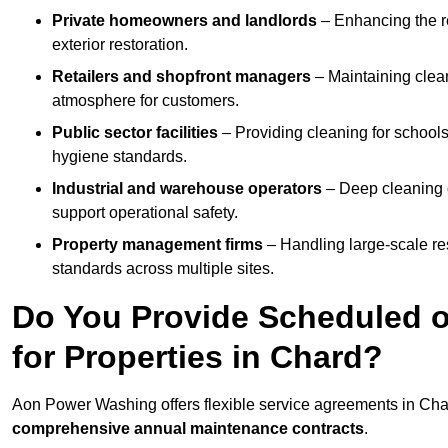
Private homeowners and landlords
– Enhancing the re
exterior restoration.
Retailers and shopfront managers
– Maintaining clea
atmosphere for customers.
Public sector facilities
– Providing cleaning for schools
hygiene standards.
Industrial and warehouse operators
– Deep cleaning o
support operational safety.
Property management firms
– Handling large-scale re
standards across multiple sites.
Do You Provide Scheduled o
for Properties in Chard?
Aon Power Washing offers flexible service agreements in Cha
comprehensive annual maintenance contracts
.