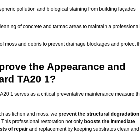
pheric pollution and biological staining from building façades
leaning of concrete and tarmac areas to maintain a professional
f moss and debris to prevent drainage blockages and protect t
prove the Appearance and
hard TA20 1?
A20 1 serves as a critical preventative maintenance measure th
uch as lichen and moss, we
prevent the structural degradation
 This professional restoration not only
boosts the immediate
ts of repair
and replacement by keeping substrates clean and