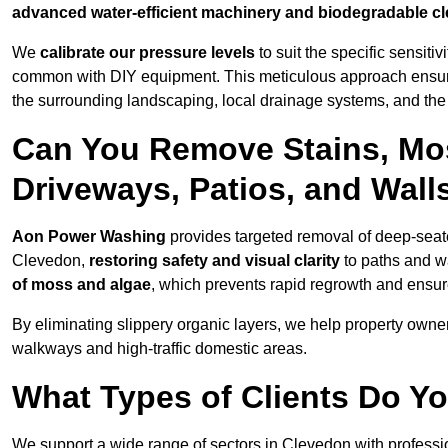
advanced water-efficient machinery and biodegradable c
We
calibrate our pressure levels
to suit the specific sensiti
common with DIY equipment. This meticulous approach ensures 
the surrounding landscaping, local drainage systems, and the u
Can You Remove Stains, Mo
Driveways, Patios, and Wall
Aon Power Washing
provides targeted removal of deep-seated
Clevedon,
restoring safety and visual clarity
to paths and w
of moss and algae
, which prevents rapid regrowth and ensur
By eliminating slippery organic layers, we help property owners
walkways and high-traffic domestic areas.
What Types of Clients Do Y
We support a wide range of sectors in Clevedon with professi