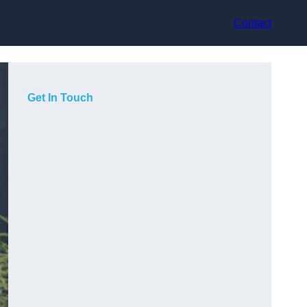
Contact
Get In Touch