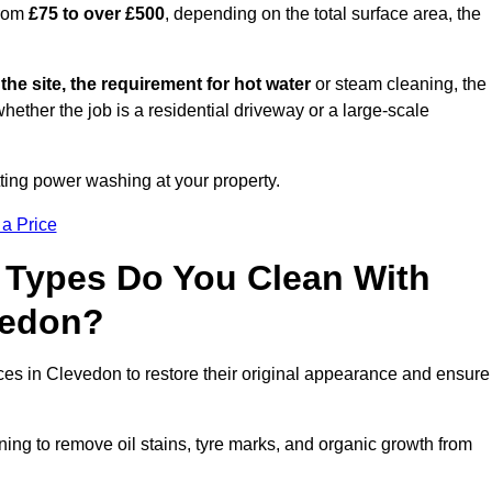
from
£75 to over £500
, depending on the total surface area, the
 the site, the requirement for hot water
or steam cleaning, the
whether the job is a residential driveway or a large-scale
tting power washing at your property.
 a Price
 Types Do You Clean With
vedon?
aces in Clevedon to restore their original appearance and ensure
ing to remove oil stains, tyre marks, and organic growth from