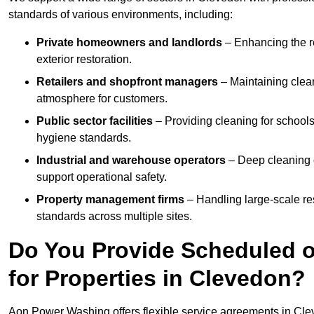
standards of various environments, including:
Private homeowners and landlords
– Enhancing the re
exterior restoration.
Retailers and shopfront managers
– Maintaining clea
atmosphere for customers.
Public sector facilities
– Providing cleaning for schools
hygiene standards.
Industrial and warehouse operators
– Deep cleaning o
support operational safety.
Property management firms
– Handling large-scale re
standards across multiple sites.
Do You Provide Scheduled o
for Properties in Clevedon?
Aon Power Washing offers flexible service agreements in Cle