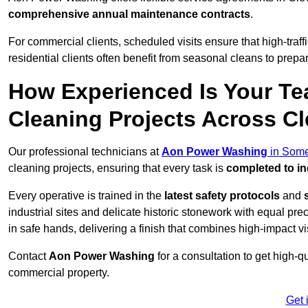
comprehensive annual maintenance contracts
.
For commercial clients, scheduled visits ensure that high-traff
residential clients often benefit from seasonal cleans to prepa
How Experienced Is Your Te
Cleaning Projects Across C
Our professional technicians at
Aon Power Washing
in Some
cleaning projects, ensuring that every task is
completed to in
Every operative is trained in the
latest safety protocols
and
industrial sites and delicate historic stonework with equal pre
in safe hands, delivering a finish that combines high-impact vis
Contact
Aon Power Washing
for a consultation to get high-q
commercial property.
Get 