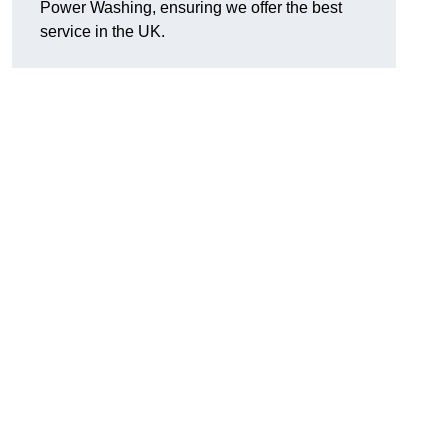
Power Washing, ensuring we offer the best
service in the UK.