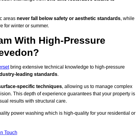
ic areas
never fall below safety or aesthetic standards
, while
re for winter or summer.
am With High-Pressure
levedon?
rset
bring extensive technical knowledge to high-pressure
dustry-leading standards
.
surface-specific techniques
, allowing us to manage complex
cision. This depth of experience guarantees that your property is
ual results with structural care.
uality power washing which is high-quality for your residential or
in Touch