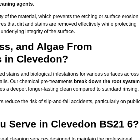
leaning agents
.
vity of the material, which prevents the etching or surface erosion
that dirt and stains are removed effectively while protecting
nderlying integrity of the surface.
ss, and Algae From
s in Clevedon?
 stains and biological infestations for various surfaces across
alls. Our chemical pre-treatments
break down the root system
es a deeper, longer-lasting clean compared to standard rinsing.
 reduce the risk of slip-and-fall accidents, particularly on publi
ou Serve in Clevedon BS21 6?
onal cleaning services designed to maintain the professional