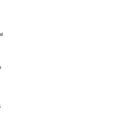
al
o
s