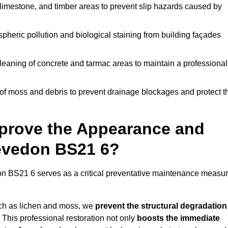
limestone, and timber areas to prevent slip hazards caused by
pheric pollution and biological staining from building façades
leaning of concrete and tarmac areas to maintain a professional
f moss and debris to prevent drainage blockages and protect t
prove the Appearance and
levedon BS21 6?
n BS21 6 serves as a critical preventative maintenance measu
uch as lichen and moss, we
prevent the structural degradation
 This professional restoration not only
boosts the immediate