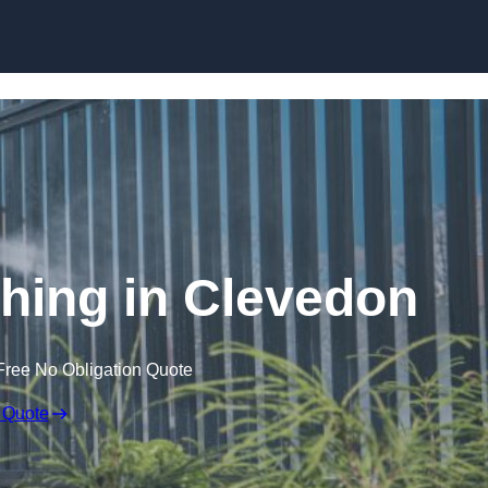
Skip to content
ing in Clevedon
Free No Obligation Quote
 Quote