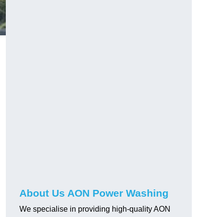
About Us AON Power Washing
We specialise in providing high-quality AON