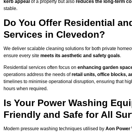
kerb appeal
of a property but also
reduces the long-term cos
stable.
Do You Offer Residential a
Services in Clevedon?
We deliver scalable cleaning solutions for both private hom
ensure every site
meets its aesthetic and safety goals
.
Residential services often focus on
enhancing garden spac
operations address the needs of
retail units, office blocks,
timelines to minimise operational disruption, ensuring that high
hours when required.
Is Your Power Washing Equi
Friendly and Safe for All Su
Modern pressure washing techniques utilised by
Aon Power