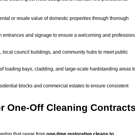
ntal or resale value of domestic properties through thorough
n entrances and signage to ensure a welcoming and profession
, local council buildings, and community hubs to meet public
f loading bays, cladding, and large-scale hardstanding areas t
sidential blocks and commercial estates to ensure consistent
r One-Off Cleaning Contract
vedon that range from
one-time restorative cleans to