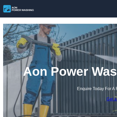
Aon Power Wash
Enquire Today For A 
Get a