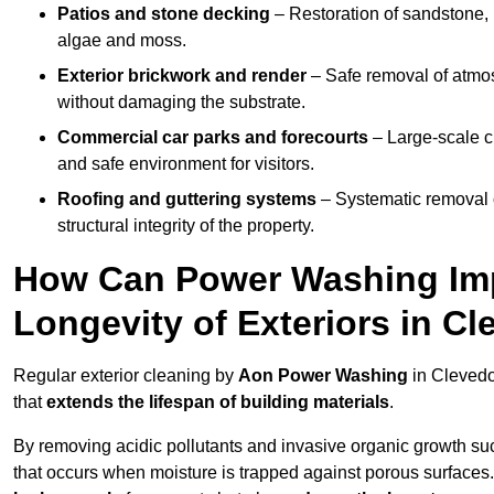
Patios and stone decking
– Restoration of sandstone, 
algae and moss.
Exterior brickwork and render
– Safe removal of atmos
without damaging the substrate.
Commercial car parks and forecourts
– Large-scale c
and safe environment for visitors.
Roofing and guttering systems
– Systematic removal o
structural integrity of the property.
How Can Power Washing Im
Longevity of Exteriors in C
Regular exterior cleaning by
Aon Power Washing
in Clevedo
that
extends the lifespan of building materials
.
By removing acidic pollutants and invasive organic growth s
that occurs when moisture is trapped against porous surfaces.