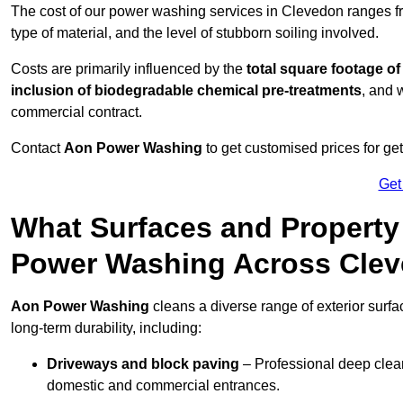
The cost of our power washing services in Clevedon ranges 
type of material, and the level of stubborn soiling involved.
Costs are primarily influenced by the
total square footage of
inclusion of biodegradable chemical pre-treatments
, and 
commercial contract.
Contact
Aon Power Washing
to get customised prices for ge
Get
What Surfaces and Property
Power Washing Across Cle
Aon Power Washing
cleans a diverse range of exterior surf
long-term durability, including:
Driveways and block paving
– Professional deep clean
domestic and commercial entrances.