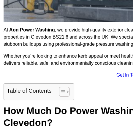
At
Aon Power Washing
, we provide high-quality exterior cle
properties in Clevedon BS21 6 and across the UK. We specialise 
stubborn buildups using professional-grade pressure washin
Whether you’re looking to enhance kerb appeal or meet healt
delivers reliable, safe, and environmentally conscious cleaning
Get In 
Table of Contents
How Much Do Power Washing
Clevedon?