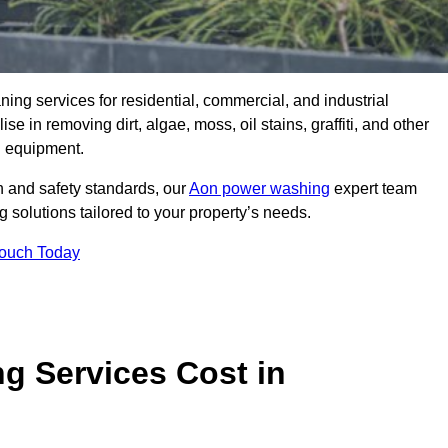
aning services for residential, commercial, and industrial
in removing dirt, algae, moss, oil stains, graffiti, and other
g equipment.
h and safety standards, our
Aon power washing
expert team
 solutions tailored to your property’s needs.
Touch Today
 Services Cost in