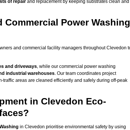
ts of repair
and replacement by keeping substrates clean and
nd Commercial Power Washin
eowners and commercial facility managers throughout Clevedon t
es and driveways
, while our commercial power washing
 and industrial warehouses
. Our team coordinates project
-traffic areas are cleaned efficiently and safely during off-peak
pment in Clevedon Eco-
rfaces?
 Washing
in Clevedon prioritise environmental safety by using