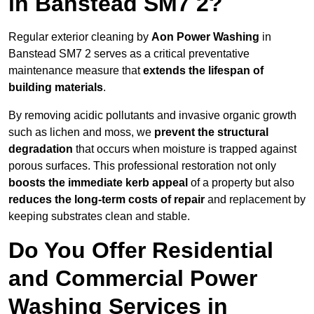
in Banstead SM7 2?
Regular exterior cleaning by
Aon Power Washing
in
Banstead SM7 2 serves as a critical preventative
maintenance measure that
extends the lifespan of
building materials
.
By removing acidic pollutants and invasive organic growth
such as lichen and moss, we
prevent the structural
degradation
that occurs when moisture is trapped against
porous surfaces. This professional restoration not only
boosts the immediate kerb appeal
of a property but also
reduces the long-term costs of repair
and replacement by
keeping substrates clean and stable.
Do You Offer Residential
and Commercial Power
Washing Services in