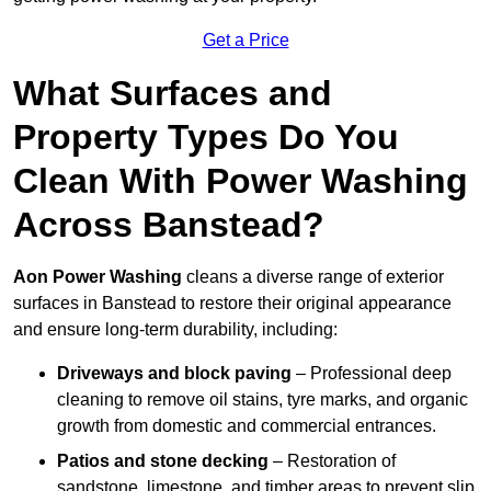
Get a Price
What Surfaces and
Property Types Do You
Clean With Power Washing
Across Banstead?
Aon Power Washing
cleans a diverse range of exterior
surfaces in Banstead to restore their original appearance
and ensure long-term durability, including:
Driveways and block paving
– Professional deep
cleaning to remove oil stains, tyre marks, and organic
growth from domestic and commercial entrances.
Patios and stone decking
– Restoration of
sandstone, limestone, and timber areas to prevent slip