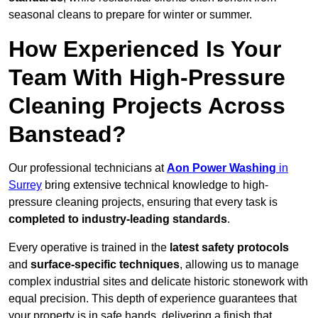
seasonal cleans to prepare for winter or summer.
How Experienced Is Your
Team With High-Pressure
Cleaning Projects Across
Banstead?
Our professional technicians at
Aon Power Washing
in
Surrey
bring extensive technical knowledge to high-
pressure cleaning projects, ensuring that every task is
completed to industry-leading standards
.
Every operative is trained in the
latest safety protocols
and
surface-specific techniques
, allowing us to manage
complex industrial sites and delicate historic stonework with
equal precision. This depth of experience guarantees that
your property is in safe hands, delivering a finish that