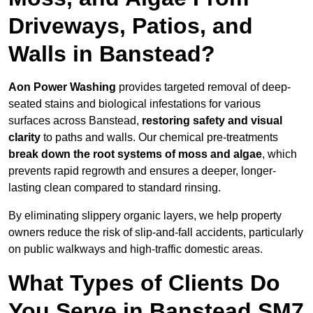
Driveways, Patios, and
Walls in Banstead?
Aon Power Washing
provides targeted removal of deep-
seated stains and biological infestations for various
surfaces across Banstead,
restoring safety and visual
clarity
to paths and walls. Our chemical pre-treatments
break down the root systems of moss and algae
, which
prevents rapid regrowth and ensures a deeper, longer-
lasting clean compared to standard rinsing.
By eliminating slippery organic layers, we help property
owners reduce the risk of slip-and-fall accidents, particularly
on public walkways and high-traffic domestic areas.
What Types of Clients Do
You Serve in Banstead SM7