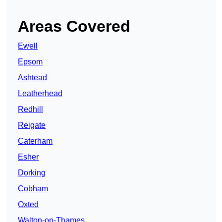
Areas Covered
Ewell
Epsom
Ashtead
Leatherhead
Redhill
Reigate
Caterham
Esher
Dorking
Cobham
Oxted
Walton-on-Thames