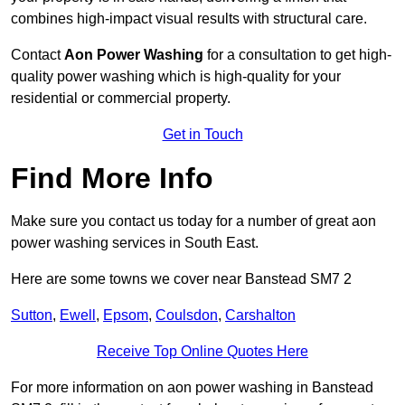
combines high-impact visual results with structural care.
Contact
Aon Power Washing
for a consultation to get high-
quality power washing which is high-quality for your
residential or commercial property.
Get in Touch
Find More Info
Make sure you contact us today for a number of great aon
power washing services in South East.
Here are some towns we cover near Banstead SM7 2
Sutton
,
Ewell
,
Epsom
,
Coulsdon
,
Carshalton
Receive Top Online Quotes Here
For more information on aon power washing in Banstead