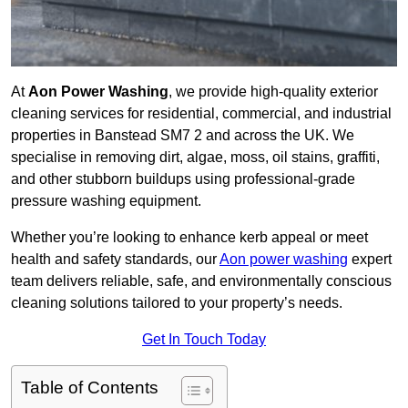
At
Aon Power Washing
, we provide high-quality exterior
cleaning services for residential, commercial, and industrial
properties in Banstead SM7 2 and across the UK. We
specialise in removing dirt, algae, moss, oil stains, graffiti,
and other stubborn buildups using professional-grade
pressure washing equipment.
Whether you’re looking to enhance kerb appeal or meet
health and safety standards, our
Aon power washing
expert
team delivers reliable, safe, and environmentally conscious
cleaning solutions tailored to your property’s needs.
Get In Touch Today
Table of Contents