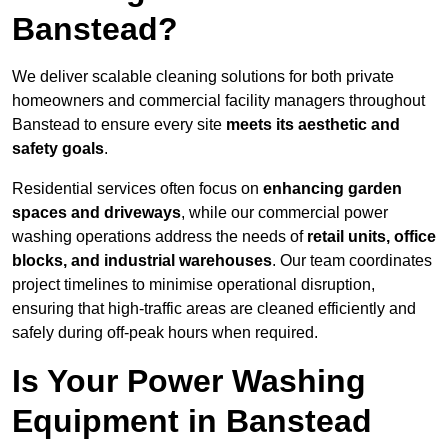
Banstead?
We deliver scalable cleaning solutions for both private
homeowners and commercial facility managers throughout
Banstead to ensure every site
meets its aesthetic and
safety goals
.
Residential services often focus on
enhancing garden
spaces and driveways
, while our commercial power
washing operations address the needs of
retail units, office
blocks, and industrial warehouses
. Our team coordinates
project timelines to minimise operational disruption,
ensuring that high-traffic areas are cleaned efficiently and
safely during off-peak hours when required.
Is Your Power Washing
Equipment in Banstead