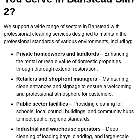
2?
We support a wide range of sectors in Banstead with
professional cleaning services designed to maintain the
professional standards of various environments, including:
Private homeowners and landlords
– Enhancing
the rental or resale value of domestic properties
through thorough exterior restoration.
Retailers and shopfront managers
– Maintaining
clean entrances and signage to ensure a welcoming
and professional atmosphere for customers.
Public sector facilities
– Providing cleaning for
schools, local council buildings, and community hubs
to meet public hygiene standards.
Industrial and warehouse operators
– Deep
cleaning of loading bays, cladding, and large-scale