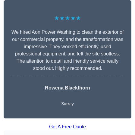
★★★★★
We hired Aon Power Washing to clean the exterior of
our commercial property, and the transformation was
impressive. They worked efficiently, used
professional equipment, and left the site spotless.
The attention to detail and friendly service really
stood out. Highly recommended.
Rowena Blackthorn
Surrey
Get A Free Quote