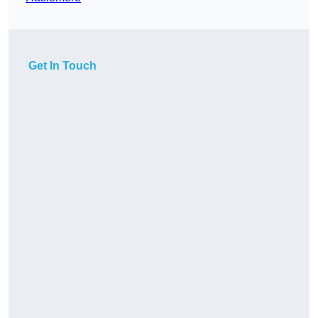
Get In Touch