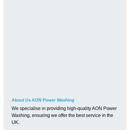
About Us AON Power Washing
We specialise in providing high-quality AON Power
Washing, ensuring we offer the best service in the
UK.