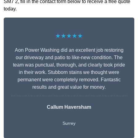
SM7 2, fill in the contact form below to receive a free quote
today.
★★★★★
Aon Power Washing did an excellent job restoring
our driveway and patio to like-new condition. The
team was punctual, thorough, and clearly took pride
in their work. Stubborn stains we thought were
permanent were completely removed. Fantastic
results and great value for money.
Callum Haversham
Surrey