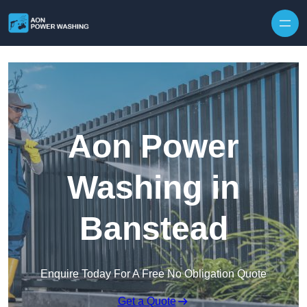
Skip to content
Aon Power
Washing in
Banstead
Enquire Today For A Free No Obligation Quote
Get a Quote