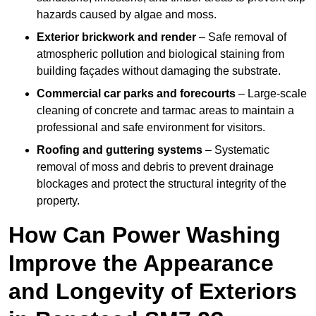
hazards caused by algae and moss.
Exterior brickwork and render
– Safe removal of
atmospheric pollution and biological staining from
building façades without damaging the substrate.
Commercial car parks and forecourts
– Large-scale
cleaning of concrete and tarmac areas to maintain a
professional and safe environment for visitors.
Roofing and guttering systems
– Systematic
removal of moss and debris to prevent drainage
blockages and protect the structural integrity of the
property.
How Can Power Washing
Improve the Appearance
and Longevity of Exteriors