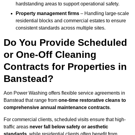
hardstanding areas to support operational safety.
Property management firms
– Handling large-scale
residential blocks and commercial estates to ensure
consistent standards across multiple sites.
Do You Provide Scheduled
or One-Off Cleaning
Contracts for Properties in
Banstead?
Aon Power Washing offers flexible service agreements in
Banstead that range from
one-time restorative cleans to
comprehensive annual maintenance contracts
.
For commercial clients, scheduled visits ensure that high-
traffic areas
never fall below safety or aesthetic
standards
, while residential clients often benefit from