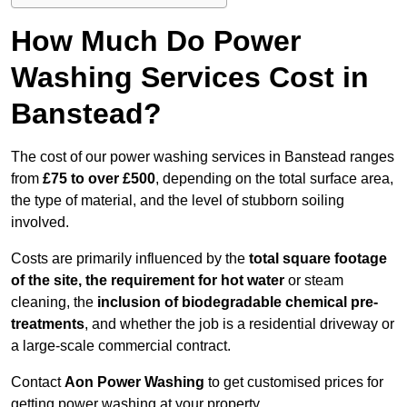
How Much Do Power
Washing Services Cost in
Banstead?
The cost of our power washing services in Banstead ranges
from
£75 to over £500
, depending on the total surface area,
the type of material, and the level of stubborn soiling
involved.
Costs are primarily influenced by the
total square footage
of the site, the requirement for hot water
or steam
cleaning, the
inclusion of biodegradable chemical pre-
treatments
, and whether the job is a residential driveway or
a large-scale commercial contract.
Contact
Aon Power Washing
to get customised prices for
getting power washing at your property.