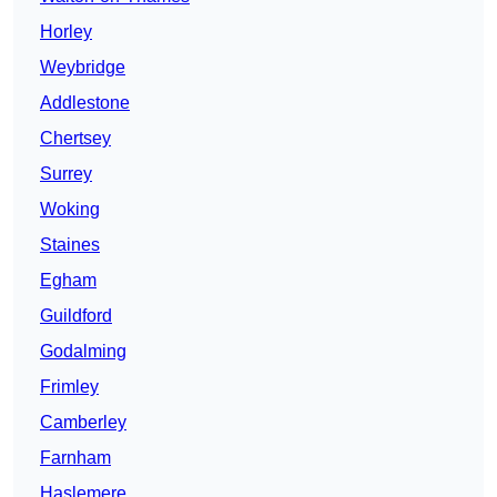
Horley
Weybridge
Addlestone
Chertsey
Surrey
Woking
Staines
Egham
Guildford
Godalming
Frimley
Camberley
Farnham
Haslemere