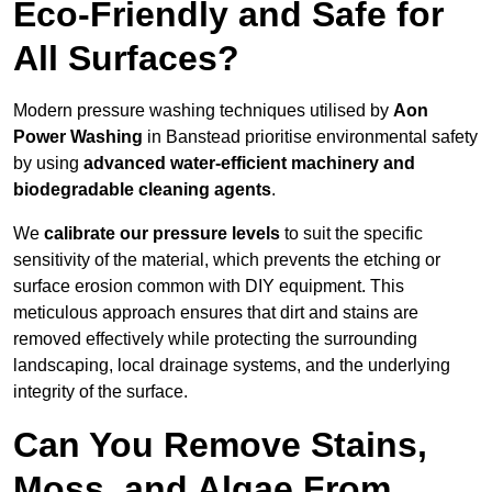
Eco-Friendly and Safe for
All Surfaces?
Modern pressure washing techniques utilised by
Aon
Power Washing
in Banstead prioritise environmental safety
by using
advanced water-efficient machinery and
biodegradable cleaning agents
.
We
calibrate our pressure levels
to suit the specific
sensitivity of the material, which prevents the etching or
surface erosion common with DIY equipment. This
meticulous approach ensures that dirt and stains are
removed effectively while protecting the surrounding
landscaping, local drainage systems, and the underlying
integrity of the surface.
Can You Remove Stains,
Moss, and Algae From