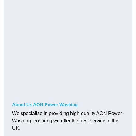
About Us AON Power Washing
We specialise in providing high-quality AON Power
Washing, ensuring we offer the best service in the
UK.