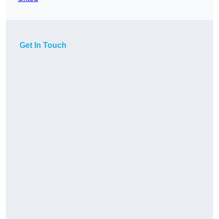
Get In Touch