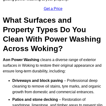
Get a Price
What Surfaces and
Property Types Do You
Clean With Power Washing
Across Woking?
Aon Power Washing
cleans a diverse range of exterior
surfaces in Woking to restore their original appearance and
ensure long-term durability, including:
Driveways and block paving
– Professional deep
cleaning to remove oil stains, tyre marks, and organic
growth from domestic and commercial entrances.
Patios and stone decking
– Restoration of
sandstone, limestone, and timber areas to prevent slip