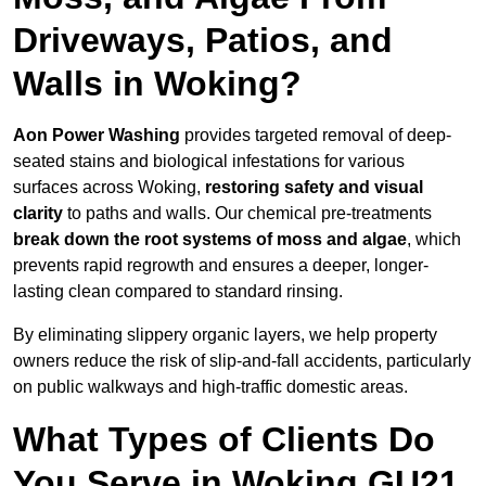
Driveways, Patios, and
Walls in Woking?
Aon Power Washing
provides targeted removal of deep-
seated stains and biological infestations for various
surfaces across Woking,
restoring safety and visual
clarity
to paths and walls. Our chemical pre-treatments
break down the root systems of moss and algae
, which
prevents rapid regrowth and ensures a deeper, longer-
lasting clean compared to standard rinsing.
By eliminating slippery organic layers, we help property
owners reduce the risk of slip-and-fall accidents, particularly
on public walkways and high-traffic domestic areas.
What Types of Clients Do
You Serve in Woking GU21