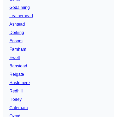
Godalming
Leatherhead
Ashtead
Dorking
Epsom
Farnham
Ewell
Banstead
Reigate
Haslemere
Redhill
Horley
Caterham
Oxted