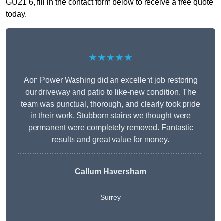
GU21 6, fill in the contact form below to receive a free quote
today.
★★★★★
Aon Power Washing did an excellent job restoring
our driveway and patio to like-new condition. The
team was punctual, thorough, and clearly took pride
in their work. Stubborn stains we thought were
permanent were completely removed. Fantastic
results and great value for money.
Callum Haversham
Surrey