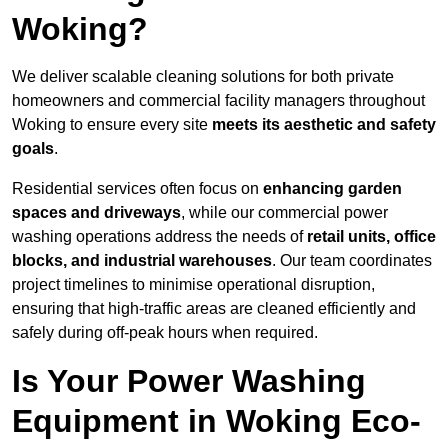
Woking?
We deliver scalable cleaning solutions for both private
homeowners and commercial facility managers throughout
Woking to ensure every site
meets its aesthetic and safety
goals
.
Residential services often focus on
enhancing garden
spaces and driveways
, while our commercial power
washing operations address the needs of
retail units, office
blocks, and industrial warehouses
. Our team coordinates
project timelines to minimise operational disruption,
ensuring that high-traffic areas are cleaned efficiently and
safely during off-peak hours when required.
Is Your Power Washing
Equipment in Woking Eco-