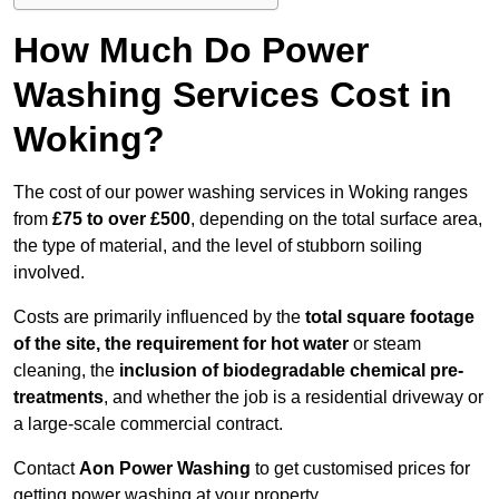
How Much Do Power
Washing Services Cost in
Woking?
The cost of our power washing services in Woking ranges
from
£75 to over £500
, depending on the total surface area,
the type of material, and the level of stubborn soiling
involved.
Costs are primarily influenced by the
total square footage
of the site, the requirement for hot water
or steam
cleaning, the
inclusion of biodegradable chemical pre-
treatments
, and whether the job is a residential driveway or
a large-scale commercial contract.
Contact
Aon Power Washing
to get customised prices for
getting power washing at your property.