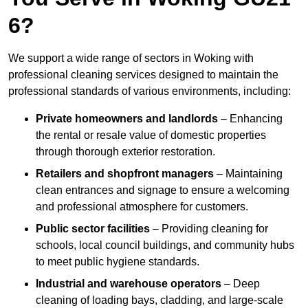
6?
We support a wide range of sectors in Woking with
professional cleaning services designed to maintain the
professional standards of various environments, including:
Private homeowners and landlords
– Enhancing
the rental or resale value of domestic properties
through thorough exterior restoration.
Retailers and shopfront managers
– Maintaining
clean entrances and signage to ensure a welcoming
and professional atmosphere for customers.
Public sector facilities
– Providing cleaning for
schools, local council buildings, and community hubs
to meet public hygiene standards.
Industrial and warehouse operators
– Deep
cleaning of loading bays, cladding, and large-scale