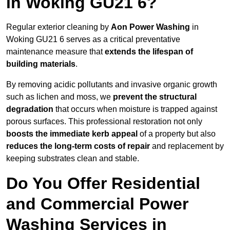
in Woking GU21 6?
Regular exterior cleaning by
Aon Power Washing
in
Woking GU21 6 serves as a critical preventative
maintenance measure that
extends the lifespan of
building materials
.
By removing acidic pollutants and invasive organic growth
such as lichen and moss, we
prevent the structural
degradation
that occurs when moisture is trapped against
porous surfaces. This professional restoration not only
boosts the immediate kerb appeal
of a property but also
reduces the long-term costs of repair
and replacement by
keeping substrates clean and stable.
Do You Offer Residential
and Commercial Power
Washing Services in