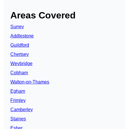
Areas Covered
Surrey
Addlestone
Guildford
Chertsey
Weybridge
Cobham
Walton-on-Thames
Egham
Frimley
Camberley
Staines
Esher