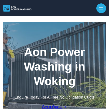
Skip to content
Aon Power
Washing in
Woking
Enquire Today For A Free No Obligation Quote
Get a Quote