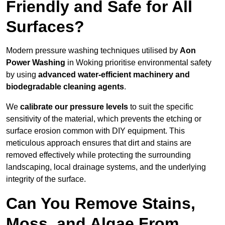
Friendly and Safe for All
Surfaces?
Modern pressure washing techniques utilised by
Aon
Power Washing
in Woking prioritise environmental safety
by using
advanced water-efficient machinery and
biodegradable cleaning agents
.
We
calibrate our pressure levels
to suit the specific
sensitivity of the material, which prevents the etching or
surface erosion common with DIY equipment. This
meticulous approach ensures that dirt and stains are
removed effectively while protecting the surrounding
landscaping, local drainage systems, and the underlying
integrity of the surface.
Can You Remove Stains,
Moss, and Algae From