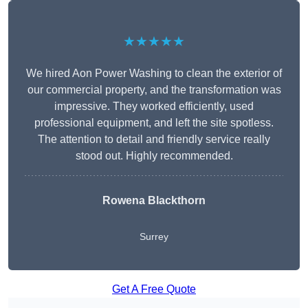
★★★★★
We hired Aon Power Washing to clean the exterior of
our commercial property, and the transformation was
impressive. They worked efficiently, used
professional equipment, and left the site spotless.
The attention to detail and friendly service really
stood out. Highly recommended.
Rowena Blackthorn
Surrey
Get A Free Quote