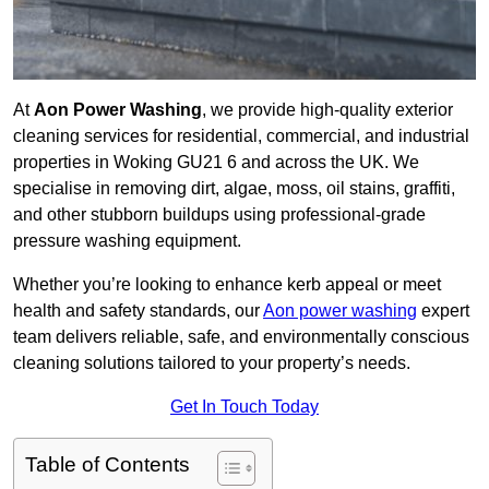
At
Aon Power Washing
, we provide high-quality exterior
cleaning services for residential, commercial, and industrial
properties in Woking GU21 6 and across the UK. We
specialise in removing dirt, algae, moss, oil stains, graffiti,
and other stubborn buildups using professional-grade
pressure washing equipment.
Whether you’re looking to enhance kerb appeal or meet
health and safety standards, our
Aon power washing
expert
team delivers reliable, safe, and environmentally conscious
cleaning solutions tailored to your property’s needs.
Get In Touch Today
Table of Contents