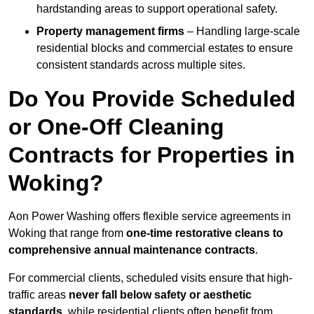
hardstanding areas to support operational safety.
Property management firms
– Handling large-scale
residential blocks and commercial estates to ensure
consistent standards across multiple sites.
Do You Provide Scheduled
or One-Off Cleaning
Contracts for Properties in
Woking?
Aon Power Washing offers flexible service agreements in
Woking that range from
one-time restorative cleans to
comprehensive annual maintenance contracts
.
For commercial clients, scheduled visits ensure that high-
traffic areas
never fall below safety or aesthetic
standards
, while residential clients often benefit from