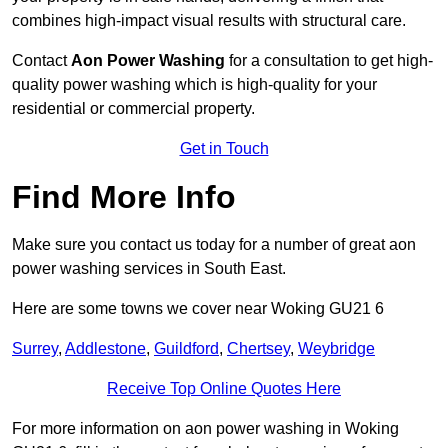
combines high-impact visual results with structural care.
Contact
Aon Power Washing
for a consultation to get high-
quality power washing which is high-quality for your
residential or commercial property.
Get in Touch
Find More Info
Make sure you contact us today for a number of great aon
power washing services in South East.
Here are some towns we cover near Woking GU21 6
Surrey
,
Addlestone
,
Guildford
,
Chertsey
,
Weybridge
Receive Top Online Quotes Here
For more information on aon power washing in Woking