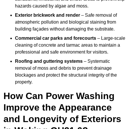
hazards caused by algae and moss.
Exterior brickwork and render
– Safe removal of
atmospheric pollution and biological staining from
building façades without damaging the substrate.
Commercial car parks and forecourts
– Large-scale
cleaning of concrete and tarmac areas to maintain a
professional and safe environment for visitors.
Roofing and guttering systems
– Systematic
removal of moss and debris to prevent drainage
blockages and protect the structural integrity of the
property.
How Can Power Washing
Improve the Appearance
and Longevity of Exteriors