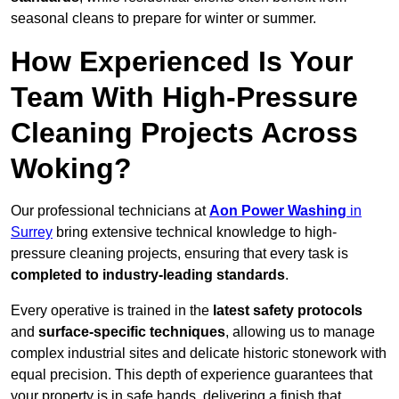
seasonal cleans to prepare for winter or summer.
How Experienced Is Your
Team With High-Pressure
Cleaning Projects Across
Woking?
Our professional technicians at
Aon Power Washing
in
Surrey
bring extensive technical knowledge to high-
pressure cleaning projects, ensuring that every task is
completed to industry-leading standards
.
Every operative is trained in the
latest safety protocols
and
surface-specific techniques
, allowing us to manage
complex industrial sites and delicate historic stonework with
equal precision. This depth of experience guarantees that
your property is in safe hands, delivering a finish that