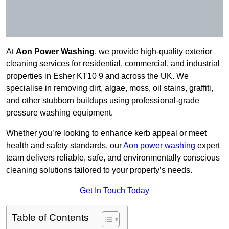
At
Aon Power Washing
, we provide high-quality exterior
cleaning services for residential, commercial, and industrial
properties in Esher KT10 9 and across the UK. We
specialise in removing dirt, algae, moss, oil stains, graffiti,
and other stubborn buildups using professional-grade
pressure washing equipment.
Whether you’re looking to enhance kerb appeal or meet
health and safety standards, our
Aon power washing
expert
team delivers reliable, safe, and environmentally conscious
cleaning solutions tailored to your property’s needs.
Get In Touch Today
Table of Contents