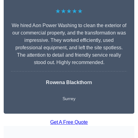
★★★★★
We hired Aon Power Washing to clean the exterior of
our commercial property, and the transformation was
impressive. They worked efficiently, used
professional equipment, and left the site spotless.
The attention to detail and friendly service really
stood out. Highly recommended.
Rowena Blackthorn
Surrey
Get A Free Quote