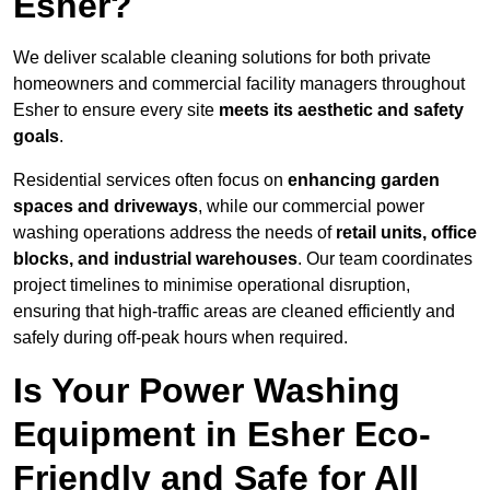
Esher?
We deliver scalable cleaning solutions for both private
homeowners and commercial facility managers throughout
Esher to ensure every site
meets its aesthetic and safety
goals
.
Residential services often focus on
enhancing garden
spaces and driveways
, while our commercial power
washing operations address the needs of
retail units, office
blocks, and industrial warehouses
. Our team coordinates
project timelines to minimise operational disruption,
ensuring that high-traffic areas are cleaned efficiently and
safely during off-peak hours when required.
Is Your Power Washing
Equipment in Esher Eco-
Friendly and Safe for All