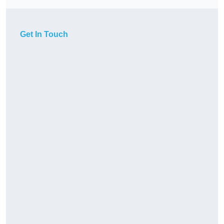
Get In Touch