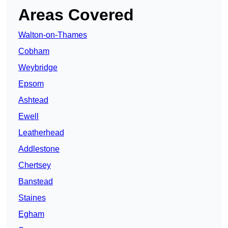
Areas Covered
Walton-on-Thames
Cobham
Weybridge
Epsom
Ashtead
Ewell
Leatherhead
Addlestone
Chertsey
Banstead
Staines
Egham