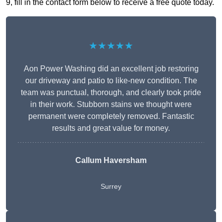
9, fill in the contact form below to receive a free quote today.
★★★★★
Aon Power Washing did an excellent job restoring
our driveway and patio to like-new condition. The
team was punctual, thorough, and clearly took pride
in their work. Stubborn stains we thought were
permanent were completely removed. Fantastic
results and great value for money.
Callum Haversham
Surrey