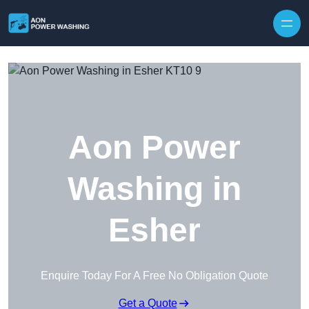
Skip to content
Aon Power
Washing in
Esher
Enquire Today For A Free No Obligation Quote
Get a Quote