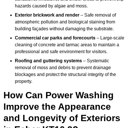
hazards caused by algae and moss.
Exterior brickwork and render
– Safe removal of
atmospheric pollution and biological staining from
building façades without damaging the substrate.
Commercial car parks and forecourts
– Large-scale
cleaning of concrete and tarmac areas to maintain a
professional and safe environment for visitors.
Roofing and guttering systems
– Systematic
removal of moss and debris to prevent drainage
blockages and protect the structural integrity of the
property.
How Can Power Washing
Improve the Appearance
and Longevity of Exteriors