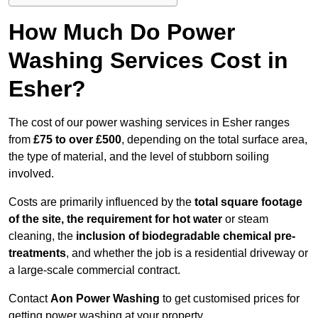
How Much Do Power
Washing Services Cost in
Esher?
The cost of our power washing services in Esher ranges
from
£75 to over £500
, depending on the total surface area,
the type of material, and the level of stubborn soiling
involved.
Costs are primarily influenced by the
total square footage
of the site, the requirement for hot water
or steam
cleaning, the
inclusion of biodegradable chemical pre-
treatments
, and whether the job is a residential driveway or
a large-scale commercial contract.
Contact
Aon Power Washing
to get customised prices for
getting power washing at your property.