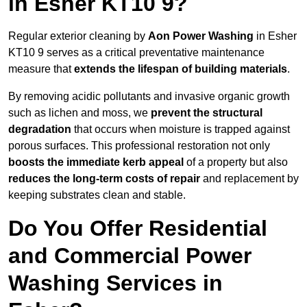
in Esher KT10 9?
Regular exterior cleaning by
Aon Power Washing
in Esher
KT10 9 serves as a critical preventative maintenance
measure that
extends the lifespan of building materials
.
By removing acidic pollutants and invasive organic growth
such as lichen and moss, we
prevent the structural
degradation
that occurs when moisture is trapped against
porous surfaces. This professional restoration not only
boosts the immediate kerb appeal
of a property but also
reduces the long-term costs of repair
and replacement by
keeping substrates clean and stable.
Do You Offer Residential
and Commercial Power
Washing Services in