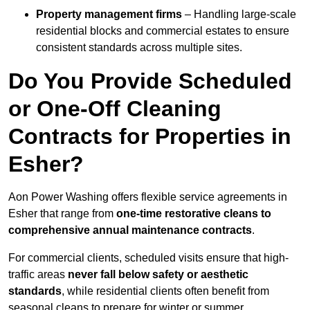
Property management firms
– Handling large-scale
residential blocks and commercial estates to ensure
consistent standards across multiple sites.
Do You Provide Scheduled
or One-Off Cleaning
Contracts for Properties in
Esher?
Aon Power Washing offers flexible service agreements in
Esher that range from
one-time restorative cleans to
comprehensive annual maintenance contracts
.
For commercial clients, scheduled visits ensure that high-
traffic areas
never fall below safety or aesthetic
standards
, while residential clients often benefit from
seasonal cleans to prepare for winter or summer.