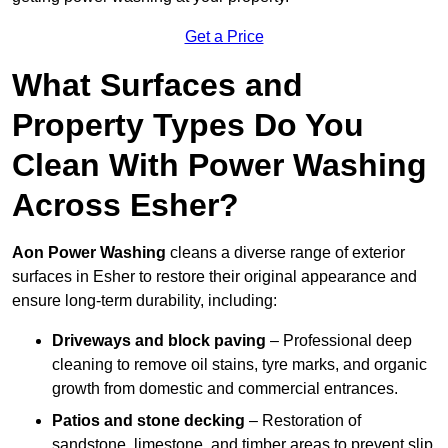
Get a Price
What Surfaces and
Property Types Do You
Clean With Power Washing
Across Esher?
Aon Power Washing
cleans a diverse range of exterior
surfaces in Esher to restore their original appearance and
ensure long-term durability, including:
Driveways and block paving
– Professional deep
cleaning to remove oil stains, tyre marks, and organic
growth from domestic and commercial entrances.
Patios and stone decking
– Restoration of
sandstone, limestone, and timber areas to prevent slip