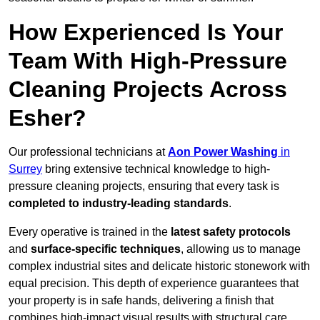
How Experienced Is Your
Team With High-Pressure
Cleaning Projects Across
Esher?
Our professional technicians at
Aon Power Washing
in
Surrey
bring extensive technical knowledge to high-
pressure cleaning projects, ensuring that every task is
completed to industry-leading standards
.
Every operative is trained in the
latest safety protocols
and
surface-specific techniques
, allowing us to manage
complex industrial sites and delicate historic stonework with
equal precision. This depth of experience guarantees that
your property is in safe hands, delivering a finish that
combines high-impact visual results with structural care.