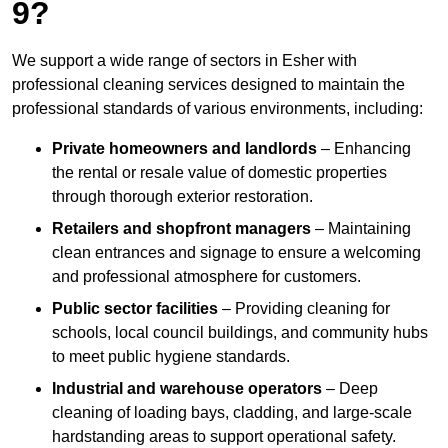
9?
We support a wide range of sectors in Esher with
professional cleaning services designed to maintain the
professional standards of various environments, including:
Private homeowners and landlords
– Enhancing
the rental or resale value of domestic properties
through thorough exterior restoration.
Retailers and shopfront managers
– Maintaining
clean entrances and signage to ensure a welcoming
and professional atmosphere for customers.
Public sector facilities
– Providing cleaning for
schools, local council buildings, and community hubs
to meet public hygiene standards.
Industrial and warehouse operators
– Deep
cleaning of loading bays, cladding, and large-scale
hardstanding areas to support operational safety.