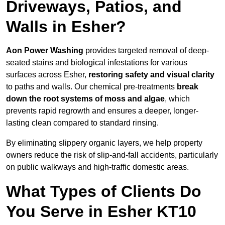
Driveways, Patios, and
Walls in Esher?
Aon Power Washing
provides targeted removal of deep-
seated stains and biological infestations for various
surfaces across Esher,
restoring safety and visual clarity
to paths and walls. Our chemical pre-treatments
break
down the root systems of moss and algae
, which
prevents rapid regrowth and ensures a deeper, longer-
lasting clean compared to standard rinsing.
By eliminating slippery organic layers, we help property
owners reduce the risk of slip-and-fall accidents, particularly
on public walkways and high-traffic domestic areas.
What Types of Clients Do
You Serve in Esher KT10