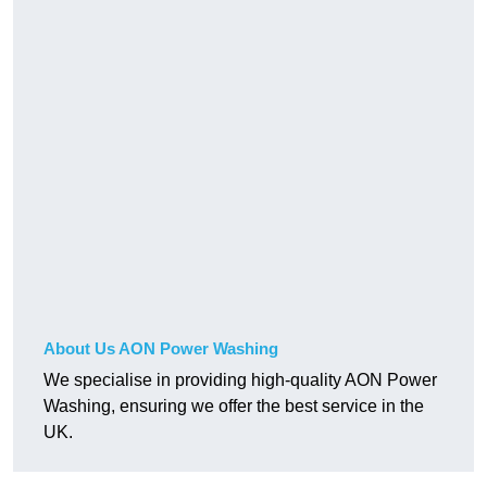
About Us AON Power Washing
We specialise in providing high-quality AON Power
Washing, ensuring we offer the best service in the
UK.