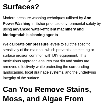
Surfaces?
Modern pressure washing techniques utilised by
Aon
Power Washing
in Esher prioritise environmental safety by
using
advanced water-efficient machinery and
biodegradable cleaning agents
.
We
calibrate our pressure levels
to suit the specific
sensitivity of the material, which prevents the etching or
surface erosion common with DIY equipment. This
meticulous approach ensures that dirt and stains are
removed effectively while protecting the surrounding
landscaping, local drainage systems, and the underlying
integrity of the surface.
Can You Remove Stains,
Moss, and Algae From