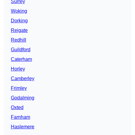
Surrey
Woking
Dorking
Reigate
Redhill
Guildford
Caterham
Horley
Camberley
Frimley
Godalming
Oxted
Farnham
Haslemere