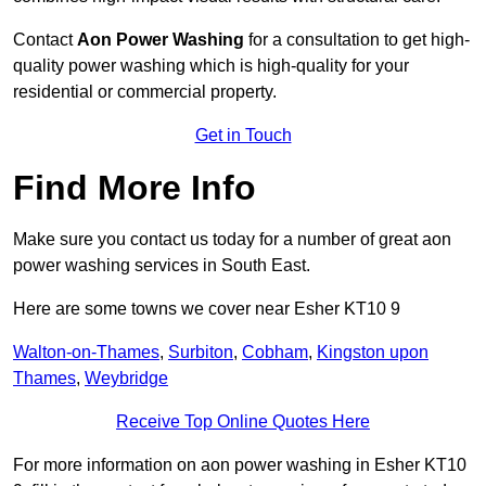
Contact
Aon Power Washing
for a consultation to get high-
quality power washing which is high-quality for your
residential or commercial property.
Get in Touch
Find More Info
Make sure you contact us today for a number of great aon
power washing services in South East.
Here are some towns we cover near Esher KT10 9
Walton-on-Thames
,
Surbiton
,
Cobham
,
Kingston upon
Thames
,
Weybridge
Receive Top Online Quotes Here
For more information on aon power washing in Esher KT10