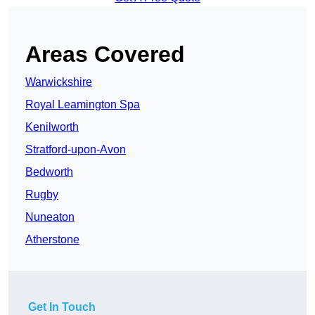
Areas Covered
Warwickshire
Royal Leamington Spa
Kenilworth
Stratford-upon-Avon
Bedworth
Rugby
Nuneaton
Atherstone
Get In Touch