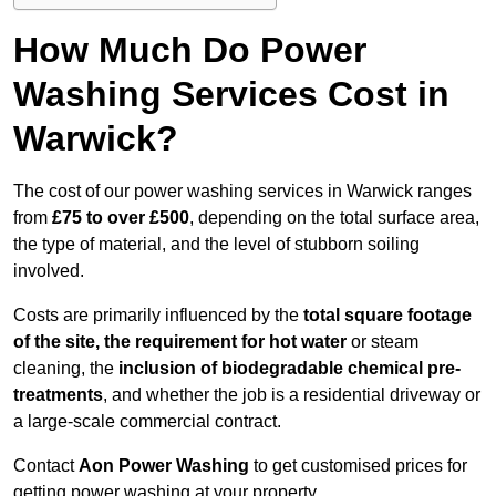
How Much Do Power
Washing Services Cost in
Warwick?
The cost of our power washing services in Warwick ranges
from
£75 to over £500
, depending on the total surface area,
the type of material, and the level of stubborn soiling
involved.
Costs are primarily influenced by the
total square footage
of the site, the requirement for hot water
or steam
cleaning, the
inclusion of biodegradable chemical pre-
treatments
, and whether the job is a residential driveway or
a large-scale commercial contract.
Contact
Aon Power Washing
to get customised prices for
getting power washing at your property.