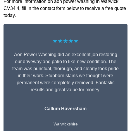
For more information on aon power washing in Warwick
CV34 4, fill in the contact form below to receive a free quote
today.
★★★★★
Aon Power Washing did an excellent job restoring
our driveway and patio to like-new condition. The
team was punctual, thorough, and clearly took pride
in their work. Stubborn stains we thought were
permanent were completely removed. Fantastic
results and great value for money.
Callum Haversham
Warwickshire