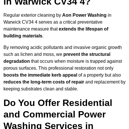
in Warwick CV34 4?
Regular exterior cleaning by
Aon Power Washing
in
Warwick CV34 4 serves as a critical preventative
maintenance measure that
extends the lifespan of
building materials
.
By removing acidic pollutants and invasive organic growth
such as lichen and moss, we
prevent the structural
degradation
that occurs when moisture is trapped against
porous surfaces. This professional restoration not only
boosts the immediate kerb appeal
of a property but also
reduces the long-term costs of repair
and replacement by
keeping substrates clean and stable.
Do You Offer Residential
and Commercial Power
Washing Services in