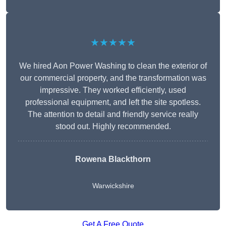
★★★★★
We hired Aon Power Washing to clean the exterior of
our commercial property, and the transformation was
impressive. They worked efficiently, used
professional equipment, and left the site spotless.
The attention to detail and friendly service really
stood out. Highly recommended.
Rowena Blackthorn
Warwickshire
Get A Free Quote