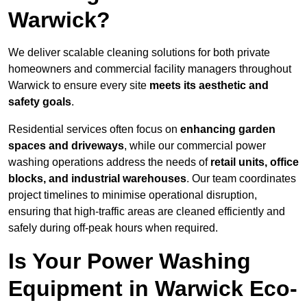
Warwick?
We deliver scalable cleaning solutions for both private
homeowners and commercial facility managers throughout
Warwick to ensure every site
meets its aesthetic and
safety goals
.
Residential services often focus on
enhancing garden
spaces and driveways
, while our commercial power
washing operations address the needs of
retail units, office
blocks, and industrial warehouses
. Our team coordinates
project timelines to minimise operational disruption,
ensuring that high-traffic areas are cleaned efficiently and
safely during off-peak hours when required.
Is Your Power Washing
Equipment in Warwick Eco-