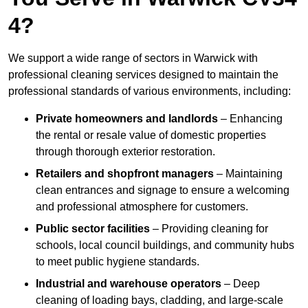
4?
We support a wide range of sectors in Warwick with
professional cleaning services designed to maintain the
professional standards of various environments, including:
Private homeowners and landlords
– Enhancing
the rental or resale value of domestic properties
through thorough exterior restoration.
Retailers and shopfront managers
– Maintaining
clean entrances and signage to ensure a welcoming
and professional atmosphere for customers.
Public sector facilities
– Providing cleaning for
schools, local council buildings, and community hubs
to meet public hygiene standards.
Industrial and warehouse operators
– Deep
cleaning of loading bays, cladding, and large-scale