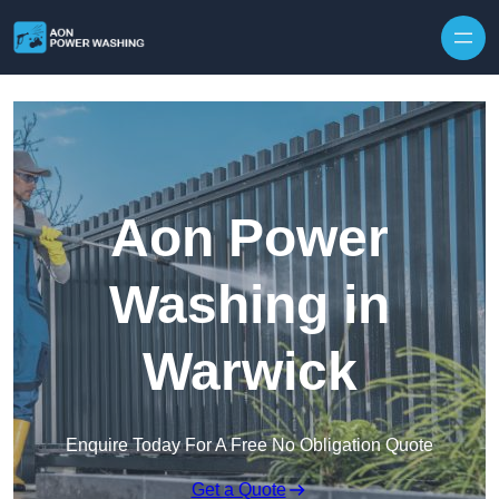
Skip to content
Aon Power
Washing in
Warwick
Enquire Today For A Free No Obligation Quote
Get a Quote