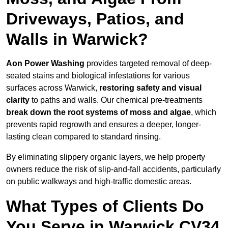
Driveways, Patios, and
Walls in Warwick?
Aon Power Washing
provides targeted removal of deep-
seated stains and biological infestations for various
surfaces across Warwick,
restoring safety and visual
clarity
to paths and walls. Our chemical pre-treatments
break down the root systems of moss and algae
, which
prevents rapid regrowth and ensures a deeper, longer-
lasting clean compared to standard rinsing.
By eliminating slippery organic layers, we help property
owners reduce the risk of slip-and-fall accidents, particularly
on public walkways and high-traffic domestic areas.
What Types of Clients Do
You Serve in Warwick CV34