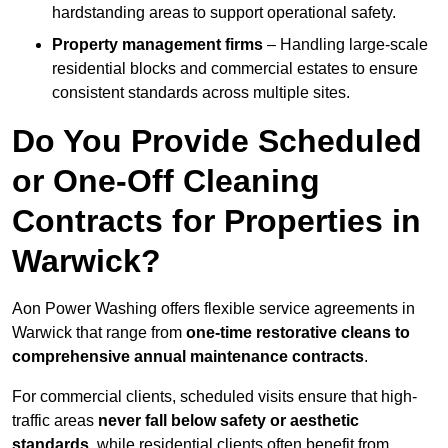
hardstanding areas to support operational safety.
Property management firms
– Handling large-scale
residential blocks and commercial estates to ensure
consistent standards across multiple sites.
Do You Provide Scheduled
or One-Off Cleaning
Contracts for Properties in
Warwick?
Aon Power Washing offers flexible service agreements in
Warwick that range from
one-time restorative cleans to
comprehensive annual maintenance contracts
.
For commercial clients, scheduled visits ensure that high-
traffic areas
never fall below safety or aesthetic
standards
, while residential clients often benefit from