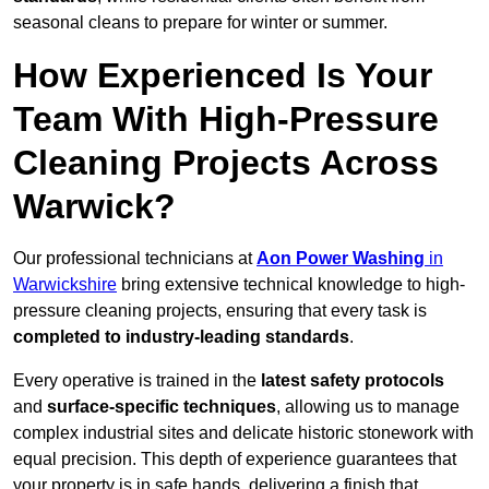
seasonal cleans to prepare for winter or summer.
How Experienced Is Your
Team With High-Pressure
Cleaning Projects Across
Warwick?
Our professional technicians at
Aon Power Washing
in
Warwickshire
bring extensive technical knowledge to high-
pressure cleaning projects, ensuring that every task is
completed to industry-leading standards
.
Every operative is trained in the
latest safety protocols
and
surface-specific techniques
, allowing us to manage
complex industrial sites and delicate historic stonework with
equal precision. This depth of experience guarantees that
your property is in safe hands, delivering a finish that