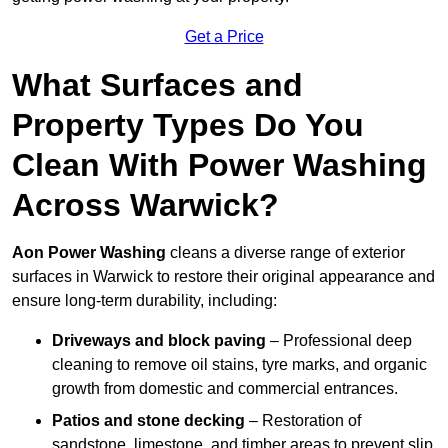
Get a Price
What Surfaces and
Property Types Do You
Clean With Power Washing
Across Warwick?
Aon Power Washing
cleans a diverse range of exterior
surfaces in Warwick to restore their original appearance and
ensure long-term durability, including:
Driveways and block paving
– Professional deep
cleaning to remove oil stains, tyre marks, and organic
growth from domestic and commercial entrances.
Patios and stone decking
– Restoration of
sandstone, limestone, and timber areas to prevent slip