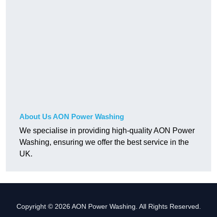
About Us AON Power Washing
We specialise in providing high-quality AON Power
Washing, ensuring we offer the best service in the
UK.
Copyright © 2026 AON Power Washing. All Rights Reserved.