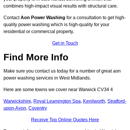
combines high-impact visual results with structural care.
Contact
Aon Power Washing
for a consultation to get high-
quality power washing which is high-quality for your
residential or commercial property.
Get in Touch
Find More Info
Make sure you contact us today for a number of great aon
power washing services in West Midlands.
Here are some towns we cover near Warwick CV34 4
Warwickshire
,
Royal Leamington Spa
,
Kenilworth
,
Stratford-
upon-Avon
,
Coventry
Receive Top Online Quotes Here