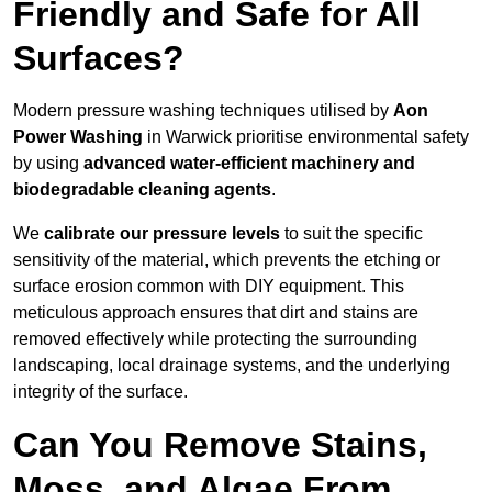
Friendly and Safe for All
Surfaces?
Modern pressure washing techniques utilised by
Aon
Power Washing
in Warwick prioritise environmental safety
by using
advanced water-efficient machinery and
biodegradable cleaning agents
.
We
calibrate our pressure levels
to suit the specific
sensitivity of the material, which prevents the etching or
surface erosion common with DIY equipment. This
meticulous approach ensures that dirt and stains are
removed effectively while protecting the surrounding
landscaping, local drainage systems, and the underlying
integrity of the surface.
Can You Remove Stains,
Moss, and Algae From