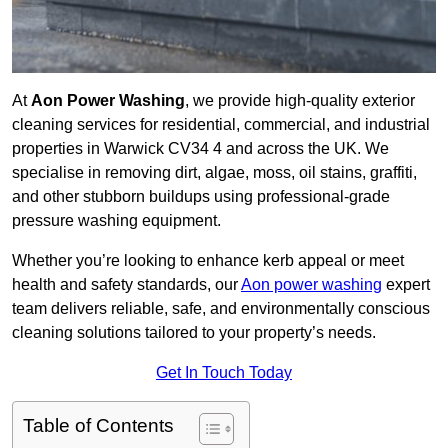
At
Aon Power Washing
, we provide high-quality exterior
cleaning services for residential, commercial, and industrial
properties in Warwick CV34 4 and across the UK. We
specialise in removing dirt, algae, moss, oil stains, graffiti,
and other stubborn buildups using professional-grade
pressure washing equipment.
Whether you’re looking to enhance kerb appeal or meet
health and safety standards, our
Aon power washing
expert
team delivers reliable, safe, and environmentally conscious
cleaning solutions tailored to your property’s needs.
Get In Touch Today
Table of Contents