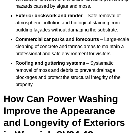
hazards caused by algae and moss.
Exterior brickwork and render
– Safe removal of
atmospheric pollution and biological staining from
building façades without damaging the substrate.
Commercial car parks and forecourts
– Large-scale
cleaning of concrete and tarmac areas to maintain a
professional and safe environment for visitors.
Roofing and guttering systems
– Systematic
removal of moss and debris to prevent drainage
blockages and protect the structural integrity of the
property.
How Can Power Washing
Improve the Appearance
and Longevity of Exteriors